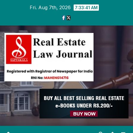
Skip
Fri. Aug 7th, 2026
7:33:42 AM
to
content