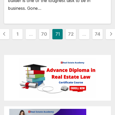
builder is one of the toughest task to be in
business. Gone…
Posts
1
…
70
71
72
…
74
pagination