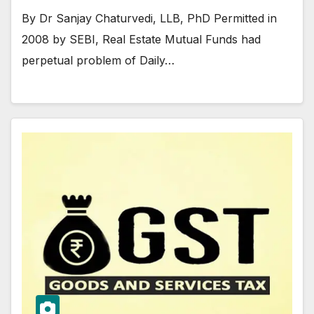
By Dr Sanjay Chaturvedi, LLB, PhD Permitted in
2008 by SEBI, Real Estate Mutual Funds had
perpetual problem of Daily…