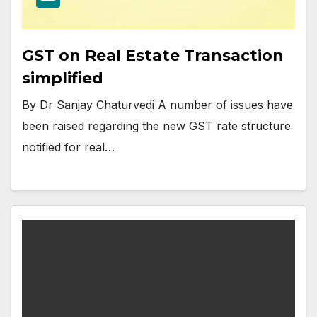
GST on Real Estate Transaction
simplified
By Dr Sanjay Chaturvedi A number of issues have
been raised regarding the new GST rate structure
notified for real…