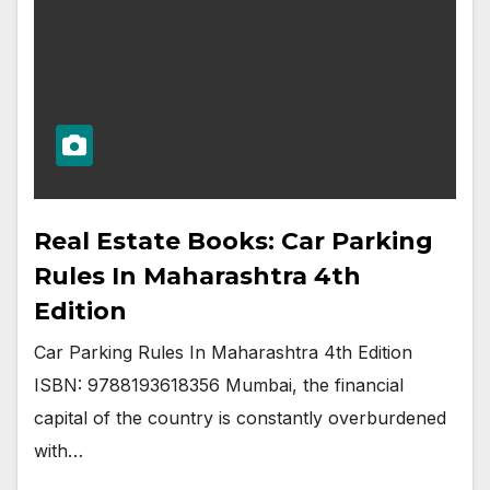
Real Estate Books: Car Parking
Rules In Maharashtra 4th
Edition
Car Parking Rules In Maharashtra 4th Edition
ISBN: 9788193618356 Mumbai, the financial
capital of the country is constantly overburdened
with…