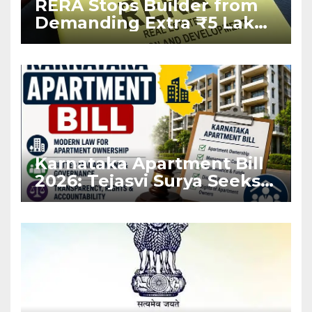
RERA Stops Builder from
Demanding Extra ₹5 Lakh
Before Flat Handover
Karnataka Apartment Bill
2026: Tejasvi Surya Seeks
Stronger RERA
Enforcement