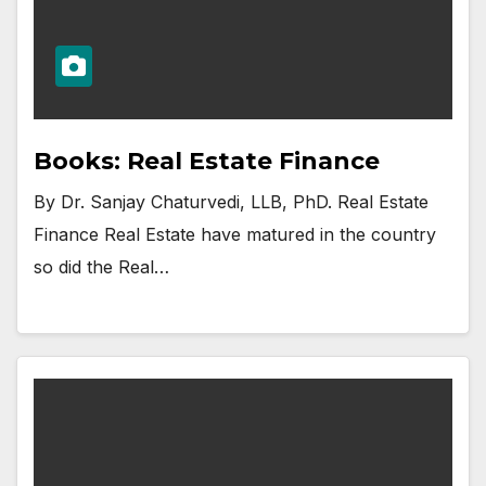
Books: Real Estate Finance
By Dr. Sanjay Chaturvedi, LLB, PhD. Real Estate
Finance Real Estate have matured in the country
so did the Real…