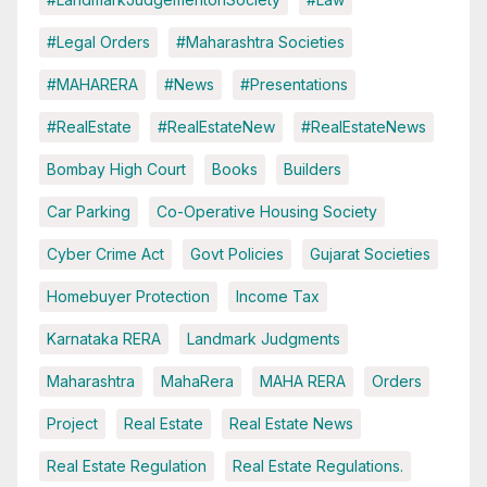
#Legal Orders
#Maharashtra Societies
#MAHARERA
#News
#Presentations
#RealEstate
#RealEstateNew
#RealEstateNews
Bombay High Court
Books
Builders
Car Parking
Co-Operative Housing Society
Cyber Crime Act
Govt Policies
Gujarat Societies
Homebuyer Protection
Income Tax
Karnataka RERA
Landmark Judgments
Maharashtra
MahaRera
MAHA RERA
Orders
Project
Real Estate
Real Estate News
Real Estate Regulation
Real Estate Regulations.