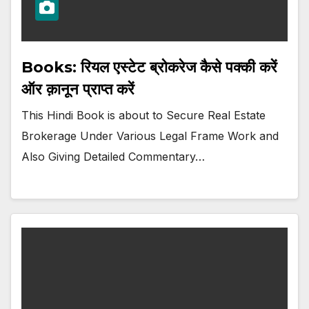
Books: रियल एस्टेट ब्रोकरेज कैसे पक्की करें
ऑर क़ानून प्राप्त करें
This Hindi Book is about to Secure Real Estate
Brokerage Under Various Legal Frame Work and
Also Giving Detailed Commentary…