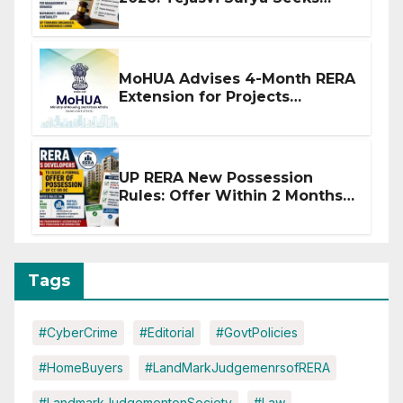
Stronger RERA Enforcement
MoHUA Advises 4-Month RERA
Extension for Projects
Affected by West Asia
Disruptions
UP RERA New Possession
Rules: Offer Within 2 Months
of CC or OC
Tags
#CyberCrime
#Editorial
#GovtPolicies
#HomeBuyers
#LandMarkJudgemenrsofRERA
#LandmarkJudgementonSociety
#Law