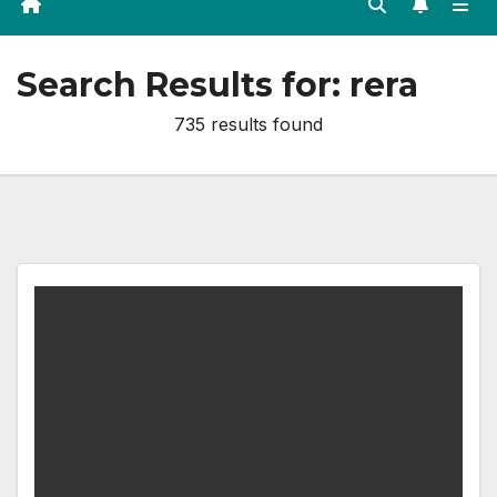
Search Results for:
rera
735 results found