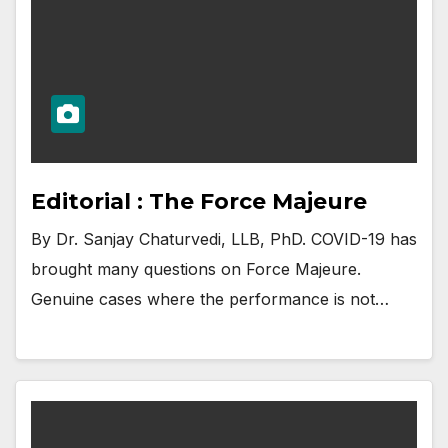
Editorial : The Force Majeure
By Dr. Sanjay Chaturvedi, LLB, PhD. COVID-19 has
brought many questions on Force Majeure.
Genuine cases where the performance is not…