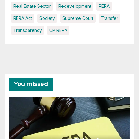
Real Estate Sector
Redevelopment
RERA
RERA Act
Society
Supreme Court
Transfer
Transparency
UP RERA
You missed