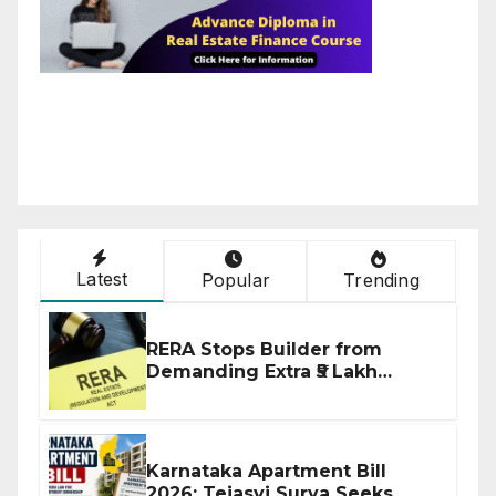
Latest
Popular
Trending
RERA Stops Builder from
Demanding Extra ₹5 Lakh
Before Flat Handover
Karnataka Apartment Bill
2026: Tejasvi Surya Seeks