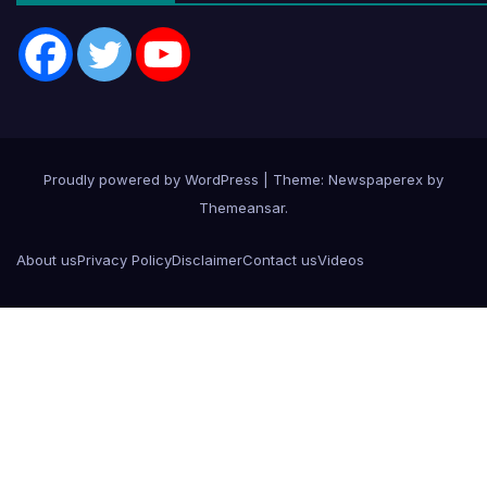
Proudly powered by WordPress
|
Theme: Newspaperex by
Themeansar
.
About us
Privacy Policy
Disclaimer
Contact us
Videos