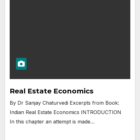
Real Estate Economics
By Dr Sanjay Chaturvedi Excerpts from Book:
Indian Real Estate Economics INTRODUCTION
In this chapter an attempt is made…