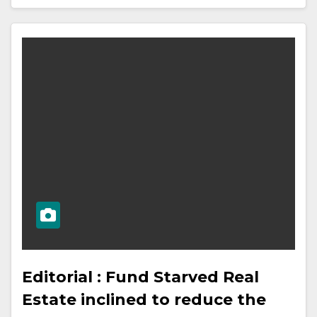
Editorial : Fund Starved Real
Estate inclined to reduce the