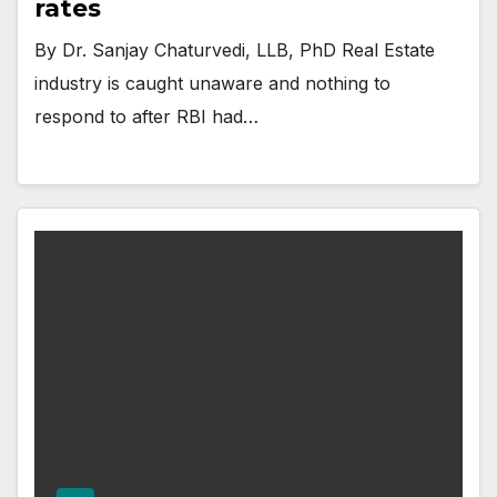
rates
By Dr. Sanjay Chaturvedi, LLB, PhD Real Estate
industry is caught unaware and nothing to
respond to after RBI had…