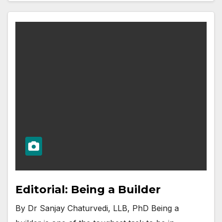
Editorial: Being a Builder
By Dr Sanjay Chaturvedi, LLB, PhD Being a