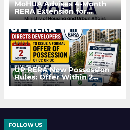
MoHUA Advises 4-Month
RERA Extension for
Projects Affected by West
Asia Disruptions
UP RERA New Possession
Rules: Offer Within 2
Months of CC or OC
FOLLOW US