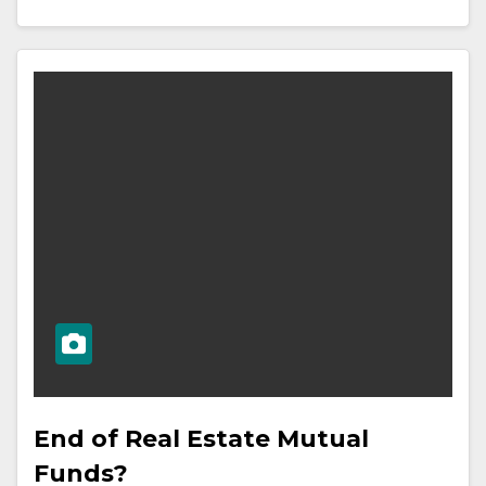
End of Real Estate Mutual
Funds?