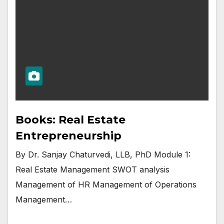
Books: Real Estate
Entrepreneurship
By Dr. Sanjay Chaturvedi, LLB, PhD Module 1:
Real Estate Management SWOT analysis
Management of HR Management of Operations
Management…