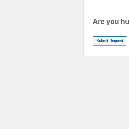
Are you h