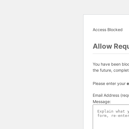
Access Blocked
Allow Req
You have been block
the future, complet
Please enter your
e
Email Address (req
Message
: