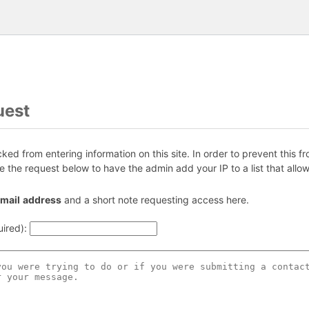
uest
ed from entering information on this site. In order to prevent this f
e the request below to have the admin add your IP to a list that allow
ma
il
add
re
ss
and a short note requesting access here.
uired)
: