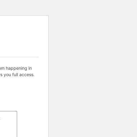
rom happening in
s you full access.