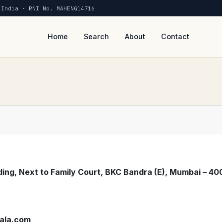
 India · RNI No. MAHENG14716
Home
Search
About
Contact
ing, Next to Family Court, BKC Bandra (E), Mumbai – 40
ala.com