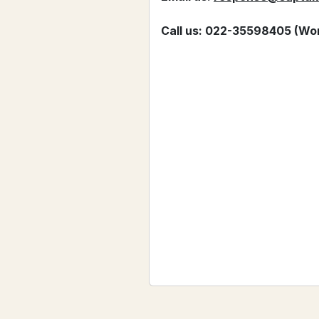
Call us: 022-35598405 (Wor