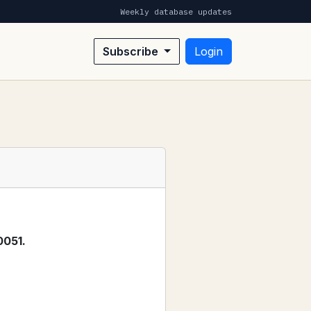
Weekly database updates
Subscribe
Login
0051.