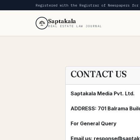
Registered with the Registrar of Newspapers for
Saptakala
REAL ESTATE LAW JOURNAL
CONTACT US
Saptakala Media Pvt. Ltd.
ADDRESS: 701 Balrama Build
For General Query
Email us:
response@saptak