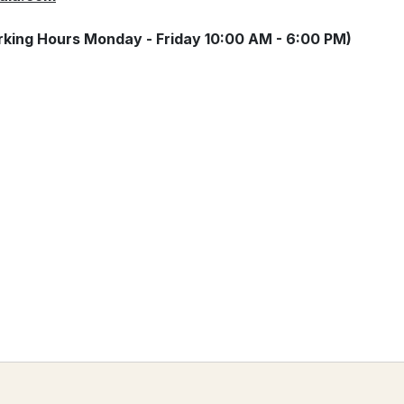
king Hours Monday - Friday 10:00 AM - 6:00 PM)