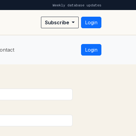
Weekly database updates
Subscribe
Login
ontact
Login