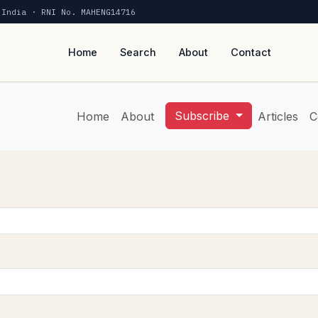
 India · RNI No. MAHENG14716
Home
Search
About
Contact
Subscribe
Home
About
Articles
C