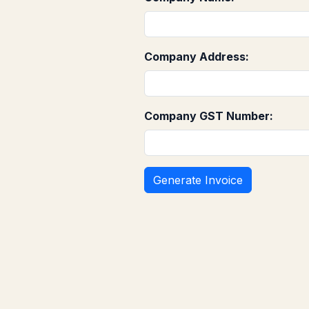
Company Address:
Company GST Number: