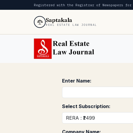
Registered with the Registrar of Newspapers for
Saptakala
REAL ESTATE LAW JOURNAL
Enter Name:
Select Subscription:
Company Name: