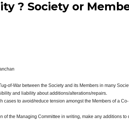
ty ? Society or Membe
Kanchan
Tug-of-War between the Society and its Members in many Socie
ility and liability about additions/alterations/repairs.
such cases to avoid/reduce tension amongst the Members of a Co-
n of the Managing Committee in writing, make any additions to 