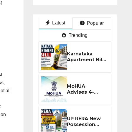
f
Latest
Popular
Trending
Karnataka
Apartment Bill
2026: Tejasvi
Surya Seeks
t.
Stronger RERA
ks,
Enforcement
MoHUA
of all
Advises 4-
Month RERA
Extension for
c
Projects
, on
Affected by
UP RERA New
West Asia
Possession
Disruptions
Rules: Offer