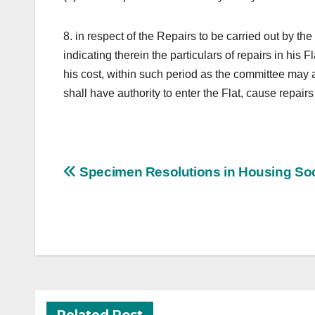
8. in respect of the Repairs to be carried out by t
indicating therein the particulars of repairs in his F
his cost, within such period as the committee may a
shall have authority to enter the Flat, cause repair
Post
Specimen Resolutions in Housing Soc
navigation