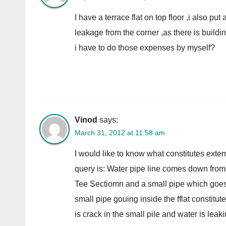
I have a terrace flat on top floor ,i also pu
leakage from the corner ,as there is building
i have to do those expenses by myself?
Vinod
says:
March 31, 2012 at 11:58 am
I would like to know what constitutes exter
query is: Water pipe line comes down from th
Tee Sectiomn and a small pipe which goes i
small pipe gouing inside the fflat co
is crack in the small pile and water is leak