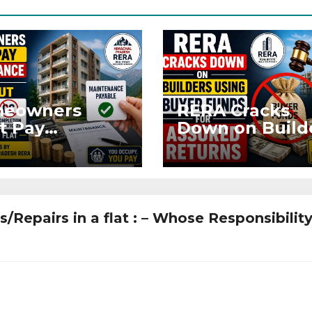
eowners
RERA Cracks
t Pay
Down on Build
ntenance
Using Buyer
n Without OC
Funds for Ass
CC if
Returns
upying Flat
/Repairs in a flat : – Whose Responsibility