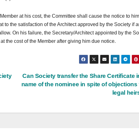
he Member at his cost, the Committee shall cause the notice to hi
lat to the satisfaction of the Architect approved by the Society if a
llow. On his failure, the Secretary/Architect appointed by the So
s at the cost of the Member after giving him due notice.
iety
Can Society transfer the Share Certificate i
name of the nominee in spite of objections
legal hei