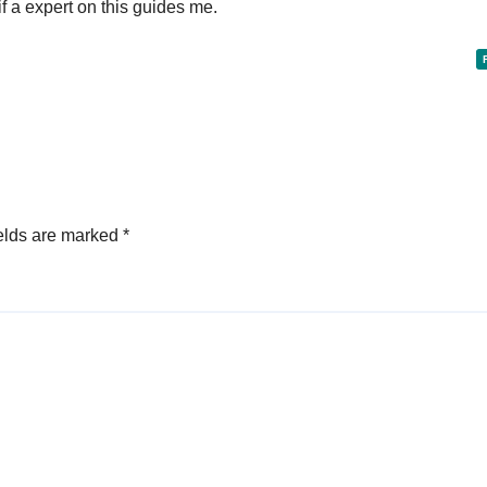
f a expert on this guides me.
elds are marked
*