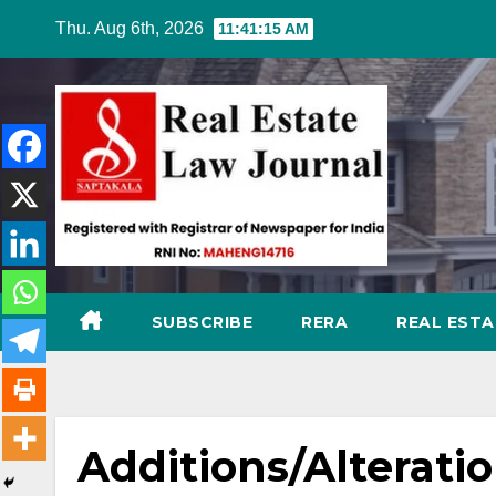
Skip
Thu. Aug 6th, 2026
11:41:16 AM
to
content
SUBSCRIBE
RERA
REAL EST
Additions/Alteration