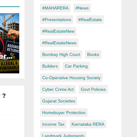
#MAHARERA
#News
#Presentations
#RealEstate
#RealEstateNew
#RealEstateNews
ers
Bombay High Court
Books
Builders
Car Parking
ured
Co-Operative Housing Society
Cyber Crime Act
Govt Policies
 ?
Gujarat Societies
Homebuyer Protection
Income Tax
Karnataka RERA
Landmark Judgments