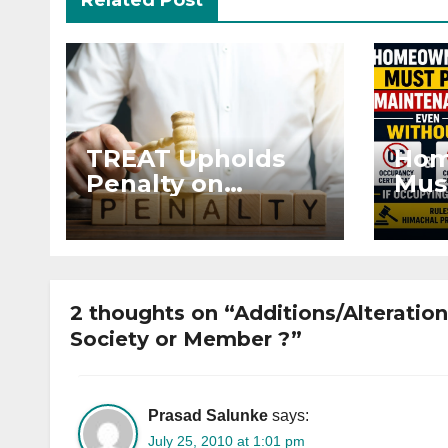
Related Post
TREAT Upholds
Hom
Penalty on
Mus
Developer for
Mai
Altering Sale
Eve
Agreement After
and 
Registration
Occ
2 thoughts on “Additions/Alterations
Society or Member ?”
Prasad Salunke
says:
July 25, 2010 at 1:01 pm