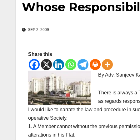
Whose Responsibili
SEP 2, 2009
Share this
By Adv. Sanjeev 
There is always a 
as regards responsib
I would like to narrate the law and procedure in 
operative Society.
1. A Member cannot without the previous permissio
alterations in his Flat.