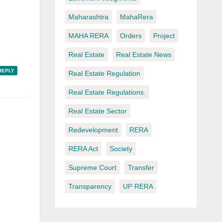
Maharashtra
MahaRera
MAHA RERA
Orders
Project
Real Estate
Real Estate News
REPLY
Real Estate Regulation
Real Estate Regulations.
Real Estate Sector
Redevelopment
RERA
RERA Act
Society
Supreme Court
Transfer
Transparency
UP RERA