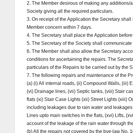
2. The Member desirous of making any additions/alte
Society giving all the required particulars.
3. On receipt of the Application the Secretary shall
Member concern within 7 days.
4. The Secretary shall place the Application before
5. The Secretary of the Society shall communicate 
6. The Member shall also allow the Secretary acc
conditions for ascertaining the repairs. The Secret
particulars of the Repairs to be carried out by the S
7. The following repairs and maintenance of the Prop
(a) (i) All internal roads, (ii) Compound Walls, (iii)
(vi) Drainage lines, (vii) Septic tanks, (viii) Stair c
flats (xi) Stair Case Lights (xii) Street Lights (xiii)
including leakages due to rain water and leakages 
Lines upto main switches in the flats, (xvi) Lifts, (x
account of the leakage of the rain water through the
(b) All the repairs not covered by the bye-law No. 1