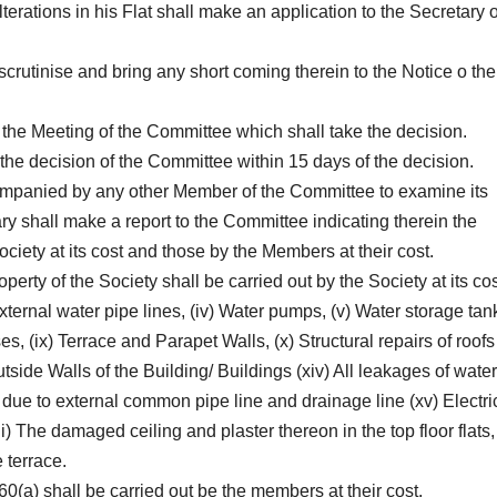
rations in his Flat shall make an application to the Secretary o
 scrutinise and bring any short coming therein to the Notice o the
 the Meeting of the Committee which shall take the decision.
the decision of the Committee within 15 days of the decision.
ompanied by any other Member of the Committee to examine its
ary shall make a report to the Committee indicating therein the
ociety at its cost and those by the Members at their cost.
erty of the Society shall be carried out by the Society at its cos
 External water pipe lines, (iv) Water pumps, (v) Water storage tan
ases, (ix) Terrace and Parapet Walls, (x) Structural repairs of roofs 
 Outside Walls of the Building/ Buildings (xiv) All leakages of water
due to external common pipe line and drainage line (xv) Electri
vii) The damaged ceiling and plaster thereon in the top floor flats
 terrace.
60(a) shall be carried out be the members at their cost.