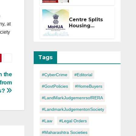
Within 2
Months of CC
m
or OC
Centre Splits
ny, at
Housing
Ministry Into
ciety
Two
Departments:
What It Means
for DDA and
Tags
RERA
n the
#CyberCrime
#Editorial
 from
#GovtPolicies
#HomeBuyers
rs?
#LandMarkJudgemenrsofRERA
#LandmarkJudgementonSociety
#Law
#Legal Orders
#Maharashtra Societies