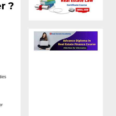
r ?
ties
or