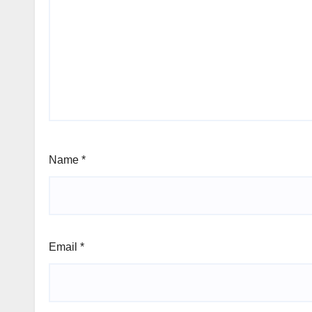
Name
*
Email
*