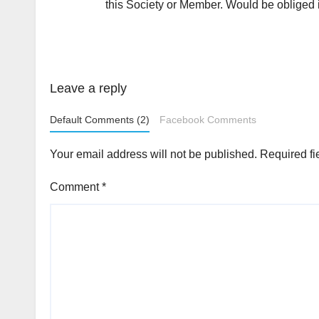
this Society or Member. Would be obliged i
Leave a reply
Default Comments (2)
Facebook Comments
Your email address will not be published.
Required fi
Comment
*