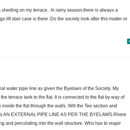
t a sheding on my terrace . In rainy season,there is always a
s lift stair case is there .Do the society look after this matter or
nal water pipe line as given the Byelaws of the Society. My
e terrace tank to the flat. It is connected to the flat by way of
nside the flat through the walls. Will the Tee section and
nstitutes AN EXTERNAL PIPE LINE AS PER THE BYELAWS.Rhere
ing and percolating into the wall structure. Who has to reapir