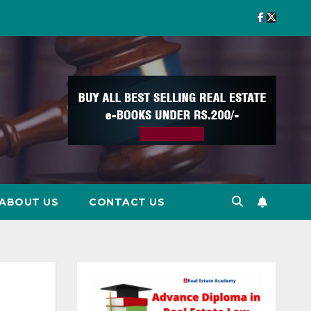
ABOUT US
CONTACT US