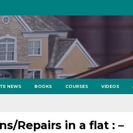
ATE NEWS
BOOKS
COURSES
VIDEOS
s/Repairs in a flat : –