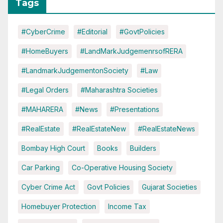
Tags
#CyberCrime
#Editorial
#GovtPolicies
#HomeBuyers
#LandMarkJudgemenrsofRERA
#LandmarkJudgementonSociety
#Law
#Legal Orders
#Maharashtra Societies
#MAHARERA
#News
#Presentations
#RealEstate
#RealEstateNew
#RealEstateNews
Bombay High Court
Books
Builders
Car Parking
Co-Operative Housing Society
Cyber Crime Act
Govt Policies
Gujarat Societies
Homebuyer Protection
Income Tax