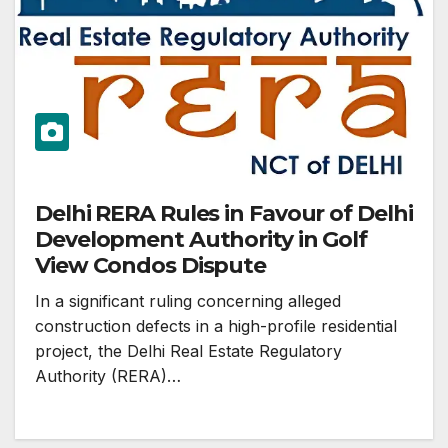
Delhi RERA Rules in Favour of Delhi
Development Authority in Golf
View Condos Dispute
In a significant ruling concerning alleged
construction defects in a high-profile residential
project, the Delhi Real Estate Regulatory
Authority (RERA)…