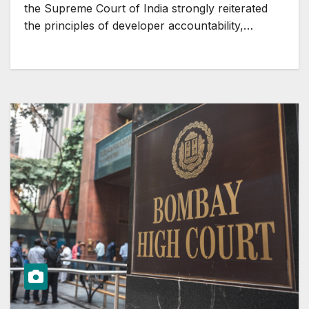
the Supreme Court of India strongly reiterated
the principles of developer accountability,…