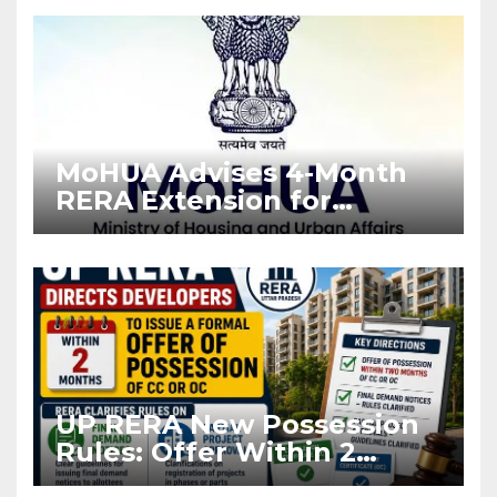
Enforcement
MoHUA Advises 4-Month
RERA Extension for
Projects Affected by West
Asia Disruptions
UP RERA New Possession
Rules: Offer Within 2
Months of CC or OC