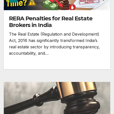
RERA Penalties for Real Estate
Brokers in India
The Real Estate (Regulation and Development)
Act, 2016 has significantly transformed India’s
real estate sector by introducing transparency,
accountability, and…