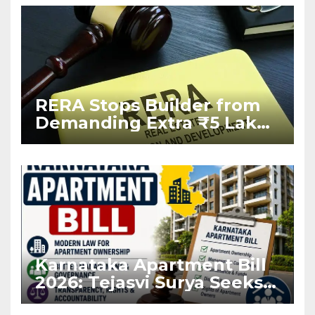
RERA Stops Builder from
Demanding Extra ₹5 Lakh
Before Flat Handover
Karnataka Apartment Bill
2026: Tejasvi Surya Seeks
Stronger RERA