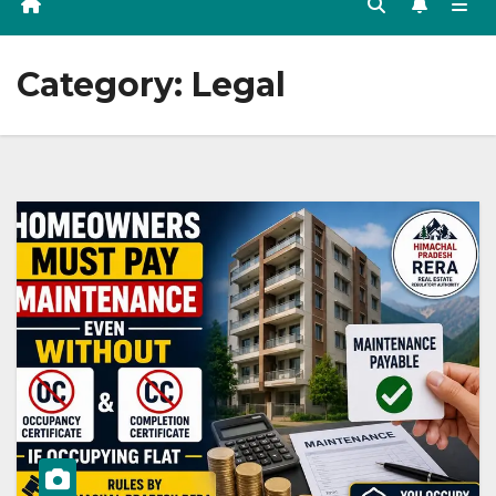
Category:
Legal