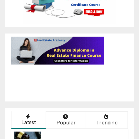
Latest
Popular
Trending