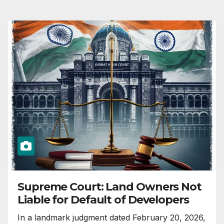
Supreme Court: Land Owners Not
Liable for Default of Developers
In a landmark judgment dated February 20, 2026,