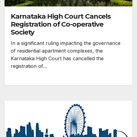
Karnataka High Court Cancels
Registration of Co-operative
Society
In a significant ruling impacting the governance
of residential apartment complexes, the
Karnataka High Court has cancelled the
registration of…