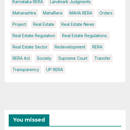
Karnataka RERA
Landmark Judgments
Maharashtra
MahaRera
MAHA RERA
Orders
Project
Real Estate
Real Estate News
Real Estate Regulation
Real Estate Regulations.
Real Estate Sector
Redevelopment
RERA
RERA Act
Society
Supreme Court
Transfer
Transparency
UP RERA
You missed