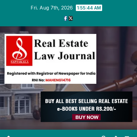
Skip
Fri. Aug 7th, 2026
1:55:45 AM
to
content