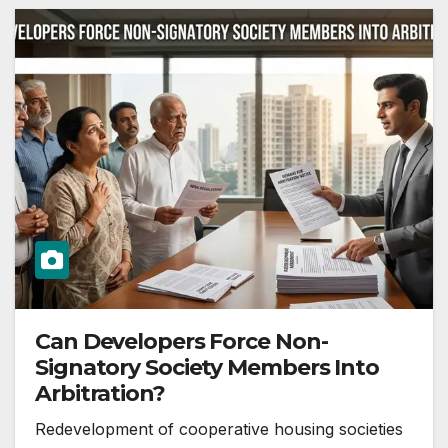
Can Developers Force Non-
Signatory Society Members Into
Arbitration?
Redevelopment of cooperative housing societies