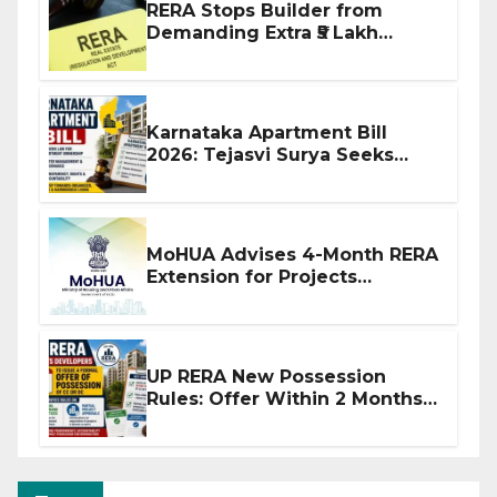
RERA Stops Builder from
Demanding Extra ₹5 Lakh
Before Flat Handover
Karnataka Apartment Bill
2026: Tejasvi Surya Seeks
Stronger RERA Enforcement
MoHUA Advises 4-Month RERA
Extension for Projects
Affected by West Asia
Disruptions
UP RERA New Possession
Rules: Offer Within 2 Months
of CC or OC