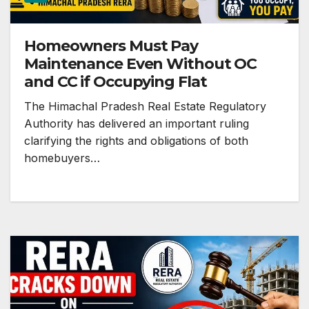
Homeowners Must Pay
Maintenance Even Without OC
and CC if Occupying Flat
The Himachal Pradesh Real Estate Regulatory
Authority has delivered an important ruling
clarifying the rights and obligations of both
homebuyers…