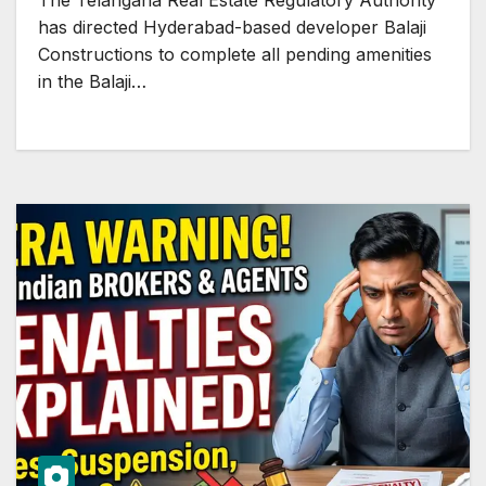
The Telangana Real Estate Regulatory Authority
has directed Hyderabad-based developer Balaji
Constructions to complete all pending amenities
in the Balaji…