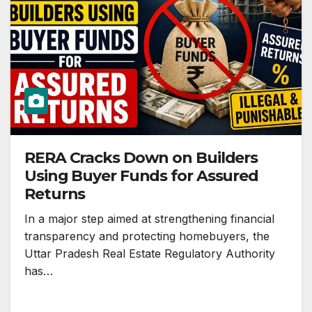
RERA Cracks Down on Builders
Using Buyer Funds for Assured
Returns
In a major step aimed at strengthening financial
transparency and protecting homebuyers, the
Uttar Pradesh Real Estate Regulatory Authority
has…