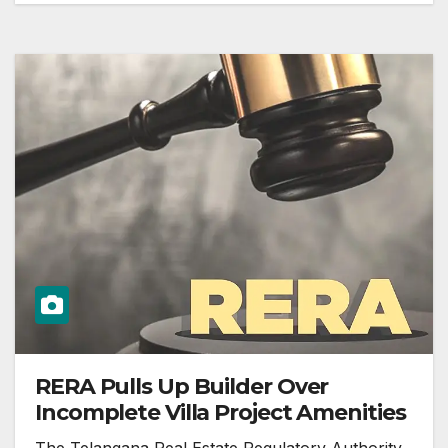
RERA Pulls Up Builder Over
Incomplete Villa Project Amenities