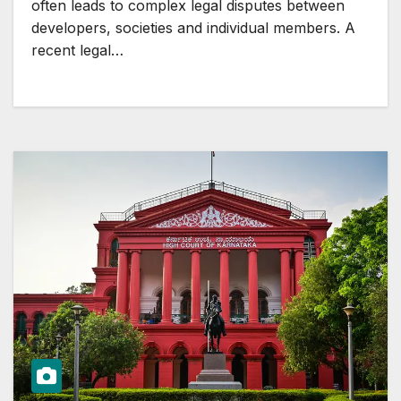
often leads to complex legal disputes between
developers, societies and individual members. A
recent legal…