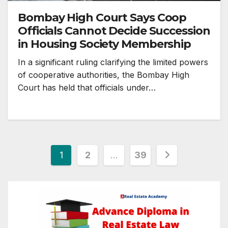
Bombay High Court Says Coop
Officials Cannot Decide Succession
in Housing Society Membership
In a significant ruling clarifying the limited powers
of cooperative authorities, the Bombay High
Court has held that officials under…
Posts
1
2
…
39
pagination