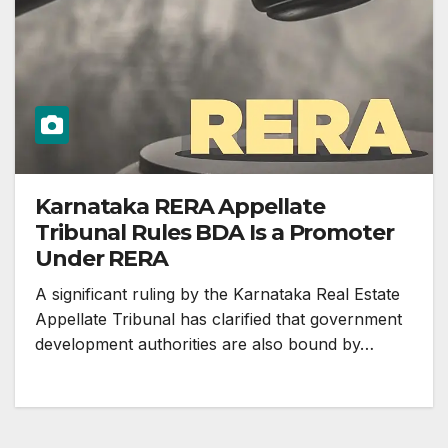
Karnataka RERA Appellate
Tribunal Rules BDA Is a Promoter
Under RERA
A significant ruling by the Karnataka Real Estate
Appellate Tribunal has clarified that government
development authorities are also bound by…