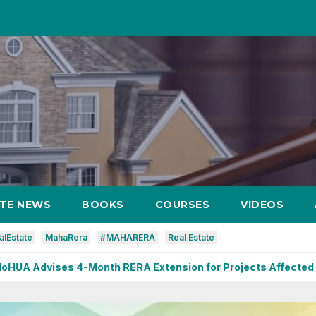
ATE NEWS
BOOKS
COURSES
VIDEOS
alEstate
MahaRera
#MAHARERA
Real Estate
onth RERA Extension for Projects Affected by West Asia Disr