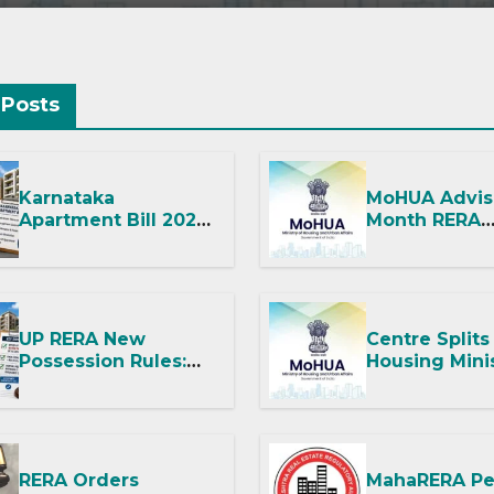
C
 Posts
Karnataka
MoHUA Advis
Apartment Bill 2026:
Month RERA
Tejasvi Surya Seeks
Extension for
Stronger RERA
Projects Aff
Enforcement
West Asia
Disruptions
UP RERA New
Centre Splits
Possession Rules:
Housing Mini
Offer Within 2
Into Two
Months of CC or OC
Departments
It Means for
and RERA
RERA Orders
MahaRERA Pe