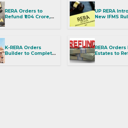
Dispute
RERA Orders to
UP RERA Intr
Refund ₹1.04 Crore,
New IFMS Rul
Says No Booking
Housing Proj
Amount or GST
and RWAs
Deduction Allowed
K-RERA Orders
RERA Orders
Builder to Complete
Estates to Re
Amenities and
Says Fit-Out
Transfer Common
Possession W
Facilities Within 90
OC Is Illegal
Days