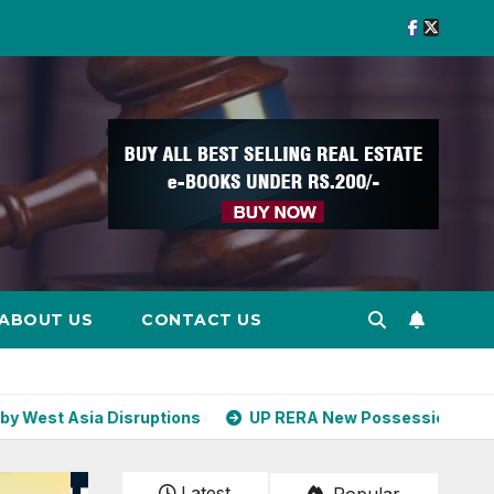
ABOUT US
CONTACT US
uptions
UP RERA New Possession Rules: Offer Within 2 
Latest