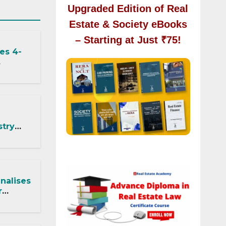
Upgraded Edition of Real
Estate & Society eBooks
– Starting at Just ₹75!
es 4-
ected by
stry
: What
 DDA
nalises
r
RA
t,