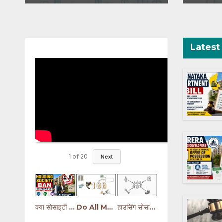
a Disruptions
O
Projects Affected by
West Asia
Disruptions
Latest
1
of
20
Next
क्या सोसाइटी Bachelors या Working Women को रोक सकती है? | Housing Society Rules
Do All Members Need to Sign the Development Agreement? Hindi
हाउसिंग सोसायटी के नए नियम | मेंटेनेंस, फंड, कमेटी और कानूनी अधिकार