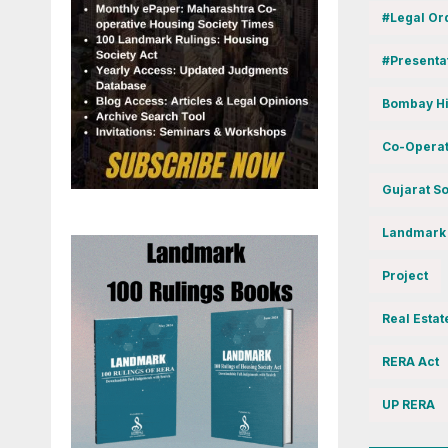
#Legal Or
#Presenta
Bombay Hi
Co-Operat
Gujarat So
Landmark
Project
Real Estat
RERA Act
UP RERA