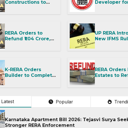
Constructions to
Developer fo
Hand Over Flat
Improper RE
Within 30 Days
Advertisemen
Despite Title
Imposes Fine
Dispute
RERA Orders to
UP RERA Intr
Refund ₹1.04 Crore,
New IFMS Rul
Says No Booking
Housing Proj
Amount or GST
and RWAs
Deduction Allowed
K-RERA Orders
RERA Orders
Builder to Complete
Estates to Re
Amenities and
Says Fit-Out
Transfer Common
Possession W
Facilities Within 90
OC Is Illegal
Days
Latest
Popular
Trend
Karnataka Apartment Bill 2026: Tejasvi Surya See
Stronger RERA Enforcement