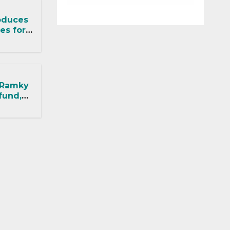
oduces
es for
ects
 Ramky
fund,
ithout