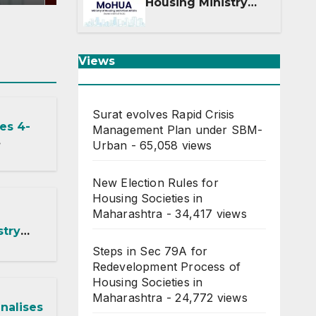
Means for DDA and
Housing Ministry
Into Two
Departments: What
It Means for DDA
and RERA
Views
Surat evolves Rapid Crisis
es 4-
Management Plan under SBM-
Urban
- 65,058 views
ected by
New Election Rules for
Housing Societies in
Maharashtra
- 34,417 views
stry
Steps in Sec 79A for
: What
Redevelopment Process of
 DDA
Housing Societies in
Maharashtra
- 24,772 views
nalises