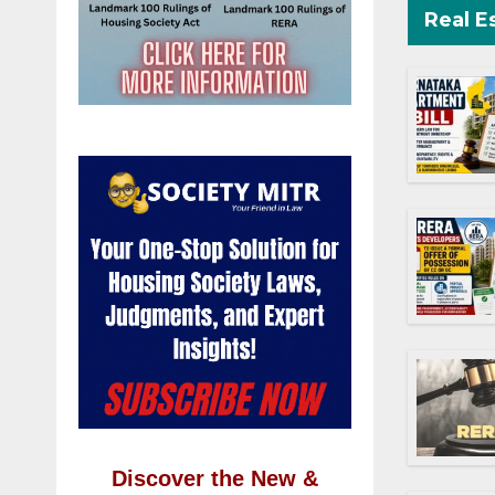
Real E
Discover the New &