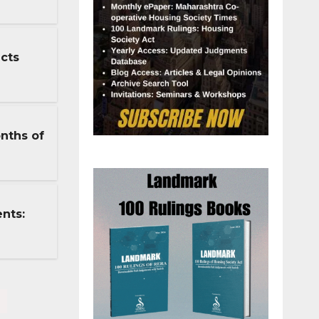
cts
nths of
nts: