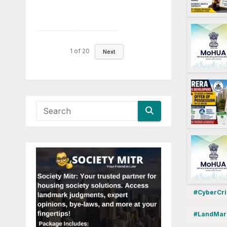
1
of
20
Next
#CyberCr
#LandMar