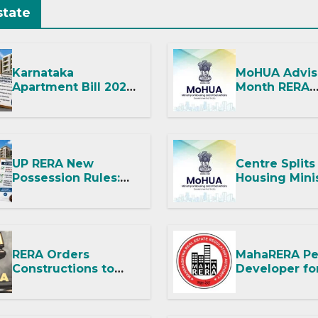
state
Karnataka
MoHUA Advis
Apartment Bill 2026:
Month RERA
Tejasvi Surya Seeks
Extension for
Stronger RERA
Projects Aff
Enforcement
West Asia
Disruptions
UP RERA New
Centre Splits
Possession Rules:
Housing Mini
Offer Within 2
Into Two
Months of CC or OC
Departments
It Means for
and RERA
RERA Orders
MahaRERA Pe
Constructions to
Developer fo
Hand Over Flat
Improper RE
Within 30 Days
Advertisemen
Despite Title
Imposes Fine