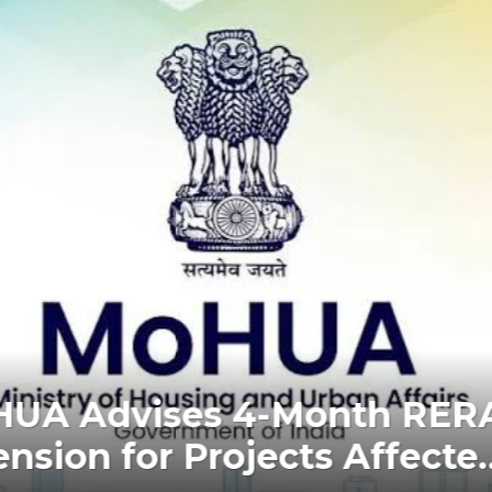
 RERA New Possession Rul
fer Within 2 Months of CC o