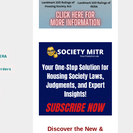
RERA
rders
Discover the New &