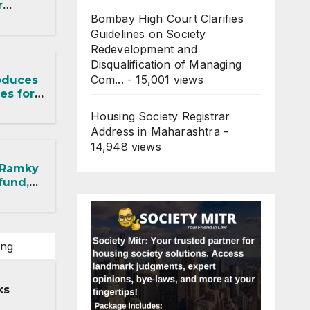
r
Bombay High Court Clarifies
RA
t,
Guidelines on Society
Redevelopment and
Disqualification of Managing
Com...
- 15,001 views
oduces
es for
ects
Housing Society Registrar
Address in Maharashtra
-
14,948 views
 Ramky
fund,
ithout
ing
ks