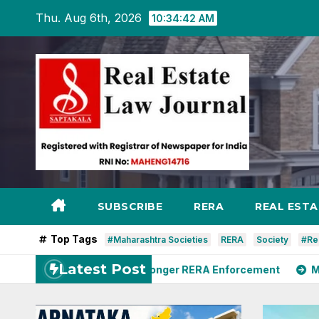
Skip
Thu. Aug 6th, 2026
10:34:44 AM
to
content
SUBSCRIBE
RERA
REAL EST
Top Tags
#Maharashtra Societies
RERA
Society
#Re
Latest Post
rya Seeks Stronger RERA Enforcement
MoHUA Advises 4-M