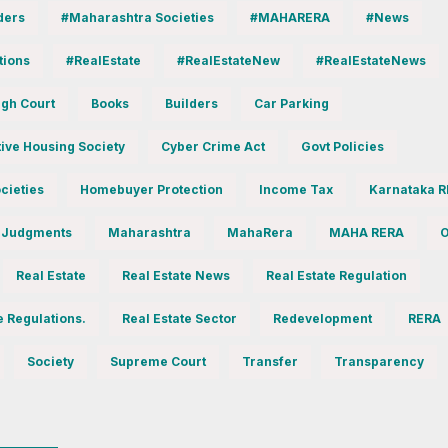
ders
#Maharashtra Societies
#MAHARERA
#News
tions
#RealEstate
#RealEstateNew
#RealEstateNews
gh Court
Books
Builders
Car Parking
ive Housing Society
Cyber Crime Act
Govt Policies
cieties
Homebuyer Protection
Income Tax
Karnataka 
 Judgments
Maharashtra
MahaRera
MAHA RERA
O
Real Estate
Real Estate News
Real Estate Regulation
e Regulations.
Real Estate Sector
Redevelopment
RERA
Society
Supreme Court
Transfer
Transparency