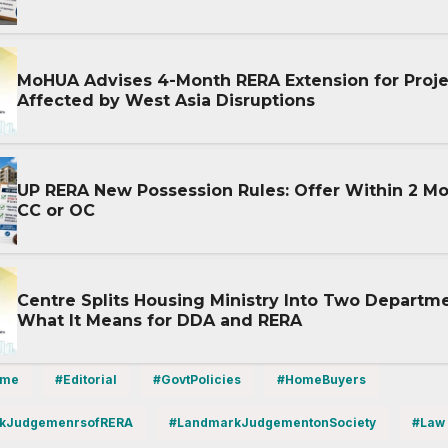
MoHUA Advises 4-Month RERA Extension for Proje
Affected by West Asia Disruptions
UP RERA New Possession Rules: Offer Within 2 Mo
CC or OC
Centre Splits Housing Ministry Into Two Departme
What It Means for DDA and RERA
ime
#Editorial
#GovtPolicies
#HomeBuyers
kJudgemenrsofRERA
#LandmarkJudgementonSociety
#Law