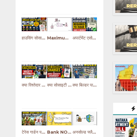
हाउसिंग सोसाइटी में अधिकतम जुर्माना कितना? | Bye-Law 165 & 169 Explained
Maximum Penalty in Housing Society Explained (Bye-Law 165 & 169)
अपार्टमेंट एसोसिएशन में शेयर सर्टिफिकेट क्यों नहीं मिलता? | CHS vs Condominium Explained
क्या रिश्तेदार सोसाइटी मीटिंग में आकर वोट दे सकता है? | MCS Act के नियम
क्या सोसाइटी Apex Charges पर Non-Occupancy Charges लगा सकती है? | जानिए नियम
क्या बिल्डर पार्किंग बेच सकता है? | RERA के नियम और सच्चाई
टेरेस गार्डन पर सोसाइटी के नियम | क्या पौधे लगाने पर रोक लगा सकती है?
Bank NOC for Society Redevelopment | Home Loan Rules & Owner Rights Explained
अनसोल्ड फ्लैट्स का मेंटेनेंस कौन भरेगा? | बिल्डर की कानूनी जिम्मेदारी