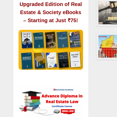
Upgraded Edition of Real
Estate & Society eBooks
– Starting at Just ₹75!