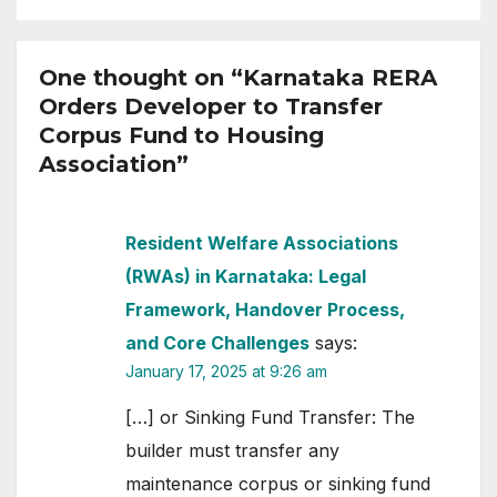
One thought on “Karnataka RERA
Orders Developer to Transfer
Corpus Fund to Housing
Association”
Resident Welfare Associations
(RWAs) in Karnataka: Legal
Framework, Handover Process,
and Core Challenges
says:
January 17, 2025 at 9:26 am
[…] or Sinking Fund Transfer: The
builder must transfer any
maintenance corpus or sinking fund