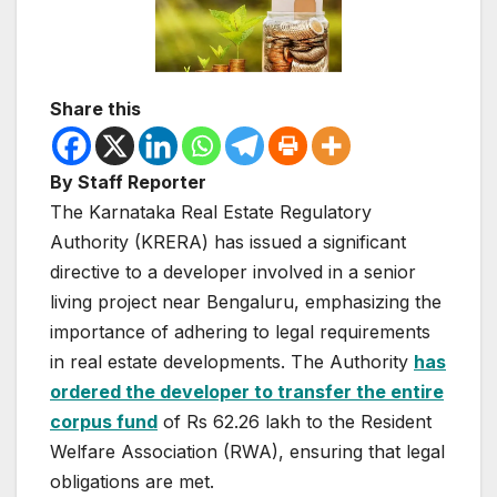
Share this
By Staff Reporter
The Karnataka Real Estate Regulatory
Authority (KRERA) has issued a significant
directive to a developer involved in a senior
living project near Bengaluru, emphasizing the
importance of adhering to legal requirements
in real estate developments. The Authority
has
ordered the developer to transfer the entire
corpus fund
of Rs 62.26 lakh to the Resident
Welfare Association (RWA), ensuring that legal
obligations are met.