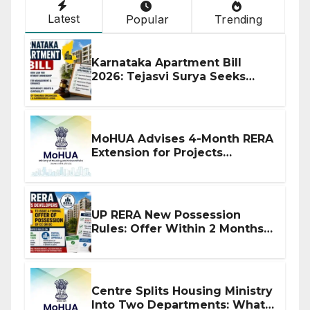
Latest
Popular
Trending
Karnataka Apartment Bill
2026: Tejasvi Surya Seeks
Stronger RERA Enforcement
MoHUA Advises 4-Month RERA
Extension for Projects
Affected by West Asia
Disruptions
UP RERA New Possession
Rules: Offer Within 2 Months
of CC or OC
Centre Splits Housing Ministry
Into Two Departments: What