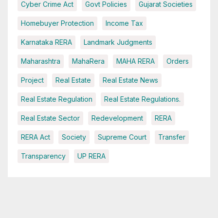
Cyber Crime Act
Govt Policies
Gujarat Societies
Homebuyer Protection
Income Tax
Karnataka RERA
Landmark Judgments
Maharashtra
MahaRera
MAHA RERA
Orders
Project
Real Estate
Real Estate News
Real Estate Regulation
Real Estate Regulations.
Real Estate Sector
Redevelopment
RERA
RERA Act
Society
Supreme Court
Transfer
Transparency
UP RERA