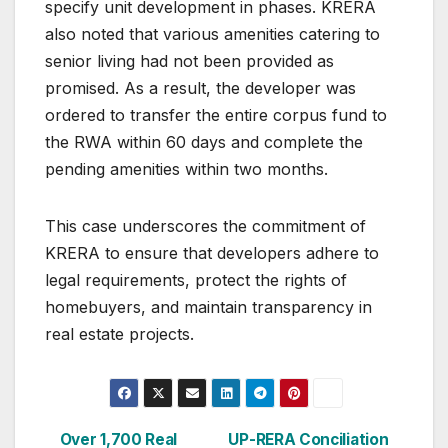
specify unit development in phases. KRERA
also noted that various amenities catering to
senior living had not been provided as
promised. As a result, the developer was
ordered to transfer the entire corpus fund to
the RWA within 60 days and complete the
pending amenities within two months.
This case underscores the commitment of
KRERA to ensure that developers adhere to
legal requirements, protect the rights of
homebuyers, and maintain transparency in
real estate projects.
Post
Over 1,700 Real
UP-RERA Conciliation