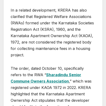
In a related development, KRERA has also
clarified that Registered Welfare Associations
(RWAs) formed under the Karnataka Societies
Registration Act (KSRA), 1960, and the
Karnataka Apartment Ownership Act (KAOA),
1972, are not considered the registered body
for collecting maintenance fees in a housing
project.
The order, dated October 10, specifically
refers to the RWA “
Sharadindu Senior
Commune Owners Association
,” which was
registered under KAOA 1972 in 2022. KRERA
highlighted that the Karnataka Apartment
Ownership Act stipulates that the developer