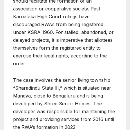
should facilitate the formation of an
association or cooperative society. Past
Karnataka High Court rulings have
discouraged RWAs from being registered
under KSRA 1960. For stalled, abandoned, or
delayed projects, it is imperative that allottees
themselves form the registered entity to
exercise their legal rights, according to the
order.
The case involves the senior living township
“Sharadindu State III,” which is situated near
Mandya, close to Bengaluru and is being
developed by Shree Senior Homes. The
developer was responsible for maintaining the
project and providing services from 2016 until
the RWA’s formation in 2022.