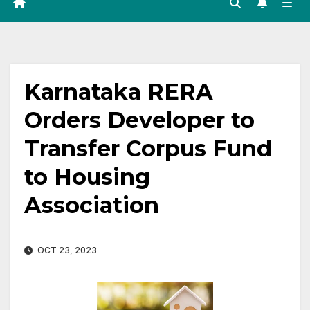
Karnataka RERA
Orders Developer to
Transfer Corpus Fund
to Housing
Association
OCT 23, 2023