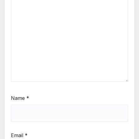
Name
*
Email
*