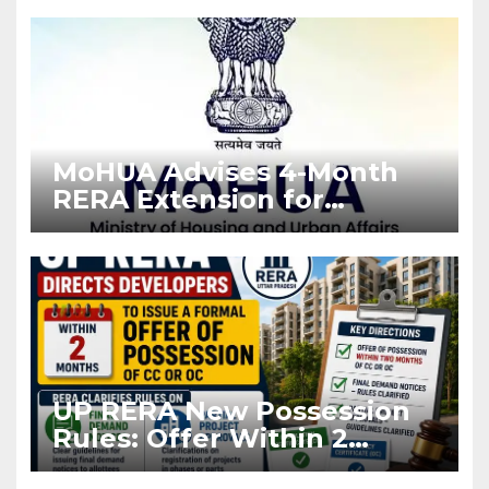
Enforcement
MoHUA Advises 4-Month
RERA Extension for
Projects Affected by West
Asia Disruptions
UP RERA New Possession
Rules: Offer Within 2
Months of CC or OC