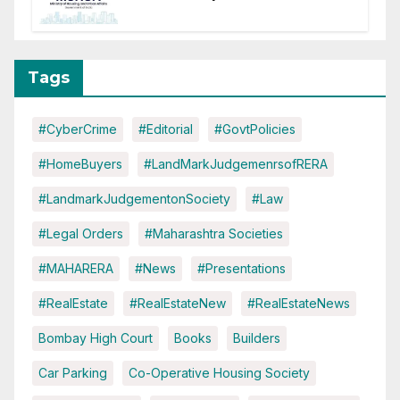
It Means for DDA and RERA
Tags
#CyberCrime
#Editorial
#GovtPolicies
#HomeBuyers
#LandMarkJudgemenrsofRERA
#LandmarkJudgementonSociety
#Law
#Legal Orders
#Maharashtra Societies
#MAHARERA
#News
#Presentations
#RealEstate
#RealEstateNew
#RealEstateNews
Bombay High Court
Books
Builders
Car Parking
Co-Operative Housing Society