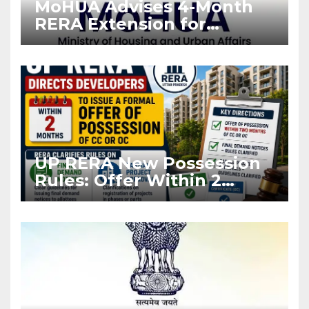
MoHUA Advises 4-Month
RERA Extension for
Projects Affected by West
Asia Disruptions
UP RERA New Possession
Rules: Offer Within 2
Months of CC or OC