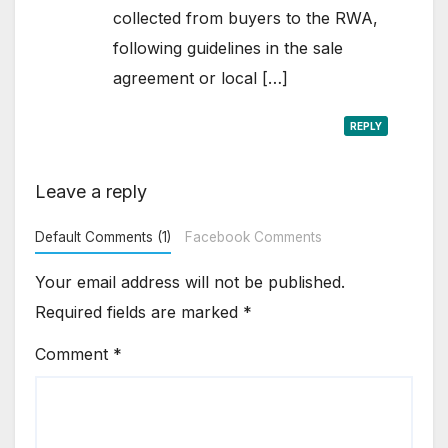
collected from buyers to the RWA,
following guidelines in the sale
agreement or local […]
REPLY
Leave a reply
Default Comments (1)
Facebook Comments
Your email address will not be published.
Required fields are marked
*
Comment
*