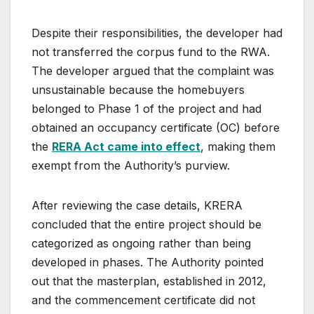
Despite their responsibilities, the developer had
not transferred the corpus fund to the RWA.
The developer argued that the complaint was
unsustainable because the homebuyers
belonged to Phase 1 of the project and had
obtained an occupancy certificate (OC) before
the
RERA Act came into effect
, making them
exempt from the Authority’s purview.
After reviewing the case details, KRERA
concluded that the entire project should be
categorized as ongoing rather than being
developed in phases. The Authority pointed
out that the masterplan, established in 2012,
and the commencement certificate did not