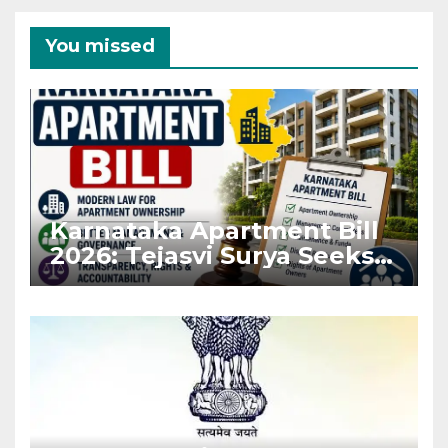
You missed
Karnataka Apartment Bill
2026: Tejasvi Surya Seeks
Stronger RERA
Enforcement