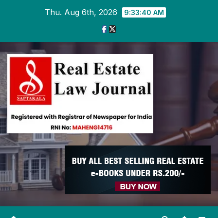
Skip
Thu. Aug 6th, 2026
9:33:41 AM
to
content