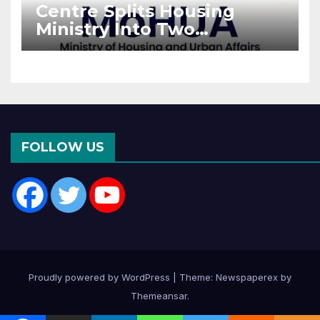
Centre Splits Housing
Ministry Into Two
Departments: What It
Means for DDA and RERA
FOLLOW US
Proudly powered by WordPress
|
Theme: Newspaperex by
Themeansar
.