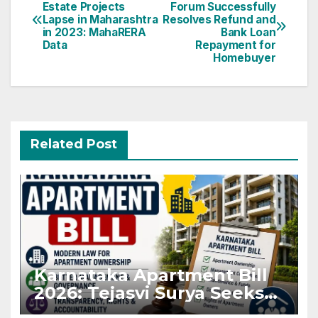
Estate Projects
Forum Successfully
navigation
Lapse in Maharashtra
Resolves Refund and
in 2023: MahaRERA
Bank Loan
Data
Repayment for
Homebuyer
Related Post
Karnataka Apartment Bill
2026: Tejasvi Surya Seeks
Stronger RERA