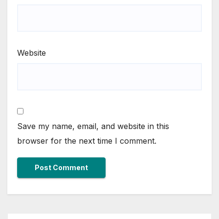
Website
Save my name, email, and website in this
browser for the next time I comment.