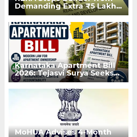
Demanding Extra ₹5 Lakh
Before Flat Handover
Karnataka Apartment Bill
2026: Tejasvi Surya Seeks
Stronger RERA
Enforcement
MoHUA Advises 4-Month