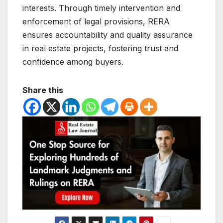
interests. Through timely intervention and
enforcement of legal provisions, RERA
ensures accountability and quality assurance
in real estate projects, fostering trust and
confidence among buyers.
Share this