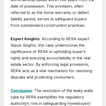
date of possession. This provision, often
referred to as the home warranty or defect
liability period, serves to safeguard buyers
from substandard construction practices.
Expert Insights:
According to RERA expert
Nipun Singhvi, this case underscores the
significance of RERA in upholding buyer’s
rights and ensuring accountability in the real
estate sector. By enforcing legal provisions,
RERA acts as a vital mechanism for resolving
disputes and protecting consumers.
Conclusion
:
The resolution of the leaky walls
case by RERA exemplifies the regulatory
authority’s role in safeguarding homebuyers’