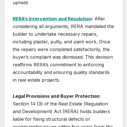
upheld.
RERA’s Intervention and Resolution
:
After
considering all arguments, RERA mandated the
builder to undertake necessary repairs,
including plaster, putty, and paint work. Once
the repairs were completed satisfactorily, the
buyer’s complaint was dismissed. This decision
reaffirms RERA’s commitment to enforcing
accountability and ensuring quality standards
in real estate projects.
Legal Provisions and Buyer Protection:
Section 14 (3) of the Real Estate (Regulation
and Development) Act (RERA) holds builders
liable for fixing structural defects or
workmanship issues within five years from the