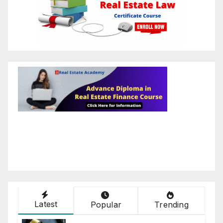
Latest
Popular
Trending