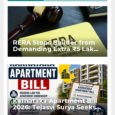
RERA Stops Builder from
Demanding Extra ₹5 Lakh
Before Flat Handover
Karnataka Apartment Bill
2026: Tejasvi Surya Seeks
Stronger RERA