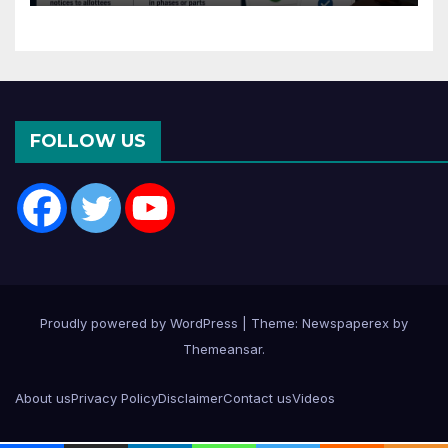
Months of CC or OC
FOLLOW US
Proudly powered by WordPress
|
Theme: Newspaperex by
Themeansar
.
About us
Privacy Policy
Disclaimer
Contact us
Videos