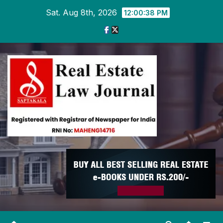
Skip
Sat. Aug 8th, 2026
12:00:39 PM
to
content