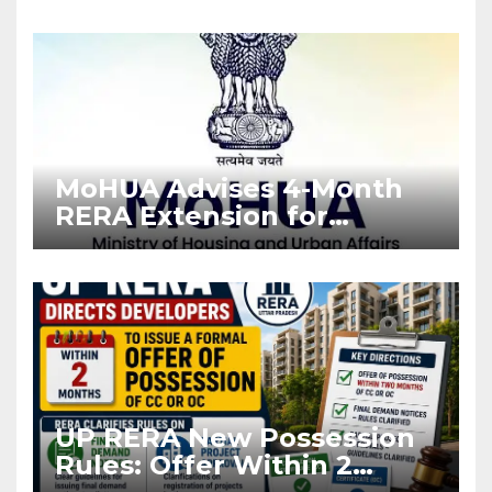
Enforcement
MoHUA Advises 4-Month
RERA Extension for
Projects Affected by West
Asia Disruptions
UP RERA New Possession
Rules: Offer Within 2