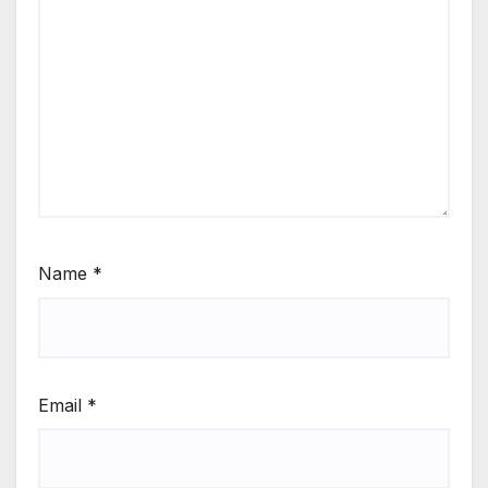
Name
*
Email
*