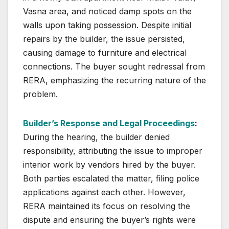
Vasna area, and noticed damp spots on the
walls upon taking possession. Despite initial
repairs by the builder, the issue persisted,
causing damage to furniture and electrical
connections. The buyer sought redressal from
RERA, emphasizing the recurring nature of the
problem.
Builder’s Response and Legal Proceedings
:
During the hearing, the builder denied
responsibility, attributing the issue to improper
interior work by vendors hired by the buyer.
Both parties escalated the matter, filing police
applications against each other. However,
RERA maintained its focus on resolving the
dispute and ensuring the buyer’s rights were