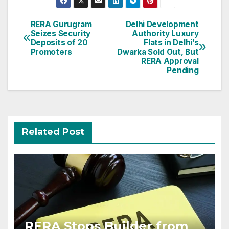
Post
RERA Gurugram
Delhi Development
Seizes Security
Authority Luxury
navigation
Deposits of 20
Flats in Delhi’s
Promoters
Dwarka Sold Out, But
RERA Approval
Pending
Related Post
RERA Stops Builder from