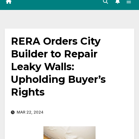
RERA Orders City
Builder to Repair
Leaky Walls:
Upholding Buyer’s
Rights
MAR 22, 2024