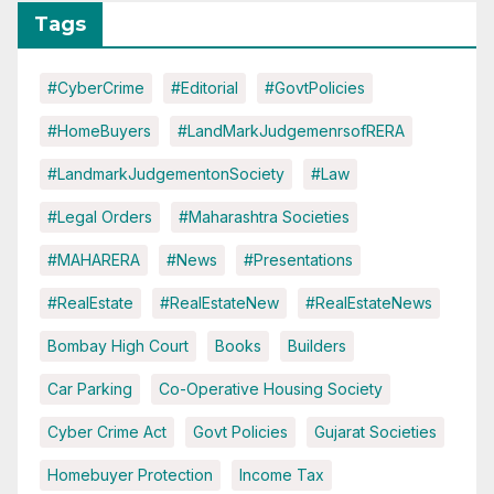
Tags
#CyberCrime
#Editorial
#GovtPolicies
#HomeBuyers
#LandMarkJudgemenrsofRERA
#LandmarkJudgementonSociety
#Law
#Legal Orders
#Maharashtra Societies
#MAHARERA
#News
#Presentations
#RealEstate
#RealEstateNew
#RealEstateNews
Bombay High Court
Books
Builders
Car Parking
Co-Operative Housing Society
Cyber Crime Act
Govt Policies
Gujarat Societies
Homebuyer Protection
Income Tax