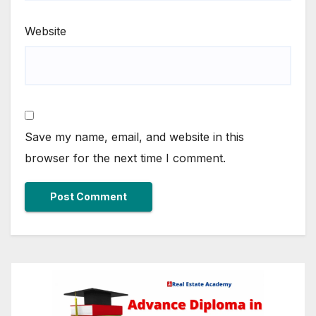
Website
Save my name, email, and website in this
browser for the next time I comment.