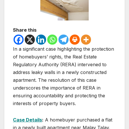
Share this
In a significant case highlighting the protection
of homebuyers’ rights, the Real Estate
Regulatory Authority (RERA) intervened to
address leaky walls in a newly constructed
apartment. The resolution of this case
underscores the importance of RERA in
ensuring accountability and protecting the
interests of property buyers.
Case Details
:
A homebuyer purchased a flat
in a newly built apartment near Malav Talav,