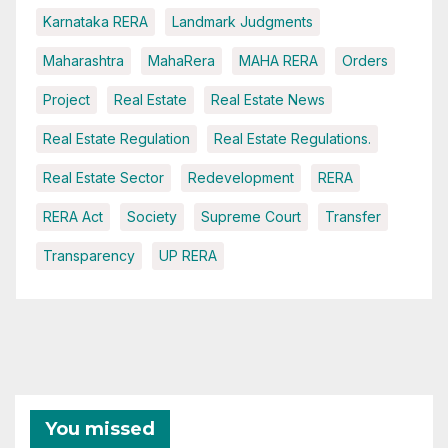
Karnataka RERA
Landmark Judgments
Maharashtra
MahaRera
MAHA RERA
Orders
Project
Real Estate
Real Estate News
Real Estate Regulation
Real Estate Regulations.
Real Estate Sector
Redevelopment
RERA
RERA Act
Society
Supreme Court
Transfer
Transparency
UP RERA
You missed