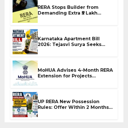
RERA Stops Builder from
Demanding Extra ₹5 Lakh
Before Flat Handover
Karnataka Apartment Bill
2026: Tejasvi Surya Seeks
Stronger RERA Enforcement
MoHUA Advises 4-Month RERA
Extension for Projects
Affected by West Asia
Disruptions
UP RERA New Possession
Rules: Offer Within 2 Months
of CC or OC