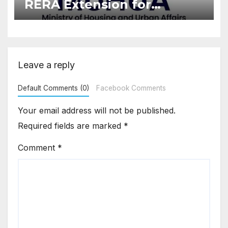
RERA Extension for
Projects Affected by West
Asia Disruptions
Leave a reply
Default Comments (0)
Facebook Comments
Your email address will not be published.
Required fields are marked
*
Comment
*