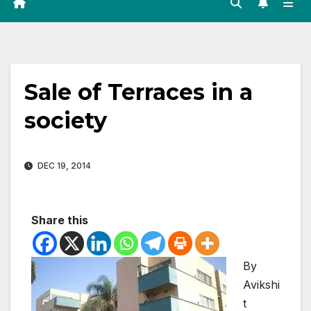
Sale of Terraces in a
society
DEC 19, 2014
Share this
By
Avikshi
t