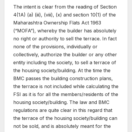
The intent is clear from the reading of Section
4(1A) (a) (iii), (viii), (x) and section 10(1) of the
Maharashtra Ownership Flats Act 1963
(“MOFA”), whereby the builder has absolutely
no right or authority to sell the terrace. In fact
none of the provisions, individually or
collectively, authorize the builder or any other
entity including the society, to sell a terrace of
the housing society/building. At the time the
BMC passes the building construction plans,
the terrace is not included while calculating the
FSI as it is for all the members/residents of the
housing society/building. The law and BMC
regulations are quite clear in this regard that
the terrace of the housing society/building can
not be sold, and is absolutely meant for the