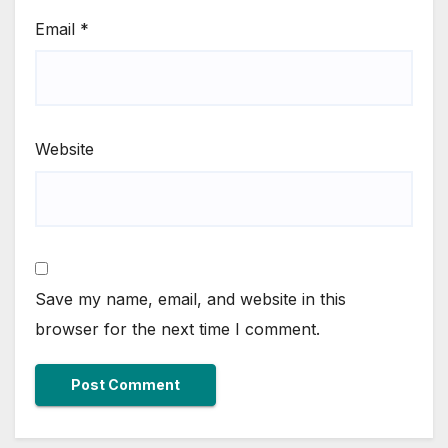
Email
*
Website
Save my name, email, and website in this
browser for the next time I comment.