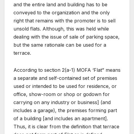
and the entire land and building has to be
conveyed to the organization and the only
right that remains with the promoter is to sell
unsold flats. Although, this was held while
dealing with the issue of sale of parking space,
but the same rationale can be used for a
terrace.
According to section 2(a-1) MOFA ‘Flat” means
a separate and self-contained set of premises
used or intended to be used for residence, or
office, show-room or shop or godown for
carrying on any industry or business] (and
includes a garage), the premises forming part
of a building [and includes an apartment].
Thus, it is clear from the definition that terrace