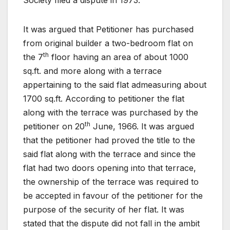
Society filed a dispute in 1973.
It was argued that Petitioner has purchased
from original builder a two-bedroom flat on
th
the 7
floor having an area of about 1000
sq.ft. and more along with a terrace
appertaining to the said flat admeasuring about
1700 sq.ft. According to petitioner the flat
along with the terrace was purchased by the
th
petitioner on 20
June, 1966. It was argued
that the petitioner had proved the title to the
said flat along with the terrace and since the
flat had two doors opening into that terrace,
the ownership of the terrace was required to
be accepted in favour of the petitioner for the
purpose of the security of her flat. It was
stated that the dispute did not fall in the ambit