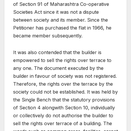
of Section 91 of Maharashtra Co-operative
Societies Act since it was not a dispute
between society and its member. Since the
Petitioner has purchased the flat in 1966, he
became member subsequently.
It was also contended that the builder is
empowered to sell the rights over terrace to
any one. The document executed by the
builder in favour of society was not registered.
Therefore, the rights over the terrace by the
society could not be established. It was held by
the Single Bench that the statutory provisions
of Section 4 alongwith Section 10, individually
or collectively do not authorise the builder to
sell the rights over terrace of a building. The