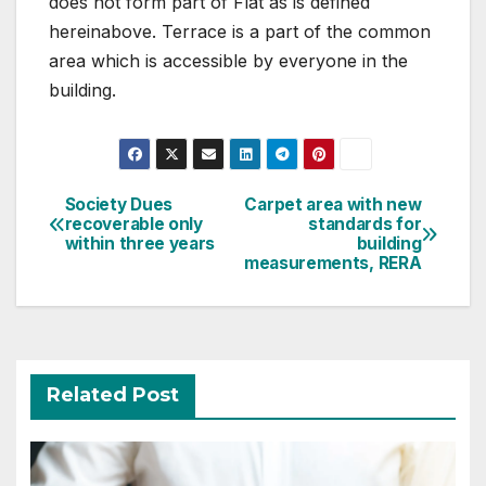
does not form part of Flat as is defined
hereinabove. Terrace is a part of the common
area which is accessible by everyone in the
building.
Post
Society Dues
Carpet area with new
recoverable only
standards for
navigation
within three years
building
measurements, RERA
Related Post