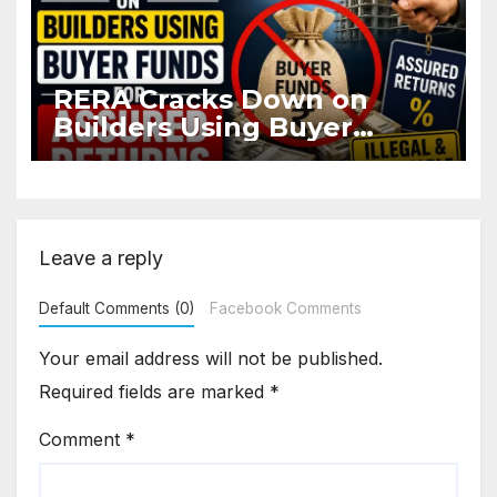
RERA Cracks Down on
Builders Using Buyer
Funds for Assured Returns
Leave a reply
Default Comments (0)
Facebook Comments
Your email address will not be published.
Required fields are marked
*
Comment
*