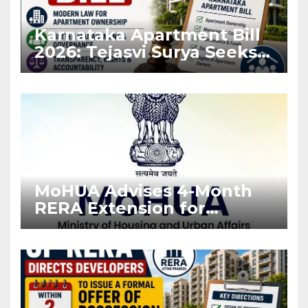
Karnataka Apartment Bill
2026: Tejasvi Surya Seeks
Stronger RERA
Enforcement
MoHUA Advises 4-Month
RERA Extension for
Projects Affected by West
Asia Disruptions