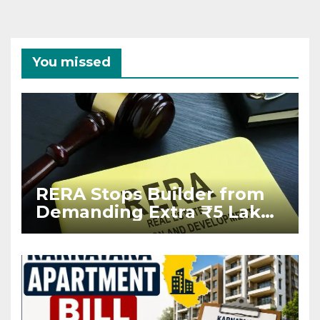
You missed
RERA Stops Builder from
Demanding Extra ₹5 Lakh
Before Flat Handover