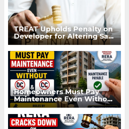
TREAT Upholds Penalty on
Developer for Altering Sale
Agreement After
Registration
Homeowners Must Pay
Maintenance Even Without
OC and CC if Occupying
Flat