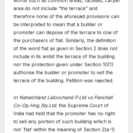
words such as common areas, facilities, carpet
area do not include “the terrace” and
therefore none of the aforesaid provisions can
be interpreted to mean that a builder or
promoter can dispose of the terrace to one of
the purchasers of flat. Similarly, the definition
of the word flat as given in Section 2 does not
include in its ambit the terrace of the building
nor the protection given under Section 10(1)
authorise the builder or promoter to sell the
terrace of the building. Petition was rejected.
In
Nahalchand Laloochand P.Ltd vs Panchali
Co-Op.Hng.Sty.Ltd
. the Supreme Court of
India had held that the promoter has no right
to sell any portion of such building which is
not `flat’ within the meaning of Section 2(a-1)