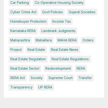
Car Parking
Co-Operative Housing Society
Cyber Crime Act
Govt Policies
Gujarat Societies
Homebuyer Protection
Income Tax
Karnataka RERA
Landmark Judgments
Maharashtra
MahaRera
MAHA RERA
Orders
Project
Real Estate
Real Estate News
Real Estate Regulation
Real Estate Regulations.
Real Estate Sector
Redevelopment
RERA
RERA Act
Society
Supreme Court
Transfer
Transparency
UP RERA