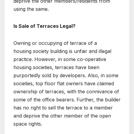
deprive the other members/residents from
using the same.
Is Sale of Terraces Legal?
Owning or occupying of terrace of a
housing society building is unfair and illegal
practice. However, in some co-operative
housing societies, terraces have been
purportedly sold by developers. Also, in some
societies, top floor flat owners have claimed
ownership of terraces, with the connivance of
some of the office bearers. Further, the builder
has no right to sell the terrace to a member
and deprive the other member of the open
space rights.