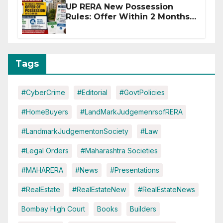
UP RERA New Possession
Rules: Offer Within 2 Months
of CC or OC
Tags
#CyberCrime
#Editorial
#GovtPolicies
#HomeBuyers
#LandMarkJudgemenrsofRERA
#LandmarkJudgementonSociety
#Law
#Legal Orders
#Maharashtra Societies
#MAHARERA
#News
#Presentations
#RealEstate
#RealEstateNew
#RealEstateNews
Bombay High Court
Books
Builders