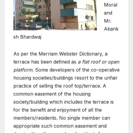
Moral
and
Mr.
Akank
sh Bhardwaj
As per the Merriam Webster Dictionary, a
terrace has been defined as
a flat roof or open
platform
. Some developers of the co-operative
housing societies/buildings resort to the unfair
practice of selling the roof top/terrace. A
common easement of the housing
society/building which includes the terrace is
for the benefit and enjoyment of all the
members/residents. No single member can
appropriate such common easement and