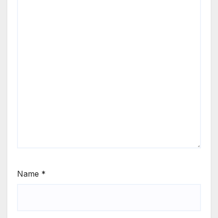
Name
*