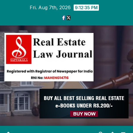
Skip
Fri. Aug 7th, 2026
9:12:36 PM
to
content