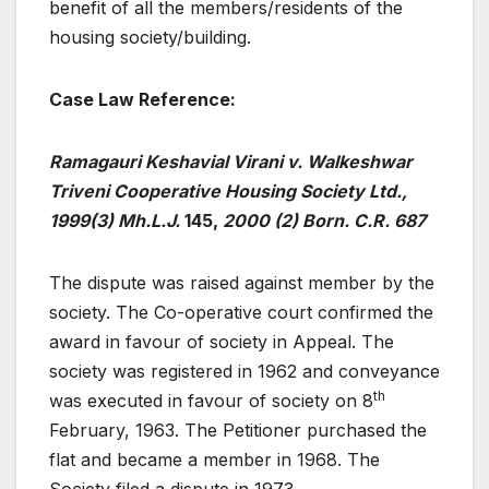
benefit of all the members/residents of the
housing society/building.
Case Law Reference:
Ramagauri Keshavial Virani v. Walkeshwar
Triveni Cooperative Housing Society Ltd.,
1999(3) Mh.L.J.
145,
2000 (2) Born. C.R. 687
The dispute was raised against member by the
society. The Co-operative court confirmed the
award in favour of society in Appeal. The
society was registered in 1962 and conveyance
th
was executed in favour of society on 8
February, 1963. The Petitioner purchased the
flat and became a member in 1968. The