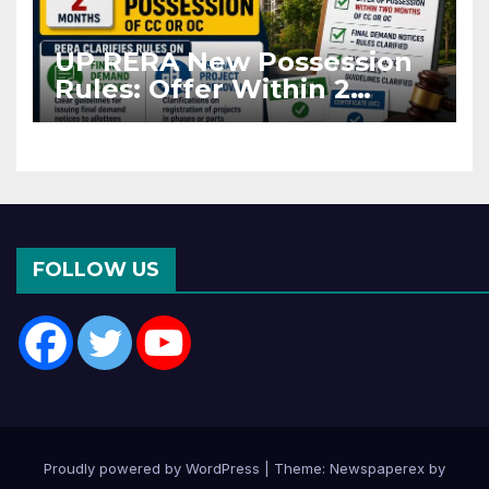
UP RERA New Possession
Rules: Offer Within 2
Months of CC or OC
FOLLOW US
Proudly powered by WordPress
|
Theme: Newspaperex by