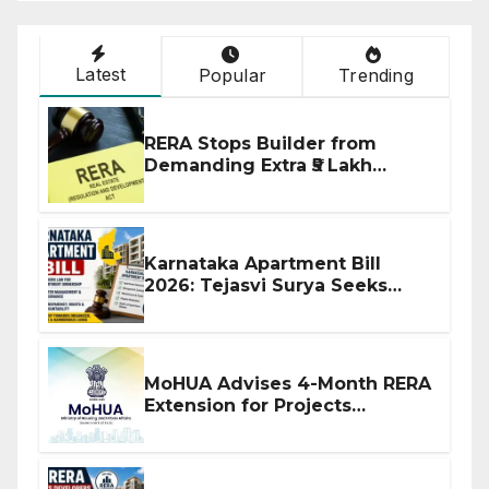
Latest
Popular
Trending
RERA Stops Builder from
Demanding Extra ₹5 Lakh
Before Flat Handover
Karnataka Apartment Bill
2026: Tejasvi Surya Seeks
Stronger RERA Enforcement
MoHUA Advises 4-Month RERA
Extension for Projects
Affected by West Asia
Disruptions