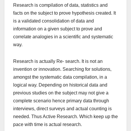
Research is compilation of data, statistics and
facts on the subject to prove hypothesis created. It
is a validated consolidation of data and
information on a given subject to prove and
correlate analogies in a scientific and systematic
way.
Research is actually Re- search. It is not an
invention or innovation. Searching for solutions,
amongst the systematic data compilation, in a
logical way. Depending on historical data and
previous studies on the subject may not give a
complete scenario hence primary data through
interviews, direct surveys and actual counting is
needed. Thus Active Research. Which keep up the
pace with time is actual research.