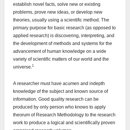
establish novel facts, solve new or existing
problems, prove new ideas, or develop new
theories, usually using a scientific method. The
primary purpose for basic research (as opposed to
applied research) is discovering, interpreting, and
the development of methods and systems for the
advancement of human knowledge on a wide
variety of scientific matters of our world and the
1
universe.
A researcher must have acumen and indepth
knowledge of the subject and known source of
information. Good quality research can be
produced by only person who knows to apply
theorum of Research Methodology to the research
work to produce a logical and scientifically proven