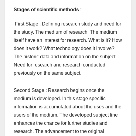
Stages of scientific methods :
First Stage : Defining research study and need for
the study. The medium of research. The medium
itself have an interest for research. What is it? How
does it work? What technology does it involve?
The historic data and information on the subject.
Need for research and research conducted
previously on the same subject.
Second Stage : Research begins once the
medium is developed. In this stage specific
information is accumulated about the uses and the
users of the medium. The developed subject line
enhances the chance for further studies and
research. The advancement to the original