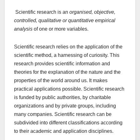
Scientific research is an
organised, objective,
controlled, qualitative or quantitative empirical
analysis
of one or more variables.
Scientific research relies on the application of the
scientific method, a harnessing of curiosity. This
research provides scientific information and
theories for the explanation of the nature and the
properties of the world around us. It makes
practical applications possible. Scientific research
is funded by public authorities, by charitable
organizations and by private groups, including
many companies. Scientific research can be
subdivided into different classifications according
to their academic and application disciplines.