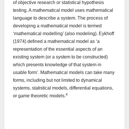
of objective research or statistical hypothesis
testing. A mathematical model uses mathematical
language to describe a system. The process of
developing a mathematical model is termed
‘mathematical modelling’ (also modeling). Eykhoff
(1974) defined a mathematical model as ‘a
representation of the essential aspects of an
existing system (or a system to be constructed)
which presents knowledge of that system in
usable form’. Mathematical models can take many
forms, including but not limited to dynamical
systems, statistical models, differential equations,
4
or game theoretic models.