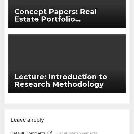
Concept Papers: Real
Estate Portfolio
Management
Lecture: Introduction to
Research Methodology
Leave a reply
Default Comments (0)
Facebook Comments