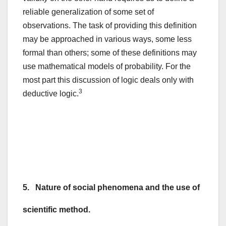
reliable generalization of some set of
observations. The task of providing this definition
may be approached in various ways, some less
formal than others; some of these definitions may
use mathematical models of probability. For the
most part this discussion of logic deals only with
3
deductive logic.
5. Nature of social phenomena and the use of
scientific method.