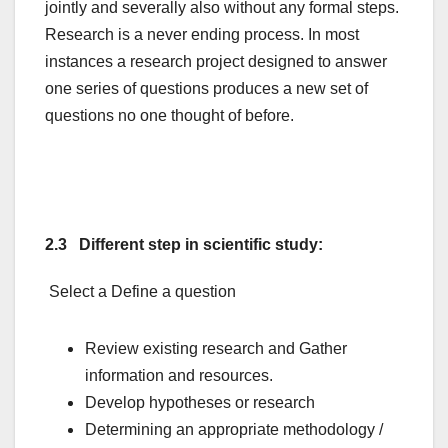
jointly and severally also without any formal steps.
Research is a never ending process. In most
instances a research project designed to answer
one series of questions produces a new set of
questions no one thought of before.
2.3 Different step in scientific study:
Select a Define a question
Review existing research and Gather
information and resources.
Develop hypotheses or research
Determining an appropriate methodology /