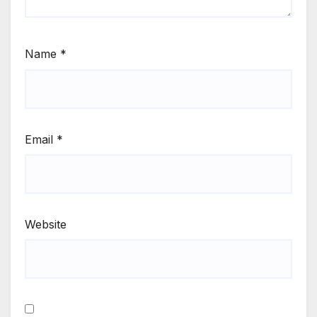
Name
*
Email
*
Website