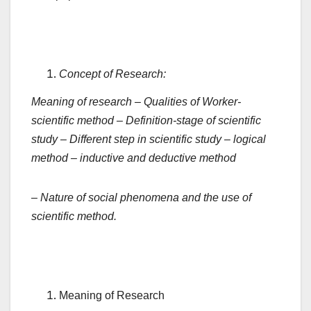
Concept of Research:
Meaning
of
research
–
Qualities
of
Worker-
scientific
method
–
Definition-stage
of
scientific
study
–
Different
step
in
scientific
study
–
logical
method
–
inductive
and
deductive
method
– Nature of social phenomena and the use of
scientific method.
Meaning of Research