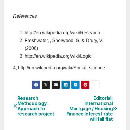
References
http://en.wikipedia.org/wiki/Research
Freshwater, , Sherwood, G. & Drury, V.
(2006)
http://en.wikipedia.org/wiki/Logic
4, http://en.wikipedia.org/wiki/Social_science
Post
Research
Editorial:
Methodology:
International
navigation
Approach to
Mortgage / Housing
research project
Finance Interest rate
will fall flat