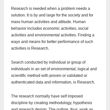
Research is needed when a problem needs a
solution. It is by and large for the society and for
mass human activities and attitude. Human
behavior includes economic activities, social
activities and environmental activities. Finding a
ways and means for better performance of such
activities is Research.
Search conducted by individual or group of
individuals in an set of environmental, logical and
scientific method with proven or validated or
authenticated data and information, is Research.
The research normally have self imposed
discipline by creating methodology, hypothesis
and research design. The outline, thus, work as