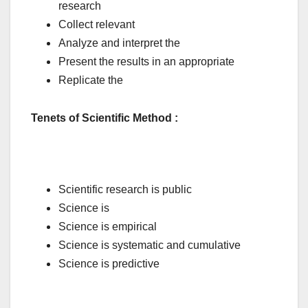
research
Collect relevant
Analyze and interpret the
Present the results in an appropriate
Replicate the
Tenets of Scientific Method :
Scientific research is public
Science is
Science is empirical
Science is systematic and cumulative
Science is predictive