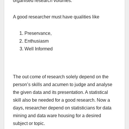
organised research volumes.
A good researcher must have qualities like
Preservance,
Enthusiasm
Well Informed
The out come of research solely depend on the
person’s skills and acumen to judge and analyse
the given data and its presentation. A statistical
skill also be needed for a good research. Now a
days, researcher depend on statisticians for data
mining and data ware housing for a desired
subject or topic.