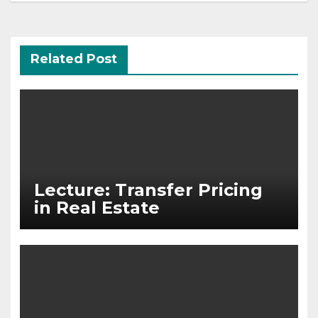
Related Post
Lecture: Transfer Pricing
in Real Estate