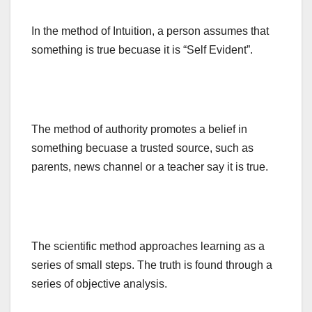
In the method of Intuition, a person assumes that
something is true becuase it is “Self Evident”.
The method of authority promotes a belief in
something becuase a trusted source, such as
parents, news channel or a teacher say it is true.
The scientific method approaches learning as a
series of small steps. The truth is found through a
series of objective analysis.