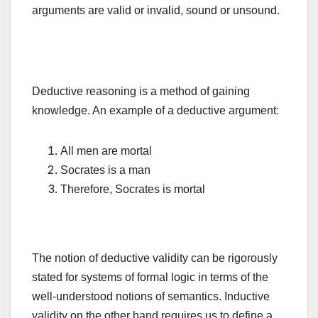
arguments are valid or invalid, sound or unsound.
Deductive reasoning is a method of gaining
knowledge. An example of a deductive argument:
All men are mortal
Socrates is a man
Therefore, Socrates is mortal
The notion of deductive validity can be rigorously
stated for systems of formal logic in terms of the
well-understood notions of semantics. Inductive
validity on the other hand requires us to define a