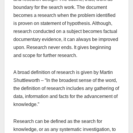
boundary for the search work. The document
becomes a research when the problem identified
is proven on statement of hypothesis. Although,
research conducted on a subject becomes factual
documentary evidence, it can always be improved
upon. Research never ends. It gives beginning
and scope for further research.
A broad definition of research is given by Martin
Shuttleworth – “In the broadest sense of the word,
the definition of research includes any gathering of
data, information and facts for the advancement of
knowledge.”
Research can be defined as the search for
knowledge, or as any systematic investigation, to