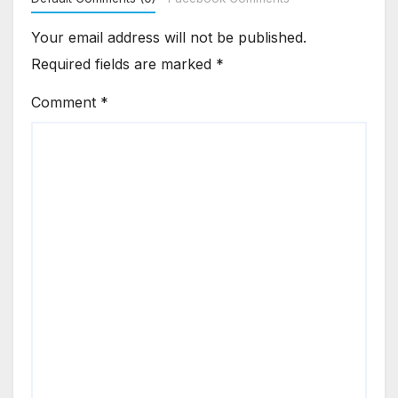
Your email address will not be published.
Required fields are marked
*
Comment
*