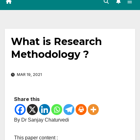
What is Research
Methodology ?
MAR 19, 2021
Share this
By Dr Sanjay Chaturvedi
This paper content :