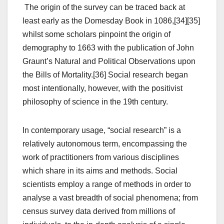
The origin of the survey can be traced back at
least early as the Domesday Book in 1086,[34][35]
whilst some scholars pinpoint the origin of
demography to 1663 with the publication of John
Graunt’s Natural and Political Observations upon
the Bills of Mortality.[36] Social research began
most intentionally, however, with the positivist
philosophy of science in the 19th century.
In contemporary usage, “social research” is a
relatively autonomous term, encompassing the
work of practitioners from various disciplines
which share in its aims and methods. Social
scientists employ a range of methods in order to
analyse a vast breadth of social phenomena; from
census survey data derived from millions of