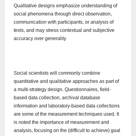
Qualitative designs emphasize understanding of
social phenomena through direct observation,
communication with participants, or analysis of
texts, and may stress contextual and subjective
accuracy over generality
Social scientists will commonly combine
quantitative and qualitative approaches as part of
a multi-strategy design. Questionnaires, field-
based data collection, archival database
information and laboratory-based data collections
are some of the measurement techniques used. It
is noted the importance of measurement and
analysis, focusing on the (difficult to achieve) goal