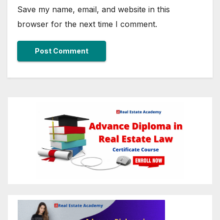
Save my name, email, and website in this
browser for the next time I comment.