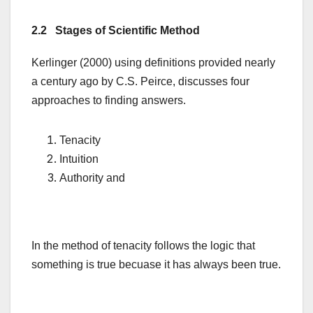
2.2 Stages of Scientific Method
Kerlinger (2000) using definitions provided nearly
a century ago by C.S. Peirce, discusses four
approaches to finding answers.
Tenacity
Intuition
Authority and
In the method of tenacity follows the logic that
something is true becuase it has always been true.