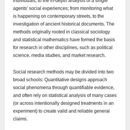
individuals, to the in-depth analysis of a single
agents’ social experiences; from monitoring what
is happening on contemporary streets, to the
investigation of ancient historical documents. The
methods originally rooted in classical sociology
and statistical mathematics have formed the basis
for research in other disciplines, such as political
science, media studies, and market research.
Social research methods may be divided into two
broad schools: Quantitative designs approach
social phenomena through quantifiable evidence,
and often rely on statistical analysis of many cases
(or across intentionally designed treatments in an
experiment) to create valid and reliable general
claims.