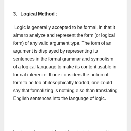
3. Logical Method :
Logic is generally accepted to be formal, in that it
aims to analyze and represent the form (or logical
form) of any valid argument type. The form of an
argument is displayed by representing its
sentences in the formal grammar and symbolism
of a logical language to make its content usable in
formal inference. If one considers the notion of
form to be too philosophically loaded, one could
say that formalizing is nothing else than translating
English sentences into the language of logic.