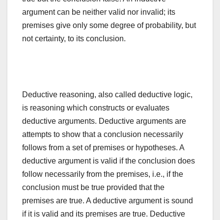
argument can be neither valid nor invalid; its
premises give only some degree of probability, but
not certainty, to its conclusion.
Deductive reasoning, also called deductive logic,
is reasoning which constructs or evaluates
deductive arguments. Deductive arguments are
attempts to show that a conclusion necessarily
follows from a set of premises or hypotheses. A
deductive argument is valid if the conclusion does
follow necessarily from the premises, i.e., if the
conclusion must be true provided that the
premises are true. A deductive argument is sound
if it is valid and its premises are true. Deductive