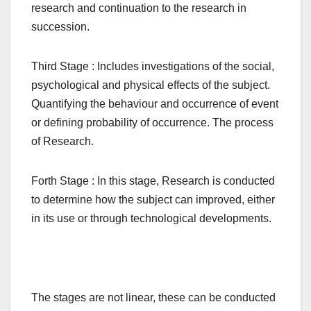
research and continuation to the research in
succession.
Third Stage : Includes investigations of the social,
psychological and physical effects of the subject.
Quantifying the behaviour and occurrence of event
or defining probability of occurrence. The process
of Research.
Forth Stage : In this stage, Research is conducted
to determine how the subject can improved, either
in its use or through technological developments.
The stages are not linear, these can be conducted