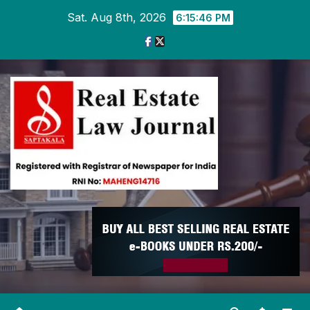
Skip
Sat. Aug 8th, 2026
6:15:47 PM
to
content