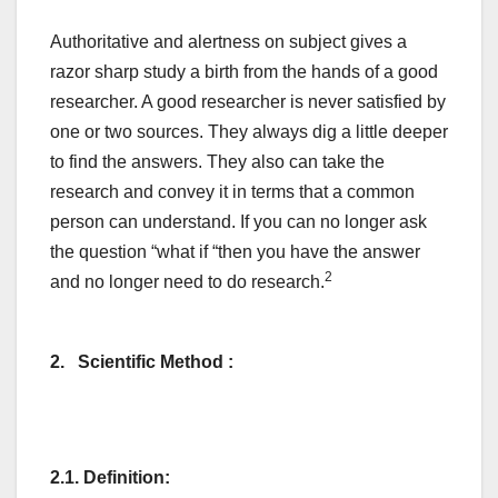
Authoritative and alertness on subject gives a
razor sharp study a birth from the hands of a good
researcher. A good researcher is never satisfied by
one or two sources. They always dig a little deeper
to find the answers. They also can take the
research and convey it in terms that a common
person can understand. If you can no longer ask
the question “what if “then you have the answer
2
and no longer need to do research.
2. Scientific Method :
2.1. Definition: