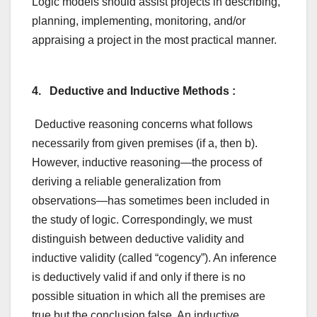
Logic models should assist projects in describing,
planning, implementing, monitoring, and/or
appraising a project in the most practical manner.
4. Deductive and Inductive Methods :
Deductive reasoning concerns what follows
necessarily from given premises (if a, then b).
However, inductive reasoning—the process of
deriving a reliable generalization from
observations—has sometimes been included in
the study of logic. Correspondingly, we must
distinguish between deductive validity and
inductive validity (called “cogency”). An inference
is deductively valid if and only if there is no
possible situation in which all the premises are
true but the conclusion false. An inductive