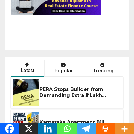
Latest
Popular
Trending
RERA Stops Builder from
Demanding Extra ₹5 Lakh
Before Flat Handover
Karnataka Apartment Bill
2026: Tejasvi Surya Seeks