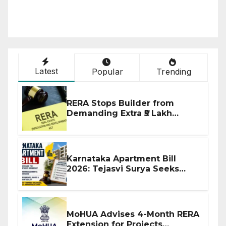
Latest
Popular
Trending
RERA Stops Builder from
Demanding Extra ₹5 Lakh
Before Flat Handover
Karnataka Apartment Bill
2026: Tejasvi Surya Seeks
Stronger RERA Enforcement
MoHUA Advises 4-Month RERA
Extension for Projects