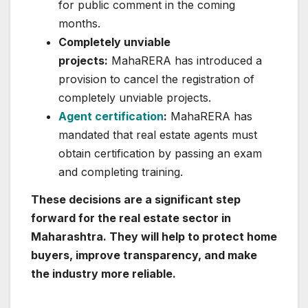
for public comment in the coming
months.
Completely unviable
projects:
MahaRERA has introduced a
provision to cancel the registration of
completely unviable projects.
Agent certification
:
MahaRERA has
mandated that real estate agents must
obtain certification by passing an exam
and completing training.
These decisions are a significant step
forward for the real estate sector in
Maharashtra. They will help to protect home
buyers, improve transparency, and make
the industry more reliable.