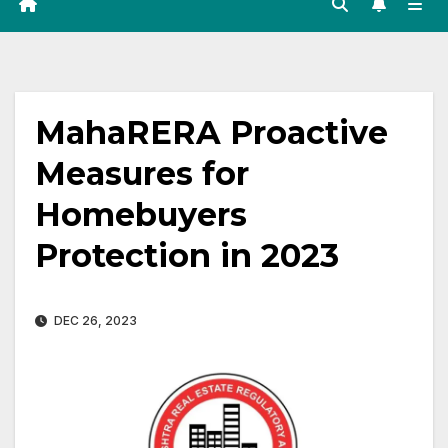
MahaRERA Proactive
Measures for
Homebuyers
Protection in 2023
DEC 26, 2023