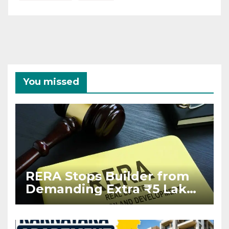
You missed
RERA Stops Builder from
Demanding Extra ₹5 Lakh
Before Flat Handover