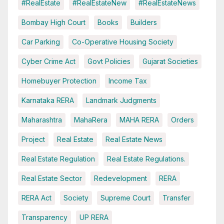
#RealEstate
#RealEstateNew
#RealEstateNews
Bombay High Court
Books
Builders
Car Parking
Co-Operative Housing Society
Cyber Crime Act
Govt Policies
Gujarat Societies
Homebuyer Protection
Income Tax
Karnataka RERA
Landmark Judgments
Maharashtra
MahaRera
MAHA RERA
Orders
Project
Real Estate
Real Estate News
Real Estate Regulation
Real Estate Regulations.
Real Estate Sector
Redevelopment
RERA
RERA Act
Society
Supreme Court
Transfer
Transparency
UP RERA