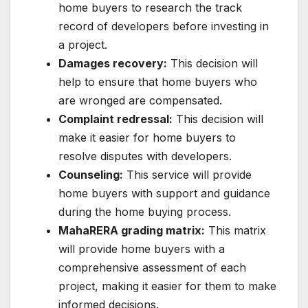
home buyers to research the track
record of developers before investing in
a project.
Damages recovery:
This decision will
help to ensure that home buyers who
are wronged are compensated.
Complaint redressal:
This decision will
make it easier for home buyers to
resolve disputes with developers.
Counseling:
This service will provide
home buyers with support and guidance
during the home buying process.
MahaRERA grading matrix:
This matrix
will provide home buyers with a
comprehensive assessment of each
project, making it easier for them to make
informed decisions.