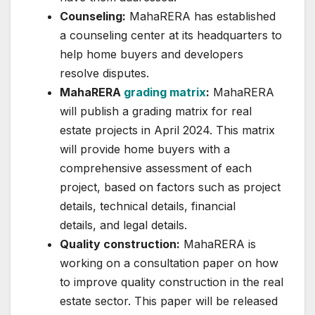
Counseling:
MahaRERA has established
a counseling center at its headquarters to
help home buyers and developers
resolve disputes.
MahaRERA
grading matrix
:
MahaRERA
will publish a grading matrix for real
estate projects in April 2024. This matrix
will provide home buyers with a
comprehensive assessment of each
project, based on factors such as project
details, technical details, financial
details, and legal details.
Quality construction:
MahaRERA is
working on a consultation paper on how
to improve quality construction in the real
estate sector. This paper will be released