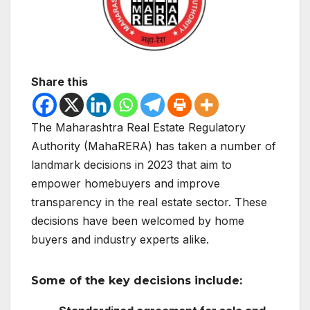
Share this
The Maharashtra Real Estate Regulatory
Authority (MahaRERA) has taken a number of
landmark decisions in 2023 that aim to
empower homebuyers and improve
transparency in the real estate sector. These
decisions have been welcomed by home
buyers and industry experts alike.
Some of the key decisions include: