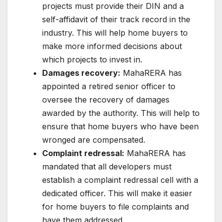
projects must provide their DIN and a
self-affidavit of their track record in the
industry. This will help home buyers to
make more informed decisions about
which projects to invest in.
Damages recovery:
MahaRERA has
appointed a retired senior officer to
oversee the recovery of damages
awarded by the authority. This will help to
ensure that home buyers who have been
wronged are compensated.
Complaint redressal:
MahaRERA has
mandated that all developers must
establish a complaint redressal cell with a
dedicated officer. This will make it easier
for home buyers to file complaints and
have them addressed.