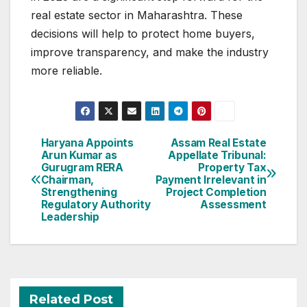
real estate sector in Maharashtra. These
decisions will help to protect home buyers,
improve transparency, and make the industry
more reliable.
Post
Haryana Appoints
Assam Real Estate
Arun Kumar as
Appellate Tribunal:
navigation
Gurugram RERA
Property Tax
Chairman,
Payment Irrelevant in
Strengthening
Project Completion
Regulatory Authority
Assessment
Leadership
Related Post