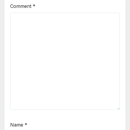
Comment
*
Name
*