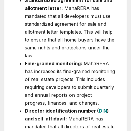
Standardized agreement for sale and
allotment letter:
MahaRERA has
mandated that all developers must use
standardized agreement for sale and
allotment letter templates. This will help
to ensure that all home buyers have the
same rights and protections under the
law.
Fine-grained monitoring:
MahaRERA
has increased its fine-grained monitoring
of real estate projects. This includes
requiring developers to submit quarterly
and annual reports on project
progress, finances, and changes.
Director identification number (
DIN
)
and self-affidavit:
MahaRERA has
mandated that all directors of real estate