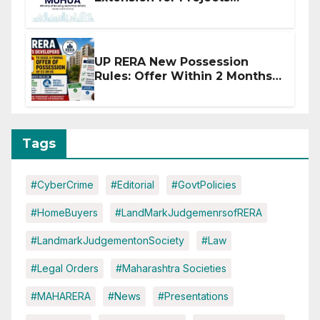
Affected by West Asia
Disruptions
UP RERA New Possession
Rules: Offer Within 2 Months
of CC or OC
Tags
#CyberCrime
#Editorial
#GovtPolicies
#HomeBuyers
#LandMarkJudgemenrsofRERA
#LandmarkJudgementonSociety
#Law
#Legal Orders
#Maharashtra Societies
#MAHARERA
#News
#Presentations