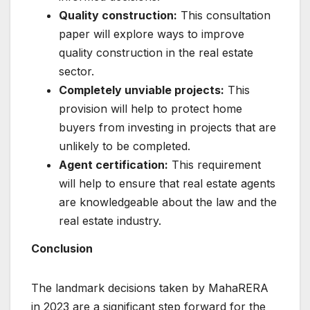
Quality construction:
This consultation
paper will explore ways to improve
quality construction in the real estate
sector.
Completely unviable projects:
This
provision will help to protect home
buyers from investing in projects that are
unlikely to be completed.
Agent certification:
This requirement
will help to ensure that real estate agents
are knowledgeable about the law and the
real estate industry.
Conclusion
The landmark decisions taken by MahaRERA
in 2023 are a significant step forward for the