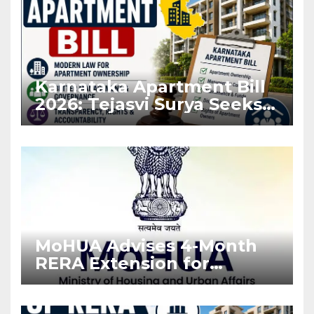
Karnataka Apartment Bill
2026: Tejasvi Surya Seeks
Stronger RERA
Enforcement
MoHUA Advises 4-Month
RERA Extension for
Projects Affected by West
Asia Disruptions