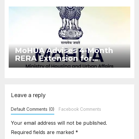
Enforcement
MoHUA Advises 4-Month
RERA Extension for
Projects Affected by West
Asia Disruptions
Leave a reply
Default Comments (0)
Facebook Comments
Your email address will not be published.
Required fields are marked
*