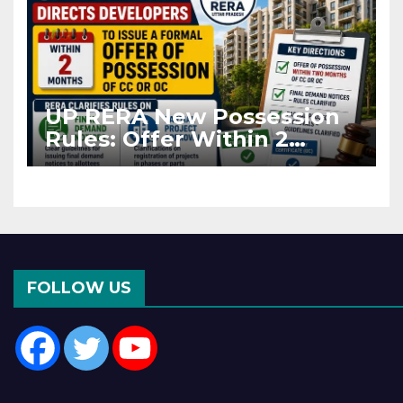
UP RERA New Possession
Rules: Offer Within 2
Months of CC or OC
FOLLOW US