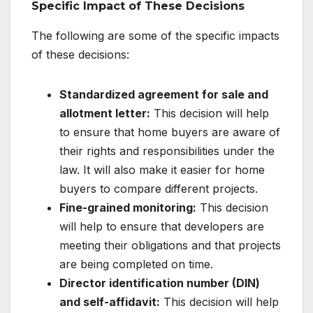
Specific Impact of These Decisions
The following are some of the specific impacts
of these decisions:
Standardized agreement for sale and
allotment letter:
This decision will help
to ensure that home buyers are aware of
their rights and responsibilities under the
law. It will also make it easier for home
buyers to compare different projects.
Fine-grained monitoring:
This decision
will help to ensure that developers are
meeting their obligations and that projects
are being completed on time.
Director identification number (DIN)
and self-affidavit:
This decision will help