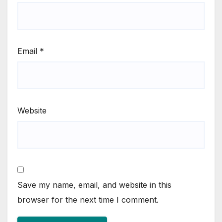
Email
*
Website
Save my name, email, and website in this
browser for the next time I comment.