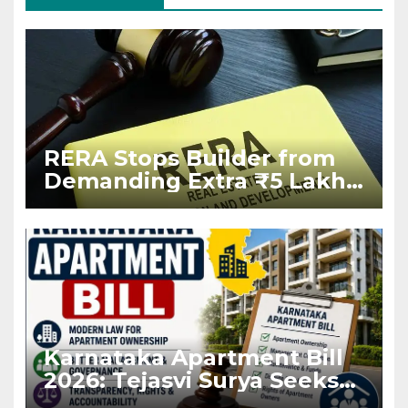
RERA Stops Builder from
Demanding Extra ₹5 Lakh
Before Flat Handover
Karnataka Apartment Bill
2026: Tejasvi Surya Seeks
Stronger RERA