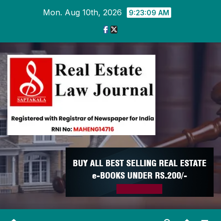
Skip
Mon. Aug 10th, 2026
9:23:10 AM
to
content