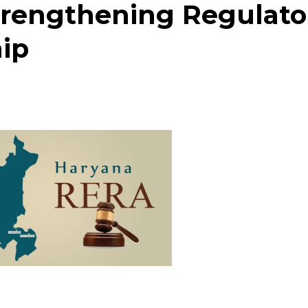
rengthening Regulato
ip