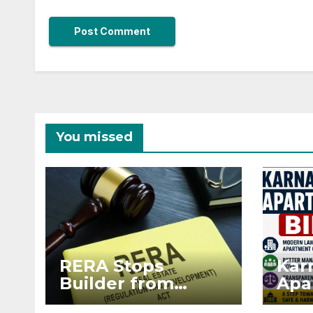
You missed
RERA Stops
Kar
Builder from
Apa
Demanding Extra
2026