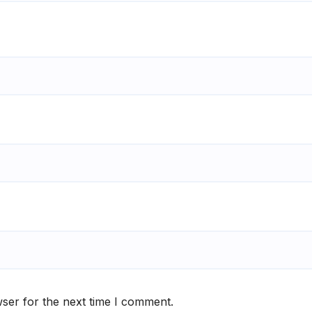
ser for the next time I comment.