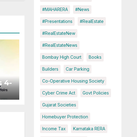
#MAHARERA
#News
#Presentations
#RealEstate
#RealEstateNew
#RealEstateNews
Bombay High Court
Books
Builders
Car Parking
 4-
Co-Operative Housing Society
Cyber Crime Act
Govt Policies
ted
Gujarat Societies
Homebuyer Protection
Income Tax
Karnataka RERA