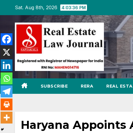
Skip
Sat. Aug 8th, 2026
4:03:37 PM
to
content
SUBSCRIBE
RERA
REAL EST
Haryana Appoints