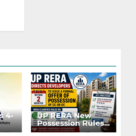
s 4-
UP RERA New
Possession Rules:
Offer Within 2