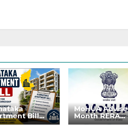
nataka
MoHUA Advise
rtment Bill
Month RERA
: Tejasvi Surya
Extension for