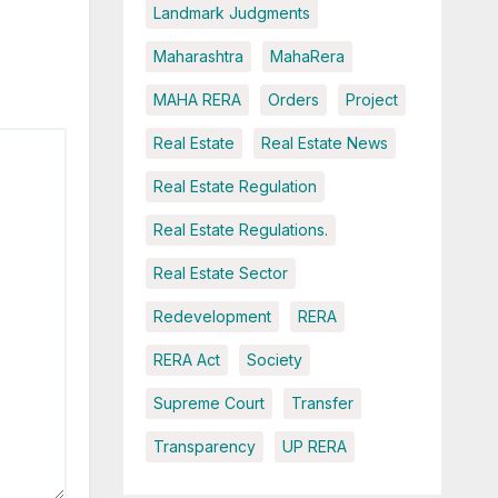
Landmark Judgments
Maharashtra
MahaRera
MAHA RERA
Orders
Project
Real Estate
Real Estate News
Real Estate Regulation
Real Estate Regulations.
Real Estate Sector
Redevelopment
RERA
RERA Act
Society
Supreme Court
Transfer
Transparency
UP RERA