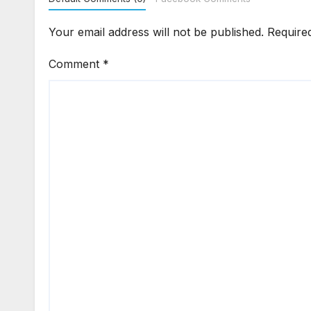
Your email address will not be published.
Require
Comment
*