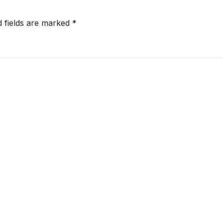
d fields are marked
*