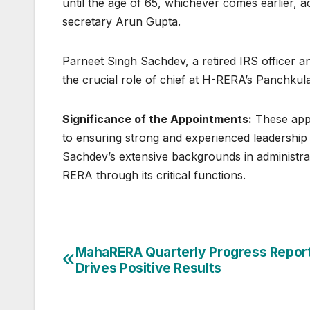
until the age of 65, whichever comes earlier, a
secretary Arun Gupta.
Parneet Singh Sachdev, a retired IRS officer 
the crucial role of chief at H-RERA’s Panchkul
Significance of the Appointments:
These app
to ensuring strong and experienced leadership
Sachdev’s extensive backgrounds in administra
RERA through its critical functions.
Post
MahaRERA Quarterly Progress Repor
Drives Positive Results
navigation