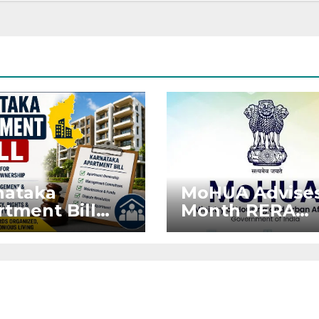
nataka
MoHUA Advises
tment Bill
Month RERA
: Tejasvi
Extension for
ya Seeks
Projects Affec
onger RERA
by West Asia
orcement
Disruptions