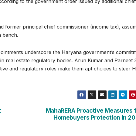
ccording to the government order issued by additional chief
and former principal chief commissioner (income tax), assu
a bench.
ointments underscore the Haryana government’s commit
 in real estate regulatory bodies. Arun Kumar and Parneet 
tive and regulatory roles make them apt choices to steer H
t
MahaRERA Proactive Measures 
Homebuyers Protection in 2