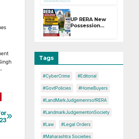
Extension for
Projects
Affected by
UP RERA New
West Asia
Possession
mes
Disruptions
Rules: Offer
Within 2
Months of CC
or OC
ment
Tags
Singh
-
#CyberCrime
#Editorial
#GovtPolicies
#HomeBuyers
#LandMarkJudgemenrsofRERA
for
#LandmarkJudgementonSociety
023
#Law
#Legal Orders
#Maharashtra Societies