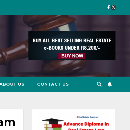
ABOUT US
CONTACT US
ram