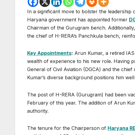
In a significant move to bolster the leadershi
Haryana government has appointed former
D
Chairman of the Gurugram bench. Additionally
the chief of H-RERA’s Panchkula bench, reinfor
Key Appointments
:
Arun Kumar, a retired IAS 
wealth of experience to his new role. Having pr
General of Civil Aviation (DGCA) and the chie
Kumar’s diverse background positions him well
The post of H-RERA (Gurugram) had been vacant
February of this year. The addition of Arun Ku
authority.
The tenure for the Chairperson of
Haryana R