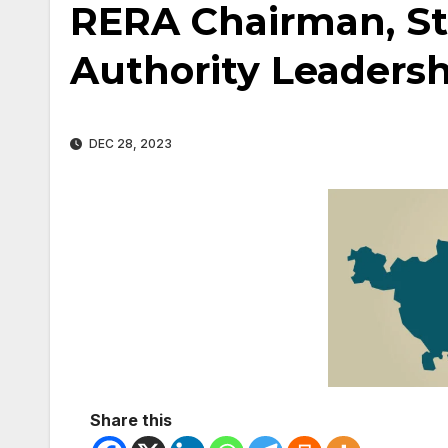
RERA Chairman, St
Authority Leadersh
DEC 28, 2023
Share this