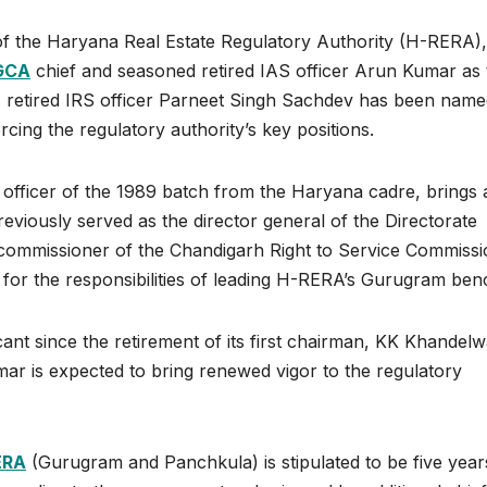
p of the Haryana Real Estate Regulatory Authority (H-RERA),
GCA
chief and seasoned retired IAS officer Arun Kumar as 
, retired IRS officer Parneet Singh Sachdev has been name
cing the regulatory authority’s key positions.
officer of the 1989 batch from the Haryana cadre, brings 
eviously served as the director general of the Directorate
f commissioner of the Chandigarh Right to Service Commissi
 for the responsibilities of leading H-RERA’s Gurugram ben
 since the retirement of its first chairman, KK Khandelwa
mar is expected to bring renewed vigor to the regulatory
ERA
(Gurugram and Panchkula) is stipulated to be five year