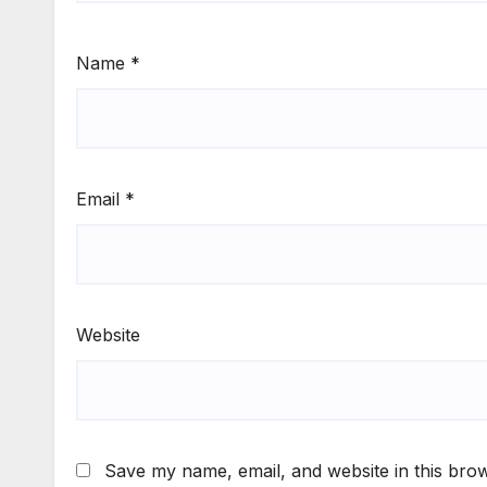
Name
*
Email
*
Website
Save my name, email, and website in this brow