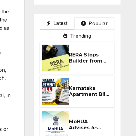
 the
the
Latest
Popular
d as
Trending
a
RERA Stops
Builder from
Demanding
on,
Extra ₹5 Lakh
ch.
Before Flat
Handover
Karnataka
Apartment Bill
l, in
2026: Tejasvi
Surya Seeks
Stronger RERA
Enforcement
MoHUA
Advises 4-
s or
Month RERA