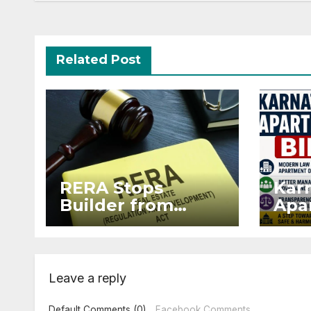
Related Post
RERA Stops
Kar
Builder from
Apar
Demanding Extra
2026
₹5 Lakh Before
Sur
Flat Handover
Str
Enf
Leave a reply
Default Comments (0)
Facebook Comments