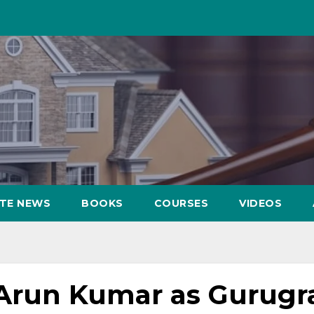
ATE NEWS
BOOKS
COURSES
VIDEOS
 Arun Kumar as Gurug