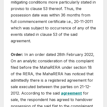
mitigating conditions more particularly stated in
proviso to clause 53 thereof. Thus, the
possession date was within 36 months from
full commencement certificate i.e., 20-11-2011
which was subject to occurrence of any of the
events stated in clause 53 of the said
agreement.
Order:
In an order dated 28th February 2022,
On an analytic consideration of this complaint
filed before the MahaRERA under section 18
of the RERA, the MahaRERA has noticed that
admittedly there is a registered agreement for
sale executed between the parties on 21-12-
2012. According to the said
agreement
for
sale, the respondent has agreed to handover
possession of the said flat to the complainant