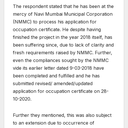
The respondent stated that he has been at the
mercy of Navi Mumbai Municipal Corporation
(NMMC) to process his application for
occupation certificate. He despite having
finished the project in the year 2018 itself, has
been suffering since, due to lack of clarity and
fresh requirements raised by NMMC. Further,
even the compliances sought by the NMMC
vide its earlier letter dated 9-03-2018 have
been completed and fulfilled and he has
submitted revised/ amended/updated
application for occupation certificate on 28-
10-2020.
Further they mentioned, this was also subject
to an extension due to occurrence of