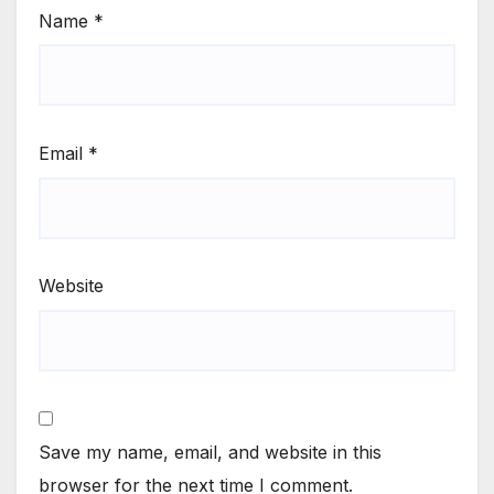
Name
*
Email
*
Website
Save my name, email, and website in this
browser for the next time I comment.