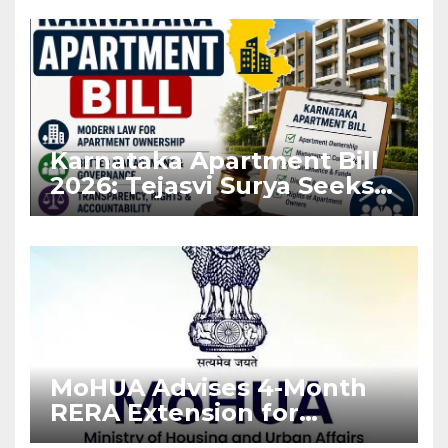
Karnataka Apartment Bill
2026: Tejasvi Surya Seeks
Stronger RERA
Enforcement
MoHUA Advises 4-Month
RERA Extension for
Projects Affected by West