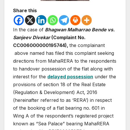
Share this
In the case of
Bhagwan Malharrao Bende vs.
Sanjeev Divekar
(Complaint No.
CC006000000195744),
the complainant
above named has filed this complaint seeking
directions from MahaRERA to the respondents
to handover possession of the flat along with
interest for the
delayed possession
under the
provisions of section 18 of the Real Estate
(Regulation & Development) Act, 2016
(hereinafter referred to as ‘RERA’) in respect
of the booking of a flat bearing no. 601 in
Wing A of the respondent’s registered project
known as “Sea Palace” bearing MahaRERA