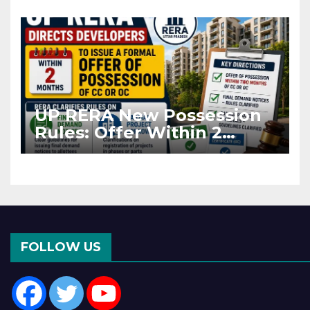
Asia Disruptions
UP RERA New Possession
Rules: Offer Within 2
Months of CC or OC
FOLLOW US