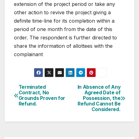
extension of the project period or take any
other action to revive the project giving a
definite time-line for its completion within a
period of one month from the date of this
order. The respondent is further directed to
share the information of allottees with the
complainant
Post
Terminated
In Absence of Any
Contract, No
Agreed Date of
navigation
Grounds Proven for
Possession, the
Refund.
Refund Cannot Be
Considered.