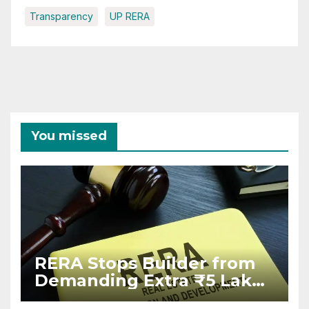
Transparency
UP RERA
You missed
RERA Stops Builder from
Demanding Extra ₹5 Lakh
Before Flat Handover