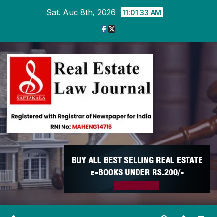
Skip
Sat. Aug 8th, 2026
11:01:34 AM
to
content