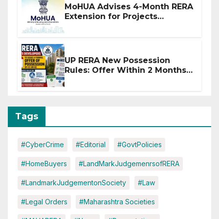
MoHUA Advises 4-Month RERA
Extension for Projects
Affected by West Asia
Disruptions
UP RERA New Possession
Rules: Offer Within 2 Months
of CC or OC
Tags
#CyberCrime
#Editorial
#GovtPolicies
#HomeBuyers
#LandMarkJudgemenrsofRERA
#LandmarkJudgementonSociety
#Law
#Legal Orders
#Maharashtra Societies