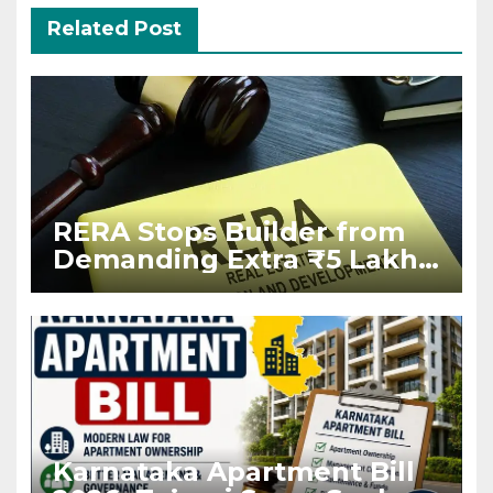
Related Post
RERA Stops Builder from
Demanding Extra ₹5 Lakh
Before Flat Handover
Karnataka Apartment Bill