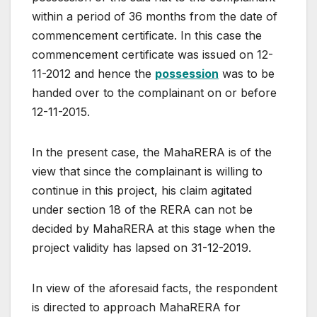
within a period of 36 months from the date of
commencement certificate. In this case the
commencement certificate was issued on 12-
11-2012 and hence the
possession
was to be
handed over to the complainant on or before
12-11-2015.
In the present case, the MahaRERA is of the
view that since the complainant is willing to
continue in this project, his claim agitated
under section 18 of the RERA can not be
decided by MahaRERA at this stage when the
project validity has lapsed on 31-12-2019.
In view of the aforesaid facts, the respondent
is directed to approach MahaRERA for