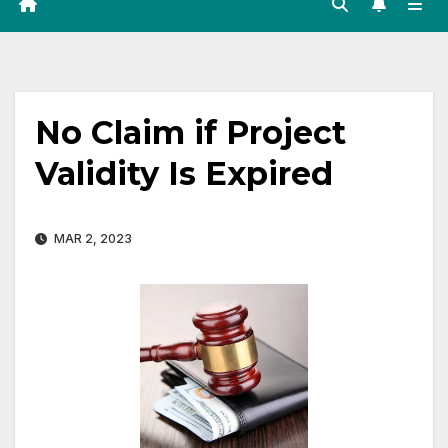
No Claim if Project
Validity Is Expired
MAR 2, 2023