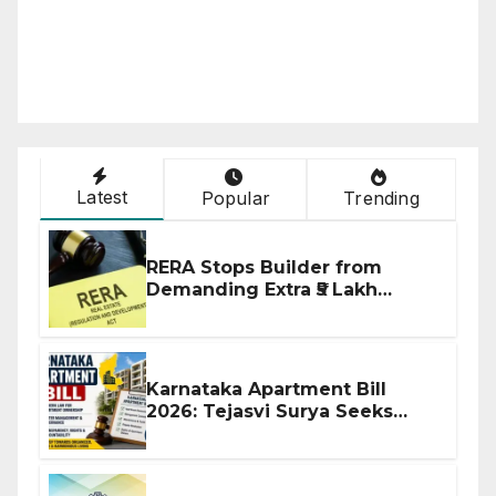
Latest
Popular
Trending
RERA Stops Builder from
Demanding Extra ₹5 Lakh
Before Flat Handover
Karnataka Apartment Bill
2026: Tejasvi Surya Seeks
Stronger RERA Enforcement