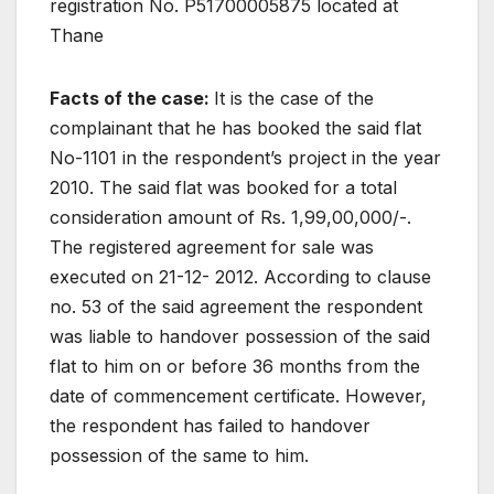
registration No. P51700005875 located at
Thane
Facts of the case:
It is the case of the
complainant that he has booked the said flat
No-1101 in the respondent’s project in the year
2010. The said flat was booked for a total
consideration amount of Rs. 1,99,00,000/-.
The registered agreement for sale was
executed on 21-12- 2012. According to clause
no. 53 of the said agreement the respondent
was liable to handover possession of the said
flat to him on or before 36 months from the
date of commencement certificate. However,
the respondent has failed to handover
possession of the same to him.