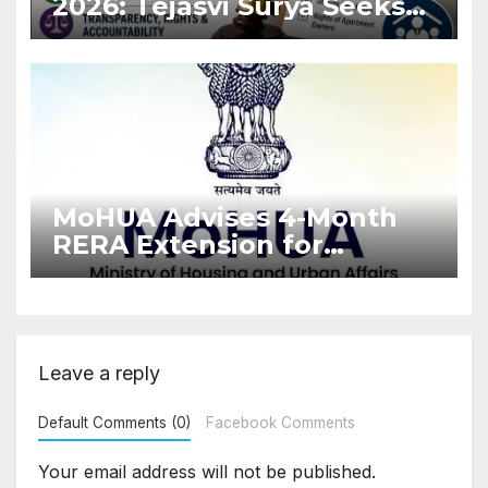
2026: Tejasvi Surya Seeks
Stronger RERA
Enforcement
MoHUA Advises 4-Month
RERA Extension for
Projects Affected by West
Asia Disruptions
Leave a reply
Default Comments (0)
Facebook Comments
Your email address will not be published.