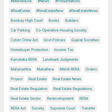
#MAHARERA
#News
#Presentations
#RealEstate
#RealEstateNew
#RealEstateNews
Bombay High Court
Books
Builders
Car Parking
Co-Operative Housing Society
Cyber Crime Act
Govt Policies
Gujarat Societies
Homebuyer Protection
Income Tax
Karnataka RERA
Landmark Judgments
Maharashtra
MahaRera
MAHA RERA
Orders
Project
Real Estate
Real Estate News
Real Estate Regulation
Real Estate Regulations.
Real Estate Sector
Redevelopment
RERA
RERA Act
Society
Supreme Court
Transfer