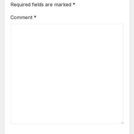
Required fields are marked
*
Comment
*