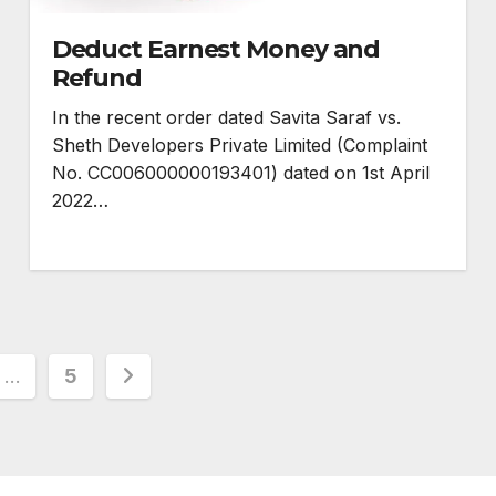
Deduct Earnest Money and
Refund
In the recent order dated Savita Saraf vs.
Sheth Developers Private Limited (Complaint
No. CC006000000193401) dated on 1st April
2022…
…
5
n