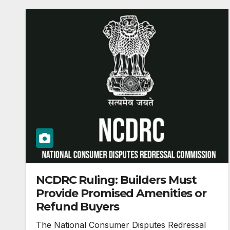
NCDRC Ruling: Builders Must
Provide Promised Amenities or
Refund Buyers
The National Consumer Disputes Redressal