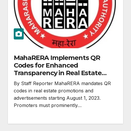
MahaRERA Implements QR
Codes for Enhanced
Transparency in Real Estate
Advertisements
By Staff Reporter MahaRERA mandates QR
codes in real estate promotions and
advertisements starting August 1, 2023.
Promoters must prominently…