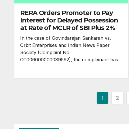
RERA Orders Promoter to Pay
Interest for Delayed Possession
at Rate of MCLR of SBI Plus 2%
In the case of Govindarajan Sankaran vs.
Orbit Enterprises and Indian News Paper
Society (Complaint No.
CC006000000089592), the complainant has…
Posts
1
2
paginatio