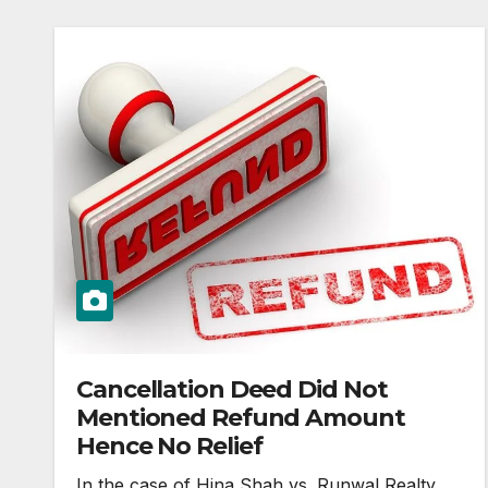
Cancellation Deed Did Not
Mentioned Refund Amount
Hence No Relief
In the case of Hina Shah vs. Runwal Realty