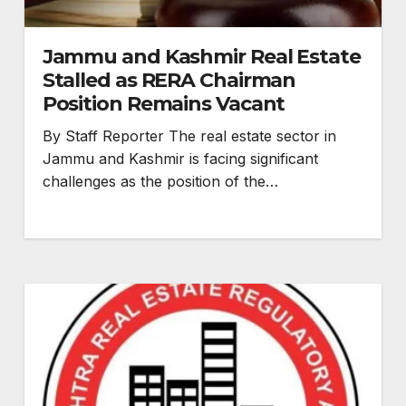
Jammu and Kashmir Real Estate
Stalled as RERA Chairman
Position Remains Vacant
By Staff Reporter The real estate sector in
Jammu and Kashmir is facing significant
challenges as the position of the…