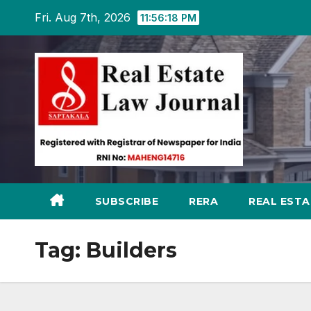
Skip
Fri. Aug 7th, 2026
11:56:19 PM
to
content
SUBSCRIBE
RERA
REAL EST
Tag:
Builders