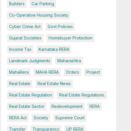
Builders
Car Parking
Co-Operative Housing Society
Cyber Crime Act
Govt Policies
Gujarat Societies
Homebuyer Protection
Income Tax
Karnataka RERA
Landmark Judgments
Maharashtra
MahaRera
MAHA RERA
Orders
Project
Real Estate
Real Estate News
Real Estate Regulation
Real Estate Regulations.
Real Estate Sector
Redevelopment
RERA
RERA Act
Society
Supreme Court
Transfer
Transparency
UP RERA