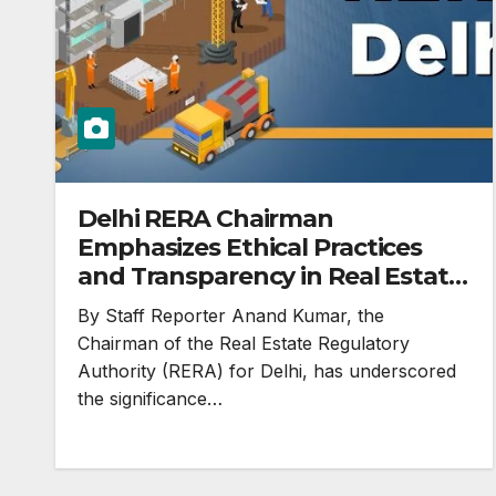
Delhi RERA Chairman
Emphasizes Ethical Practices
and Transparency in Real Estate
Sector
By Staff Reporter Anand Kumar, the
Chairman of the Real Estate Regulatory
Authority (RERA) for Delhi, has underscored
the significance…