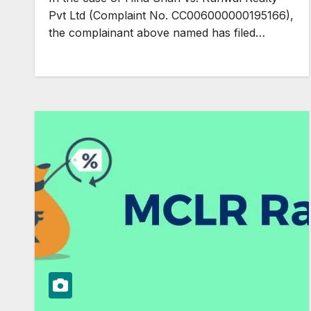
Pvt Ltd (Complaint No. CC006000000195166),
the complainant above named has filed…