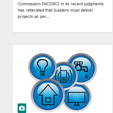
Commission (NCDRC) in its recent judgments
has reiterated that builders must deliver
projects as per…