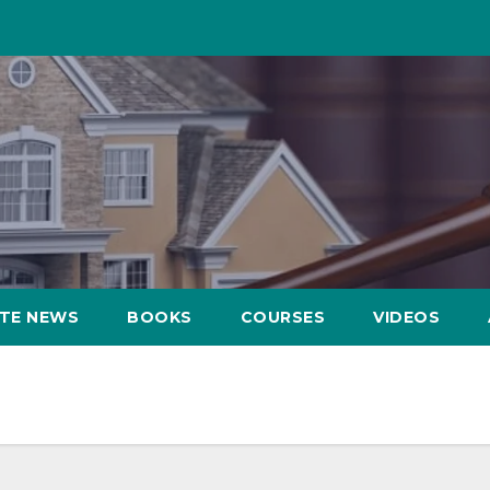
ATE NEWS
BOOKS
COURSES
VIDEOS