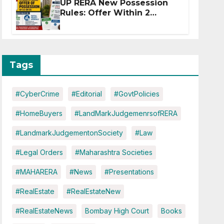
UP RERA New Possession
Rules: Offer Within 2
Months of CC or OC
Tags
#CyberCrime
#Editorial
#GovtPolicies
#HomeBuyers
#LandMarkJudgemenrsofRERA
#LandmarkJudgementonSociety
#Law
#Legal Orders
#Maharashtra Societies
#MAHARERA
#News
#Presentations
#RealEstate
#RealEstateNew
#RealEstateNews
Bombay High Court
Books