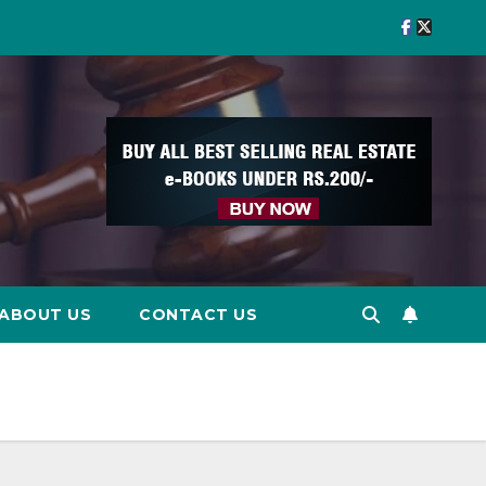
ABOUT US
CONTACT US