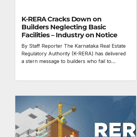
K-RERA Cracks Down on
Builders Neglecting Basic
Facilities – Industry on Notice
By Staff Reporter The Karnataka Real Estate
Regulatory Authority (K-RERA) has delivered
a stern message to builders who fail to…