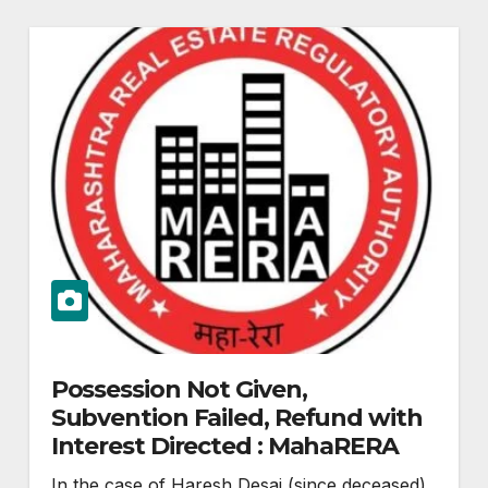
Possession Not Given,
Subvention Failed, Refund with
Interest Directed : MahaRERA
In the case of Haresh Desai (since deceased)