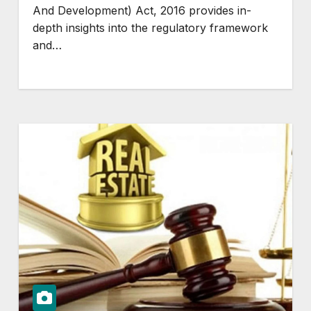
And Development) Act, 2016 provides in-
depth insights into the regulatory framework
and…