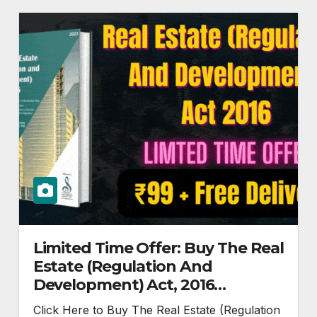
Limited Time Offer: Buy The Real
Estate (Regulation And
Development) Act, 2016
Paperback @ Rs.99
Click Here to Buy The Real Estate (Regulation