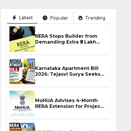
Latest
Popular
Trending
RERA Stops Builder from
Demanding Extra ₹5 Lakh
Before Flat Handover
Karnataka Apartment Bill
2026: Tejasvi Surya Seeks
Stronger RERA
Enforcement
MoHUA Advises 4-Month
RERA Extension for Projects
Affected by West Asia
Disruptions