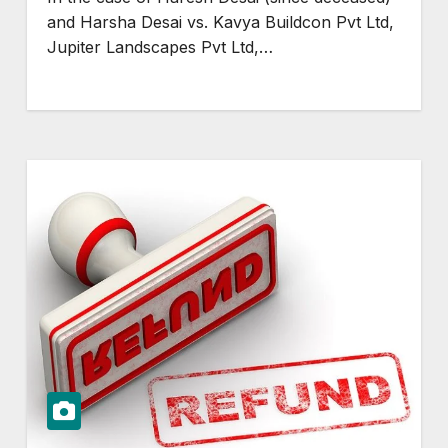
and Harsha Desai vs. Kavya Buildcon Pvt Ltd,
Jupiter Landscapes Pvt Ltd,…