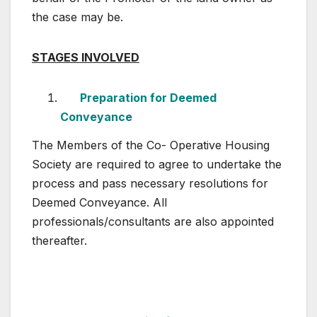
the case may be.
STAGES INVOLVED
Preparation for Deemed
Conveyance
The Members of the Co- Operative Housing
Society are required to agree to undertake the
process and pass necessary resolutions for
Deemed Conveyance. All
professionals/consultants are also appointed
thereafter.