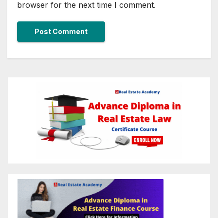
browser for the next time I comment.