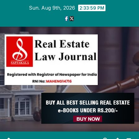
Skip
Sun. Aug 9th, 2026
2:34:00 PM
to
content