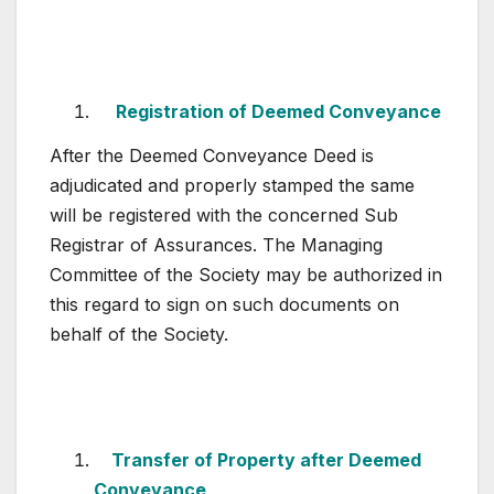
Registration of Deemed Conveyance
After the Deemed Conveyance Deed is
adjudicated and properly stamped the same
will be registered with the concerned Sub
Registrar of Assurances. The Managing
Committee of the Society may be authorized in
this regard to sign on such documents on
behalf of the Society.
Transfer of Property after Deemed
Conveyance