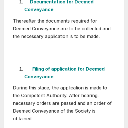
Documentation for Deemed
Conveyance
Thereafter the documents required for
Deemed Conveyance are to be collected and
the necessary application is to be made.
Filing of application for Deemed
Conveyance
During this stage, the application is made to
the Competent Authority. After hearing,
necessary orders are passed and an order of
Deemed Conveyance of the Society is
obtained.