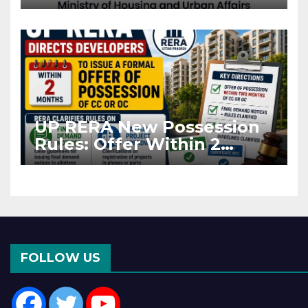
Projects Affected by West
Asia Disruptions
UP RERA New Possession
Rules: Offer Within 2
Months of CC or OC
FOLLOW US