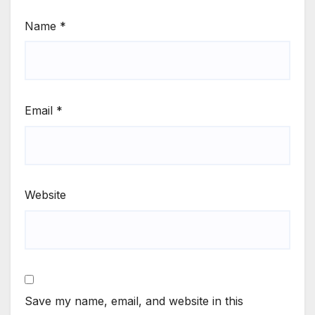
Name
*
Email
*
Website
Save my name, email, and website in this