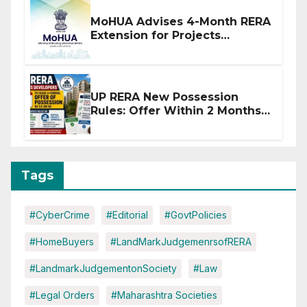
MoHUA Advises 4-Month RERA
Extension for Projects
Affected by West Asia
Disruptions
UP RERA New Possession
Rules: Offer Within 2 Months
of CC or OC
Tags
#CyberCrime
#Editorial
#GovtPolicies
#HomeBuyers
#LandMarkJudgemenrsofRERA
#LandmarkJudgementonSociety
#Law
#Legal Orders
#Maharashtra Societies