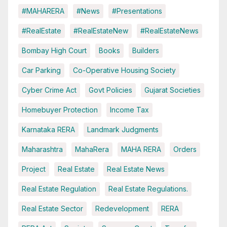
#MAHARERA
#News
#Presentations
#RealEstate
#RealEstateNew
#RealEstateNews
Bombay High Court
Books
Builders
Car Parking
Co-Operative Housing Society
Cyber Crime Act
Govt Policies
Gujarat Societies
Homebuyer Protection
Income Tax
Karnataka RERA
Landmark Judgments
Maharashtra
MahaRera
MAHA RERA
Orders
Project
Real Estate
Real Estate News
Real Estate Regulation
Real Estate Regulations.
Real Estate Sector
Redevelopment
RERA