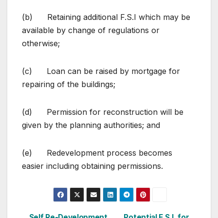
(b) Retaining additional F.S.I which may be
available by change of regulations or
otherwise;
(c) Loan can be raised by mortgage for
repairing of the buildings;
(d) Permission for reconstruction will be
given by the planning authorities; and
(e) Redevelopment process becomes
easier including obtaining permissions.
Self Re-Development
Potential F.S.I. for