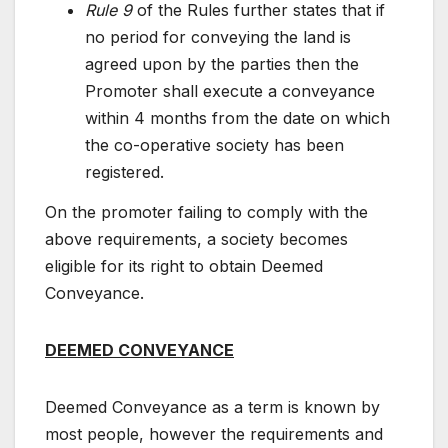
Rule 9
of the Rules further states that if
no period for conveying the land is
agreed upon by the parties then the
Promoter shall execute a conveyance
within 4 months from the date on which
the co-operative society has been
registered.
On the promoter failing to comply with the
above requirements, a society becomes
eligible for its right to obtain Deemed
Conveyance.
DEEMED CONVEYANCE
Deemed Conveyance as a term is known by
most people, however the requirements and