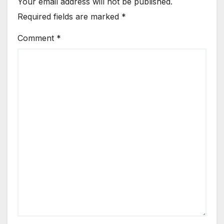
Your email address will not be published.
Required fields are marked
*
Comment
*