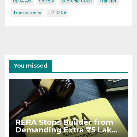
RERA Act
Society
Supreme Court
Transfer
Transparency
UP RERA
You missed
RERA Stops Builder from
Demanding Extra ₹5 Lakh