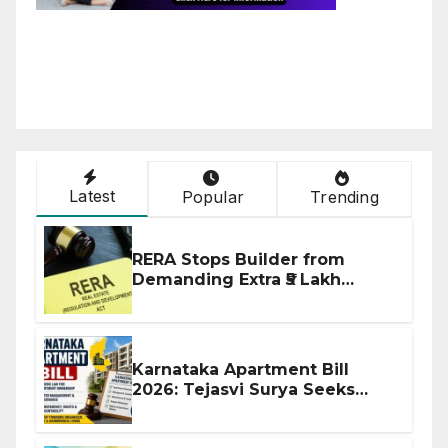
Latest
Popular
Trending
RERA Stops Builder from
Demanding Extra ₹5 Lakh
Before Flat Handover
Karnataka Apartment Bill
2026: Tejasvi Surya Seeks
Stronger RERA Enforcement