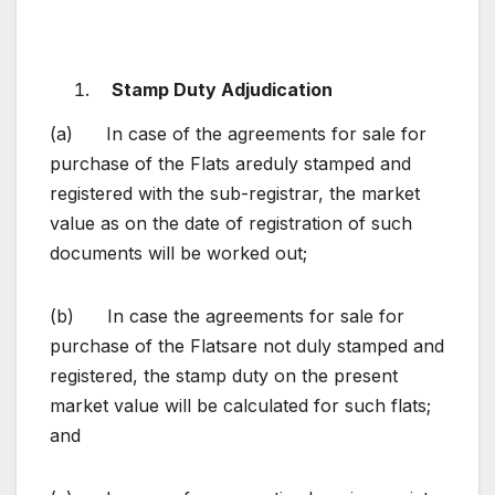
Stamp
Duty Adjudication
(a) In case of the agreements for sale for
purchase of the Flats areduly stamped and
registered with the sub-registrar, the market
value as on the date of registration of such
documents will be worked out;
(b) In case the agreements for sale for
purchase of the Flatsare not duly stamped and
registered, the stamp duty on the present
market value will be calculated for such flats;
and