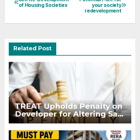
Post
of Housing Societies
your society
navigation
redevelopment
Related Post
TREAT Upholds Penalty on
Developer for Altering Sale
Agreement After
Registration