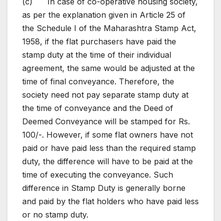
(c) In case of co-operative housing society,
as per the explanation given in Article 25 of
the Schedule I of the Maharashtra Stamp Act,
1958, if the flat purchasers have paid the
stamp duty at the time of their individual
agreement, the same would be adjusted at the
time of final conveyance. Therefore, the
society need not pay separate stamp duty at
the time of conveyance and the Deed of
Deemed Conveyance will be stamped for Rs.
100/-. However, if some flat owners have not
paid or have paid less than the required stamp
duty, the difference will have to be paid at the
time of executing the conveyance. Such
difference in Stamp Duty is generally borne
and paid by the flat holders who have paid less
or no stamp duty.