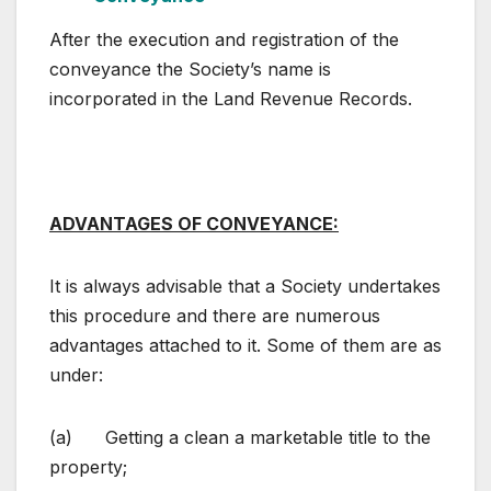
After the execution and registration of the
conveyance the Society’s name is
incorporated in the Land Revenue Records.
ADVANTAGES OF CONVEYANCE:
It is always advisable that a Society undertakes
this procedure and there are numerous
advantages attached to it. Some of them are as
under:
(a) Getting a clean a marketable title to the
property;