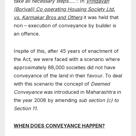
take all necessary steps…..”.
In
Vrindavan
(Borivali) Co operating Housing Society Ltd.
vs. Karmakar Bros and Others
it was held that
non – execution of conveyance by builder is
an offence.
Inspite of this, after 45 years of enactment of
the Act, we were faced with a scenario where
approximately 88,000 societies did not have
conveyance of the land in their favour. To deal
with this scenario the concept of
Deemed
Conveyance
was introduced in Maharashtra in
the year 2008 by amending
sub section (c) to
Section 11
.
WHEN DOES CONVEYANCE HAPPEN?