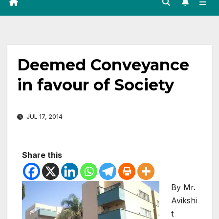
Deemed Conveyance
in favour of Society
JUL 17, 2014
Share this
By Mr.
Avikshi
t