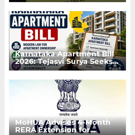
Before Flat Handover
Karnataka Apartment Bill
2026: Tejasvi Surya Seeks
Stronger RERA
Enforcement
MoHUA Advises 4-Month
RERA Extension for