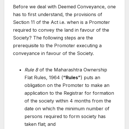
Before we deal with Deemed Conveyance, one
has to first understand, the provisions of
Section 11 of the Act i.e. when is a Promoter
required to convey the land in favour of the
Society? The following steps are the
prerequisite to the Promoter executing a
conveyance in favour of the Society.
Rule 8
of the Maharashtra Ownership
Flat Rules, 1964 (
“Rules”
) puts an
obligation on the Promoter to make an
application to the Registrar for formation
of the society within 4 months from the
date on which the minimum number of
persons required to form society has
taken flat; and