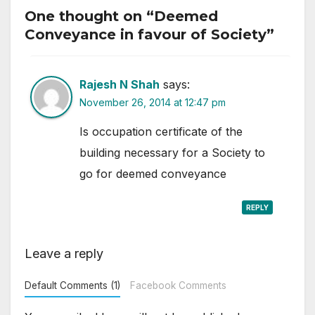
One thought on “Deemed
Conveyance in favour of Society”
Rajesh N Shah
says:
November 26, 2014 at 12:47 pm
Is occupation certificate of the
building necessary for a Society to
go for deemed conveyance
REPLY
Leave a reply
Default Comments (1)
Facebook Comments