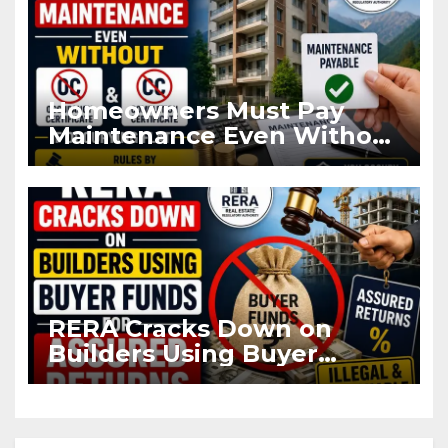
Homeowners Must Pay
Maintenance Even Without
OC and CC if Occupying
Flat
RERA Cracks Down on
Builders Using Buyer
Funds for Assured Returns