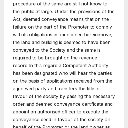
procedure of the same are still not know to
the public at large. Under the provisions of the
Act, deemed conveyance means that on the
failure on the part of the Promoter to comply
with its obligations as mentioned hereinabove,
the land and building is deemed to have been
conveyed to the Society and the same is
required to be brought on the revenue
record.In this regard a Competent Authority
has been designated who will hear the parties
on the basis of applications received from the
aggrieved party and transfers the title in
favour of the society by passing the necessary
order and deemed conveyance certificate and
appoint an authorised officer to execute the
conveyance deed in favour of the society on
behalf of the Promoter or the land owner as