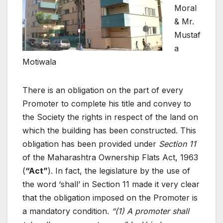
Moral
& Mr.
Mustaf
a
Motiwala
There is an obligation on the part of every
Promoter to complete his title and convey to
the Society the rights in respect of the land on
which the building has been constructed. This
obligation has been provided under
Section 11
of the Maharashtra Ownership Flats Act, 1963
(
“Act”
). In fact, the legislature by the use of
the word ‘shall’ in Section 11 made it very clear
that the obligation imposed on the Promoter is
a mandatory condition.
“(1) A promoter shall