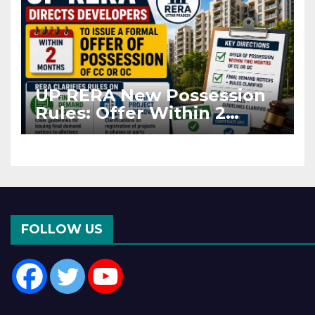
UP RERA New Possession
Rules: Offer Within 2
Months of CC or OC
FOLLOW US