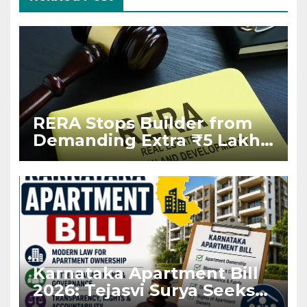
RERA Stops Builder from
Demanding Extra ₹5 Lakh
Before Flat Handover
Karnataka Apartment Bill
2026: Tejasvi Surya Seeks