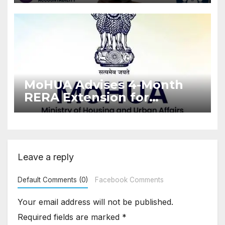
Stronger RERA
Enforcement
MoHUA Advises 4-Month
RERA Extension for
Projects Affected by West
Asia Disruptions
Leave a reply
Default Comments (0)
Facebook Comments
Your email address will not be published.
Required fields are marked
*