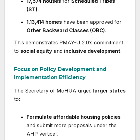
17,574 houses
for
Scheduled Tribes
(ST)
.
1,13,414 homes
have been approved for
Other Backward Classes (OBC)
.
This demonstrates PMAY-U 2.0’s commitment
to
social equity
and
inclusive development
.
Focus on Policy Development and
Implementation Efficiency
The Secretary of MoHUA urged
larger states
to:
Formulate affordable housing policies
and submit more proposals under the
AHP vertical.