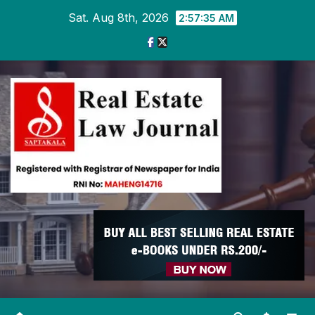
Skip
Sat. Aug 8th, 2026
2:57:36 AM
to
content