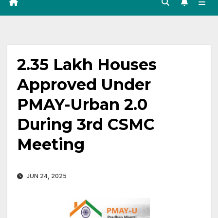
2.35 Lakh Houses
Approved Under
PMAY-Urban 2.0
During 3rd CSMC
Meeting
JUN 24, 2025