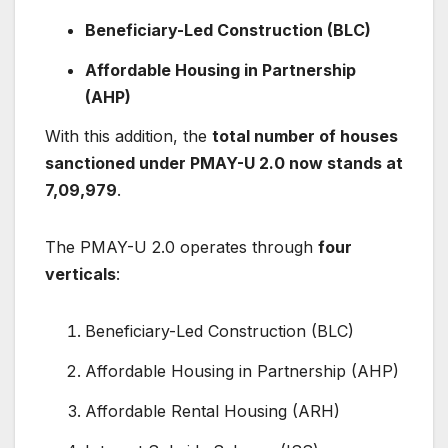
Beneficiary-Led Construction (BLC)
Affordable Housing in Partnership
(AHP)
With this addition, the
total number of houses
sanctioned under PMAY-U 2.0 now stands at
7,09,979
.
The PMAY-U 2.0 operates through
four
verticals
:
Beneficiary-Led Construction (BLC)
Affordable Housing in Partnership (AHP)
Affordable Rental Housing (ARH)