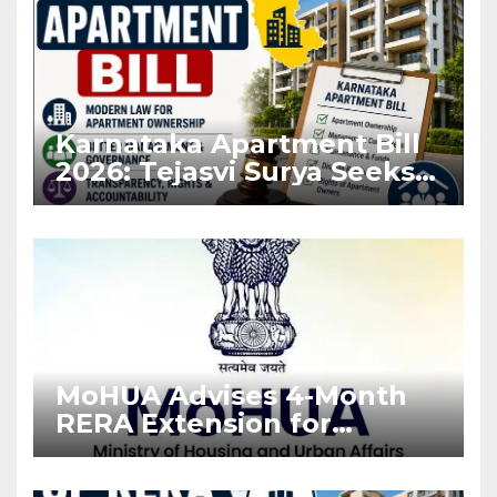
Karnataka Apartment Bill
2026: Tejasvi Surya Seeks
Stronger RERA
Enforcement
MoHUA Advises 4-Month
RERA Extension for
Projects Affected by West
Asia Disruptions