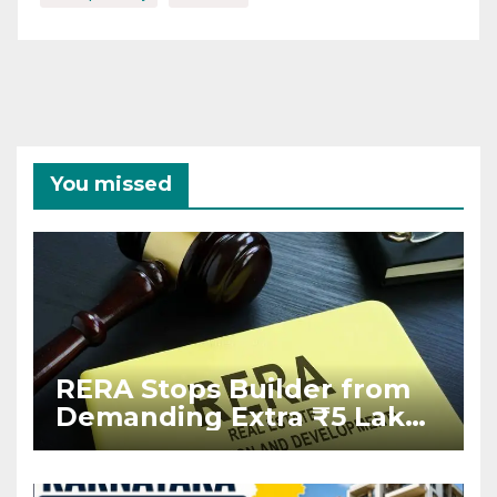
You missed
RERA Stops Builder from
Demanding Extra ₹5 Lakh
Before Flat Handover