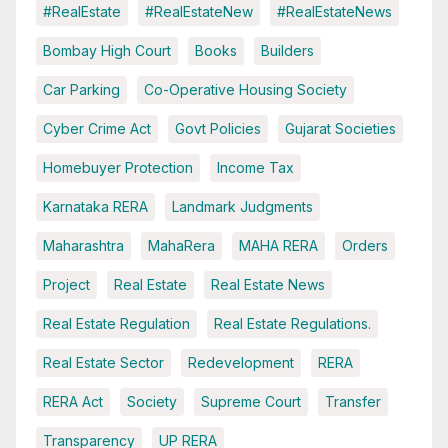
#RealEstate
#RealEstateNew
#RealEstateNews
Bombay High Court
Books
Builders
Car Parking
Co-Operative Housing Society
Cyber Crime Act
Govt Policies
Gujarat Societies
Homebuyer Protection
Income Tax
Karnataka RERA
Landmark Judgments
Maharashtra
MahaRera
MAHA RERA
Orders
Project
Real Estate
Real Estate News
Real Estate Regulation
Real Estate Regulations.
Real Estate Sector
Redevelopment
RERA
RERA Act
Society
Supreme Court
Transfer
Transparency
UP RERA