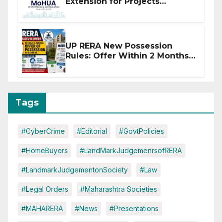
Extension for Projects
Affected by West Asia
Disruptions
UP RERA New Possession
Rules: Offer Within 2 Months
of CC or OC
Tags
#CyberCrime
#Editorial
#GovtPolicies
#HomeBuyers
#LandMarkJudgemenrsofRERA
#LandmarkJudgementonSociety
#Law
#Legal Orders
#Maharashtra Societies
#MAHARERA
#News
#Presentations