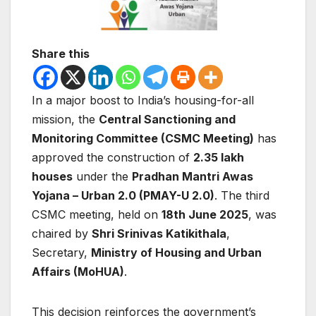
Share this
In a major boost to India’s housing-for-all
mission, the
Central Sanctioning and
Monitoring Committee (CSMC Meeting)
has
approved the construction of
2.35 lakh
houses
under the
Pradhan Mantri Awas
Yojana – Urban 2.0 (PMAY-U 2.0)
. The third
CSMC meeting, held on
18th June 2025
, was
chaired by
Shri Srinivas Katikithala
,
Secretary,
Ministry of Housing and Urban
Affairs (MoHUA)
.
This decision reinforces the government’s