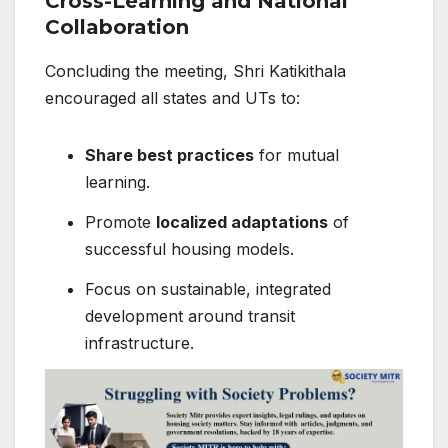
Cross-Learning and National
Collaboration
Concluding the meeting, Shri Katikithala
encouraged all states and UTs to:
Share best practices
for mutual
learning.
Promote
localized adaptations
of
successful housing models.
Focus on sustainable, integrated
development around transit
infrastructure.