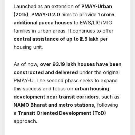
Launched as an extension of
PMAY-Urban
(2015)
,
PMAY-U 2.0
aims to provide
1 crore
additional pucca houses
to EWS/LIG/MIG
families in urban areas. It continues to offer
central assistance of up to ₹2.5 lakh
per
housing unit.
As of now,
over 93.19 lakh houses have been
constructed and delivered
under the original
PMAY-U. The second phase seeks to expand
this success and focus on
urban housing
development near transit corridors
, such as
NAMO Bharat and metro stations
, following
a
Transit Oriented Development (ToD)
approach.