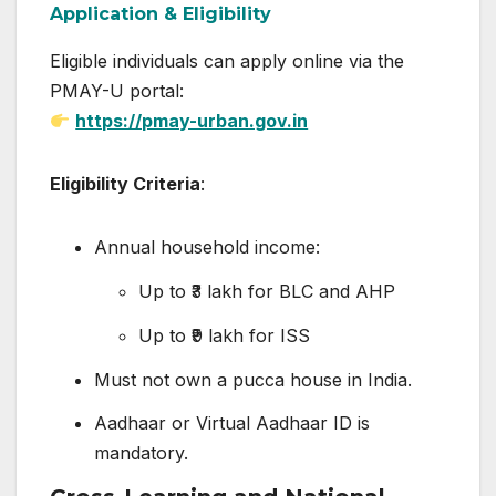
Application & Eligibility
Eligible individuals can apply online via the
PMAY-U portal:
https://pmay-urban.gov.in
Eligibility Criteria
:
Annual household income:
Up to ₹3 lakh for BLC and AHP
Up to ₹9 lakh for ISS
Must not own a pucca house in India.
Aadhaar or Virtual Aadhaar ID is
mandatory.