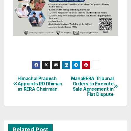
Post
Himachal Pradesh
MahaRERA Tribunal
Appoints RD Dhiman
Orders to Execute
navigation
as RERA Chairman
Sale Agreement in
Flat Dispute
Related Post