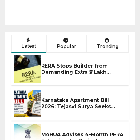
Latest
Popular
Trending
RERA Stops Builder from
Demanding Extra ₹5 Lakh
Before Flat Handover
Karnataka Apartment Bill
2026: Tejasvi Surya Seeks
Stronger RERA Enforcement
MoHUA Advises 4-Month RERA