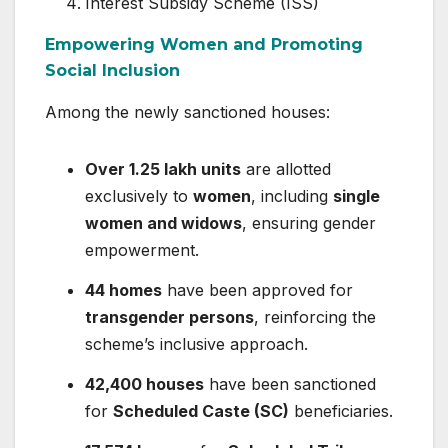
Interest Subsidy Scheme (ISS)
Empowering Women and Promoting
Social Inclusion
Among the newly sanctioned houses:
Over 1.25 lakh units
are allotted
exclusively to
women
, including
single
women and widows
, ensuring gender
empowerment.
44 homes
have been approved for
transgender persons
, reinforcing the
scheme’s inclusive approach.
42,400 houses
have been sanctioned
for
Scheduled Caste (SC)
beneficiaries.