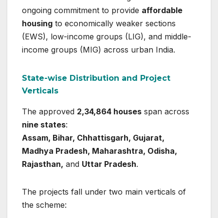
ongoing commitment to provide
affordable
housing
to economically weaker sections
(EWS), low-income groups (LIG), and middle-
income groups (MIG) across urban India.
State-wise Distribution and Project
Verticals
The approved
2,34,864 houses
span across
nine states
:
Assam, Bihar, Chhattisgarh, Gujarat,
Madhya Pradesh, Maharashtra, Odisha,
Rajasthan,
and
Uttar Pradesh
.
The projects fall under two main verticals of
the scheme: