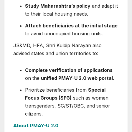
Study Maharashtra’s policy
and adapt it
to their local housing needs.
Attach beneficiaries at the initial stage
to avoid unoccupied housing units.
JS&MD, HFA, Shri Kuldip Narayan also
advised states and union territories to:
Complete verification of applications
on the
unified PMAY-U 2.0 web portal
.
Prioritize beneficiaries from
Special
Focus Groups (SFG)
such as women,
transgenders, SC/ST/OBC, and senior
citizens.
About PMAY-U 2.0