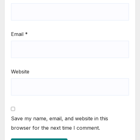
Email
*
Website
Save my name, email, and website in this
browser for the next time I comment.