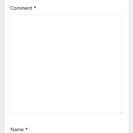
Comment
*
Name
*