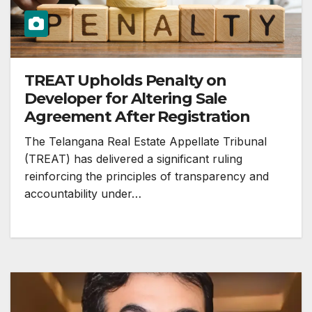
TREAT Upholds Penalty on
Developer for Altering Sale
Agreement After Registration
The Telangana Real Estate Appellate Tribunal
(TREAT) has delivered a significant ruling
reinforcing the principles of transparency and
accountability under…