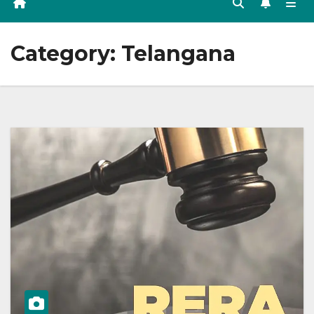
Category:
Telangana