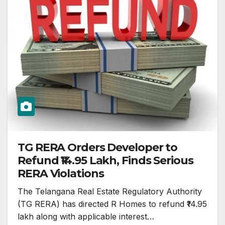
TG RERA Orders Developer to
Refund ₹14.95 Lakh, Finds Serious
RERA Violations
The Telangana Real Estate Regulatory Authority
(TG RERA) has directed R Homes to refund ₹14.95
lakh along with applicable interest…