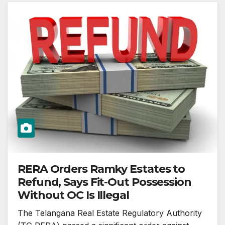
RERA Orders Ramky Estates to
Refund, Says Fit-Out Possession
Without OC Is Illegal
The Telangana Real Estate Regulatory Authority