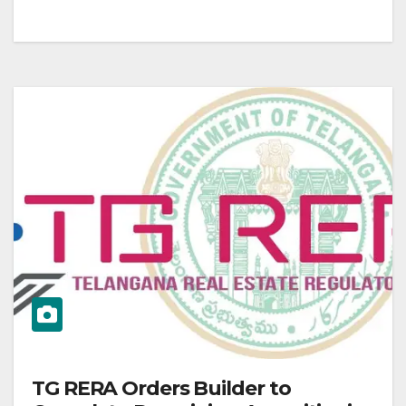
TG RERA Orders Builder to