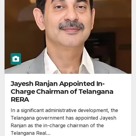
Jayesh Ranjan Appointed In-
Charge Chairman of Telangana
RERA
In a significant administrative development, the
Telangana government has appointed Jayesh
Ranjan as the in-charge chairman of the
Telangana Real…