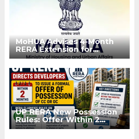
MoHUA Advises 4-Month
RERA Extension for
Projects Affected by West
Asia Disruptions
UP RERA New Possession
Rules: Offer Within 2
Months of CC or OC