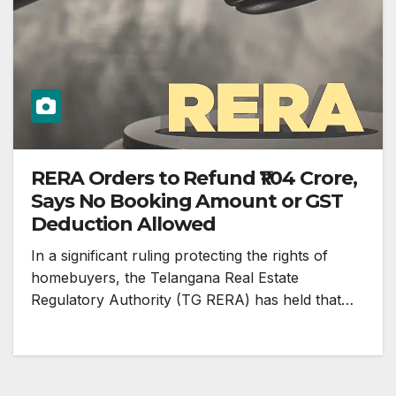
RERA Orders to Refund ₹1.04 Crore,
Says No Booking Amount or GST
Deduction Allowed
In a significant ruling protecting the rights of
homebuyers, the Telangana Real Estate
Regulatory Authority (TG RERA) has held that…