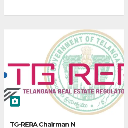
TG-RERA Chairman N