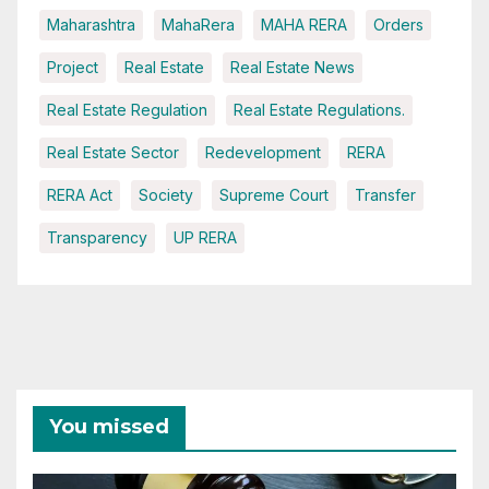
Maharashtra
MahaRera
MAHA RERA
Orders
Project
Real Estate
Real Estate News
Real Estate Regulation
Real Estate Regulations.
Real Estate Sector
Redevelopment
RERA
RERA Act
Society
Supreme Court
Transfer
Transparency
UP RERA
You missed