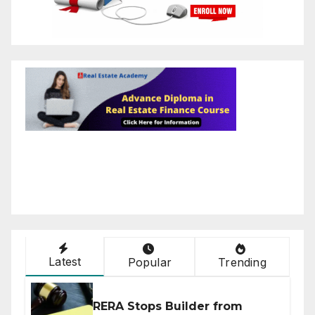
Latest
Popular
Trending
RERA Stops Builder from