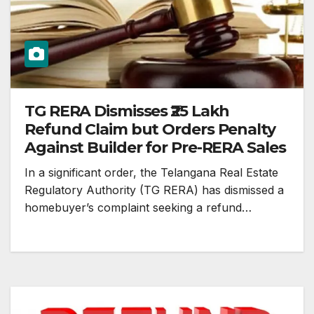
TG RERA Dismisses ₹25 Lakh
Refund Claim but Orders Penalty
Against Builder for Pre-RERA Sales
In a significant order, the Telangana Real Estate
Regulatory Authority (TG RERA) has dismissed a
homebuyer’s complaint seeking a refund…