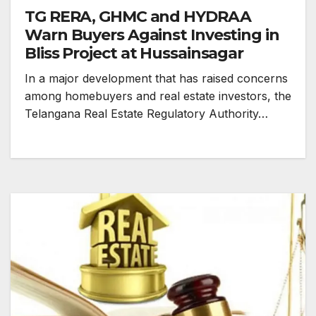
TG RERA, GHMC and HYDRAA
Warn Buyers Against Investing in
Bliss Project at Hussainsagar
In a major development that has raised concerns
among homebuyers and real estate investors, the
Telangana Real Estate Regulatory Authority…