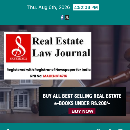
Skip
Thu. Aug 6th, 2026
4:52:08 PM
to
content