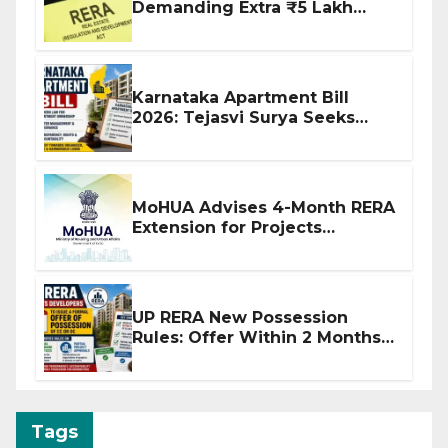
Demanding Extra ₹5 Lakh
Before Flat Handover
Karnataka Apartment Bill
2026: Tejasvi Surya Seeks
Stronger RERA Enforcement
MoHUA Advises 4-Month RERA
Extension for Projects
Affected by West Asia
Disruptions
UP RERA New Possession
Rules: Offer Within 2 Months
of CC or OC
Tags