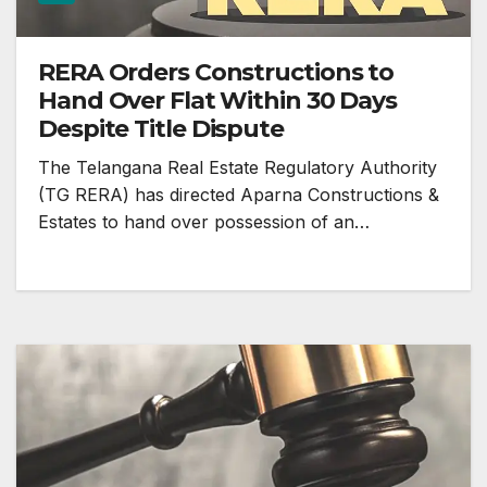
RERA Orders Constructions to
Hand Over Flat Within 30 Days
Despite Title Dispute
The Telangana Real Estate Regulatory Authority
(TG RERA) has directed Aparna Constructions &
Estates to hand over possession of an…