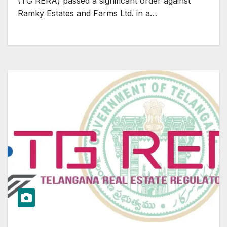
(TG RERA) passed a significant order against
Ramky Estates and Farms Ltd. in a…