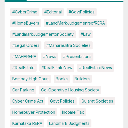
#CyberCrime
#Editorial
#GovtPolicies
#HomeBuyers
#LandMarkJudgemenrsofRERA
#LandmarkJudgementonSociety
#Law
#Legal Orders
#Maharashtra Societies
#MAHARERA
#News
#Presentations
#RealEstate
#RealEstateNew
#RealEstateNews
Bombay High Court
Books
Builders
Car Parking
Co-Operative Housing Society
Cyber Crime Act
Govt Policies
Gujarat Societies
Homebuyer Protection
Income Tax
Karnataka RERA
Landmark Judgments