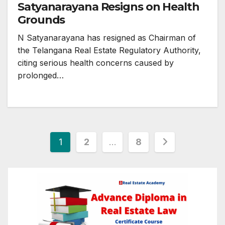
Satyanarayana Resigns on Health
Grounds
N Satyanarayana has resigned as Chairman of
the Telangana Real Estate Regulatory Authority,
citing serious health concerns caused by
prolonged…
Posts
1
2
…
8
pagination