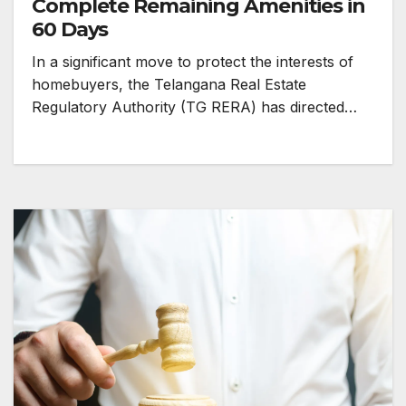
Complete Remaining Amenities in
60 Days
In a significant move to protect the interests of
homebuyers, the Telangana Real Estate
Regulatory Authority (TG RERA) has directed…