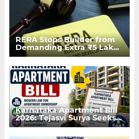
RERA Stops Builder from
Demanding Extra ₹5 Lakh
Before Flat Handover
Karnataka Apartment Bill
2026: Tejasvi Surya Seeks
Stronger RERA
Enforcement