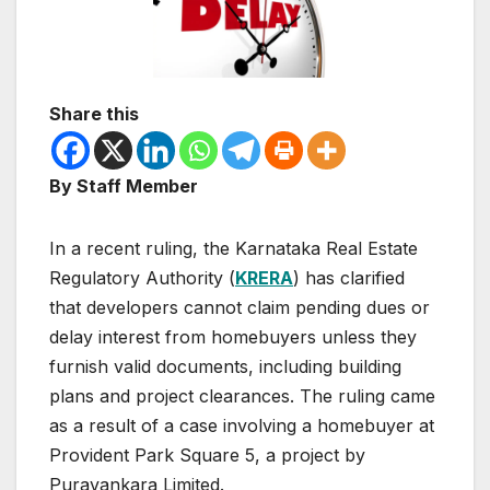
Share this
By Staff Member
In a recent ruling, the Karnataka Real Estate
Regulatory Authority (
KRERA
) has clarified
that developers cannot claim pending dues or
delay interest from homebuyers unless they
furnish valid documents, including building
plans and project clearances. The ruling came
as a result of a case involving a homebuyer at
Provident Park Square 5, a project by
Puravankara Limited.