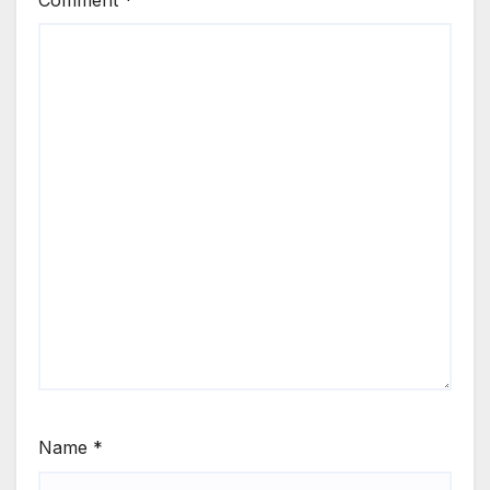
Comment
*
Name
*