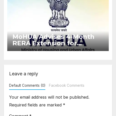
MoHUA Advises 4-Month
RERA Extension for
Projects Affected by West
Asia Disruptions
Leave a reply
Default Comments (0)
Facebook Comments
Your email address will not be published.
Required fields are marked
*