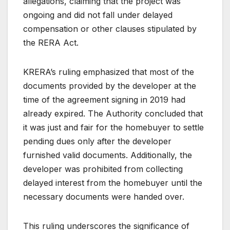
allegations, claiming that the project was
ongoing and did not fall under delayed
compensation or other clauses stipulated by
the RERA Act.
KRERA’s ruling emphasized that most of the
documents provided by the developer at the
time of the agreement signing in 2019 had
already expired. The Authority concluded that
it was just and fair for the homebuyer to settle
pending dues only after the developer
furnished valid documents. Additionally, the
developer was prohibited from collecting
delayed interest from the homebuyer until the
necessary documents were handed over.
This ruling underscores the significance of