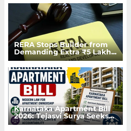
RERA Stops Builder from
Demanding Extra ₹5 Lakh
Before Flat Handover
Karnataka Apartment Bill
2026: Tejasvi Surya Seeks
Stronger RERA
Enforcement