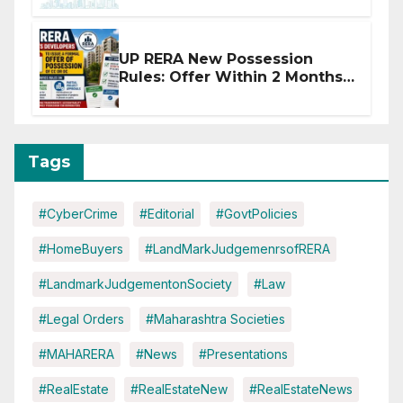
Disruptions
UP RERA New Possession
Rules: Offer Within 2 Months
of CC or OC
Tags
#CyberCrime
#Editorial
#GovtPolicies
#HomeBuyers
#LandMarkJudgemenrsofRERA
#LandmarkJudgementonSociety
#Law
#Legal Orders
#Maharashtra Societies
#MAHARERA
#News
#Presentations
#RealEstate
#RealEstateNew
#RealEstateNews