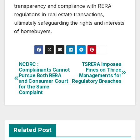
transparency and compliance with RERA
regulations in real estate transactions,
ultimately safeguarding the rights and interests
of homebuyers.
Post
NCDRC :
TSRERA Imposes
Complainants Cannot
Fines on Three
navigation
Pursue Both RERA
Managements for
and Consumer Court
Regulatory Breaches
for the Same
Complaint
Related Post