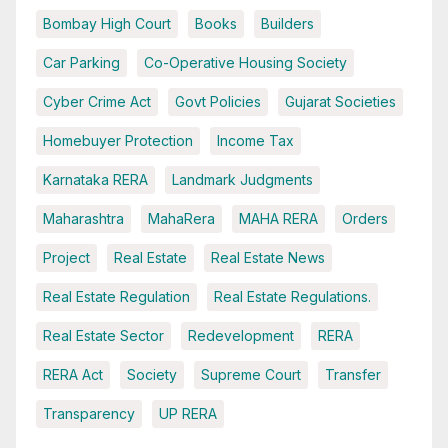
Bombay High Court
Books
Builders
Car Parking
Co-Operative Housing Society
Cyber Crime Act
Govt Policies
Gujarat Societies
Homebuyer Protection
Income Tax
Karnataka RERA
Landmark Judgments
Maharashtra
MahaRera
MAHA RERA
Orders
Project
Real Estate
Real Estate News
Real Estate Regulation
Real Estate Regulations.
Real Estate Sector
Redevelopment
RERA
RERA Act
Society
Supreme Court
Transfer
Transparency
UP RERA