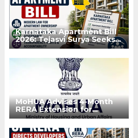
Karnataka Apartment Bill
2026: Tejasvi Surya Seeks
Stronger RERA
Enforcement
MoHUA Advises 4-Month
RERA Extension for
Projects Affected by West
Asia Disruptions