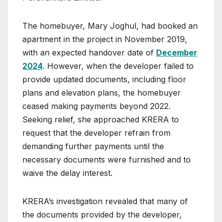
The homebuyer, Mary Joghul, had booked an
apartment in the project in November 2019,
with an expected handover date of
December
2024
. However, when the developer failed to
provide updated documents, including floor
plans and elevation plans, the homebuyer
ceased making payments beyond 2022.
Seeking relief, she approached KRERA to
request that the developer refrain from
demanding further payments until the
necessary documents were furnished and to
waive the delay interest.
KRERA’s investigation revealed that many of
the documents provided by the developer,