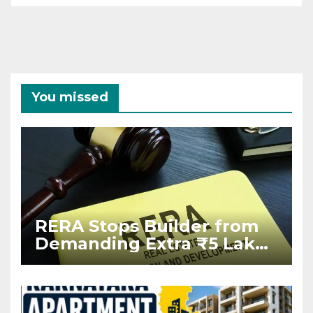
You missed
RERA Stops Builder from
Demanding Extra ₹5 Lakh
Before Flat Handover