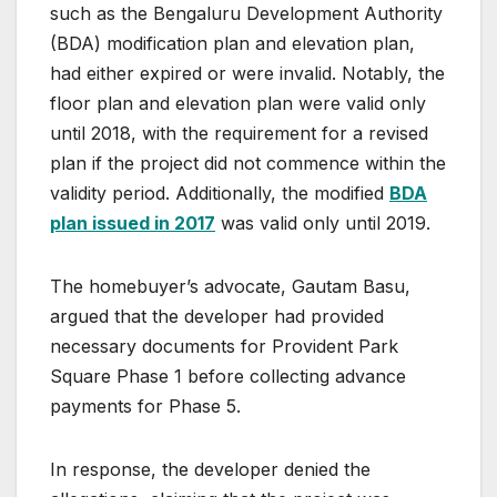
such as the Bengaluru Development Authority
(BDA) modification plan and elevation plan,
had either expired or were invalid. Notably, the
floor plan and elevation plan were valid only
until 2018, with the requirement for a revised
plan if the project did not commence within the
validity period. Additionally, the modified
BDA
plan issued in 2017
was valid only until 2019.
The homebuyer’s advocate, Gautam Basu,
argued that the developer had provided
necessary documents for Provident Park
Square Phase 1 before collecting advance
payments for Phase 5.
In response, the developer denied the