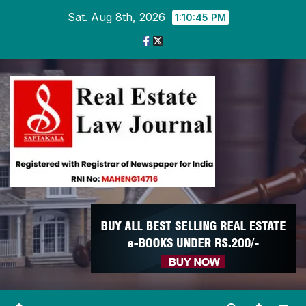
Skip
Sat. Aug 8th, 2026
1:10:46 PM
to
content