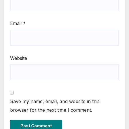
Email
*
Website
Save my name, email, and website in this
browser for the next time I comment.