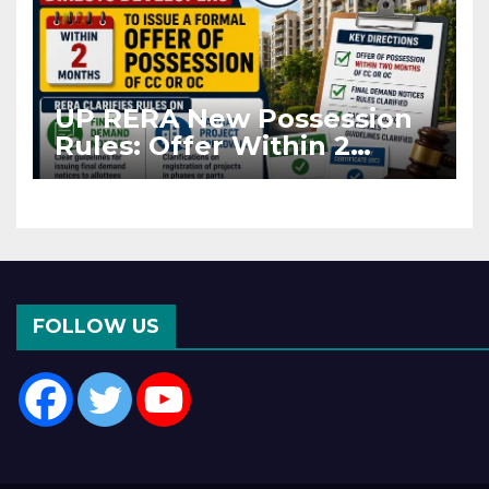
UP RERA New Possession
Rules: Offer Within 2
Months of CC or OC
FOLLOW US