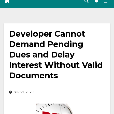
Developer Cannot
Demand Pending
Dues and Delay
Interest Without Valid
Documents
SEP 21, 2023