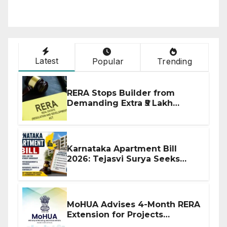
Latest
Popular
Trending
RERA Stops Builder from
Demanding Extra ₹5 Lakh
Before Flat Handover
Karnataka Apartment Bill
2026: Tejasvi Surya Seeks
Stronger RERA Enforcement
MoHUA Advises 4-Month RERA
Extension for Projects
Affected by West Asia