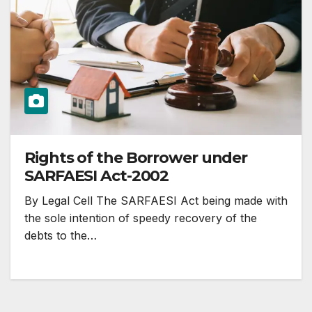
Rights of the Borrower under
SARFAESI Act-2002
By Legal Cell The SARFAESI Act being made with
the sole intention of speedy recovery of the
debts to the…