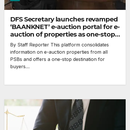
DFS Secretary launches revamped
‘BAANKNET’ e-auction portal for e-
auction of properties as one-stop
destination
By Staff Reporter This platform consolidates
information on e-auction properties from all
PSBs and offers a one-stop destination for
buyers…