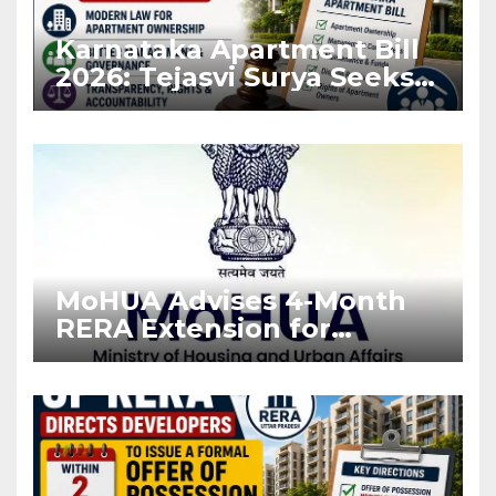
Karnataka Apartment Bill
2026: Tejasvi Surya Seeks
Stronger RERA
Enforcement
MoHUA Advises 4-Month
RERA Extension for
Projects Affected by West
Asia Disruptions