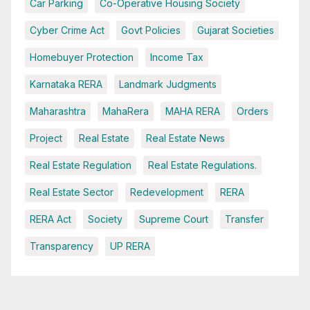
Car Parking
Co-Operative Housing Society
Cyber Crime Act
Govt Policies
Gujarat Societies
Homebuyer Protection
Income Tax
Karnataka RERA
Landmark Judgments
Maharashtra
MahaRera
MAHA RERA
Orders
Project
Real Estate
Real Estate News
Real Estate Regulation
Real Estate Regulations.
Real Estate Sector
Redevelopment
RERA
RERA Act
Society
Supreme Court
Transfer
Transparency
UP RERA