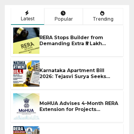
Latest
Popular
Trending
RERA Stops Builder from
Demanding Extra ₹5 Lakh
Before Flat Handover
Karnataka Apartment Bill
2026: Tejasvi Surya Seeks
Stronger RERA Enforcement
MoHUA Advises 4-Month RERA
Extension for Projects
Affected by West Asia
Disruptions