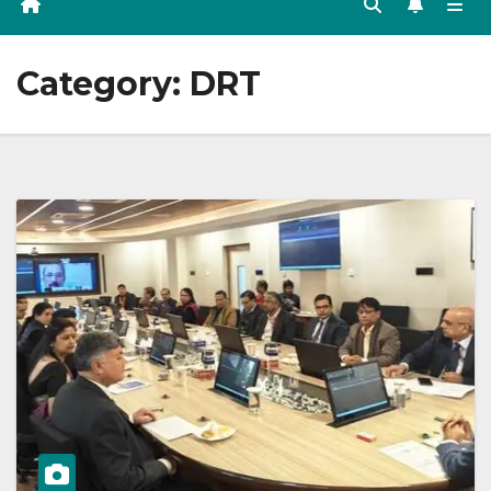
Category:
DRT