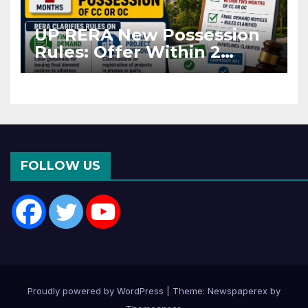
UP RERA New Possession
Rules: Offer Within 2
Months of CC or OC
FOLLOW US
Proudly powered by WordPress
|
Theme: Newspaperex by