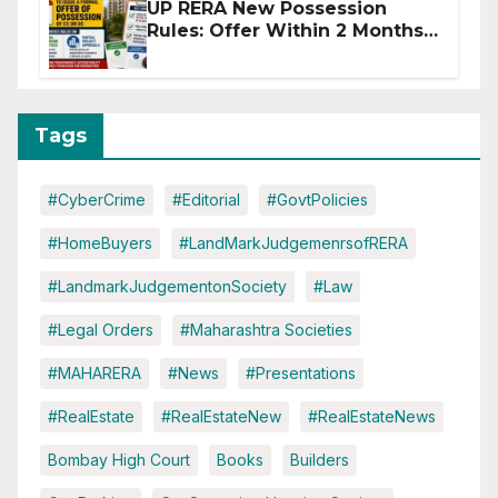
UP RERA New Possession
Rules: Offer Within 2 Months
of CC or OC
Tags
#CyberCrime
#Editorial
#GovtPolicies
#HomeBuyers
#LandMarkJudgemenrsofRERA
#LandmarkJudgementonSociety
#Law
#Legal Orders
#Maharashtra Societies
#MAHARERA
#News
#Presentations
#RealEstate
#RealEstateNew
#RealEstateNews
Bombay High Court
Books
Builders