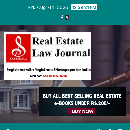
Skip
Fri. Aug 7th, 2026
12:34:32 PM
to
content