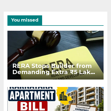
You missed
RERA Stops Builder from
Demanding Extra ₹5 Lakh
Before Flat Handover