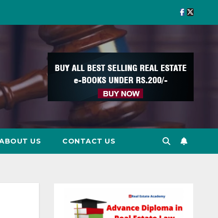
ABOUT US
CONTACT US