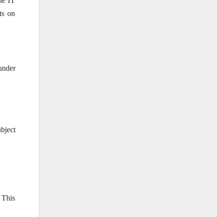
the IT
ts on
under
ubject
 This