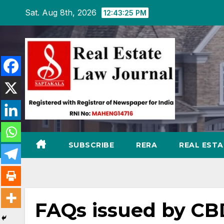
Skip
Sat. Aug 8th, 2026
12:43:27 PM
to
content
SUBSCRIBE
RERA
REAL EST
FAQs issued by CB