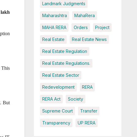
Landmark Judgments
 lakh
Maharashtra
MahaRera
MAHA RERA
Orders
Project
ption
Real Estate
Real Estate News
Real Estate Regulation
Real Estate Regulations.
. This
Real Estate Sector
Redevelopment
RERA
RERA Act
Society
y. But
Supreme Court
Transfer
Transparency
UP RERA