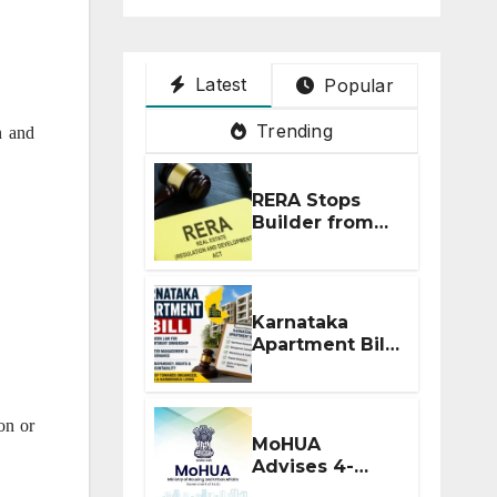
Latest
Popular
Trending
n and
RERA Stops
Builder from
Demanding
Extra ₹5 Lakh
Before Flat
Handover
Karnataka
Apartment Bill
2026: Tejasvi
Surya Seeks
Stronger RERA
on or
Enforcement
MoHUA
Advises 4-
Month RERA