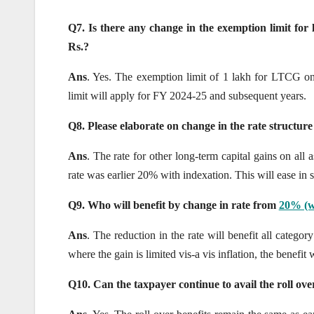
Q7. Is there any change in the exemption limit for
Rs.?
Ans
. Yes. The exemption limit of 1 lakh for LTCG on 
limit will apply for FY 2024-25 and subsequent years.
Q8. Please elaborate on change in the rate structure
Ans
. The rate for other long-term capital gains on all
rate was earlier 20% with indexation. This will ease in s
Q9. Who will benefit by change in rate from
20% (wi
Ans
. The reduction in the rate will benefit all category
where the gain is limited vis-a vis inflation, the benefit 
Q10. Can the taxpayer continue to avail the roll over