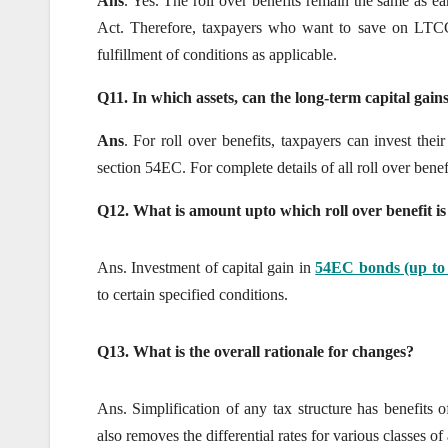
Ans
. Yes. The roll over benefits remain the same as ear
Act. Therefore, taxpayers who want to save on LTCG t
fulfillment of conditions as applicable.
Q11. In which assets, can the long-term capital gains
Ans
. For roll over benefits, taxpayers can invest the
section 54EC. For complete details of all roll over bene
Q12. What is amount upto which roll over benefit is
Ans. Investment of capital gain in
54EC bonds (up to 
to certain specified conditions.
Q13. What is the overall rationale for changes?
Ans. Simplification of any tax structure has benefits 
also removes the differential rates for various classes of 