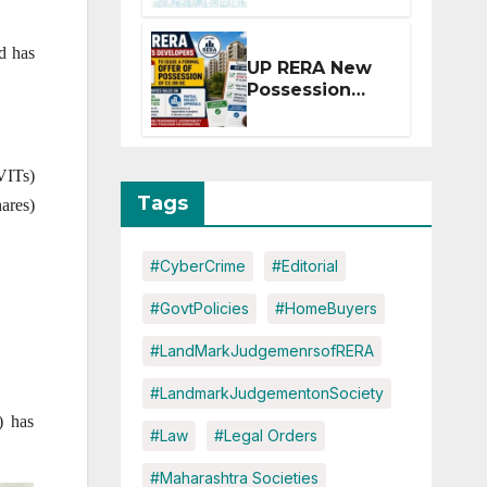
Extension for
Projects
od has
Affected by
UP RERA New
West Asia
Possession
Disruptions
Rules: Offer
Within 2
Months of CC
VITs)
or OC
Tags
ares)
#CyberCrime
#Editorial
#GovtPolicies
#HomeBuyers
#LandMarkJudgemenrsofRERA
#LandmarkJudgementonSociety
) has
#Law
#Legal Orders
#Maharashtra Societies