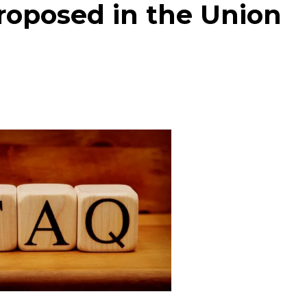
roposed in the Union