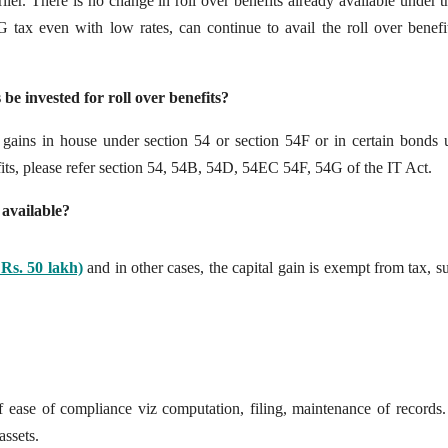
lier. There is no change in roll over benefits already available under 
ax even with low rates, can continue to avail the roll over benefi
 be invested for roll over benefits?
ir gains in house under section 54 or section 54F or in certain bonds 
fits, please refer section 54, 54B, 54D, 54EC 54F, 54G of the IT Act.
 available?
Rs. 50 lakh)
and in other cases, the capital gain is exempt from tax, s
of ease of compliance viz computation, filing, maintenance of records.
assets.