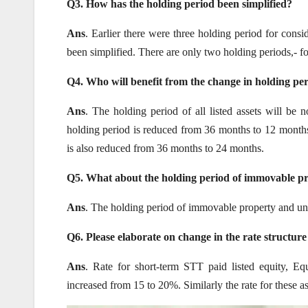
Q3. How has the holding period been simplified?
Ans
. Earlier there were three holding period for consi
been simplified. There are only two holding periods,- for li
Q4. Who will benefit from the change in holding pe
Ans
. The holding period of all listed assets will be 
holding period is reduced from 36 months to 12 months. 
is also reduced from 36 months to 24 months.
Q5.
What about the holding period of immovable pr
Ans
. The holding period of immovable property and unli
Q6. Please elaborate on change in the rate structure
Ans
. Rate for short-term STT paid listed equity, Eq
increased from 15 to 20%. Similarly the rate for these 