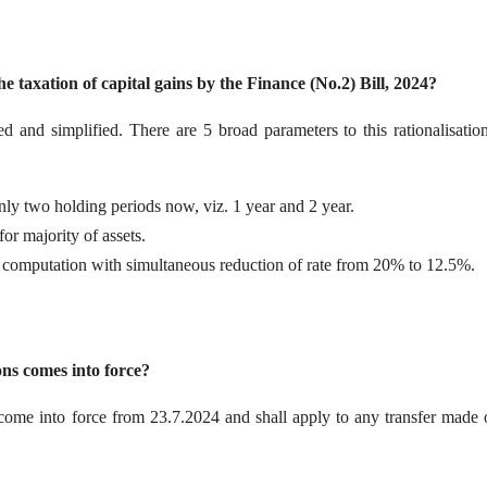
 taxation of capital gains by the Finance (No.2) Bill, 2024?
sed and simplified. There are 5 broad parameters to this rationalisatio
nly two holding periods now, viz. 1 year and 2 year.
or majority of assets.
 computation with simultaneous reduction of rate from 20% to 12.5%.
ns comes into force?
 come into force from 23.7.2024 and shall apply to any transfer made 