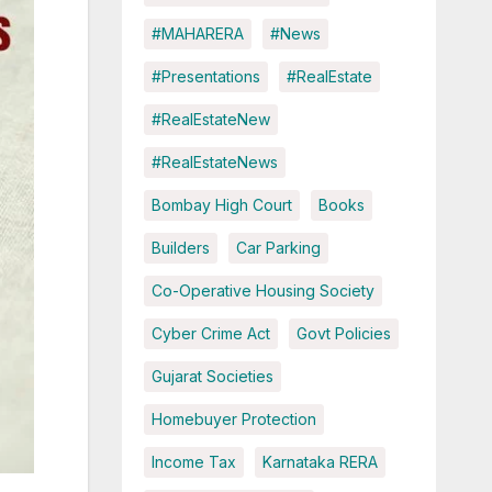
#MAHARERA
#News
#Presentations
#RealEstate
#RealEstateNew
#RealEstateNews
Bombay High Court
Books
Builders
Car Parking
Co-Operative Housing Society
Cyber Crime Act
Govt Policies
Gujarat Societies
Homebuyer Protection
Income Tax
Karnataka RERA