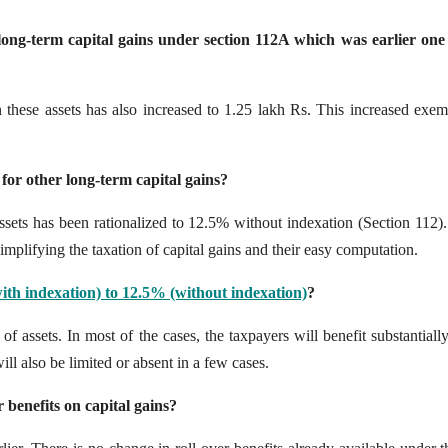
 long-term capital gains under section 112A which was earlier one
these assets has also increased to 1.25 lakh Rs. This increased exem
 for other long-term capital gains?
 assets has been rationalized to 12.5% without indexation (Section 112)
implifying the taxation of capital gains and their easy computation.
th indexation) to 12.5% (without indexation)
?
 of assets. In most of the cases, the taxpayers will benefit substantiall
will also be limited or absent in a few cases.
 benefits on capital gains?