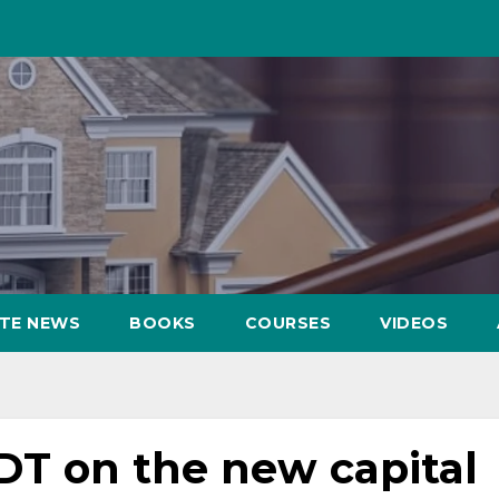
ATE NEWS
BOOKS
COURSES
VIDEOS
DT on the new capital