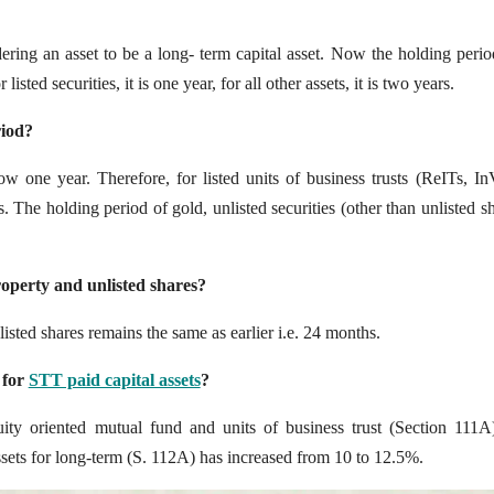
dering an asset to be a long- term capital asset. Now the holding peri
sted securities, it is one year, for all other assets, it is two years.
riod?
now one year. Therefore, for listed units of business trusts (ReITs, In
The holding period of gold, unlisted securities (other than unlisted sh
operty and unlisted shares?
sted shares remains the same as earlier i.e. 24 months.
 for
STT paid capital assets
?
uity oriented mutual fund and units of business trust (Section 111A
assets for long-term (S. 112A) has increased from 10 to 12.5%.