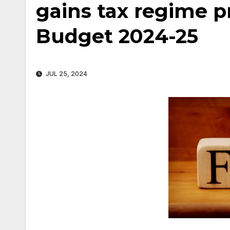
gains tax regime p
Budget 2024-25
JUL 25, 2024