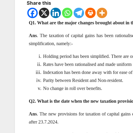
Share this
Q1. What are the major changes brought about in the
Ans
. The taxation of capital gains has been rationali
simplification, namely:-
Holding period has been simplified. There are o
Rates have been rationalised and made uniform f
Indexation has been done away with for ease of
Parity between Resident and Non-resident.
No change in roll over benefits.
Q2. What is the date when the new taxation provisio
Ans
. The new provisions for taxation of capital gains
after 23.7.2024.