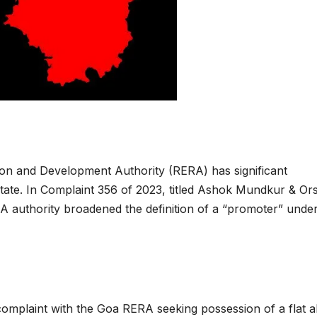
ion and Development Authority (RERA) has significant
e state. In Complaint 356 of 2023, titled Ashok Mundkur & Or
A authority broadened the definition of a “promoter” under
omplaint with the Goa RERA seeking possession of a flat a