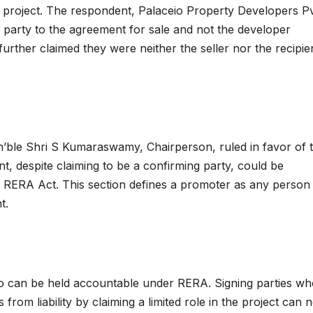
e project. The respondent, Palaceio Property Developers P
 party to the agreement for sale and not the developer
further claimed they were neither the seller nor the recipie
’ble Shri S Kumaraswamy, Chairperson, ruled in favor of 
t, despite claiming to be a confirming party, could be
e RERA Act. This section defines a promoter as any perso
t.
o can be held accountable under RERA. Signing parties wh
from liability by claiming a limited role in the project can 