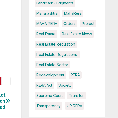
Landmark Judgments
Maharashtra
MahaRera
MAHA RERA
Orders
Project
Real Estate
Real Estate News
Real Estate Regulation
Real Estate Regulations.
Real Estate Sector
Redevelopment
RERA
RERA Act
Society
Act
Supreme Court
Transfer
ion
Transparency
UP RERA
ied