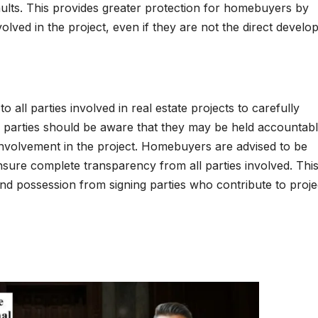
aults. This provides greater protection for homebuyers by
lved in the project, even if they are not the direct develop
all parties involved in real estate projects to carefully
ing parties should be aware that they may be held accountab
nvolvement in the project. Homebuyers are advised to be
sure complete transparency from all parties involved. Thi
 possession from signing parties who contribute to proje