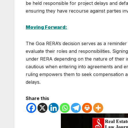
be held responsible for project delays and def
ensuring they have recourse against parties invo
Moving Forward:
The Goa RERA’s decision serves as a reminder to 
evaluate their roles and responsibilities. Sign
under RERA depending on the nature of their i
cautious when entering into agreements and en
ruling empowers them to seek compensation and
delays.
Share this