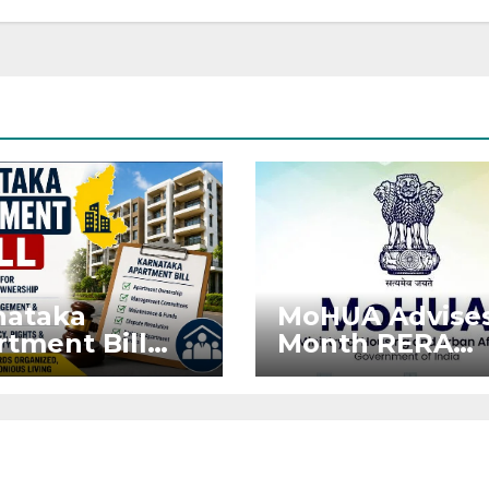
nataka
MoHUA Advises
tment Bill
Month RERA
: Tejasvi
Extension for
ya Seeks
Projects Affec
onger RERA
by West Asia
orcement
Disruptions