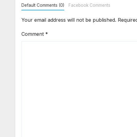
Default Comments (0)
Facebook Comments
Your email address will not be published.
Require
Comment
*