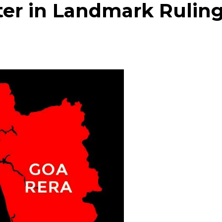
er in Landmark Rulin