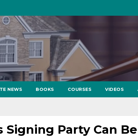
ATE NEWS
BOOKS
COURSES
VIDEOS
 Signing Party Can Be