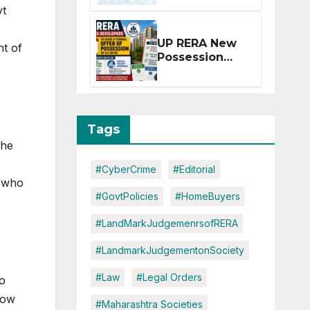
Extension for
vt
Projects
Affected by
UP RERA New
nt of
West Asia
Possession
Disruptions
Rules: Offer
Within 2
Months of CC
or OC
Tags
the
#CyberCrime
#Editorial
n who
#GovtPolicies
#HomeBuyers
#LandMarkJudgemenrsofRERA
#LandmarkJudgementonSociety
#Law
#Legal Orders
o
now
#Maharashtra Societies