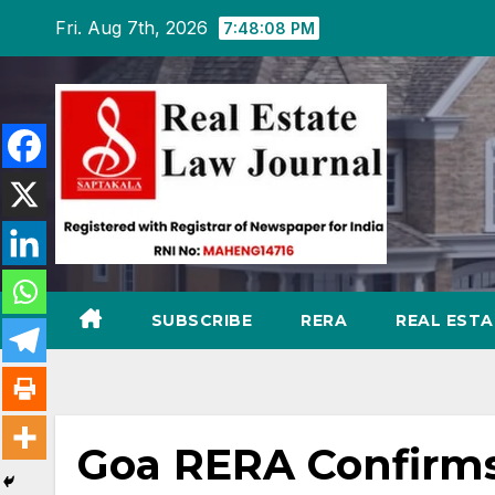
Skip
Fri. Aug 7th, 2026
7:48:09 PM
to
content
SUBSCRIBE
RERA
REAL EST
Goa RERA Confirms