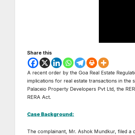
Share this
A recent order by the Goa Real Estate Regulat
implications for real estate transactions in th
Palaceio Property Developers Pvt Ltd, the RER
RERA Act.
Case Background:
The complainant, Mr. Ashok Mundkur, filed a c