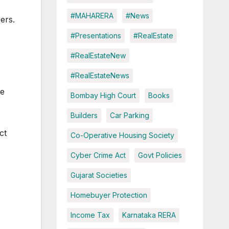
#MAHARERA
#News
ers.
#Presentations
#RealEstate
#RealEstateNew
#RealEstateNews
le
Bombay High Court
Books
Builders
Car Parking
s
ct
Co-Operative Housing Society
Cyber Crime Act
Govt Policies
Gujarat Societies
Homebuyer Protection
Income Tax
Karnataka RERA