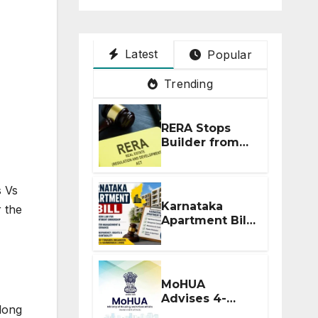
Latest
Popular
Trending
RERA Stops
Builder from
Demanding
Extra ₹5 Lakh
Before Flat
s Vs
Handover
Karnataka
 the
Apartment Bill
2026: Tejasvi
Surya Seeks
Stronger RERA
Enforcement
MoHUA
Advises 4-
long
Month RERA