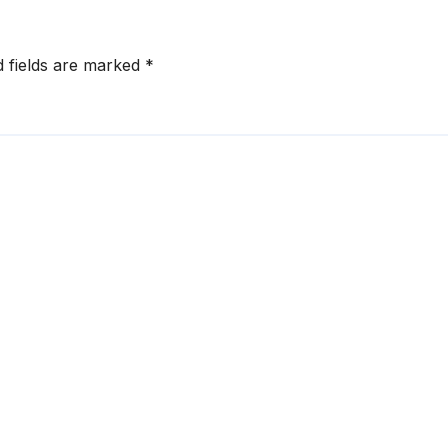
d fields are marked
*