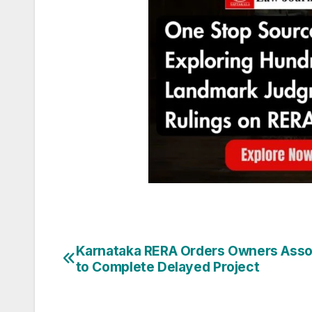
Post
Karnataka RERA Orders Owners Asso
to Complete Delayed Project
navigation