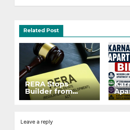
Related Post
RERA Stops
Kar
Builder from
Apar
Demanding Extra
2026
₹5 Lakh Before
Sur
Flat Handover
Str
Enf
Leave a reply