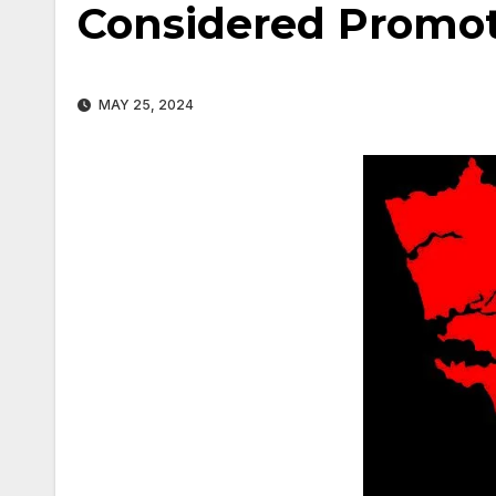
Considered Promot
MAY 25, 2024