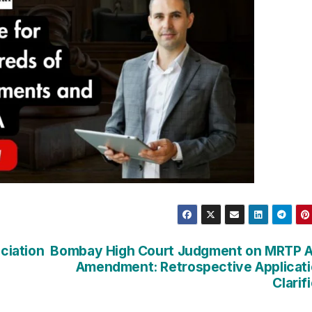
ciation
Bombay High Court Judgment on MRTP 
Amendment: Retrospective Applicat
Clarif