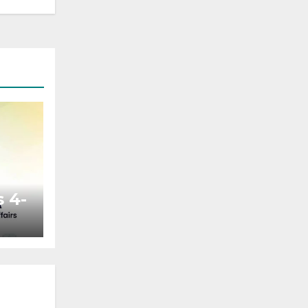
 4-
ted