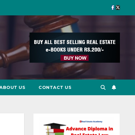
ABOUT US
CONTACT US