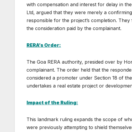
with compensation and interest for delay in th
Ltd, argued that they were merely a confirming
responsible for the project’s completion. They 
the consideration paid by the complainant.
RERA’s Order:
The Goa RERA authority, presided over by Hon
complainant. The order held that the responden
considered a promoter under Section 18 of th
undertakes a real estate project or developmen
Impact of the Ruling:
This landmark ruling expands the scope of wh
were previously attempting to shield themselves 