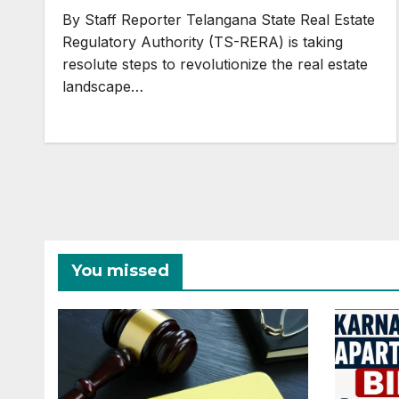
Realty Sector
By Staff Reporter Telangana State Real Estate
Regulatory Authority (TS-RERA) is taking
resolute steps to revolutionize the real estate
landscape…
You missed