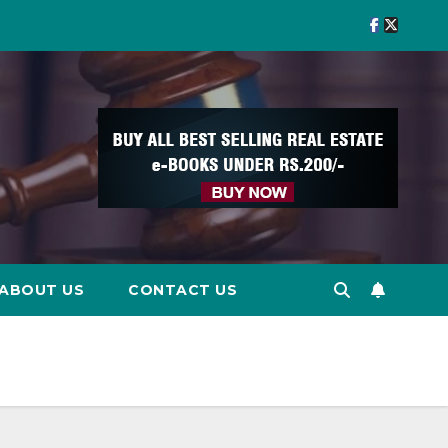
ABOUT US
CONTACT US