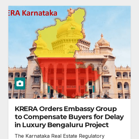
KRERA Orders Embassy Group
to Compensate Buyers for Delay
in Luxury Bengaluru Project
The Karnataka Real Estate Regulatory