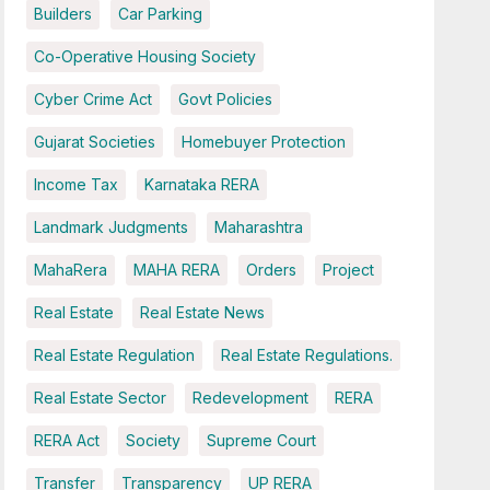
Builders
Car Parking
Co-Operative Housing Society
Cyber Crime Act
Govt Policies
Gujarat Societies
Homebuyer Protection
Income Tax
Karnataka RERA
Landmark Judgments
Maharashtra
MahaRera
MAHA RERA
Orders
Project
Real Estate
Real Estate News
Real Estate Regulation
Real Estate Regulations.
Real Estate Sector
Redevelopment
RERA
RERA Act
Society
Supreme Court
Transfer
Transparency
UP RERA