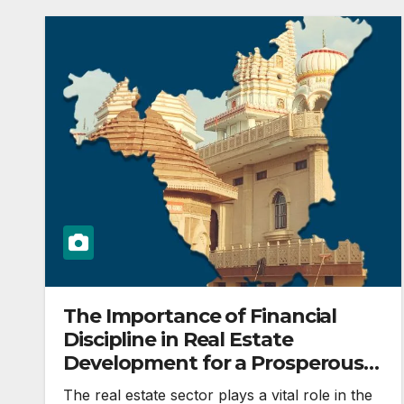
The Importance of Financial
Discipline in Real Estate
Development for a Prosperous
India
The real estate sector plays a vital role in the