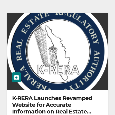
K-RERA Launches Revamped
Website for Accurate
Information on Real Estate