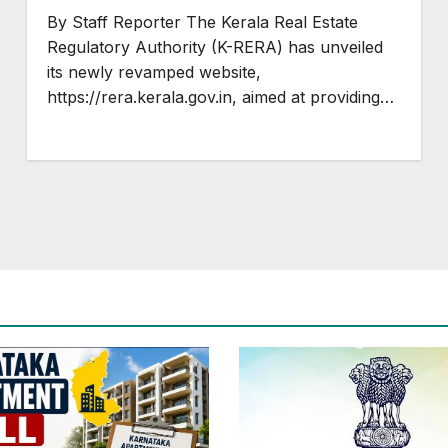
Projects in Kerala
By Staff Reporter The Kerala Real Estate
Regulatory Authority (K-RERA) has unveiled
its newly revamped website,
https://rera.kerala.gov.in, aimed at providing…