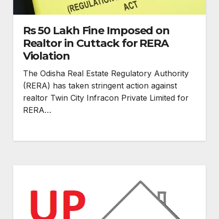
Rs 50 Lakh Fine Imposed on
Realtor in Cuttack for RERA
Violation
The Odisha Real Estate Regulatory Authority
(RERA) has taken stringent action against
realtor Twin City Infracon Private Limited for
RERA…