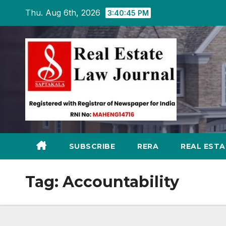
Skip
Thu. Aug 6th, 2026
3:40:46 PM
to
content
SUBSCRIBE
RERA
REAL EST
Tag:
Accountability