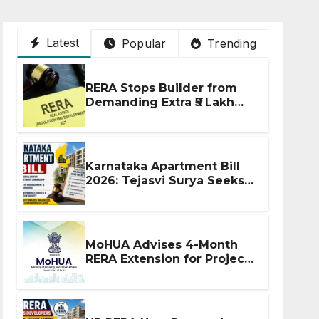
Latest
Popular
Trending
RERA Stops Builder from
Demanding Extra ₹5 Lakh
Before Flat Handover
Karnataka Apartment Bill
2026: Tejasvi Surya Seeks
Stronger RERA
Enforcement
MoHUA Advises 4-Month
RERA Extension for Projects
Affected by West Asia
Disruptions