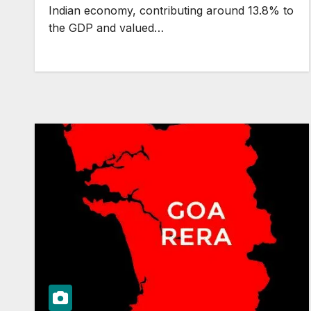
Indian economy, contributing around 13.8% to
the GDP and valued…