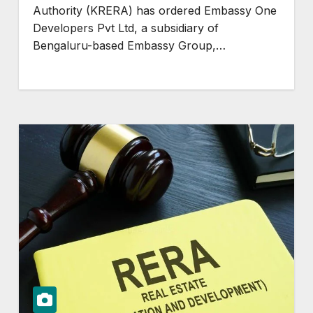
Authority (KRERA) has ordered Embassy One
Developers Pvt Ltd, a subsidiary of
Bengaluru-based Embassy Group,…