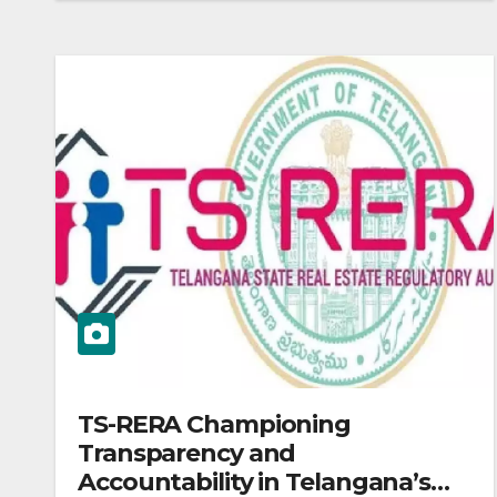
TS-RERA Championing
Transparency and
Accountability in Telangana’s