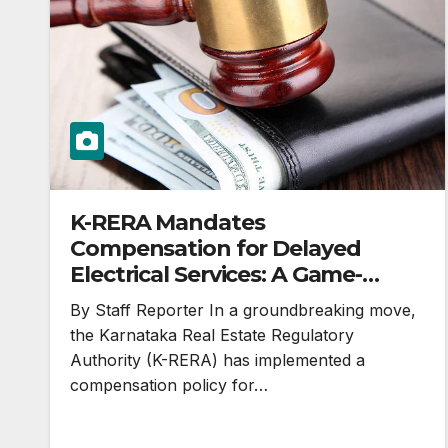
K-RERA Mandates
Compensation for Delayed
Electrical Services: A Game-
Changer in Karnataka’s Real
By Staff Reporter In a groundbreaking move,
Estate Landscape
the Karnataka Real Estate Regulatory
Authority (K-RERA) has implemented a
compensation policy for…