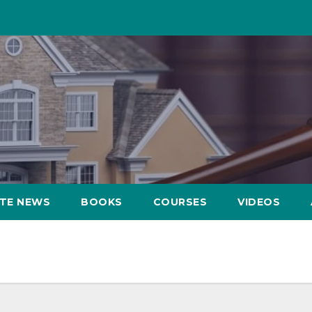
ATE NEWS
BOOKS
COURSES
VIDEOS