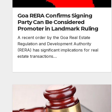
Goa RERA Confirms Signing
Party Can Be Considered
Promoter in Landmark Ruling
A recent order by the Goa Real Estate
Regulation and Development Authority
(RERA) has significant implications for real
estate transactions…