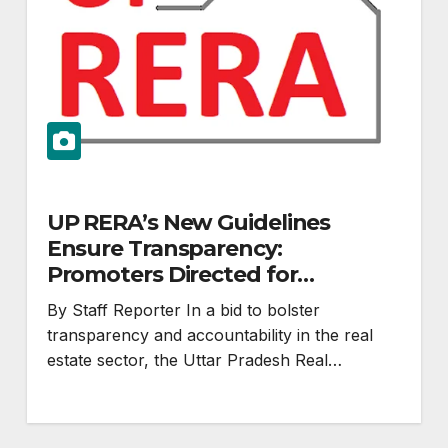
UP RERA’s New Guidelines
Ensure Transparency:
Promoters Directed for
Improved Communication
By Staff Reporter In a bid to bolster
transparency and accountability in the real
estate sector, the Uttar Pradesh Real…