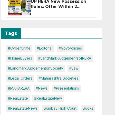
UP RERA New Possession
Rules: Offer Within 2
Months of CC or OC
Tags
#CyberCrime
#Editorial
#GovtPolicies
#HomeBuyers
#LandMarkJudgemenrsofRERA
#LandmarkJudgementonSociety
#Law
#Legal Orders
#Maharashtra Societies
#MAHARERA
#News
#Presentations
#RealEstate
#RealEstateNew
#RealEstateNews
Bombay High Court
Books