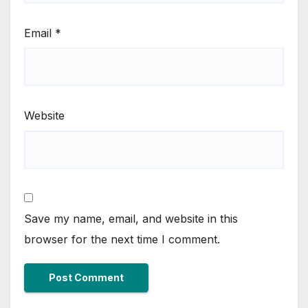
Email
*
Website
Save my name, email, and website in this
browser for the next time I comment.