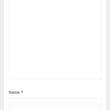
Name
*