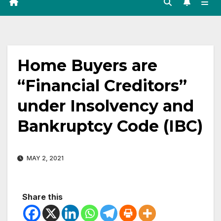
Home Buyers are
“Financial Creditors”
under Insolvency and
Bankruptcy Code (IBC)
MAY 2, 2021
Share this