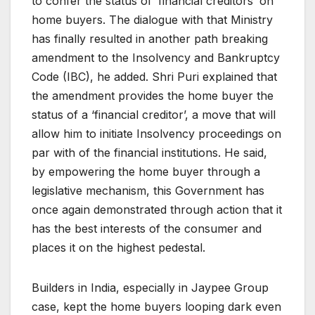
to confer the status of ‘financial creditors’ on
home buyers. The dialogue with that Ministry
has finally resulted in another path breaking
amendment to the Insolvency and Bankruptcy
Code (IBC), he added. Shri Puri explained that
the amendment provides the home buyer the
status of a ‘financial creditor’, a move that will
allow him to initiate Insolvency proceedings on
par with of the financial institutions. He said,
by empowering the home buyer through a
legislative mechanism, this Government has
once again demonstrated through action that it
has the best interests of the consumer and
places it on the highest pedestal.
Builders in India, especially in Jaypee Group
case, kept the home buyers looping dark even