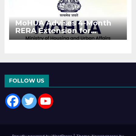
MoHUA Advises 4-Month
RERA Extension for
Projects Affected by West
Asia Disruptions
FOLLOW US
Proudly powered by WordPress
|
Theme: Newspaperex by