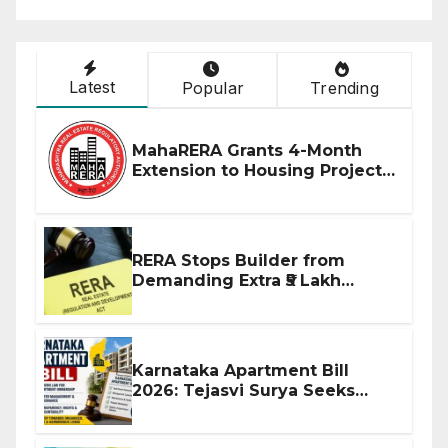
Latest
Popular
Trending
MahaRERA Grants 4-Month
Extension to Housing Projects
Due to West Asia Conflict
RERA Stops Builder from
Demanding Extra ₹5 Lakh
Before Flat Handover
Karnataka Apartment Bill
2026: Tejasvi Surya Seeks
Stronger RERA Enforcement