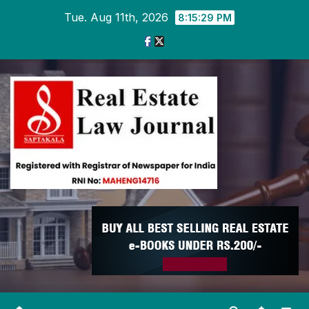
Skip
Tue. Aug 11th, 2026
8:15:30 PM
to
content