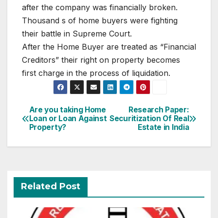
after the company was financially broken.
Thousand s of home buyers were fighting
their battle in Supreme Court.
After the Home Buyer are treated as “Financial
Creditors” their right on property becomes
first charge in the process of liquidation.
Post
Are you taking Home
Research Paper:
Loan or Loan Against
Securitization Of Real
navigation
Property?
Estate in India
Related Post