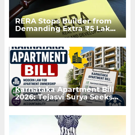
RERA Stops Builder from
Demanding Extra ₹5 Lakh
Before Flat Handover
Karnataka Apartment Bill
2026: Tejasvi Surya Seeks
Stronger RERA
Enforcement