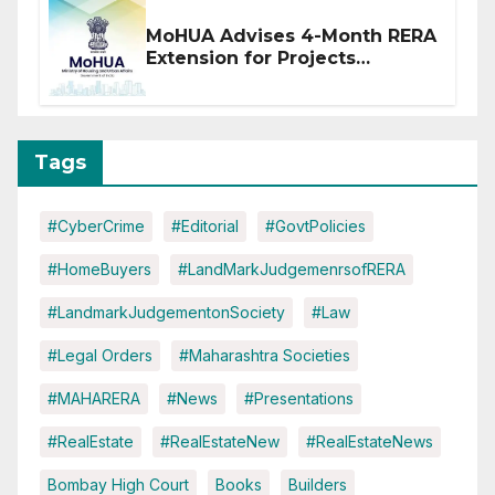
MoHUA Advises 4-Month RERA
Extension for Projects
Affected by West Asia
Disruptions
Tags
#CyberCrime
#Editorial
#GovtPolicies
#HomeBuyers
#LandMarkJudgemenrsofRERA
#LandmarkJudgementonSociety
#Law
#Legal Orders
#Maharashtra Societies
#MAHARERA
#News
#Presentations
#RealEstate
#RealEstateNew
#RealEstateNews
Bombay High Court
Books
Builders