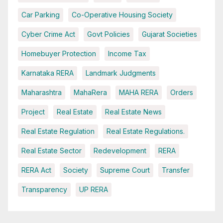
Car Parking
Co-Operative Housing Society
Cyber Crime Act
Govt Policies
Gujarat Societies
Homebuyer Protection
Income Tax
Karnataka RERA
Landmark Judgments
Maharashtra
MahaRera
MAHA RERA
Orders
Project
Real Estate
Real Estate News
Real Estate Regulation
Real Estate Regulations.
Real Estate Sector
Redevelopment
RERA
RERA Act
Society
Supreme Court
Transfer
Transparency
UP RERA