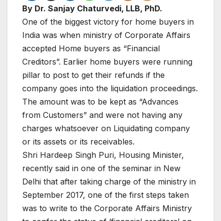
By Dr. Sanjay Chaturvedi, LLB, PhD.
One of the biggest victory for home buyers in
India was when ministry of Corporate Affairs
accepted Home buyers as “Financial
Creditors”. Earlier home buyers were running
pillar to post to get their refunds if the
company goes into the liquidation proceedings.
The amount was to be kept as “Advances
from Customers” and were not having any
charges whatsoever on Liquidating company
or its assets or its receivables.
Shri Hardeep Singh Puri, Housing Minister,
recently said in one of the seminar in New
Delhi that after taking charge of the ministry in
September 2017, one of the first steps taken
was to write to the Corporate Affairs Ministry