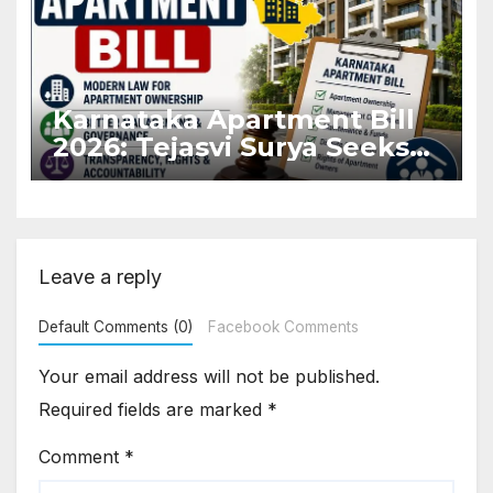
Karnataka Apartment Bill
2026: Tejasvi Surya Seeks
Stronger RERA
Enforcement
Leave a reply
Default Comments (0)
Facebook Comments
Your email address will not be published.
Required fields are marked
*
Comment
*