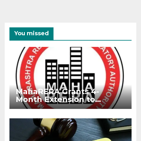
You missed
MahaRERA Grants 4-
Month Extension to
Housing Projects Due to
West Asia Conflict