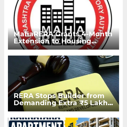
MahaRERA Grants 4-Month
Extension to Housing
Projects Due to West Asia
Conflict
RERA Stops Builder from
Demanding Extra ₹5 Lakh
Before Flat Handover