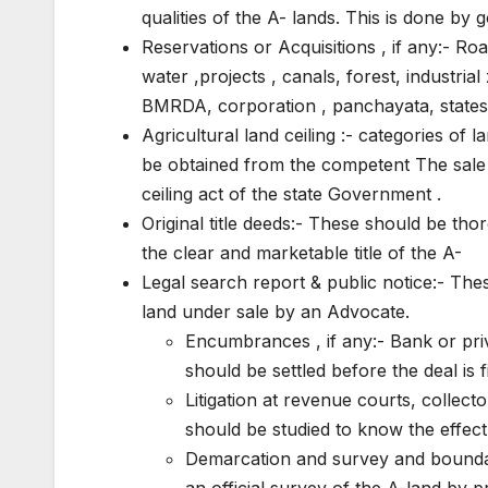
qualities of the A- lands. This is done by
Reservations or Acquisitions , if any:- R
water ,projects , canals, forest, industrial
BMRDA, corporation , panchayata, states
Agricultural land ceiling :- categories of 
be obtained from the competent The sale i
ceiling act of the state Government .
Original title deeds:- These should be th
the clear and marketable title of the A-
Legal search report & public notice:- These
land under sale by an Advocate.
Encumbrances , if any:- Bank or priv
should be settled before the deal is 
Litigation at revenue courts, collecto
should be studied to know the effect o
Demarcation and survey and boundary
an official survey of the A-land by 