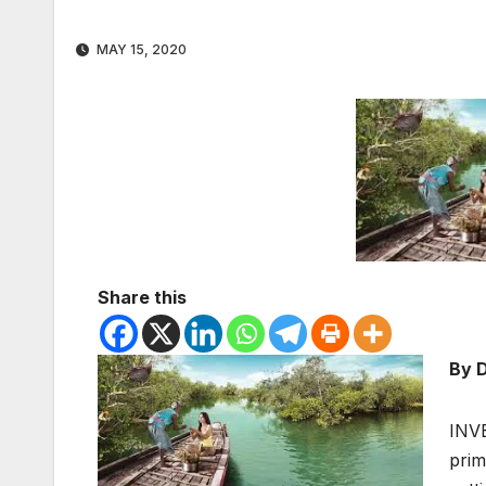
MAY 15, 2020
Share this
By D
INVE
prim