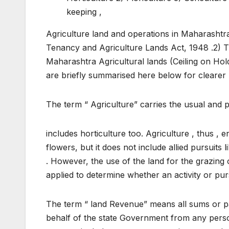
keeping ,
Agriculture land and operations in Maharashtra
Tenancy and Agriculture Lands Act, 1948 .2)
Maharashtra Agricultural lands (Ceiling on Hold
are briefly summarised here below for clearer 
The term “ Agriculture” carries the usual and
includes horticulture too. Agriculture , thus ,
flowers, but it does not include allied pursuits 
. However, the use of the land for the grazing 
applied to determine whether an activity or purs
The term “ land Revenue” means all sums or pa
behalf of the state Government from any person