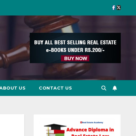
ABOUT US
CONTACT US