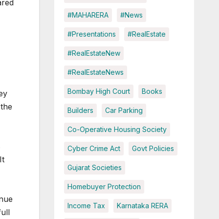
ared
#MAHARERA
#News
#Presentations
#RealEstate
#RealEstateNew
#RealEstateNews
Bombay High Court
Books
ey
 the
Builders
Car Parking
Co-Operative Housing Society
s
Cyber Crime Act
Govt Policies
It
Gujarat Societies
Homebuyer Protection
enue
Income Tax
Karnataka RERA
ull