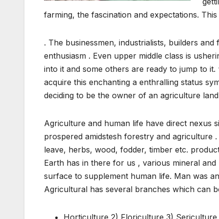
gett
farming, the fascination and expectations. This
. The businessmen, industrialists, builders and 
enthusiasm . Even upper middle class is usheri
into it and some others are ready to jump to i
acquire this enchanting a enthralling status sy
deciding to be the owner of an agriculture land
Agriculture and human life have direct nexus s
prospered amidstesh forestry and agriculture . 
leave, herbs, wood, fodder, timber etc. produc
Earth has in there for us , various mineral and
surface to supplement human life. Man was an ag
Agricultural has several branches which can b
Horticulture 2) Floriculture 3) Sericultur