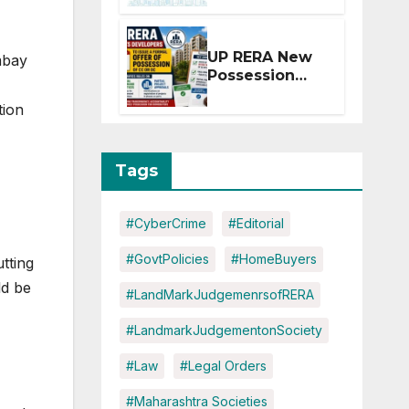
Extension for
Projects
Affected by
UP RERA New
mbay
West Asia
Possession
Disruptions
Rules: Offer
tion
Within 2
Months of CC
or OC
Tags
#CyberCrime
#Editorial
#GovtPolicies
#HomeBuyers
utting
ld be
#LandMarkJudgemenrsofRERA
#LandmarkJudgementonSociety
#Law
#Legal Orders
#Maharashtra Societies