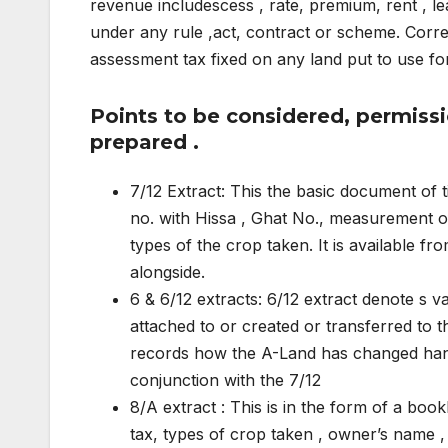
revenue includescess , rate, premium, rent , l
under any rule ,act, contract or scheme. Cor
assessment tax fixed on any land put to use fo
Points to be considered, permiss
prepared .
7/12 Extract: This the basic document of t
no. with Hissa , Ghat No., measurement o
types of the crop taken. It is available fro
alongside.
6 & 6/12 extracts: 6/12 extract denote s va
attached to or created or transferred to th
records how the A-Land has changed hands 
conjunction with the 7/12
8/A extract : This is in the form of a boo
tax, types of crop taken , owner’s name , 