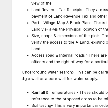
view of the
Land Revenue Tax Receipts : They are issu
payment of Land-Revenue Tax and other 
Part – Village-Map & Block Plan:- This is t
Land vis- a-vis the Physical location of t
Size, shape & dimensions of the plot:- Th
verify the access to the A-Land, existing 
Land.
Access road & Internal roads :-There are
officers and the right of way for a particu
Underground water search:- This can be carried
dig a well or a bore well for water supply.
Rainfall & Temperatures:- These should 
reference to the proposed crops to be tak
Soil testing- This is very important in ord