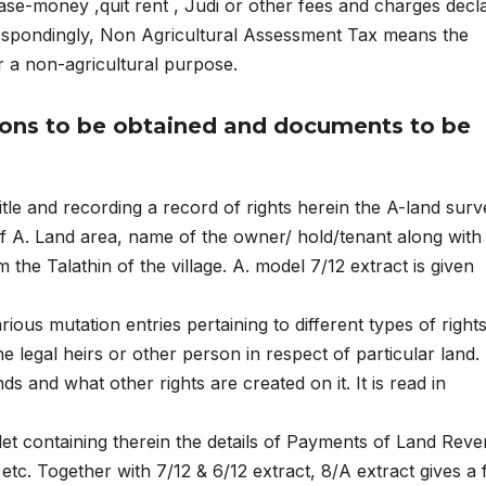
ease-money ,quit rent , Judi or other fees and charges decl
respondingly, Non Agricultural Assessment Tax means the
r a non-agricultural purpose.
ions to be obtained and documents to be
itle and recording a record of rights herein the A-land surv
f A. Land area, name of the owner/ hold/tenant along with
m the Talathin of the village. A. model 7/12 extract is given
rious mutation entries pertaining to different types of right
e legal heirs or other person in respect of particular land. 
and what other rights are created on it. It is read in
klet containing therein the details of Payments of Land Rev
etc. Together with 7/12 & 6/12 extract, 8/A extract gives a f