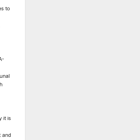
es to
A-
bunal
th
it is
t and