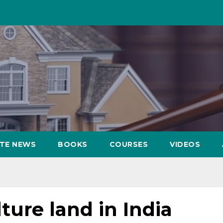
ATE NEWS
BOOKS
COURSES
VIDEOS
ture land in India