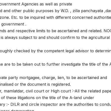
 government Agencies as well as private
oad and other public purposes by W.D. , zilla panchayata ,da
 zone. Etc. to be inquired with different concerned authoritie
 government .
lands and respective limits to be ascertained and related. NO
s always subject to and should confirm to the agricultural
oroughly checked by the competent legal advisor to determi
 are to be taken out to further investigate the title of the 
ate party mortgagee, charge, lien, to be ascertained and
finalised or the document is registered.
r, mamlatdar, civil court or High court :-All the related pap
f these litigations on the title of the A-land under
 :- DILR and circle inspector are the authorities to cond
proper demarcation.