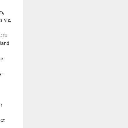
m,
s viz.
C to
 land
ne
A-
er
uct