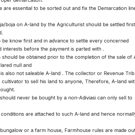
 are essential to be sorted out and fix the Demarcation lin
ja/boja on A-land by the Agriculturist should be settled first
d.
to be know first and in advance to settle every concerned
nd interests before the payment is parted with .
is should be obtained prior to the completion of the sale of 
lared null and
 is also not saleable A-land . The collector or Revenue Tri
 cultivator to sell his land to anyone, Therefore, A-land wi
bought.
 should never be bought by a non-Adiviasi can only sell to
 conditions are attached to such A-land and hence normally 
 a bungalow or a farm house, Farmhouse rules are made ou