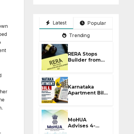
Latest
Popular
nown
ped
Trending
o
ent
RERA Stops
Builder from
Demanding
Extra ₹5 Lakh
d
Before Flat
Handover
Karnataka
ther
Apartment Bill
2026: Tejasvi
he
Surya Seeks
m.
Stronger RERA
Enforcement
MoHUA
Advises 4-
Month RERA
-