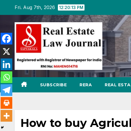
Skip
Fri. Aug 7th, 2026
12:20:14 PM
to
content
SUBSCRIBE
RERA
REAL EST
How to buy Agricul