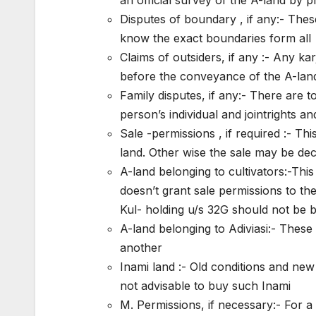
Disputes of boundary , if any:- These
know the exact boundaries form all
Claims of outsiders, if any :- Any kar
before the conveyance of the A-lan
Family disputes, if any:- There are 
person’s individual and jointrights a
Sale -permissions , if required :- Th
land. Other wise the sale may be dec
A-land belonging to cultivators:-This
doesn’t grant sale permissions to the
Kul- holding u/s 32G should not be 
A-land belonging to Adiviasi:- These
another
Inami land :- Old conditions and new
not advisable to buy such Inami
M. Permissions, if necessary:- For