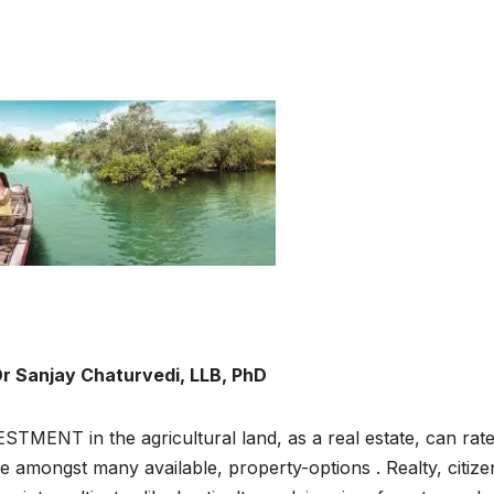
r Sanjay Chaturvedi, LLB, PhD
STMENT in the agricultural land, as a real estate, can rat
e amongst many available, property-options . Realty, citize