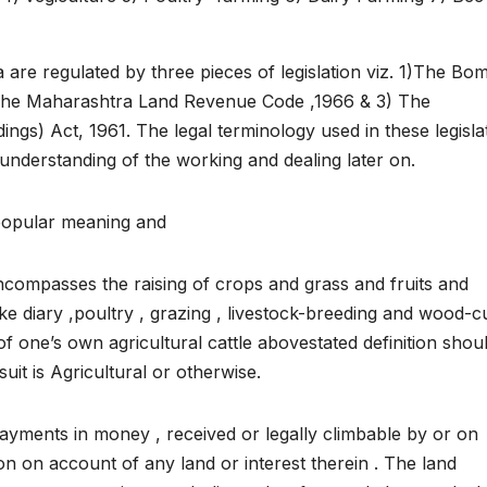
 are regulated by three pieces of legislation viz. 1)The Bo
 The Maharashtra Land Revenue Code ,1966 & 3) The
ings) Act, 1961. The legal terminology used in these legisla
understanding of the working and dealing later on.
 popular meaning and
 encompasses the raising of crops and grass and fruits and
like diary ,poultry , grazing , livestock-breeding and wood-c
of one’s own agricultural cattle abovestated definition shou
uit is Agricultural or otherwise.
yments in money , received or legally climbable by or on
 on account of any land or interest therein . The land