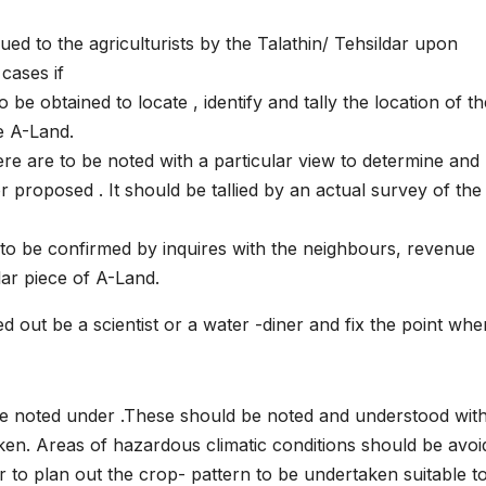
ed to the agriculturists by the Talathin/ Tehsildar upon
cases if
o be obtained to locate , identify and tally the location of t
he A-Land.
ere are to be noted with a particular view to determine and
or proposed . It should be tallied by an actual survey of the
 to be confirmed by inquires with the neighbours, revenue
lar piece of A-Land.
 out be a scientist or a water -diner and fix the point whe
be noted under .These should be noted and understood wit
en. Areas of hazardous climatic conditions should be avoi
er to plan out the crop- pattern to be undertaken suitable t