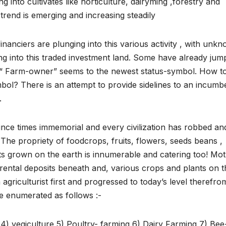
ing into cultivates like horticulture, dairyming ,forestry and
 trend is emerging and increasing steadily
financiers are plunging into this various activity , with unk
ng into this traded investment land. Some have already jum
t. “ Farm-owner” seems to the newest status-symbol. How t
mbol? There is an attempt to provide sidelines to an incumb
.
ince times immemorial and every civilization has robbed an
The propriety of foodcrops, fruits, flowers, seeds beans ,
ts grown on the earth is innumerable and catering too! Mo
 rental deposits beneath and, various crops and plants on t
riculturist first and progressed to today’s level therefro
e enumerated as follows :-
e 4) vegiculture 5) Poultry- farming 6) Dairy Farming 7) Bee