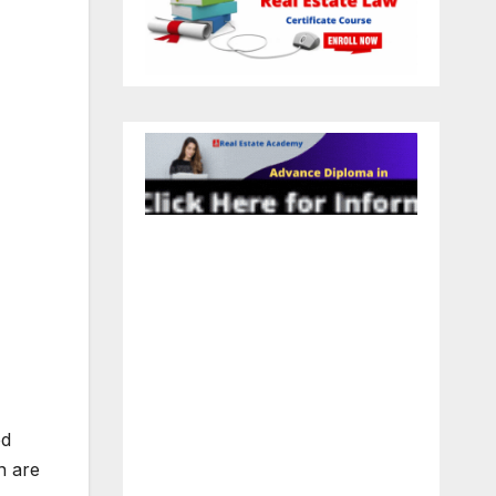
ed
n are