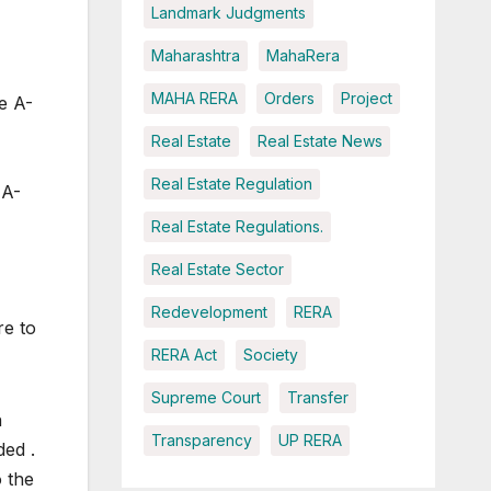
Landmark Judgments
Maharashtra
MahaRera
MAHA RERA
Orders
Project
he A-
Real Estate
Real Estate News
Real Estate Regulation
 A-
Real Estate Regulations.
Real Estate Sector
Redevelopment
RERA
re to
RERA Act
Society
Supreme Court
Transfer
h
Transparency
UP RERA
ded .
o the