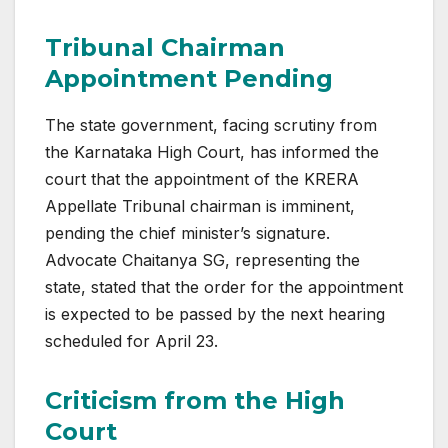
Tribunal Chairman
Appointment Pending
The state government, facing scrutiny from
the Karnataka High Court, has informed the
court that the appointment of the KRERA
Appellate Tribunal chairman is imminent,
pending the chief minister’s signature.
Advocate Chaitanya SG, representing the
state, stated that the order for the appointment
is expected to be passed by the next hearing
scheduled for April 23.
Criticism from the High
Court