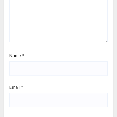
Name
*
Email
*