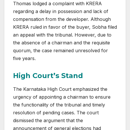
Thomas lodged a complaint with KRERA
regarding a delay in possession and lack of
compensation from the developer. Although
KRERA ruled in favor of the buyer, Sobha filed
an appeal with the tribunal. However, due to
the absence of a chairman and the requisite
quorum, the case remained unresolved for
five years.
High Court’s Stand
The Karnataka High Court emphasized the
urgency of appointing a chairman to ensure
the functionality of the tribunal and timely
resolution of pending cases. The court
dismissed the argument that the
announcement of general elections had