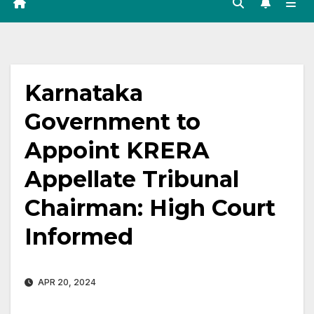
Karnataka
Government to
Appoint KRERA
Appellate Tribunal
Chairman: High Court
Informed
APR 20, 2024