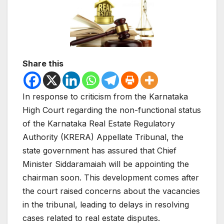
Share this
In response to criticism from the Karnataka
High Court regarding the non-functional status
of the Karnataka Real Estate Regulatory
Authority (KRERA) Appellate Tribunal, the
state government has assured that Chief
Minister Siddaramaiah will be appointing the
chairman soon. This development comes after
the court raised concerns about the vacancies
in the tribunal, leading to delays in resolving
cases related to real estate disputes.