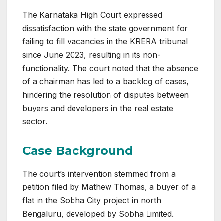
The Karnataka High Court expressed
dissatisfaction with the state government for
failing to fill vacancies in the KRERA tribunal
since June 2023, resulting in its non-
functionality. The court noted that the absence
of a chairman has led to a backlog of cases,
hindering the resolution of disputes between
buyers and developers in the real estate
sector.
Case Background
The court’s intervention stemmed from a
petition filed by Mathew Thomas, a buyer of a
flat in the Sobha City project in north
Bengaluru, developed by Sobha Limited.