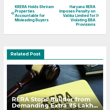
Post
KRERA Holds Shriram
Haryana RERA
Properties
Imposes Penalty on
navigation
Accountable for
Vatika Limited for
Misleading Buyers
Violating BBA
Provisions
Related Post
RERA Stops Builder from
Demanding Extra ₹5 Lakh