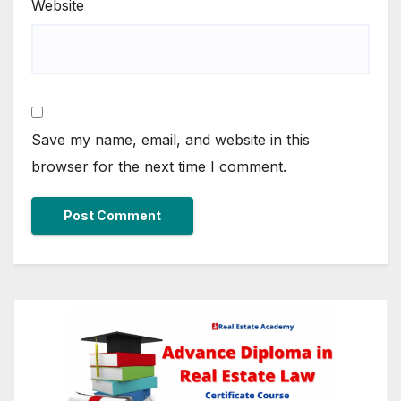
Website
Save my name, email, and website in this
browser for the next time I comment.