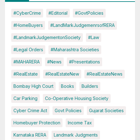
#CyberCrime
#Editorial
#GovtPolicies
#HomeBuyers
#LandMarkJudgemenrsofRERA
#LandmarkJudgementonSociety
#Law
#Legal Orders
#Maharashtra Societies
#MAHARERA
#News
#Presentations
#RealEstate
#RealEstateNew
#RealEstateNews
Bombay High Court
Books
Builders
Car Parking
Co-Operative Housing Society
Cyber Crime Act
Govt Policies
Gujarat Societies
Homebuyer Protection
Income Tax
Karnataka RERA
Landmark Judgments