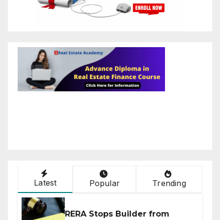
Latest
Popular
Trending
RERA Stops Builder from