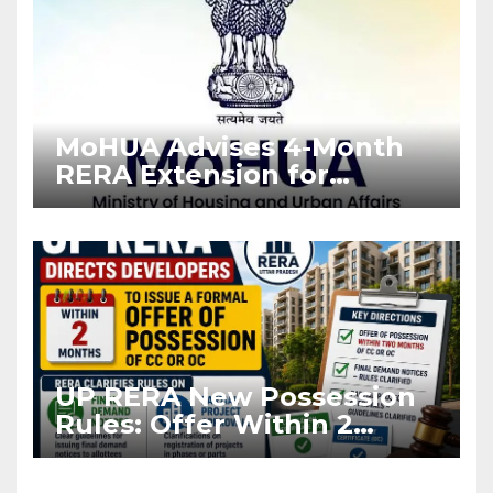
MoHUA Advises 4-Month
RERA Extension for
Projects Affected by West
Asia Disruptions
UP RERA New Possession
Rules: Offer Within 2
Months of CC or OC