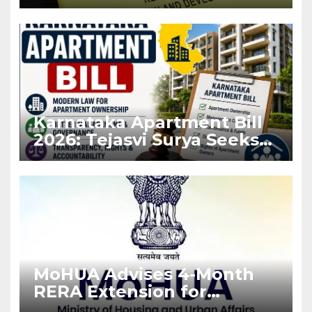
Before Flat Handover
Karnataka Apartment Bill
2026: Tejasvi Surya Seeks
Stronger RERA
Enforcement
MoHUA Advises 4-Month
RERA Extension for
Projects Affected by West