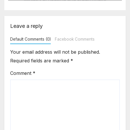
Asia Disruptions
Leave a reply
Default Comments (0)
Facebook Comments
Your email address will not be published.
Required fields are marked
*
Comment
*