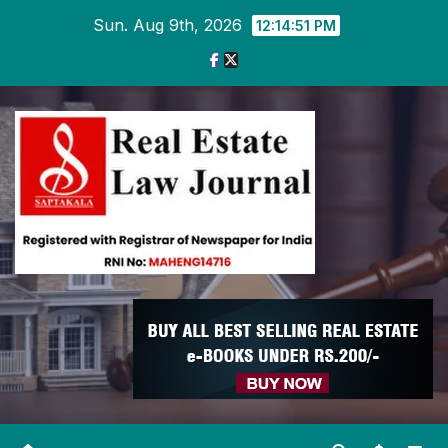
Skip
Sun. Aug 9th, 2026
12:14:52 PM
to
content