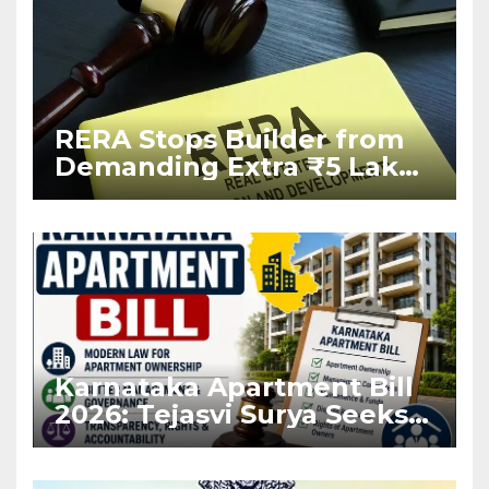
RERA Stops Builder from
Demanding Extra ₹5 Lakh
Before Flat Handover
Karnataka Apartment Bill
2026: Tejasvi Surya Seeks
Stronger RERA
Enforcement