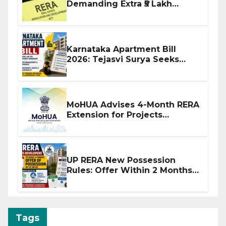
Demanding Extra ₹5 Lakh
Before Flat Handover
Karnataka Apartment Bill
2026: Tejasvi Surya Seeks
Stronger RERA Enforcement
MoHUA Advises 4-Month RERA
Extension for Projects
Affected by West Asia
Disruptions
UP RERA New Possession
Rules: Offer Within 2 Months
of CC or OC
Tags