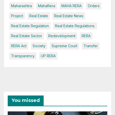
Maharashtra
MahaRera
MAHA RERA
Orders
Project
Real Estate
Real Estate News
Real Estate Regulation
Real Estate Regulations.
Real Estate Sector
Redevelopment
RERA
RERA Act
Society
Supreme Court
Transfer
Transparency
UP RERA
You missed