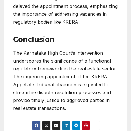
delayed the appointment process, emphasizing
the importance of addressing vacancies in
regulatory bodies like KRERA.
Conclusion
The Karnataka High Court’s intervention
underscores the significance of a functional
regulatory framework in the real estate sector.
The impending appointment of the KRERA
Appellate Tribunal chairman is expected to
streamline dispute resolution processes and
provide timely justice to aggrieved parties in
real estate transactions.