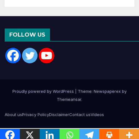
FOLLOW US
Proudly powered by WordPress
|
Theme: Newspaperex by
Themeansar
.
About us
Privacy Policy
Disclaimer
Contact us
Videos