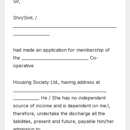
Sir,
Shri/Smt. /
___________________________________________________
__________________
had made an application for membership of
the _________________________________ Co-
operative
Housing Society Ltd., having address at
______________________________________________
_____________ He / She has no independent
source of income and is dependent on me.I,
therefore, undertake the discharge all the
liabilities, present and future, payable him/her
admission to