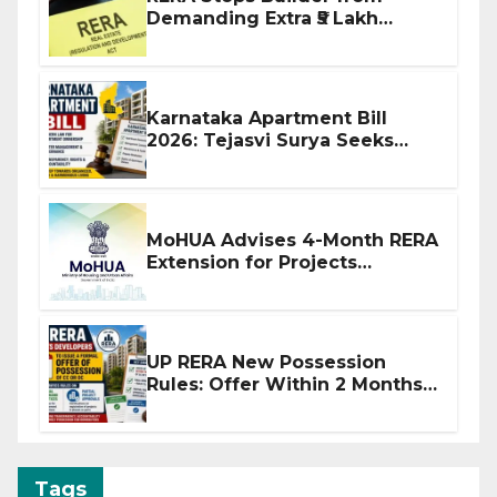
Demanding Extra ₹5 Lakh
Before Flat Handover
Karnataka Apartment Bill
2026: Tejasvi Surya Seeks
Stronger RERA Enforcement
MoHUA Advises 4-Month RERA
Extension for Projects
Affected by West Asia
Disruptions
UP RERA New Possession
Rules: Offer Within 2 Months
of CC or OC
Tags