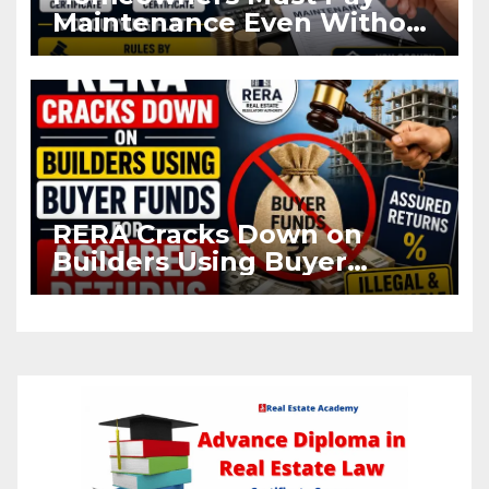
Maintenance Even Without
OC and CC if Occupying
Flat
RERA Cracks Down on
Builders Using Buyer
Funds for Assured Returns