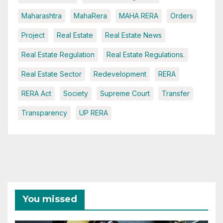
Maharashtra
MahaRera
MAHA RERA
Orders
Project
Real Estate
Real Estate News
Real Estate Regulation
Real Estate Regulations.
Real Estate Sector
Redevelopment
RERA
RERA Act
Society
Supreme Court
Transfer
Transparency
UP RERA
You missed