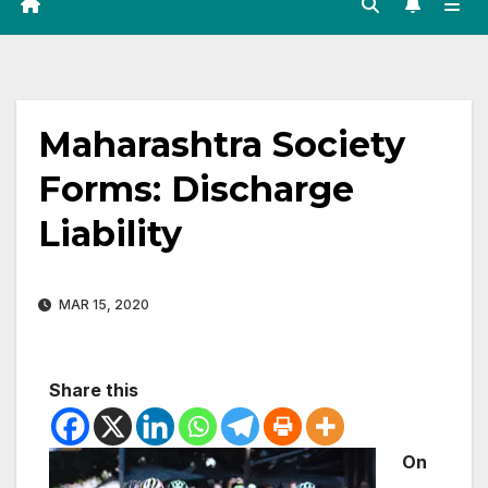
Maharashtra Society
Forms: Discharge
Liability
MAR 15, 2020
Share this
On