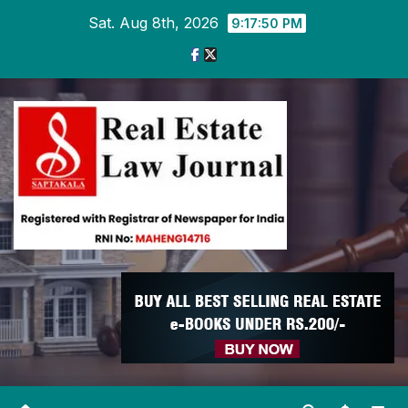
Skip
Sat. Aug 8th, 2026
9:17:51 PM
to
content