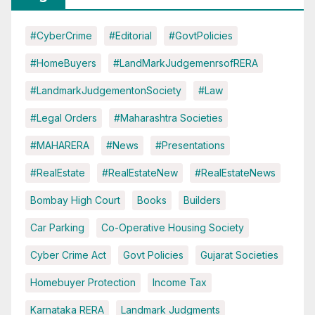
#CyberCrime
#Editorial
#GovtPolicies
#HomeBuyers
#LandMarkJudgemenrsofRERA
#LandmarkJudgementonSociety
#Law
#Legal Orders
#Maharashtra Societies
#MAHARERA
#News
#Presentations
#RealEstate
#RealEstateNew
#RealEstateNews
Bombay High Court
Books
Builders
Car Parking
Co-Operative Housing Society
Cyber Crime Act
Govt Policies
Gujarat Societies
Homebuyer Protection
Income Tax
Karnataka RERA
Landmark Judgments