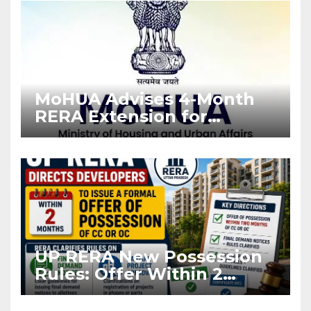
MoHUA Advises 4-Month
RERA Extension for
Projects Affected by West
Asia Disruptions
UP RERA New Possession
Rules: Offer Within 2
Months of CC or OC