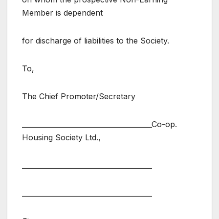
Member is dependent
for discharge of liabilities to the Society.
To,
The Chief Promoter/Secretary
______________________________________Co-op.
Housing Society Ltd.,
______________________________________
______________________________________