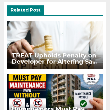
Related Post
TREAT Upholds Penalty on
Developer for Altering Sale
Agreement After
Registration
Homeowners Must Pay