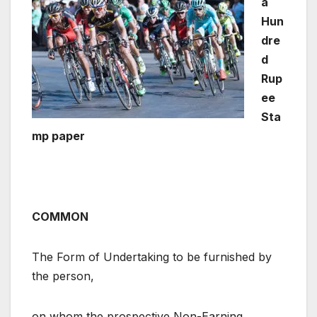
a
Hun
dre
d
Rup
ee
Sta
mp paper
COMMON
The Form of Undertaking to be furnished by
the person,
on whom the prospective Non-Earning