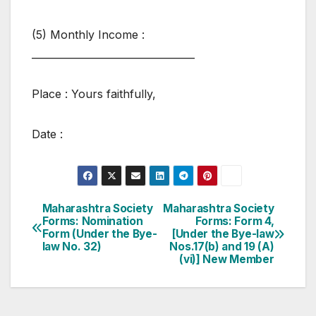
(5) Monthly Income :
_________________________________
Place : Yours faithfully,
Date :
Post
Maharashtra Society
Maharashtra Society
Forms: Nomination
Forms: Form 4,
navigation
Form (Under the Bye-
[Under the Bye-law
law No. 32)
Nos.17(b) and 19 (A)
(vi)] New Member