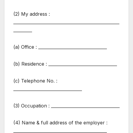
(2) My address :
___________________________________________________
_________
(a) Office : _________________________________
(b) Residence : _________________________________
(c) Telephone No. :
_________________________________
(3) Occupation : _________________________________
(4) Name & full address of the employer :
_____________________________________________