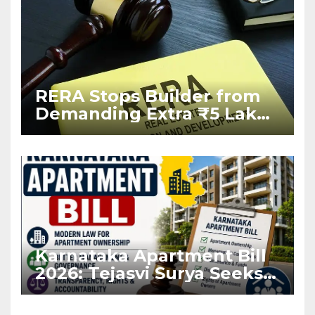
RERA Stops Builder from
Demanding Extra ₹5 Lakh
Before Flat Handover
Karnataka Apartment Bill
2026: Tejasvi Surya Seeks
Stronger RERA
Enforcement