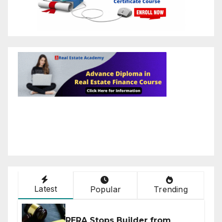
Latest
Popular
Trending
RERA Stops Builder from