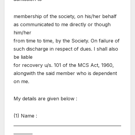
membership of the society, on his/her behalf
as communicated to me directly or though
him/her
from time to time, by the Society. On failure of
such discharge in respect of dues. I shall also
be liable
for recovery u/s. 101 of the MCS Act, 1960,
alongwith the said member who is dependent
on me.
My details are given below :
(1) Name :
___________________________________________________
_________