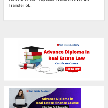
Transfer of…