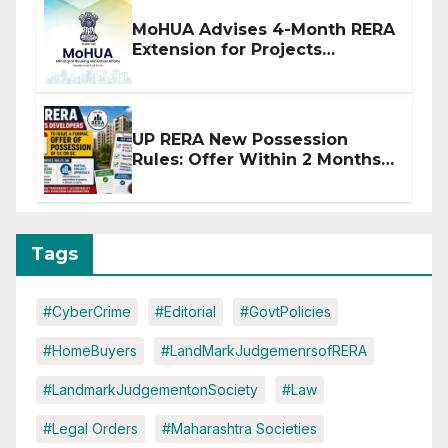
MoHUA Advises 4-Month RERA
Extension for Projects
Affected by West Asia
Disruptions
UP RERA New Possession
Rules: Offer Within 2 Months
of CC or OC
Tags
#CyberCrime
#Editorial
#GovtPolicies
#HomeBuyers
#LandMarkJudgemenrsofRERA
#LandmarkJudgementonSociety
#Law
#Legal Orders
#Maharashtra Societies