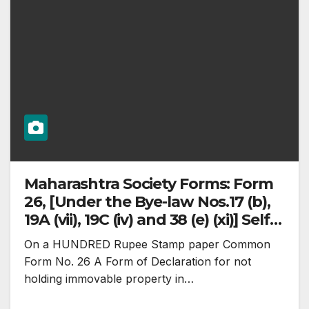
Maharashtra Society Forms: Form
26, [Under the Bye-law Nos.17 (b),
19A (vii), 19C (iv) and 38 (e) (xi)] Self
Declaration
On a HUNDRED Rupee Stamp paper Common
Form No. 26 A Form of Declaration for not
holding immovable property in…