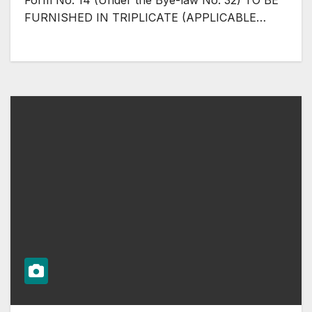
Form No. 14 (Under the Bye-law No. 32) TO BE
FURNISHED IN TRIPLICATE (APPLICABLE…