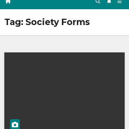
Tag:
Society Forms