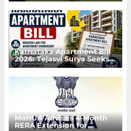
Karnataka Apartment Bill
2026: Tejasvi Surya Seeks
Stronger RERA
Enforcement
MoHUA Advises 4-Month
RERA Extension for