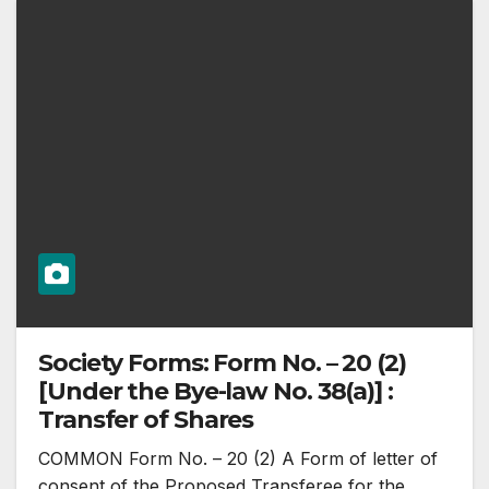
Society Forms: Form No. – 20 (2)
[Under the Bye-law No. 38(a)] :
Transfer of Shares
COMMON Form No. – 20 (2) A Form of letter of
consent of the Proposed Transferee for the