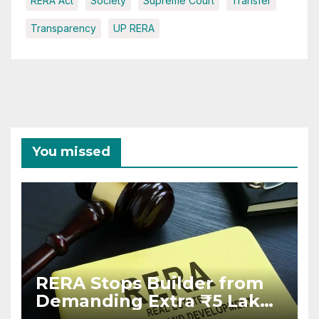
RERA Act
Society
Supreme Court
Transfer
Transparency
UP RERA
You missed
RERA Stops Builder from
Demanding Extra ₹5 Lakh
Before Flat Handover