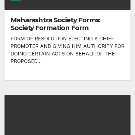
Maharashtra Society Forms:
Society Formation Form
FORM OF RESOLUTION ELECTING A CHIEF
PROMOTER AND GIVING HIM AUTHORITY FOR
DOING CERTAIN ACTS ON BEHALF OF THE
PROPOSED…