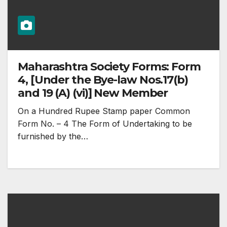
Maharashtra Society Forms: Form
4, [Under the Bye-law Nos.17(b)
and 19 (A) (vi)] New Member
On a Hundred Rupee Stamp paper Common
Form No. – 4 The Form of Undertaking to be
furnished by the…