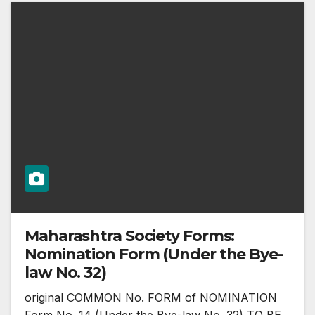
Maharashtra Society Forms:
Nomination Form (Under the Bye-
law No. 32)
original COMMON No. FORM of NOMINATION