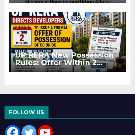
Projects Affected by West
Asia Disruptions
UP RERA New Possession
Rules: Offer Within 2
Months of CC or OC
FOLLOW US