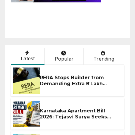
Latest
Popular
Trending
RERA Stops Builder from
Demanding Extra ₹5 Lakh
Before Flat Handover
Karnataka Apartment Bill
2026: Tejasvi Surya Seeks
Stronger RERA Enforcement