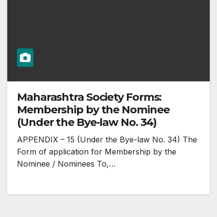
Maharashtra Society Forms:
Membership by the Nominee
(Under the Bye-law No. 34)
APPENDIX – 15 (Under the Bye-law No. 34) The
Form of application for Membership by the
Nominee / Nominees To,…