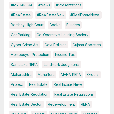
#MAHARERA
#News
#Presentations
#RealEstate
#RealEstateNew
#RealEstateNews
Bombay High Court
Books
Builders
Car Parking
Co-Operative Housing Society
Cyber Crime Act
Govt Policies
Gujarat Societies
Homebuyer Protection
Income Tax
Karnataka RERA
Landmark Judgments
Maharashtra
MahaRera
MAHA RERA
Orders
Project
Real Estate
Real Estate News
Real Estate Regulation
Real Estate Regulations.
Real Estate Sector
Redevelopment
RERA