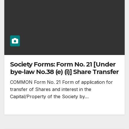
Society Forms: Form No. 21 [Under
bye-law No.38 (e) (i)] Share Transfer
COMMON Form No. 21 Form of application for
transfer of Shares and interest in the
Capital/Property of the Society by…