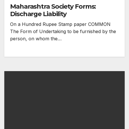
Maharashtra Society Forms:
Discharge Liability
On a Hundred Rupee Stamp paper COMMON
The Form of Undertaking to be furnished by the
person, on whom the…