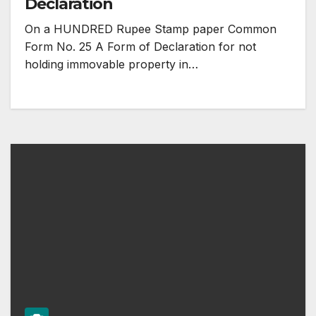
Declaration
On a HUNDRED Rupee Stamp paper Common
Form No. 25 A Form of Declaration for not
holding immovable property in…