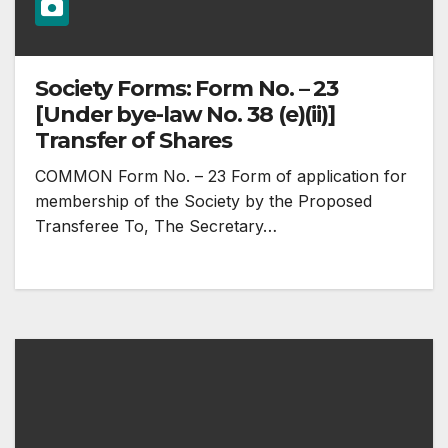
Society Forms: Form No. – 23
[Under bye-law No. 38 (e)(ii)]
Transfer of Shares
COMMON Form No. – 23 Form of application for
membership of the Society by the Proposed
Transferee To, The Secretary…