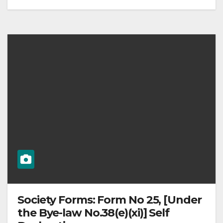
Society Forms: Form No 25, [Under
the Bye-law No.38(e)(xi)] Self