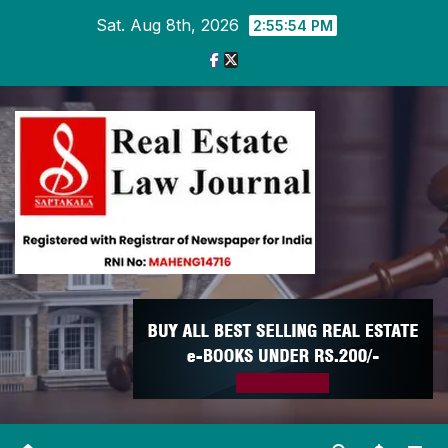
Skip
Sat. Aug 8th, 2026
2:55:55 PM
to
content