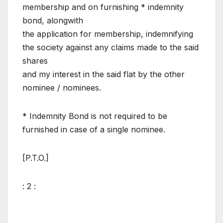
membership and on furnishing * indemnity
bond, alongwith
the application for membership, indemnifying
the society against any claims made to the said
shares
and my interest in the said flat by the other
nominee / nominees.
* Indemnity Bond is not required to be
furnished in case of a single nominee.
[P.T.O.]
: 2 :