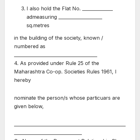
I also hold the Flat No. ______________
admeasuring ____________________
sq.metres
in the building of the society, known /
numbered as
______________________________________
4. As provided under Rule 25 of the
Maharashtra Co-op. Societies Rules 1961, I
hereby
nominate the person/s whose particuars are
given below,
___________________________________________________
_______________________________