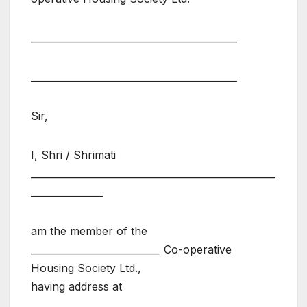
___________________________________________
___________________________________________
Sir,
I, Shri / Shrimati
___________________________________________________
_______________
am the member of the
___________________________ Co-operative
Housing Society Ltd.,
having address at
___________________________________________________