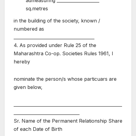
admeasuring ____________________
sq.metres
in the building of the society, known /
numbered as
______________________________________
4. As provided under Rule 25 of the
Maharashtra Co-op. Societies Rules 1961, I
hereby
nominate the person/s whose particuars are
given below,
___________________________________________________
_______________________________
Sr. Name of the Permanent Relationship Share
of each Date of Birth