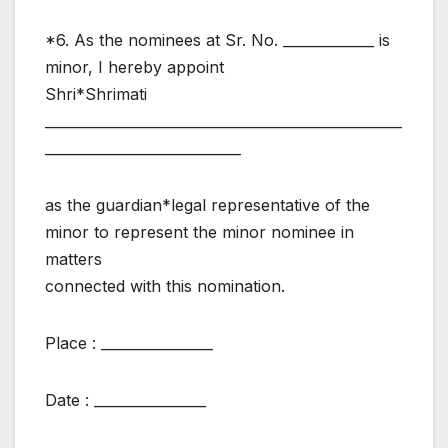
*6. As the nominees at Sr. No. _____________ is
minor, I hereby appoint
Shri*Shrimati
___________________________________________________
____________________________
as the guardian*legal representative of the
minor to represent the minor nominee in
matters
connected with this nomination.
Place : ________________
Date : ________________