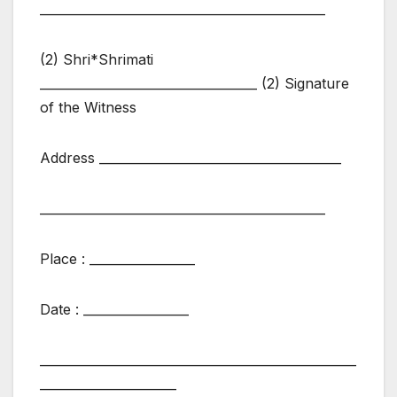
______________________________________________
(2) Shri*Shrimati
___________________________________ (2) Signature
of the Witness
Address _______________________________________
______________________________________________
Place : _________________
Date : _________________
___________________________________________________
______________________