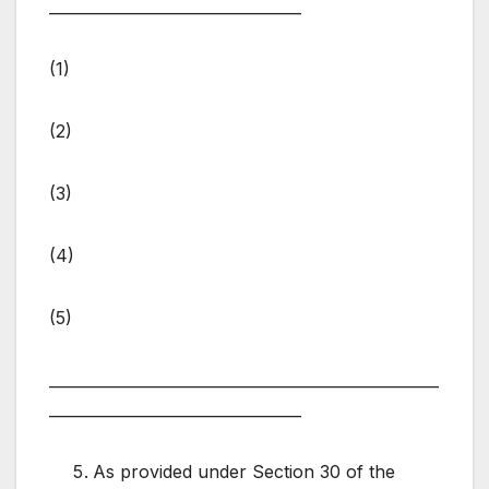
_________________________________
(1)
(2)
(3)
(4)
(5)
___________________________________________________
_________________________________
As provided under Section 30 of the