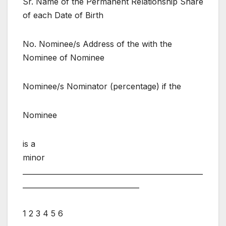
Sr. Name of the Permanent Relationship Share
of each Date of Birth
No. Nominee/s Address of the with the
Nominee of Nominee
Nominee/s Nominator (percentage) if the
Nominee
is a
minor
___________________________________________________
_________________________________
1 2 3 4 5 6