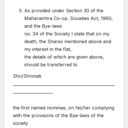
As provided under Section 30 of the
Maharashtra Co-op. Societies Act, 1960,
and the Bye-laws
no. 34 of the Society I state that on my
death, the Shares mentioned above and
my interest in the flat,
the details of which are given above,
should be transferred to
Shri/Shrimati
___________________________________________________
____________________
the first named nominee, on his/her complying
with the provisions of the Bye-laws of the
society