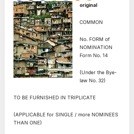
original
COMMON
No. FORM of
NOMINATION
Form No. 14
(Under the Bye-
law No. 32)
TO BE FURNISHED IN TRIPLICATE
(APPLICABLE for SINGLE / more NOMINEES
THAN ONE)