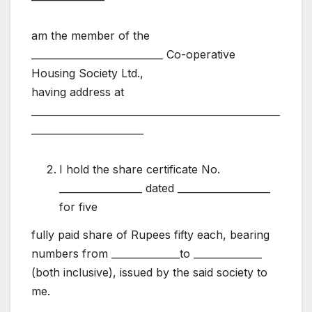
am the member of the
___________________________ Co-operative
Housing Society Ltd.,
having address at
___________________________________________________
_______________________
I hold the share certificate No.
_________________ dated ___________________
for five
fully paid share of Rupees fifty each, bearing
numbers from ______________to ______________
(both inclusive), issued by the said society to
me.