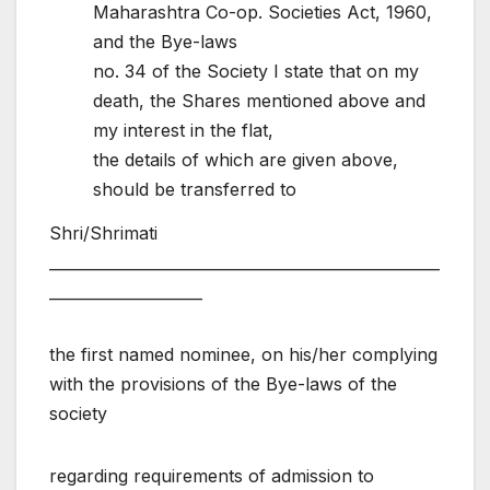
Maharashtra Co-op. Societies Act, 1960,
and the Bye-laws
no. 34 of the Society I state that on my
death, the Shares mentioned above and
my interest in the flat,
the details of which are given above,
should be transferred to
Shri/Shrimati
___________________________________________________
____________________
the first named nominee, on his/her complying
with the provisions of the Bye-laws of the
society
regarding requirements of admission to