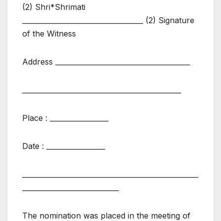
(2) Shri*Shrimati
___________________________________ (2) Signature
of the Witness
Address _______________________________________
______________________________________________
Place : _________________
Date : _________________
___________________________________________________
____________________________
The nomination was placed in the meeting of