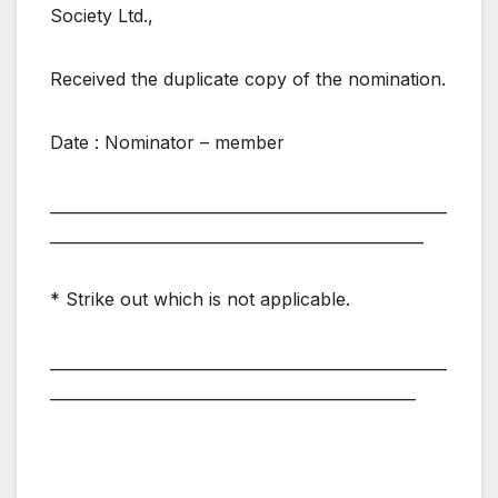
Society Ltd.,
Received the duplicate copy of the nomination.
Date : Nominator – member
___________________________________________________
________________________________________________
* Strike out which is not applicable.
___________________________________________________
_______________________________________________