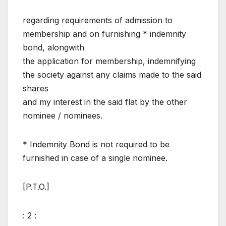
regarding requirements of admission to
membership and on furnishing * indemnity
bond, alongwith
the application for membership, indemnifying
the society against any claims made to the said
shares
and my interest in the said flat by the other
nominee / nominees.
* Indemnity Bond is not required to be
furnished in case of a single nominee.
[P.T.O.]
: 2 :