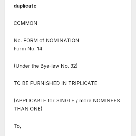
duplicate
COMMON
No. FORM of NOMINATION
Form No. 14
(Under the Bye-law No. 32)
TO BE FURNISHED IN TRIPLICATE
(APPLICABLE for SINGLE / more NOMINEES
THAN ONE)
To,