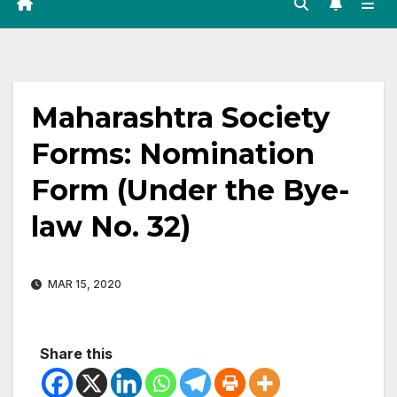
Maharashtra Society
Forms: Nomination
Form (Under the Bye-
law No. 32)
MAR 15, 2020
Share this