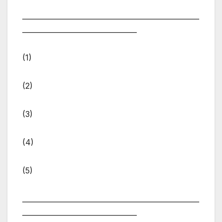
___________________________________________________
_________________________________
(1)
(2)
(3)
(4)
(5)
___________________________________________________
_________________________________