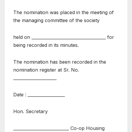
The nomination was placed in the meeting of
the managing committee of the society
held on ____________________________________ for
being recorded in its minutes.
The nomination has been recorded in the
nomination register at Sr. No.
_____________________
Date : __________________
Hon. Secretary
___________________________ Co-op Housing