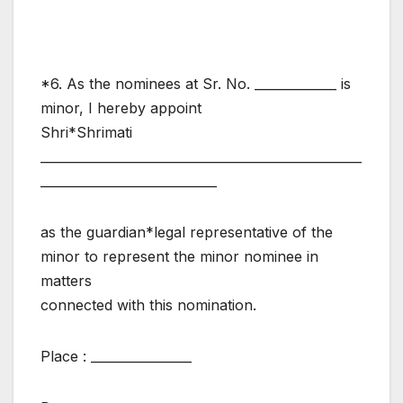
*6. As the nominees at Sr. No. _____________ is
minor, I hereby appoint
Shri*Shrimati
___________________________________________________
____________________________
as the guardian*legal representative of the
minor to represent the minor nominee in
matters
connected with this nomination.
Place : ________________