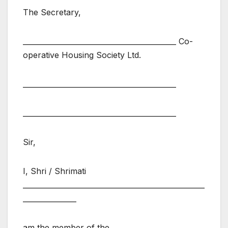
The Secretary,
___________________________________________ Co-
operative Housing Society Ltd.
___________________________________________
___________________________________________
Sir,
I, Shri / Shrimati
___________________________________________________
_______________
am the member of the