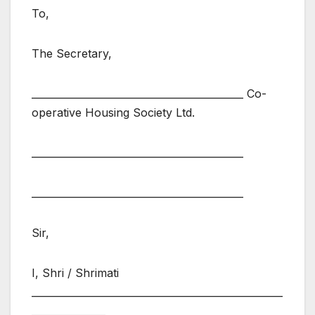
To,
The Secretary,
___________________________________________ Co-
operative Housing Society Ltd.
___________________________________________
___________________________________________
Sir,
I, Shri / Shrimati
___________________________________________________
_______________