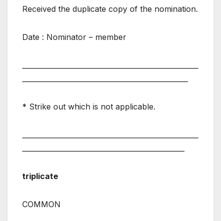
Received the duplicate copy of the nomination.
Date : Nominator – member
___________________________________________________
________________________________________________
* Strike out which is not applicable.
___________________________________________________
_______________________________________________
triplicate
COMMON