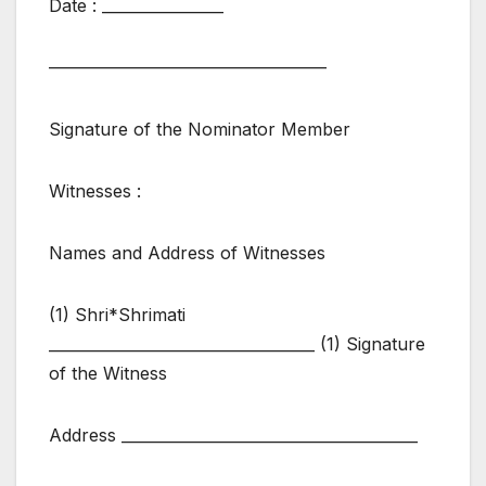
Date : ________________
————————————————
Signature of the Nominator Member
Witnesses :
Names and Address of Witnesses
(1) Shri*Shrimati
___________________________________ (1) Signature
of the Witness
Address _______________________________________