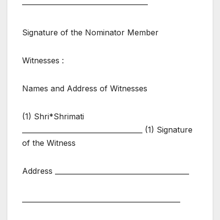
————————————————
Signature of the Nominator Member
Witnesses :
Names and Address of Witnesses
(1) Shri*Shrimati
___________________________________ (1) Signature
of the Witness
Address _______________________________________
______________________________________________