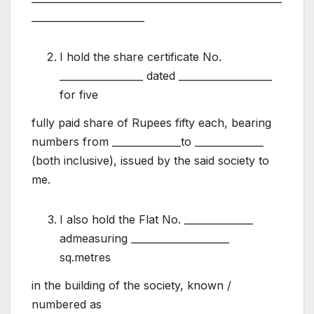
_______________________
I hold the share certificate No.
_________________ dated ___________________
for five
fully paid share of Rupees fifty each, bearing
numbers from ______________to ______________
(both inclusive), issued by the said society to
me.
I also hold the Flat No. ______________
admeasuring ____________________
sq.metres
in the building of the society, known /
numbered as