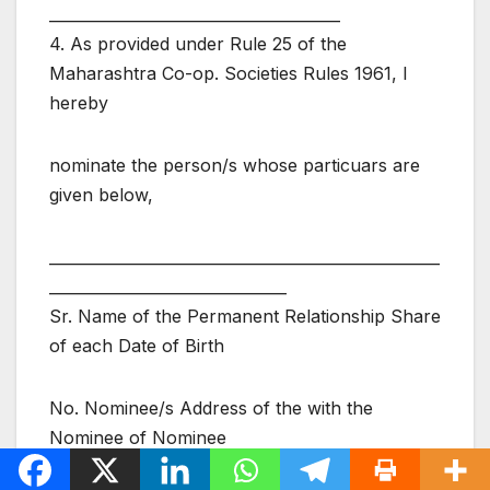
______________________________________
4. As provided under Rule 25 of the
Maharashtra Co-op. Societies Rules 1961, I
hereby
nominate the person/s whose particuars are
given below,
___________________________________________________
_______________________________
Sr. Name of the Permanent Relationship Share
of each Date of Birth
No. Nominee/s Address of the with the
Nominee of Nominee