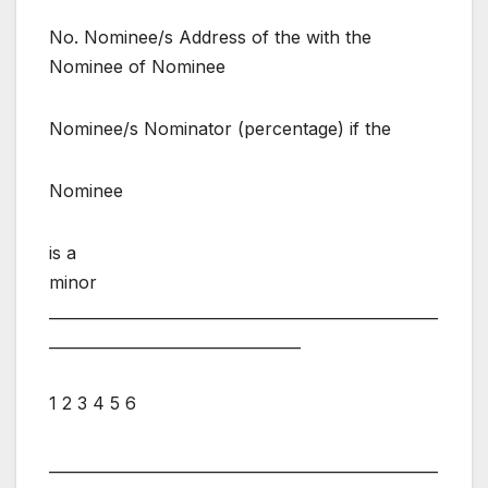
No. Nominee/s Address of the with the
Nominee of Nominee
Nominee/s Nominator (percentage) if the
Nominee
is a
minor
___________________________________________________
_________________________________
1 2 3 4 5 6
___________________________________________________