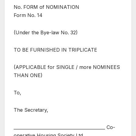
No. FORM of NOMINATION
Form No. 14
(Under the Bye-law No. 32)
TO BE FURNISHED IN TRIPLICATE
(APPLICABLE for SINGLE / more NOMINEES
THAN ONE)
To,
The Secretary,
___________________________________________ Co-
operative Housing Society Ltd.