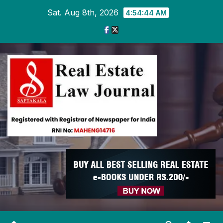
Skip
Sat. Aug 8th, 2026
4:54:45 AM
to
content