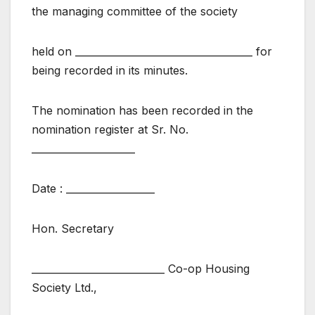
the managing committee of the society
held on ____________________________________ for
being recorded in its minutes.
The nomination has been recorded in the
nomination register at Sr. No.
_____________________
Date : __________________
Hon. Secretary
___________________________ Co-op Housing
Society Ltd.,