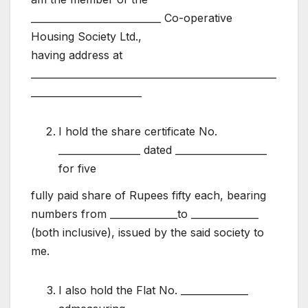
___________________________ Co-operative
Housing Society Ltd.,
having address at
___________________________________________________
_______________________
I hold the share certificate No.
_________________ dated ___________________
for five
fully paid share of Rupees fifty each, bearing
numbers from ______________to ______________
(both inclusive), issued by the said society to
me.
I also hold the Flat No. ______________