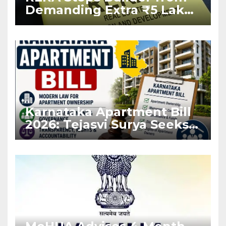
Demanding Extra ₹5 Lakh
Before Flat Handover
Karnataka Apartment Bill
2026: Tejasvi Surya Seeks
Stronger RERA
Enforcement