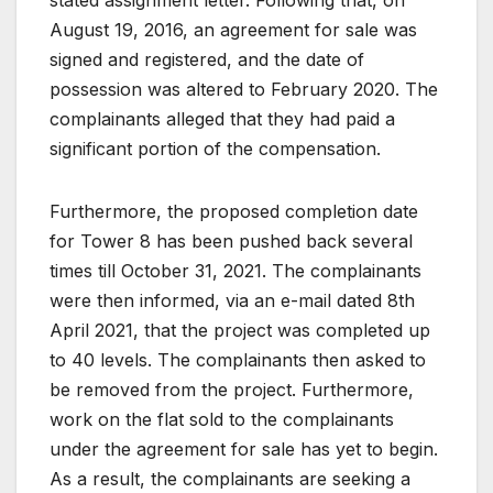
August 19, 2016, an agreement for sale was
signed and registered, and the date of
possession was altered to February 2020. The
complainants alleged that they had paid a
significant portion of the compensation.
Furthermore, the proposed completion date
for Tower 8 has been pushed back several
times till October 31, 2021. The complainants
were then informed, via an e-mail dated 8th
April 2021, that the project was completed up
to 40 levels. The complainants then asked to
be removed from the project. Furthermore,
work on the flat sold to the complainants
under the agreement for sale has yet to begin.
As a result, the complainants are seeking a