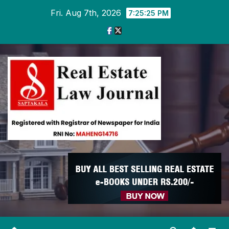
Skip
Fri. Aug 7th, 2026
7:25:26 PM
to
content