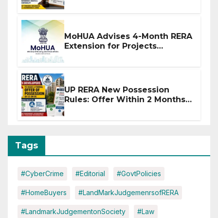
Stronger RERA Enforcement
MoHUA Advises 4-Month RERA
Extension for Projects
Affected by West Asia
Disruptions
UP RERA New Possession
Rules: Offer Within 2 Months
of CC or OC
Tags
#CyberCrime
#Editorial
#GovtPolicies
#HomeBuyers
#LandMarkJudgemenrsofRERA
#LandmarkJudgementonSociety
#Law