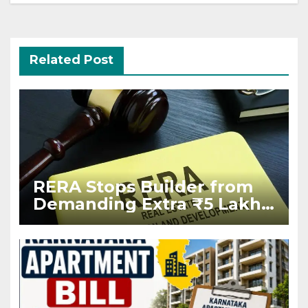
Related Post
RERA Stops Builder from
Demanding Extra ₹5 Lakh
Before Flat Handover