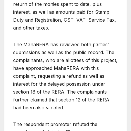
return of the monies spent to date, plus
interest, as well as amounts paid for Stamp
Duty and Registration, GST, VAT, Service Tax,
and other taxes.
The MahaRERA has reviewed both parties’
submissions as well as the public record. The
complainants, who are allottees of this project,
have approached MahaRERA with this
complaint, requesting a refund as well as
interest for the delayed possession under
section 18 of the RERA. The complainants
further claimed that section 12 of the RERA
had been also violated.
The respondent promoter refuted the