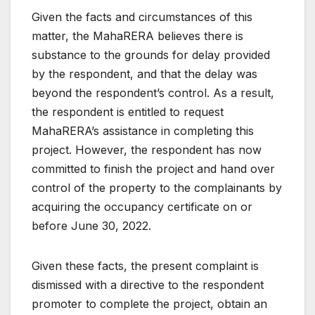
Given the facts and circumstances of this
matter, the MahaRERA believes there is
substance to the grounds for delay provided
by the respondent, and that the delay was
beyond the respondent’s control. As a result,
the respondent is entitled to request
MahaRERA’s assistance in completing this
project. However, the respondent has now
committed to finish the project and hand over
control of the property to the complainants by
acquiring the occupancy certificate on or
before June 30, 2022.
Given these facts, the present complaint is
dismissed with a directive to the respondent
promoter to complete the project, obtain an