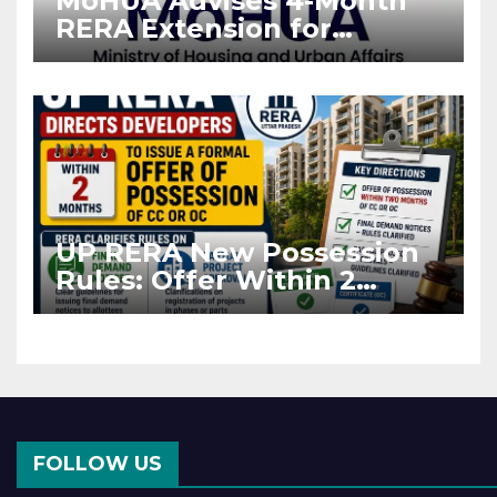
MoHUA Advises 4-Month
RERA Extension for
Projects Affected by West
Asia Disruptions
UP RERA New Possession
Rules: Offer Within 2
Months of CC or OC
FOLLOW US