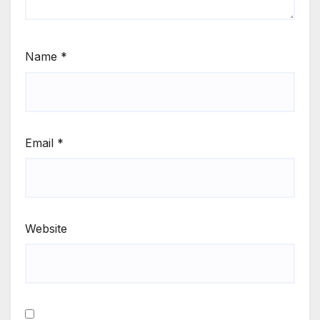
Name
*
Email
*
Website