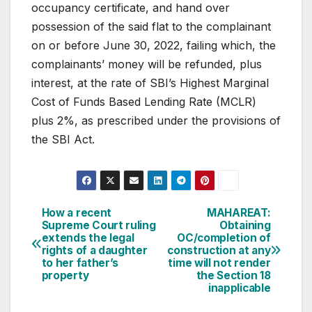
occupancy certificate, and hand over
possession of the said flat to the complainant
on or before June 30, 2022, failing which, the
complainants’ money will be refunded, plus
interest, at the rate of SBI’s Highest Marginal
Cost of Funds Based Lending Rate (MCLR)
plus 2%, as prescribed under the provisions of
the SBI Act.
Post
How a recent
MAHAREAT:
Supreme Court ruling
Obtaining
navigation
extends the legal
OC/completion of
rights of a daughter
construction at any
to her father’s
time will not render
property
the Section 18
inapplicable