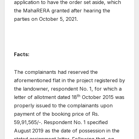
application to have the order set aside, which
the MahaRERA granted after hearing the
parties on October 5, 2021.
Facts:
The complainants had reserved the
aforementioned flat in the project registered by
the landowner, respondent No. 1, for which a
th
letter of allotment dated 18
October 2015 was
properly issued to the complainants upon
payment of the booking price of Rs.
59,91,565/-. Respondent No. 1 specified
August 2019 as the date of possession in the
stated assignment letter. Following that, on