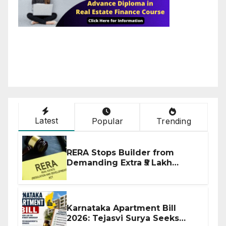
Latest
Popular
Trending
RERA Stops Builder from
Demanding Extra ₹5 Lakh
Before Flat Handover
Karnataka Apartment Bill
2026: Tejasvi Surya Seeks