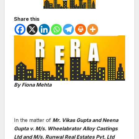
Share this
By Fiona Mehta
In the matter of
Mr. Vikas Gupta and Neena
Gupta v. M/s. Wheelabrator Alloy Castings
Ltd and M/s. Runwal Real Estates Pvt. Ltd