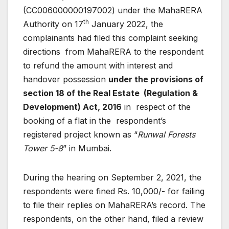
(CC006000000197002) under the MahaRERA
th
Authority on 17
January 2022, the
complainants had filed this complaint seeking
directions from MahaRERA to the respondent
to refund the amount with interest and
handover possession
under the provisions of
section 18 of the Real Estate (Regulation &
Development) Act, 2016
in respect of the
booking of a flat in the respondent’s
registered project known as “
Runwal Forests
Tower 5-8
” in Mumbai.
During the hearing on September 2, 2021, the
respondents were fined Rs. 10,000/- for failing
to file their replies on MahaRERA’s record. The
respondents, on the other hand, filed a review