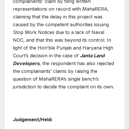
complainants’ claim by filing written
representations on record with MahaRERA,
claiming that the delay in this project was
caused by the competent authorities issuing
Stop Work Notices due to a lack of Naval
NOC, and that this was beyond its control. In
light of the Hon’ble Punjab and Haryana High
Court’s decision in the case of
Janta Land
Developers
, the respondent has also rejected
the complainants’ claims by raising the
question of MahaRERA’s single bench’s
jurisdiction to decide this complaint on its own.
Judgement/Held: