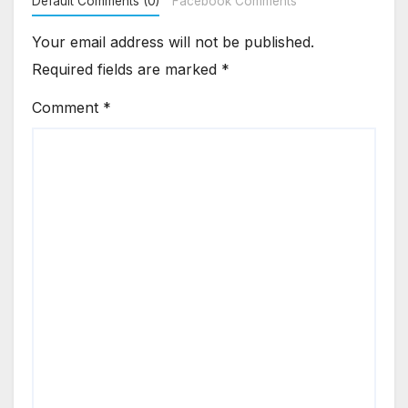
Default Comments (0)
Facebook Comments
Your email address will not be published.
Required fields are marked
*
Comment
*