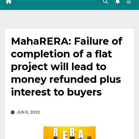
MahaRERA: Failure of
completion of a flat
project will lead to
money refunded plus
interest to buyers
JUN 6, 2022