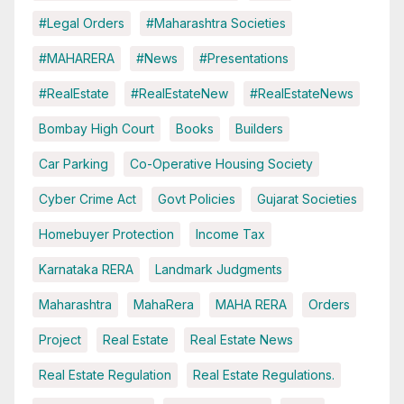
#Legal Orders
#Maharashtra Societies
#MAHARERA
#News
#Presentations
#RealEstate
#RealEstateNew
#RealEstateNews
Bombay High Court
Books
Builders
Car Parking
Co-Operative Housing Society
Cyber Crime Act
Govt Policies
Gujarat Societies
Homebuyer Protection
Income Tax
Karnataka RERA
Landmark Judgments
Maharashtra
MahaRera
MAHA RERA
Orders
Project
Real Estate
Real Estate News
Real Estate Regulation
Real Estate Regulations.