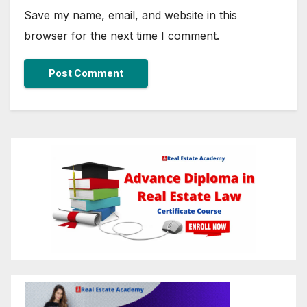
Save my name, email, and website in this
browser for the next time I comment.