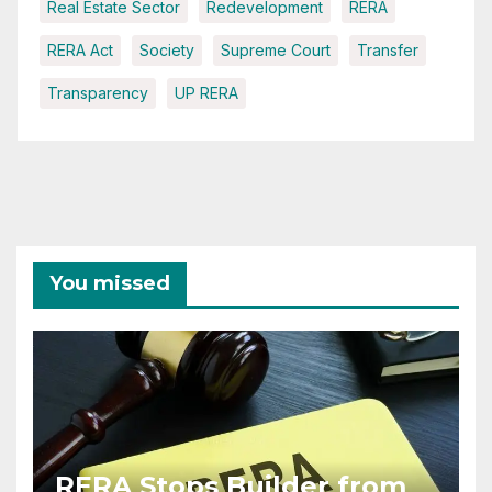
Real Estate Sector
Redevelopment
RERA
RERA Act
Society
Supreme Court
Transfer
Transparency
UP RERA
You missed
RERA Stops Builder from