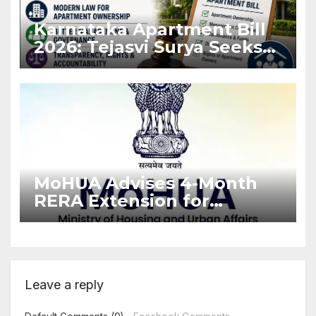
Karnataka Apartment Bill
2026: Tejasvi Surya Seeks
Stronger RERA
Enforcement
MoHUA Advises 4-Month
RERA Extension for
Projects Affected by West
Asia Disruptions
Leave a reply