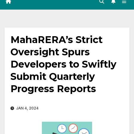
MahaRERA’s Strict
Oversight Spurs
Developers to Swiftly
Submit Quarterly
Progress Reports
JAN 4, 2024