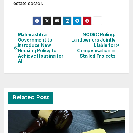
estate sector.
Post
Maharashtra
NCDRC Ruling:
Government to
Landowners Jointly
navigation
Introduce New
Liable for
Housing Policy to
Compensation in
Achieve Housing for
Stalled Projects
All
Related Post