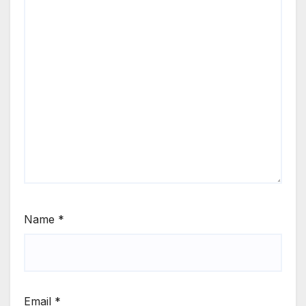
Name
*
Email
*