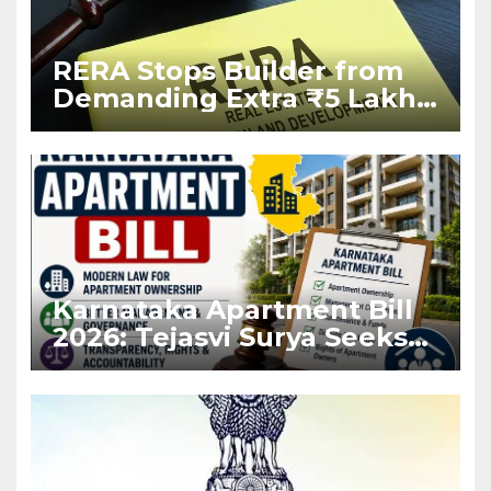
RERA Stops Builder from
Demanding Extra ₹5 Lakh
Before Flat Handover
Karnataka Apartment Bill
2026: Tejasvi Surya Seeks
Stronger RERA
Enforcement