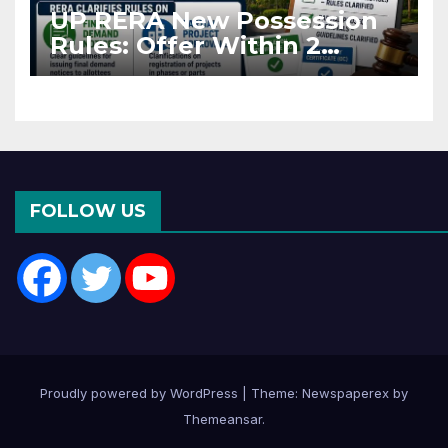
UP RERA New Possession
Rules: Offer Within 2
Months of CC or OC
FOLLOW US
Proudly powered by WordPress
|
Theme: Newspaperex by
Themeansar
.