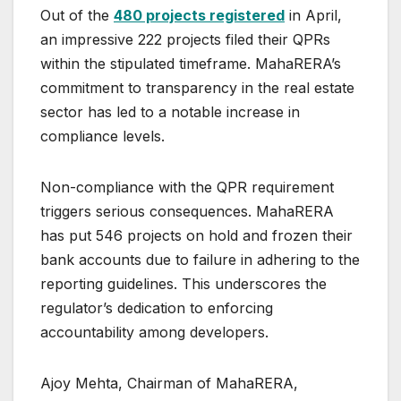
Out of the
480 projects registered
in April,
an impressive 222 projects filed their QPRs
within the stipulated timeframe. MahaRERA’s
commitment to transparency in the real estate
sector has led to a notable increase in
compliance levels.
Non-compliance with the QPR requirement
triggers serious consequences. MahaRERA
has put 546 projects on hold and frozen their
bank accounts due to failure in adhering to the
reporting guidelines. This underscores the
regulator’s dedication to enforcing
accountability among developers.
Ajoy Mehta, Chairman of MahaRERA,