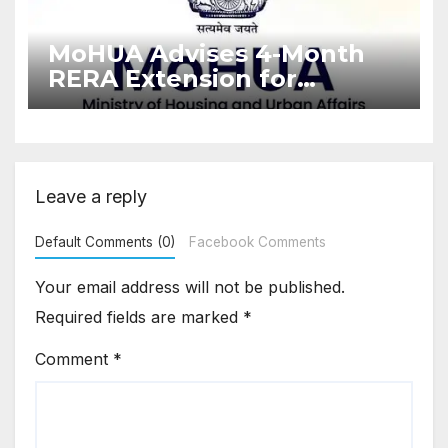
MoHUA Advises 4-Month
RERA Extension for
Projects Affected by West
Asia Disruptions
Leave a reply
Default Comments (0)
Facebook Comments
Your email address will not be published.
Required fields are marked
*
Comment
*