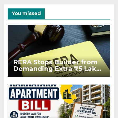
You missed
RERA Stops Builder from
Demanding Extra ₹5 Lakh
Before Flat Handover