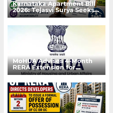
Karnataka Apartment Bill
2026: Tejasvi Surya Seeks
Stronger RERA
Enforcement
MoHUA Advises 4-Month
RERA Extension for
Projects Affected by West
Asia Disruptions