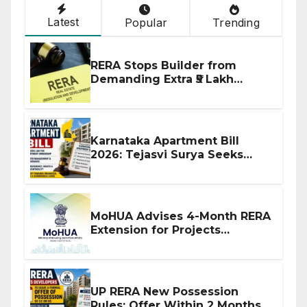
Latest
Popular
Trending
RERA Stops Builder from
Demanding Extra ₹5 Lakh
Before Flat Handover
Karnataka Apartment Bill
2026: Tejasvi Surya Seeks
Stronger RERA Enforcement
MoHUA Advises 4-Month RERA
Extension for Projects
Affected by West Asia
Disruptions
UP RERA New Possession
Rules: Offer Within 2 Months