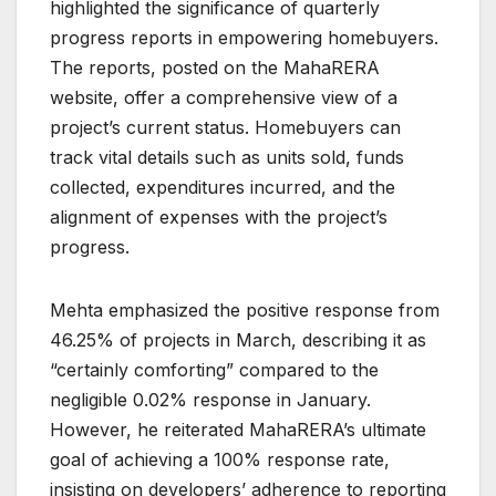
highlighted the significance of quarterly
progress reports in empowering homebuyers.
The reports, posted on the MahaRERA
website, offer a comprehensive view of a
project’s current status. Homebuyers can
track vital details such as units sold, funds
collected, expenditures incurred, and the
alignment of expenses with the project’s
progress.
Mehta emphasized the positive response from
46.25% of projects in March, describing it as
“certainly comforting” compared to the
negligible 0.02% response in January.
However, he reiterated MahaRERA’s ultimate
goal of achieving a 100% response rate,
insisting on developers’ adherence to reporting