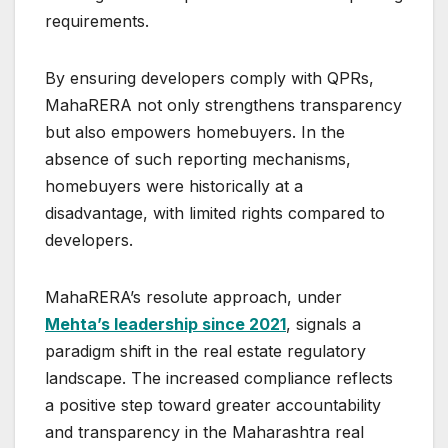
requirements.
By ensuring developers comply with QPRs,
MahaRERA not only strengthens transparency
but also empowers homebuyers. In the
absence of such reporting mechanisms,
homebuyers were historically at a
disadvantage, with limited rights compared to
developers.
MahaRERA’s resolute approach, under
Mehta’s leadership since 2021
, signals a
paradigm shift in the real estate regulatory
landscape. The increased compliance reflects
a positive step toward greater accountability
and transparency in the Maharashtra real