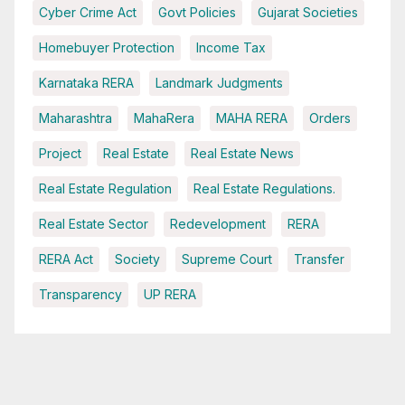
Cyber Crime Act
Govt Policies
Gujarat Societies
Homebuyer Protection
Income Tax
Karnataka RERA
Landmark Judgments
Maharashtra
MahaRera
MAHA RERA
Orders
Project
Real Estate
Real Estate News
Real Estate Regulation
Real Estate Regulations.
Real Estate Sector
Redevelopment
RERA
RERA Act
Society
Supreme Court
Transfer
Transparency
UP RERA