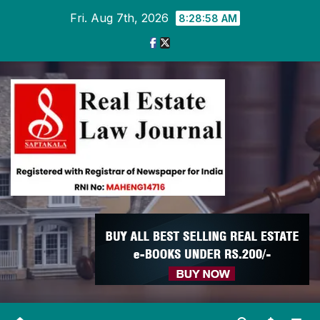
Skip
Fri. Aug 7th, 2026
8:28:59 AM
to
content