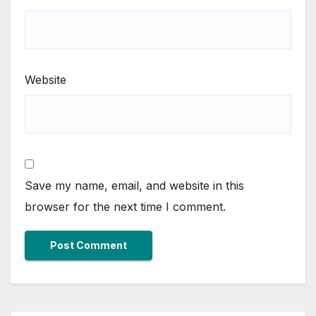
Website
Save my name, email, and website in this
browser for the next time I comment.