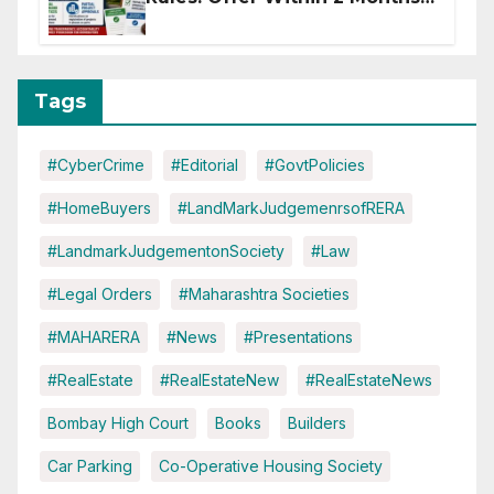
of CC or OC
Tags
#CyberCrime
#Editorial
#GovtPolicies
#HomeBuyers
#LandMarkJudgemenrsofRERA
#LandmarkJudgementonSociety
#Law
#Legal Orders
#Maharashtra Societies
#MAHARERA
#News
#Presentations
#RealEstate
#RealEstateNew
#RealEstateNews
Bombay High Court
Books
Builders
Car Parking
Co-Operative Housing Society