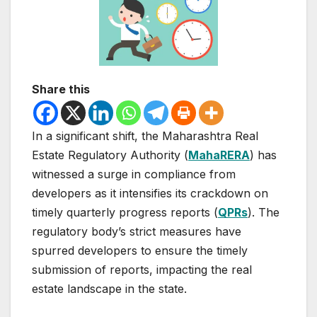
Share this
In a significant shift, the Maharashtra Real
Estate Regulatory Authority (
MahaRERA
) has
witnessed a surge in compliance from
developers as it intensifies its crackdown on
timely quarterly progress reports (
QPRs
). The
regulatory body’s strict measures have
spurred developers to ensure the timely
submission of reports, impacting the real
estate landscape in the state.