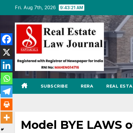
Skip
Fri. Aug 7th, 2026
9:43:22 AM
to
content
SUBSCRIBE
RERA
REAL EST
Model BYE LAWS of