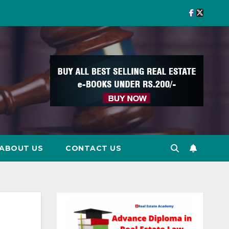
ABOUT US
CONTACT US