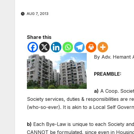
AUG 7, 2013
Share this
By Adv. Hemant 
PREAMBLE:
a)
A Coop. Societ
Society services, duties & responsibilities ar
(who-so-ever). It is akin to a Local Self Gove
b)
Each Bye-Law is unique to each Society an
CANNOT be formulated, since even in Housing 