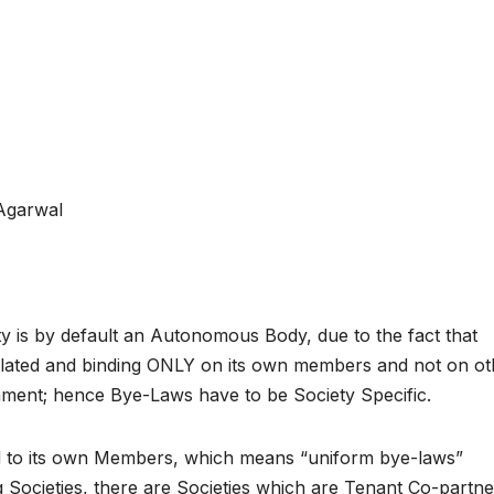
Agarwal
y is by default an Autonomous Body, due to the fact that
e related and binding ONLY on its own members and not on o
rnment; hence Bye-Laws have to be Society Specific.
d to its own Members, which means “uniform bye-laws”
Societies, there are Societies which are Tenant Co-partne