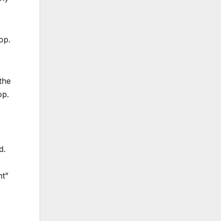
op.
the
op.
d.
nt”