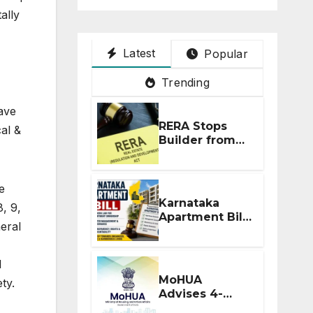
ally
Latest
Popular
Trending
ave
RERA Stops
al &
Builder from
Demanding
Extra ₹5 Lakh
Before Flat
e
Handover
Karnataka
8, 9,
Apartment Bill
neral
2026: Tejasvi
Surya Seeks
Stronger RERA
d
Enforcement
MoHUA
ty.
Advises 4-
Month RERA