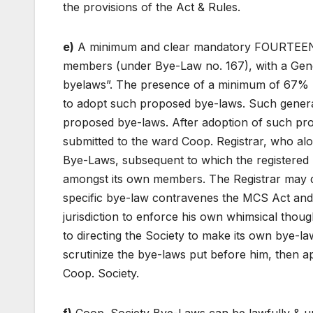
the provisions of the Act & Rules.
e)
A minimum and clear mandatory FOURTEEN days
members (under Bye-Law no. 167), with a Gene
byelaws”. The presence of a minimum of 67% 
to adopt such proposed bye-laws. Such genera
proposed bye-laws. After adoption of such pr
submitted to the ward Coop. Registrar, who alon
Bye-Laws, subsequent to which the registered
amongst its own members. The Registrar may di
specific bye-law contravenes the MCS Act an
jurisdiction to enforce his own whimsical thought
to directing the Society to make its own bye-l
scrutinize the bye-laws put before him, then
Coop. Society.