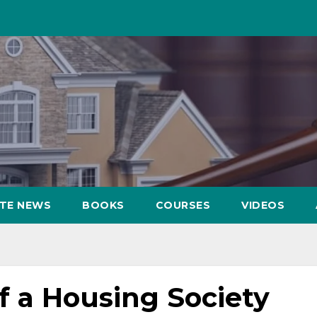
ATE NEWS
BOOKS
COURSES
VIDEOS
 a Housing Society