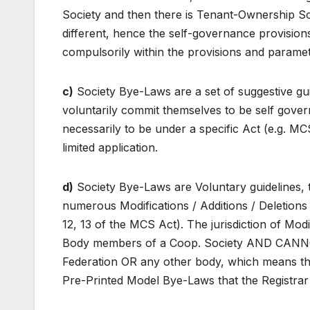
Society and then there is Tenant-Ownership Soci
different, hence the self-governance provisio
compulsorily within the provisions and parame
c)
Society Bye-Laws are a set of suggestive gu
voluntarily commit themselves to be self gover
necessarily to be under a specific Act (e.g. M
limited application.
d)
Society Bye-Laws are Voluntary guidelines,
numerous Modifications / Additions / Deletions /
12, 13 of the MCS Act). The jurisdiction of Modif
Body members of a Coop. Society AND CANN
Federation OR any other body, which means the
Pre-Printed Model Bye-Laws that the Registrar