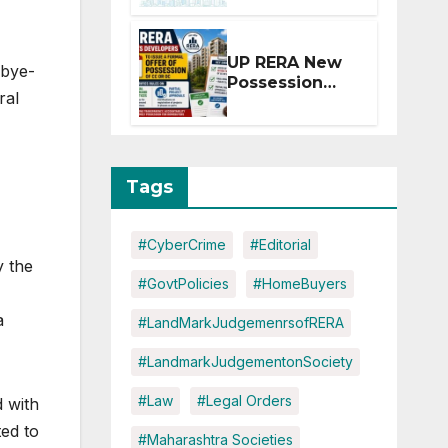
Extension for
Projects
Affected by
UP RERA New
 bye-
West Asia
Possession
Disruptions
ral
Rules: Offer
Within 2
Months of CC
or OC
Tags
#CyberCrime
#Editorial
y the
#GovtPolicies
#HomeBuyers
a
#LandMarkJudgemenrsofRERA
#LandmarkJudgementonSociety
#Law
#Legal Orders
d with
ted to
#Maharashtra Societies