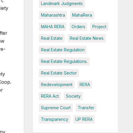
h,
Landmark Judgments
iety
Maharashtra
MahaRera
MAHA RERA
Orders
Project
fter
Real Estate
Real Estate News
aw
ye-
Real Estate Regulation
Real Estate Regulations.
Real Estate Sector
ety
Coop.
Redevelopment
RERA
or
RERA Act
Society
Supreme Court
Transfer
Transparency
UP RERA
any