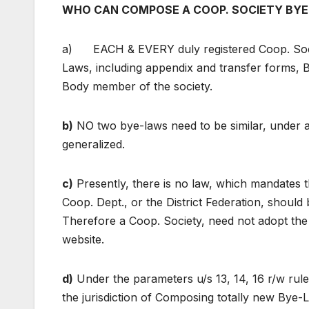
WHO CAN COMPOSE A COOP. SOCIETY BYE
a) EACH & EVERY duly registered Coop. Soci
Laws, including appendix and transfer forms, 
Body member of the society.
b)
NO two bye-laws need to be similar, under a
generalized.
c)
Presently, there is no law, which mandates 
Coop. Dept., or the District Federation, should
Therefore a Coop. Society, need not adopt the 
website.
d)
Under the parameters u/s 13, 14, 16 r/w rule
the jurisdiction of Composing totally new Bye-L