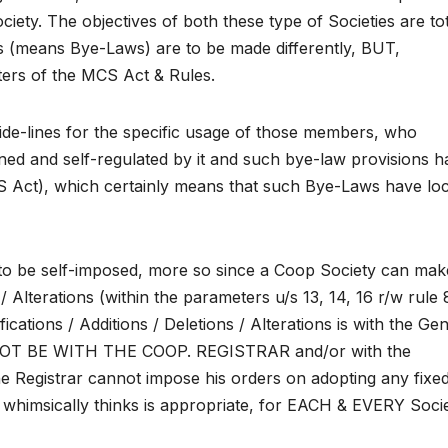
ety. The objectives of both these type of Societies are tot
ns (means Bye-Laws) are to be made differently, BUT,
ters of the MCS Act & Rules.
ide-lines for the specific usage of those members, who
ned and self-regulated by it and such bye-law provisions h
CS Act), which certainly means that such Bye-Laws have loc
 to be self-imposed, more so since a Coop Society can mak
 Alterations (within the parameters u/s 13, 14, 16 r/w rule 
ications / Additions / Deletions / Alterations is with the Ge
OT BE WITH THE COOP. REGISTRAR and/or with the
 Registrar cannot impose his orders on adopting any fixe
 whimsically thinks is appropriate, for EACH & EVERY Socie