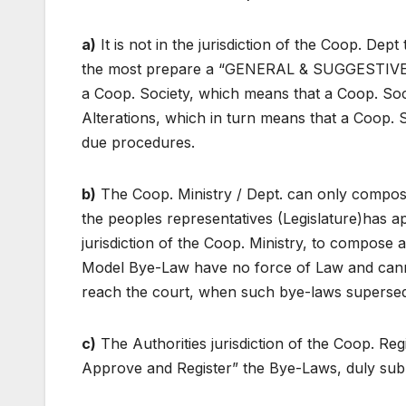
a)
It is not in the jurisdiction of the Coop. D
the most prepare a “GENERAL & SUGGESTIVE” 
a Coop. Society, which means that a Coop. Soc
Alterations, which in turn means that a Coop. 
due procedures.
b)
The Coop. Ministry / Dept. can only compo
the peoples representatives (Legislature)has ap
jurisdiction of the Coop. Ministry, to compose 
Model Bye-Law have no force of Law and canno
reach the court, when such bye-laws supersede 
c)
The Authorities jurisdiction of the Coop. Regis
Approve and Register” the Bye-Laws, duly subm