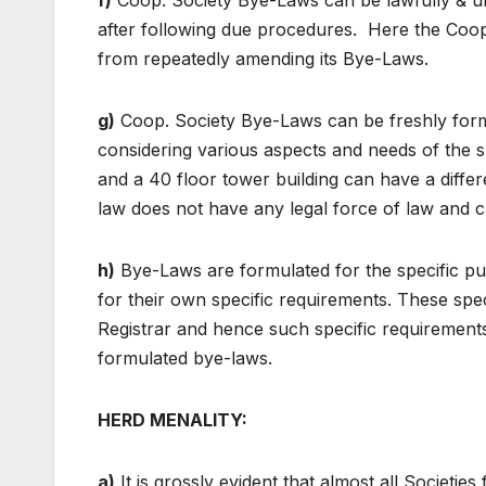
f)
Coop. Society Bye-Laws can be lawfully & un
after following due procedures. Here the Coop. R
from repeatedly amending its Bye-Laws.
g)
Coop. Society Bye-Laws can be freshly formul
considering various aspects and needs of the sp
and a 40 floor tower building can have a diffe
law does not have any legal force of law and 
h)
Bye-Laws are formulated for the specific 
for their own specific requirements. These s
Registrar and hence such specific requirement
formulated bye-laws.
HERD MENALITY:
a)
It is grossly evident that almost all Societi