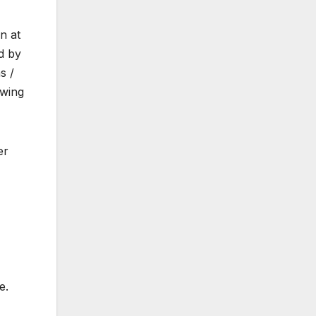
n at
d by
s /
owing
er
e.