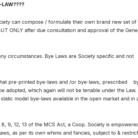
-LAW????
ety can compose / formulate their own brand new set of
BUT ONLY after due consultation and approval of the Gene
ny circumstances. Bye Laws are Society specific and not
that pre-printed bye-laws and /or bye-laws, prescribed b
 be adopted, which again will not be tenable under the Law.
static model bye-laws available in the open market and in 
 8, 9, 12, 13 of the MCS Act, a Coop. Society is empowere
aws, as per its own whims and fancies, subject to & restric