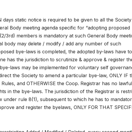
 static notice is required to be given to all the Society
ral Body meeting agenda specific for “adopting proposed
(2/3rd) members is mandatory at such General Body meeti
l body may delete / modify / add any number of such
oposed bye-laws is completed, the adopted by-laws have t
e has the jurisdiction to scrutinize & approve & register th
 bye-laws may be implemented for voluntary self governan
rect the Society to amend a particular bye-law, ONLY IF 
d Rules, and OTHERWISE the Coop. Registrar has no lawfu
s in the bye-laws. The jurisdiction of the Registrar is restr
aw under rule 8(1), subsequent to which he has to mandator
 approve and register the byelaws, ONLY FOR THAT SPECIF