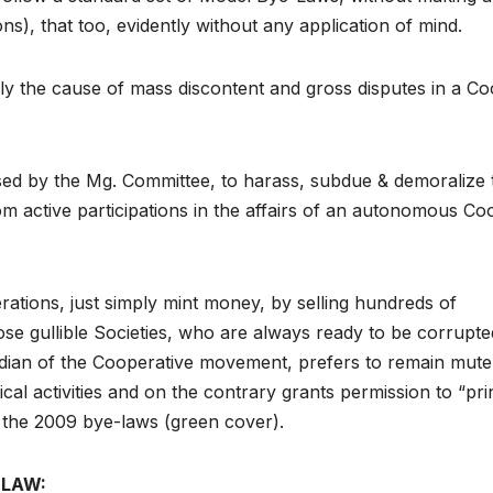
ns), that too, evidently without any application of mind.
ly the cause of mass discontent and gross disputes in a Co
sed by the Mg. Committee, to harass, subdue & demoralize 
m active participations in the affairs of an autonomous Co
ations, just simply mint money, by selling hundreds of
e gullible Societies, who are always ready to be corrupte
ardian of the Cooperative movement, prefers to remain mute
cal activities and on the contrary grants permission to “pri
f the 2009 bye-laws (green cover).
-LAW: