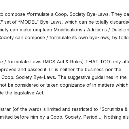
ept to compose /formulate a Coop. Society Bye-Laws. They ca
set of “MODEL” Bye-Laws, which can be totally discarde
iety can make umpteen Modifications / Additions / Deletion
Society can compose / formulate its own bye-laws, by foll
se / formulate Laws (MCS Act & Rules) THAT TOO only aft
proved and passed it. IT is neither the business nor the
a Coop. Society Bye-Laws. The suggestive guidelines in the
t be considered or taken cognizance of in matters which
the legislative Act.
trar (of the ward) is limited and restricted to “Scrutinize &
itted before him by a Coop. Society. Period…. Nothing els