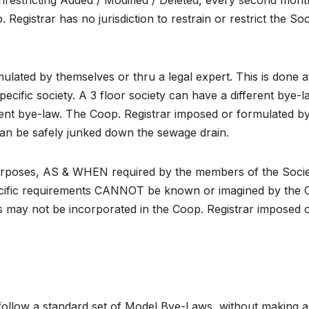
restricting Added / Modified / Deleted, every second mont
egistrar has no jurisdiction to restrain or restrict the Soc
ated by themselves or thru a legal expert. This is done a
ecific society. A 3 floor society can have a different bye-l
rent bye-law. The Coop. Registrar imposed or formulated b
can be safely junked down the sewage drain.
purposes, AS & WHEN required by the members of the Soci
pecific requirements CANNOT be known or imagined by the 
s may not be incorporated in the Coop. Registrar imposed 
es follow a standard set of Model Bye-Laws, without making 