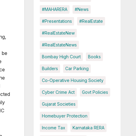
#MAHARERA
#News
#Presentations
#RealEstate
#RealEstateNew
ng,
#RealEstateNews
o be
Bombay High Court
Books
e
Builders
Car Parking
ce
the
Co-Operative Housing Society
l
Cyber Crime Act
Govt Policies
icted
ily
Gujarat Societies
IC
Homebuyer Protection
Income Tax
Karnataka RERA