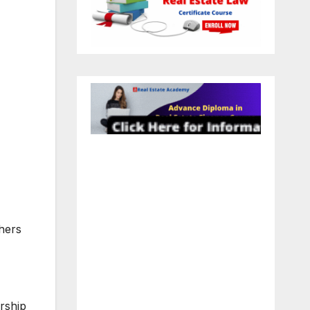
thers
rship