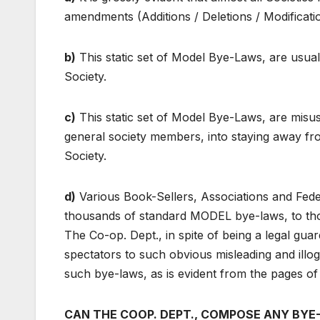
amendments (Additions / Deletions / Modificatio
b)
This static set of Model Bye-Laws, are usual
Society.
c)
This static set of Model Bye-Laws, are misu
general society members, into staying away fro
Society.
d)
Various Book-Sellers, Associations and Feder
thousands of standard MODEL bye-laws, to thos
The Co-op. Dept., in spite of being a legal gu
spectators to such obvious misleading and illogi
such bye-laws, as is evident from the pages o
CAN THE COOP. DEPT., COMPOSE ANY BYE