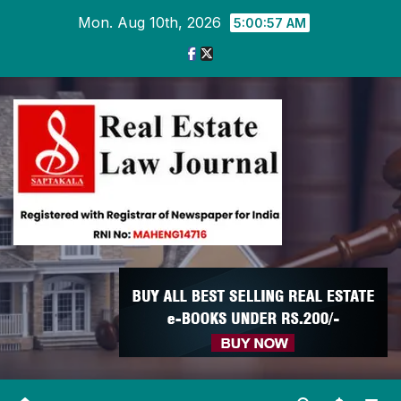
Skip
Mon. Aug 10th, 2026
5:00:58 AM
to
content