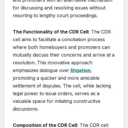
for discussing and resolving issues without
resorting to lengthy court proceedings.
The Functionality of the CDR Cell:
The CDR
cell aims to facilitate a conciliation process
where both homebuyers and promoters can
mutually discuss their concerns and arrive at a
resolution. This innovative approach
emphasizes dialogue over
litigation
,
promoting a quicker and more amicable
settlement of disputes. The cell, while lacking
legal power to issue orders, serves as a
valuable space for initiating constructive
discussions.
Composition of the CDR Cell:
The CDR cell