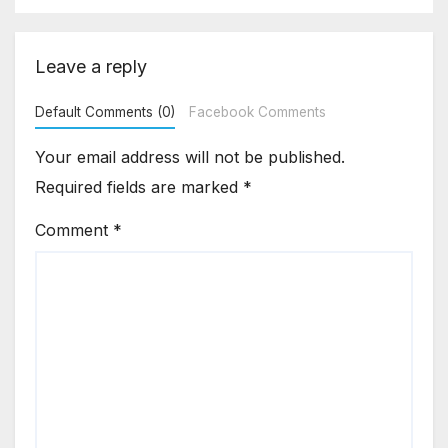
Leave a reply
Default Comments (0)
Facebook Comments
Your email address will not be published.
Required fields are marked
*
Comment
*