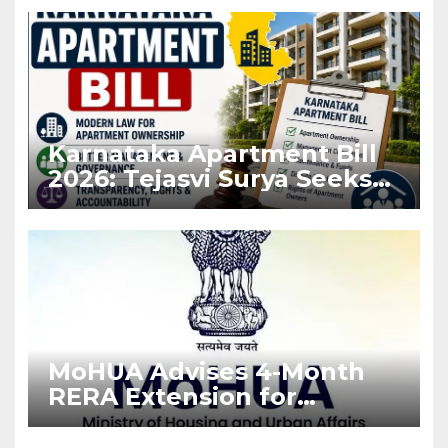
Karnataka Apartment Bill
2026: Tejasvi Surya Seeks
Stronger RERA
Enforcement
MoHUA Advises 4-Month
RERA Extension for
Projects Affected by West
Asia Disruptions