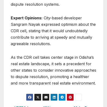
dispute resolution systems.
Expert Opinions:
City-based developer
Sangram Nayak expressed optimism about the
CDR cell, stating that it would undoubtedly
contribute to arriving at speedy and mutually
agreeable resolutions.
As the CDR cell takes center stage in Odisha’s
real estate landscape, it sets a precedent for
other states to consider innovative approaches
to dispute resolution, promoting a healthier
and more transparent real estate environment.