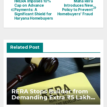
Post
HRERA Imposes 10%
Maha Rera
Cap on Advance
Introduces New
navigation
Payments: A
Policy to Prevent
Significant Shield for
Homebuyers’ Fraud
Haryana Homebuyers
Related Post
RERA Stops Builder from
Demanding Extra ₹5 Lakh
Before Flat Handover