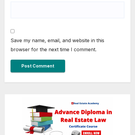
Save my name, email, and website in this
browser for the next time I comment.