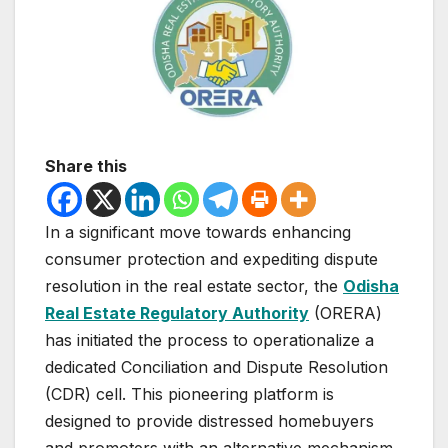
Share this
In a significant move towards enhancing
consumer protection and expediting dispute
resolution in the real estate sector, the
Odisha
Real Estate Regulatory Authority
(ORERA)
has initiated the process to operationalize a
dedicated Conciliation and Dispute Resolution
(CDR) cell. This pioneering platform is
designed to provide distressed homebuyers
and promoters with an alternative mechanism