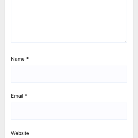
Name
*
Email
*
Website