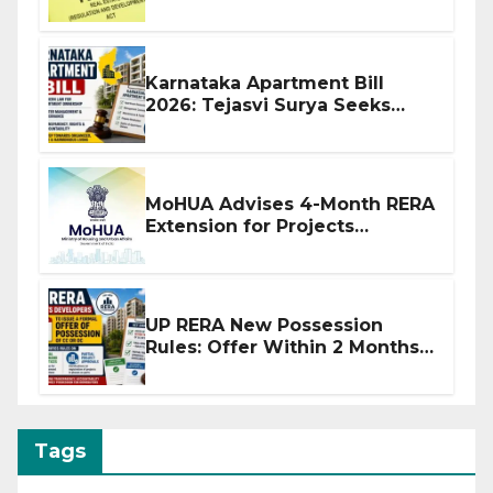
Before Flat Handover
Karnataka Apartment Bill
2026: Tejasvi Surya Seeks
Stronger RERA Enforcement
MoHUA Advises 4-Month RERA
Extension for Projects
Affected by West Asia
Disruptions
UP RERA New Possession
Rules: Offer Within 2 Months
of CC or OC
Tags