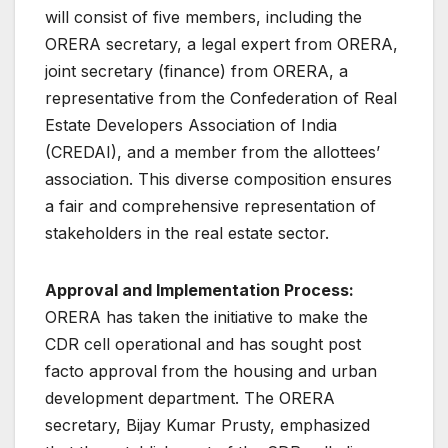
will consist of five members, including the
ORERA secretary, a legal expert from ORERA,
joint secretary (finance) from ORERA, a
representative from the Confederation of Real
Estate Developers Association of India
(CREDAI), and a member from the allottees’
association. This diverse composition ensures
a fair and comprehensive representation of
stakeholders in the real estate sector.
Approval and Implementation Process:
ORERA has taken the initiative to make the
CDR cell operational and has sought post
facto approval from the housing and urban
development department. The ORERA
secretary, Bijay Kumar Prusty, emphasized