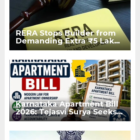
RERA Stops Builder from
Demanding Extra ₹5 Lakh
Before Flat Handover
Karnataka Apartment Bill
2026: Tejasvi Surya Seeks
Stronger RERA
Enforcement