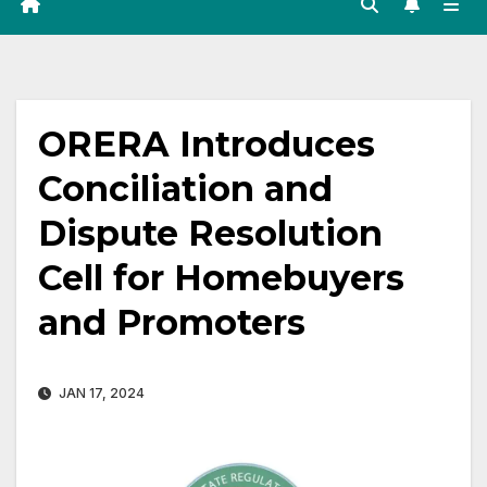
ORERA Introduces
Conciliation and
Dispute Resolution
Cell for Homebuyers
and Promoters
JAN 17, 2024