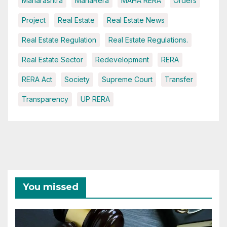
Maharashtra
MahaRera
MAHA RERA
Orders
Project
Real Estate
Real Estate News
Real Estate Regulation
Real Estate Regulations.
Real Estate Sector
Redevelopment
RERA
RERA Act
Society
Supreme Court
Transfer
Transparency
UP RERA
You missed