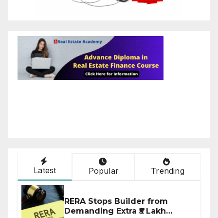
Latest
Popular
Trending
RERA Stops Builder from
Demanding Extra ₹5 Lakh