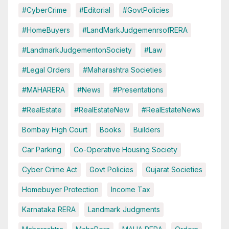
#CyberCrime
#Editorial
#GovtPolicies
#HomeBuyers
#LandMarkJudgemenrsofRERA
#LandmarkJudgementonSociety
#Law
#Legal Orders
#Maharashtra Societies
#MAHARERA
#News
#Presentations
#RealEstate
#RealEstateNew
#RealEstateNews
Bombay High Court
Books
Builders
Car Parking
Co-Operative Housing Society
Cyber Crime Act
Govt Policies
Gujarat Societies
Homebuyer Protection
Income Tax
Karnataka RERA
Landmark Judgments