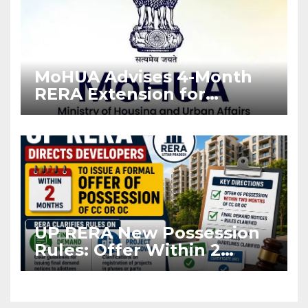
MoHUA Advises 4-Month
RERA Extension for
Projects Affected by West
Asia Disruptions
UP RERA New Possession
Rules: Offer Within 2
Months of CC or OC