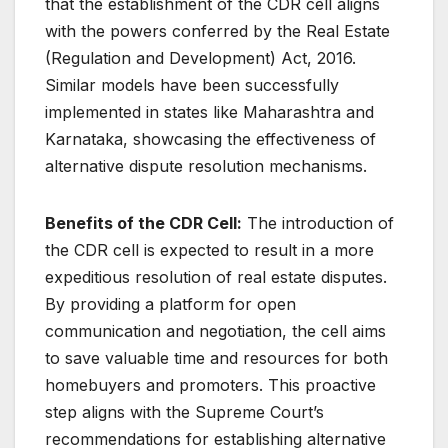
that the establishment of the CDR cell aligns
with the powers conferred by the Real Estate
(Regulation and Development) Act, 2016.
Similar models have been successfully
implemented in states like Maharashtra and
Karnataka, showcasing the effectiveness of
alternative dispute resolution mechanisms.
Benefits of the CDR Cell:
The introduction of
the CDR cell is expected to result in a more
expeditious resolution of real estate disputes.
By providing a platform for open
communication and negotiation, the cell aims
to save valuable time and resources for both
homebuyers and promoters. This proactive
step aligns with the Supreme Court’s
recommendations for establishing alternative