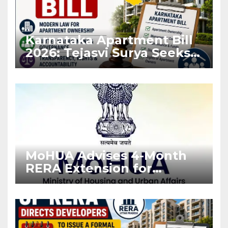
Karnataka Apartment Bill
2026: Tejasvi Surya Seeks
Stronger RERA
Enforcement
MoHUA Advises 4-Month
RERA Extension for
Projects Affected by West
Asia Disruptions