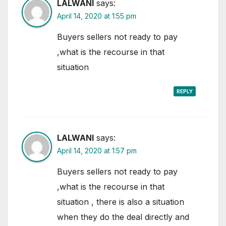
LALWANI
says:
April 14, 2020 at 1:55 pm
Buyers sellers not ready to pay
,what is the recourse in that
situation
REPLY
LALWANI
says:
April 14, 2020 at 1:57 pm
Buyers sellers not ready to pay
,what is the recourse in that
situation , there is also a situation
when they do the deal directly and