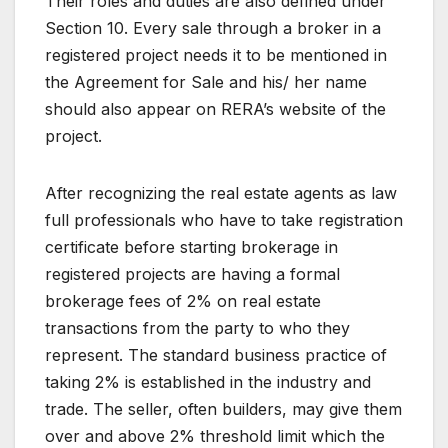
Their roles and duties are also defined under
Section 10. Every sale through a broker in a
registered project needs it to be mentioned in
the Agreement for Sale and his/ her name
should also appear on RERA’s website of the
project.
After recognizing the real estate agents as law
full professionals who have to take registration
certificate before starting brokerage in
registered projects are having a formal
brokerage fees of 2% on real estate
transactions from the party to who they
represent. The standard business practice of
taking 2% is established in the industry and
trade. The seller, often builders, may give them
over and above 2% threshold limit which the