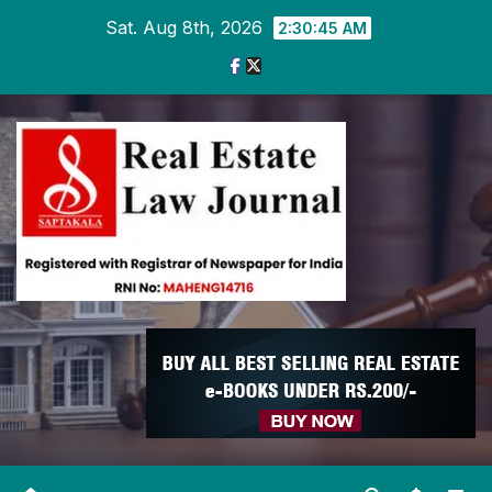
Skip
Sat. Aug 8th, 2026
2:30:47 AM
to
content