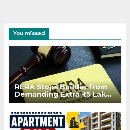
You missed
RERA Stops Builder from
Demanding Extra ₹5 Lakh
Before Flat Handover