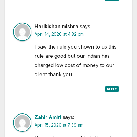
Harikishan mishra
says:
April 14, 2020 at 4:32 pm
I saw the rule you shown to us this
rule are good but our indian has
charged low cost of money to our
client thank you
REPLY
Zahir Amiri
says:
April 15, 2020 at 7:39 am