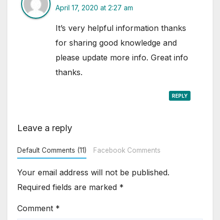
April 17, 2020 at 2:27 am
It’s very helpful information thanks
for sharing good knowledge and
please update more info. Great info
thanks.
REPLY
Leave a reply
Default Comments (11)
Facebook Comments
Your email address will not be published.
Required fields are marked
*
Comment
*