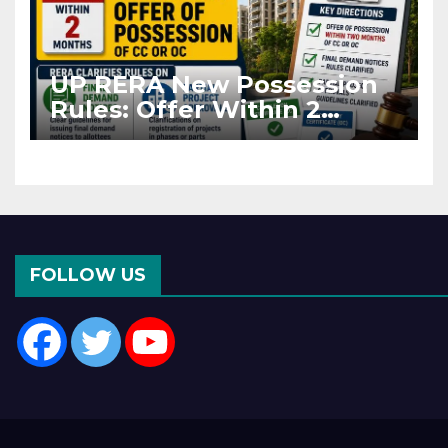
UP RERA New Possession
Rules: Offer Within 2
Months of CC or OC
FOLLOW US