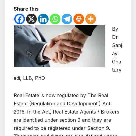
Share this
By
Dr
Sanj
ay
Cha
turv
edi, LLB, PhD
Real Estate is now regulated by The Real
Estate (Regulation and Development ) Act
2016. In the Act, Real Estate Agents / Brokers
are identified under section 9 and they are
required to be registered under Section 9.