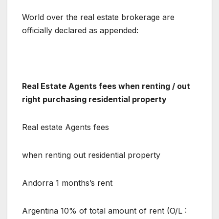
World over the real estate brokerage are
officially declared as appended:
Real Estate Agents fees when renting / out
right purchasing residential property
Real estate Agents fees
when renting out residential property
Andorra 1 months’s rent
Argentina 10% of total amount of rent (O/L :