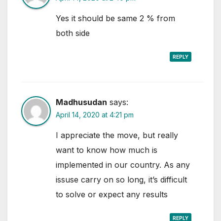
Yes it should be same 2 % from
both side
REPLY
Madhusudan
says:
April 14, 2020 at 4:21 pm
I appreciate the move, but really
want to know how much is
implemented in our country. As any
issuse carry on so long, it’s difficult
to solve or expect any results
REPLY