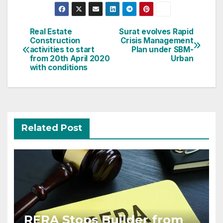
Post
Real Estate
Surat evolves Rapid
Construction
Crisis Management
navigation
activities to start
Plan under SBM-
from 20th April 2020
Urban
with conditions
Related Post
RERA Stops Builder from