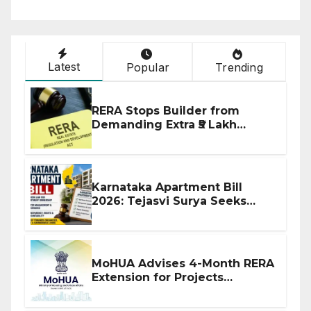
Latest
Popular
Trending
RERA Stops Builder from
Demanding Extra ₹5 Lakh
Before Flat Handover
Karnataka Apartment Bill
2026: Tejasvi Surya Seeks
Stronger RERA Enforcement
MoHUA Advises 4-Month RERA
Extension for Projects
Affected by West Asia
Disruptions