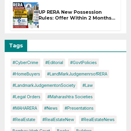
UP RERA New Possession
Rules: Offer Within 2 Months
of CC or OC
Tags
#CyberCrime
#Editorial
#GovtPolicies
#HomeBuyers
#LandMarkJudgemenrsofRERA
#LandmarkJudgementonSociety
#Law
#Legal Orders
#Maharashtra Societies
#MAHARERA
#News
#Presentations
#RealEstate
#RealEstateNew
#RealEstateNews
Bombay High Court
Books
Builders