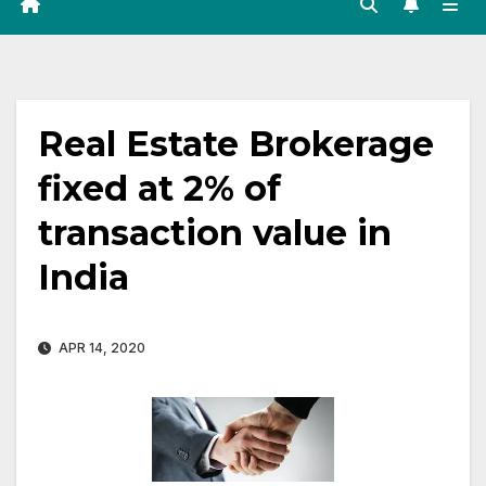
Real Estate Brokerage
fixed at 2% of
transaction value in
India
APR 14, 2020