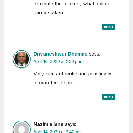
eliminate the broker , what action
can be taken
REPLY
Dnyaneshwar Dhamne
says:
April 14, 2020 at 2:33 pm
Very nice authentic and practically
elobareted. Thanx.
REPLY
Nazim allana
says:
April 14, 2020 at 2:40 pm