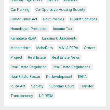
Car Parking
Co-Operative Housing Society
Cyber Crime Act
Govt Policies
Gujarat Societies
Homebuyer Protection
Income Tax
Karnataka RERA
Landmark Judgments
Maharashtra
MahaRera
MAHA RERA
Orders
Project
Real Estate
Real Estate News
Real Estate Regulation
Real Estate Regulations.
Real Estate Sector
Redevelopment
RERA
RERA Act
Society
Supreme Court
Transfer
Transparency
UP RERA