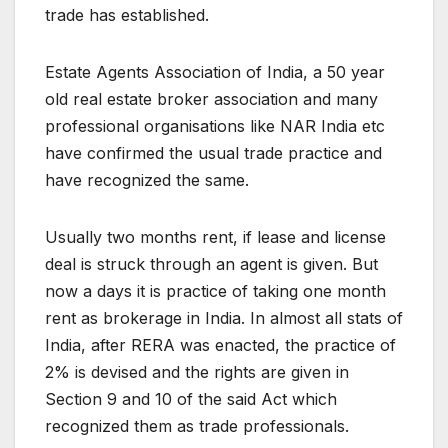
trade has established.
Estate Agents Association of India, a 50 year
old real estate broker association and many
professional organisations like NAR India etc
have confirmed the usual trade practice and
have recognized the same.
Usually two months rent, if lease and license
deal is struck through an agent is given. But
now a days it is practice of taking one month
rent as brokerage in India. In almost all stats of
India, after RERA was enacted, the practice of
2% is devised and the rights are given in
Section 9 and 10 of the said Act which
recognized them as trade professionals.