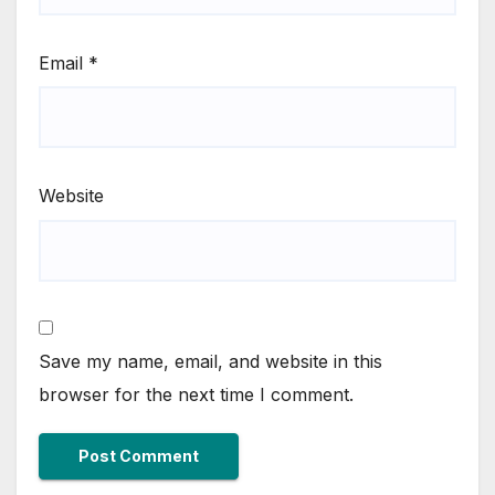
Email
*
Website
Save my name, email, and website in this
browser for the next time I comment.