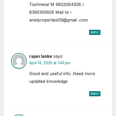
Toshniwal M 9822064928 /
8390160606 Mail Id –
arielproperties09@gmail .com
REPLY
rajan lanke
says:
April 14, 2020 at 1:43 pm
Good and useful info .Need more
updated knowledge
REPLY