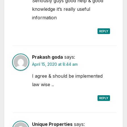
Seriously guys good help & good
knowledge it’s really useful
information
REPLY
Prakash goda
says:
April 15, 2020 at 8:44 am
I agree & should be implemented
law wise ..
REPLY
Unique Properties
says: