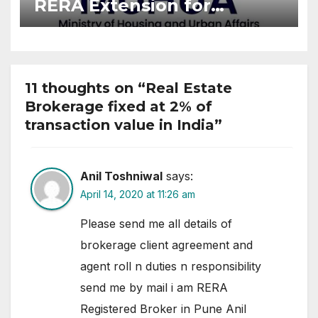
RERA Extension for
Projects Affected by West
Asia Disruptions
11 thoughts on “Real Estate
Brokerage fixed at 2% of
transaction value in India”
Anil Toshniwal
says:
April 14, 2020 at 11:26 am
Please send me all details of
brokerage client agreement and
agent roll n duties n responsibility
send me by mail i am RERA
Registered Broker in Pune Anil