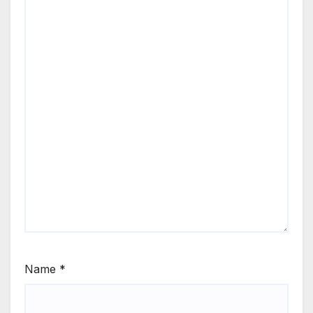
Name
*