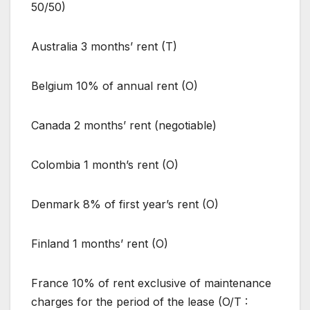
50/50)
Australia 3 months’ rent (T)
Belgium 10% of annual rent (O)
Canada 2 months’ rent (negotiable)
Colombia 1 month’s rent (O)
Denmark 8% of first year’s rent (O)
Finland 1 months’ rent (O)
France 10% of rent exclusive of maintenance
charges for the period of the lease (O/T :