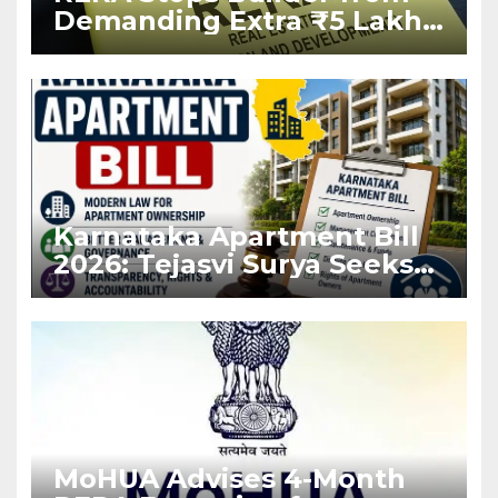
Demanding Extra ₹5 Lakh
Before Flat Handover
Karnataka Apartment Bill
2026: Tejasvi Surya Seeks
Stronger RERA
Enforcement
MoHUA Advises 4-Month