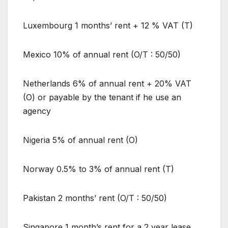
Luxembourg 1 months’ rent + 12 % VAT (T)
Mexico 10% of annual rent (O/T : 50/50)
Netherlands 6% of annual rent + 20% VAT
(O) or payable by the tenant if he use an
agency
Nigeria 5% of annual rent (O)
Norway 0.5% to 3% of annual rent (T)
Pakistan 2 months’ rent (O/T : 50/50)
Singapore 1 month’s rent for a 2 year lease