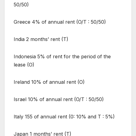
50/50)
Greece 4% of annual rent (O/T : 50/50)
India 2 months’ rent (T)
Indonesia 5% of rent for the period of the
lease (O)
Ireland 10% of annual rent (O)
Israel 10% of annual rent (O/T : 50/50)
Italy 155 of annual rent (0: 10% and T : 5%)
Japan 1 months’ rent (T)