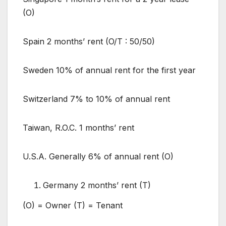
(O)
Spain 2 months’ rent (O/T : 50/50)
Sweden 10% of annual rent for the first year
Switzerland 7% to 10% of annual rent
Taiwan, R.O.C. 1 months’ rent
U.S.A. Generally 6% of annual rent (O)
Germany 2 months’ rent (T)
(O) = Owner (T) = Tenant