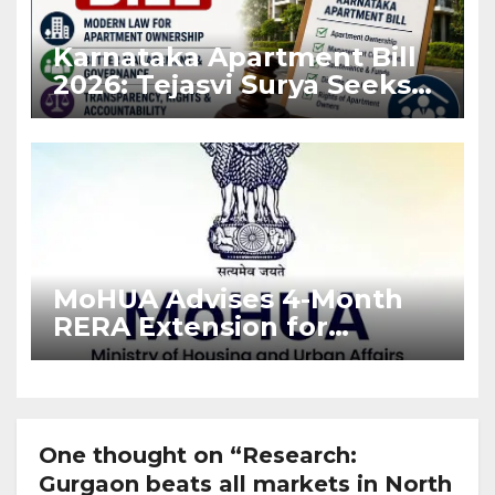
Karnataka Apartment Bill
2026: Tejasvi Surya Seeks
Stronger RERA
Enforcement
MoHUA Advises 4-Month
RERA Extension for
Projects Affected by West
Asia Disruptions
One thought on “Research:
Gurgaon beats all markets in North