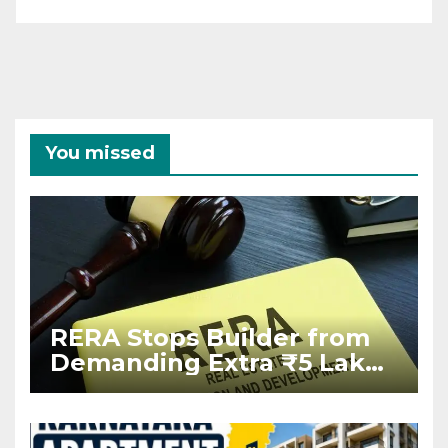
You missed
RERA Stops Builder from
Demanding Extra ₹5 Lakh
Before Flat Handover