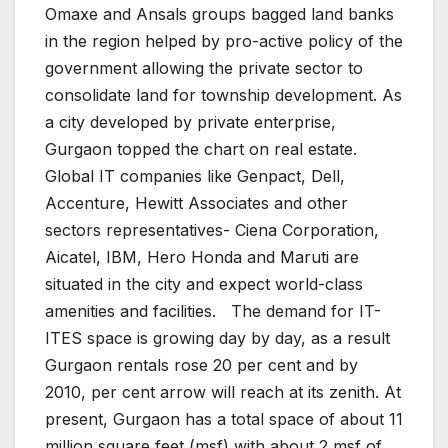
Omaxe and Ansals groups bagged land banks
in the region helped by pro-active policy of the
government allowing the private sector to
consolidate land for township development. As
a city developed by private enterprise,
Gurgaon topped the chart on real estate.
Global IT companies like Genpact, Dell,
Accenture, Hewitt Associates and other
sectors representatives- Ciena Corporation,
Aicatel, IBM, Hero Honda and Maruti are
situated in the city and expect world-class
amenities and facilities. The demand for IT-
ITES space is growing day by day, as a result
Gurgaon rentals rose 20 per cent and by
2010, per cent arrow will reach at its zenith. At
present, Gurgaon has a total space of about 11
million square feet (msf) with about 2 msf of