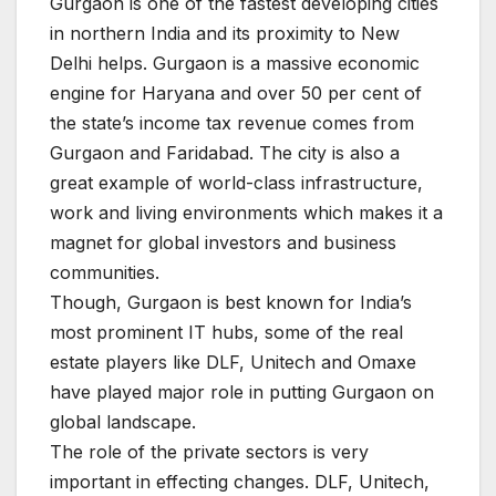
Gurgaon is one of the fastest developing cities
in northern India and its proximity to New
Delhi helps. Gurgaon is a massive economic
engine for Haryana and over 50 per cent of
the state’s income tax revenue comes from
Gurgaon and Faridabad. The city is also a
great example of world-class infrastructure,
work and living environments which makes it a
magnet for global investors and business
communities.
Though, Gurgaon is best known for India’s
most prominent IT hubs, some of the real
estate players like DLF, Unitech and Omaxe
have played major role in putting Gurgaon on
global landscape.
The role of the private sectors is very
important in effecting changes. DLF, Unitech,