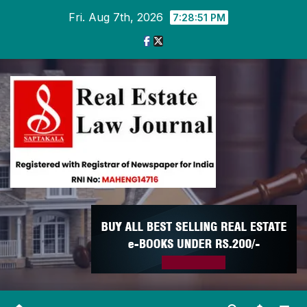
Skip
Fri. Aug 7th, 2026
7:28:52 PM
to
content