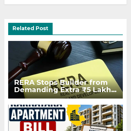
Related Post
RERA Stops Builder from
Demanding Extra ₹5 Lakh
Before Flat Handover