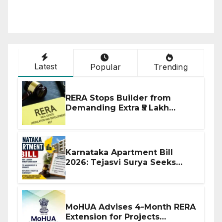
Latest
Popular
Trending
RERA Stops Builder from
Demanding Extra ₹5 Lakh
Before Flat Handover
Karnataka Apartment Bill
2026: Tejasvi Surya Seeks
Stronger RERA Enforcement
MoHUA Advises 4-Month RERA
Extension for Projects