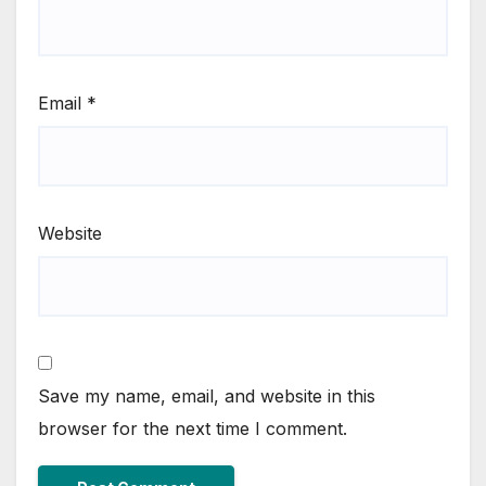
Email
*
Website
Save my name, email, and website in this
browser for the next time I comment.