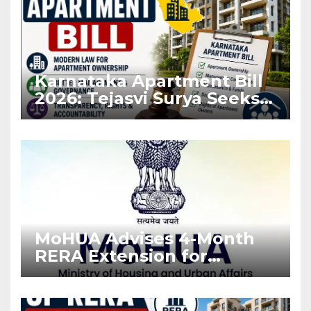
Karnataka Apartment Bill
2026: Tejasvi Surya Seeks
Stronger RERA
Enforcement
MoHUA Advises 4-Month
RERA Extension for
Projects Affected by West
Asia Disruptions