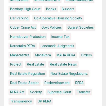
Bombay High Court
Books
Builders
Car Parking
Co-Operative Housing Society
Cyber Crime Act
Govt Policies
Gujarat Societies
Homebuyer Protection
Income Tax
Karnataka RERA
Landmark Judgments
Maharashtra
MahaRera
MAHA RERA
Orders
Project
Real Estate
Real Estate News
Real Estate Regulation
Real Estate Regulations.
Real Estate Sector
Redevelopment
RERA
RERA Act
Society
Supreme Court
Transfer
Transparency
UP RERA