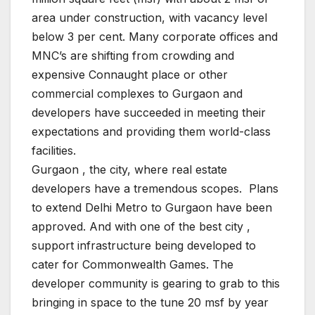
area under construction, with vacancy level
below 3 per cent. Many corporate offices and
MNC’s are shifting from crowding and
expensive Connaught place or other
commercial complexes to Gurgaon and
developers have succeeded in meeting their
expectations and providing them world-class
facilities.
Gurgaon , the city, where real estate
developers have a tremendous scopes. Plans
to extend Delhi Metro to Gurgaon have been
approved. And with one of the best city ,
support infrastructure being developed to
cater for Commonwealth Games. The
developer community is gearing to grab to this
bringing in space to the tune 20 msf by year