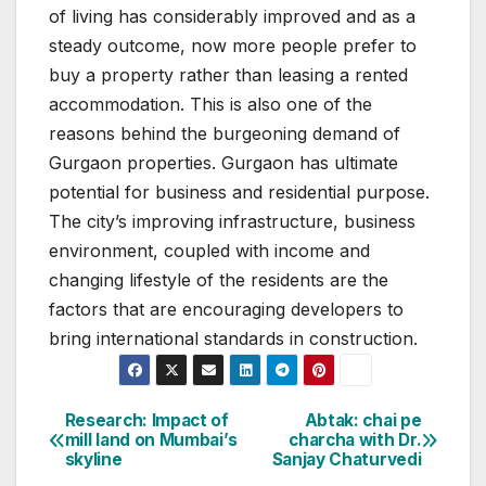
of living has considerably improved and as a
steady outcome, now more people prefer to
buy a property rather than leasing a rented
accommodation. This is also one of the
reasons behind the burgeoning demand of
Gurgaon properties. Gurgaon has ultimate
potential for business and residential purpose.
The city’s improving infrastructure, business
environment, coupled with income and
changing lifestyle of the residents are the
factors that are encouraging developers to
bring international standards in construction.
Post
Research: Impact of
Abtak: chai pe
mill land on Mumbai’s
charcha with Dr.
navigation
skyline
Sanjay Chaturvedi