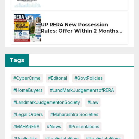
Affected by West Asia
Disruptions
UP RERA New Possession
Rules: Offer Within 2 Months
of CC or OC
Tags
#CyberCrime
#Editorial
#GovtPolicies
#HomeBuyers
#LandMarkJudgemenrsofRERA
#LandmarkJudgementonSociety
#Law
#Legal Orders
#Maharashtra Societies
#MAHARERA
#News
#Presentations
#RealEstate
#RealEstateNew
#RealEstateNews