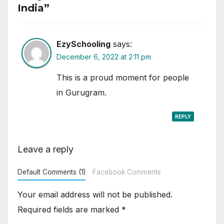
India”
EzySchooling
says:
December 6, 2022 at 2:11 pm
This is a proud moment for people
in Gurugram.
REPLY
Leave a reply
Default Comments (1)
Facebook Comments
Your email address will not be published.
Required fields are marked
*