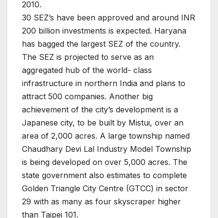
2010.
30 SEZ’s have been approved and around INR
200 billion investments is expected. Haryana
has bagged the largest SEZ of the country.
The SEZ is projected to serve as an
aggregated hub of the world- class
infrastructure in northern India and plans to
attract 500 companies. Another big
achievement of the city’s development is a
Japanese city, to be built by Mistui, over an
area of 2,000 acres. A large township named
Chaudhary Devi Lal Industry Model Township
is being developed on over 5,000 acres. The
state government also estimates to complete
Golden Triangle City Centre (GTCC) in sector
29 with as many as four skyscraper higher
than Taipei 101.