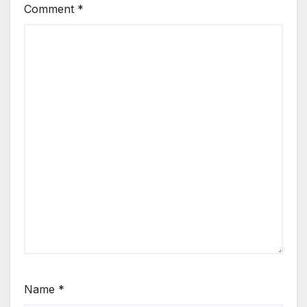
Comment
*
Name
*