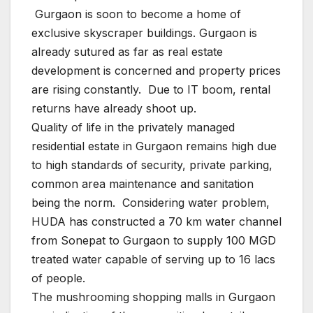
Gurgaon is soon to become a home of
exclusive skyscraper buildings. Gurgaon is
already sutured as far as real estate
development is concerned and property prices
are rising constantly. Due to IT boom, rental
returns have already shoot up.
Quality of life in the privately managed
residential estate in Gurgaon remains high due
to high standards of security, private parking,
common area maintenance and sanitation
being the norm. Considering water problem,
HUDA has constructed a 70 km water channel
from Sonepat to Gurgaon to supply 100 MGD
treated water capable of serving up to 16 lacs
of people.
The mushrooming shopping malls in Gurgaon