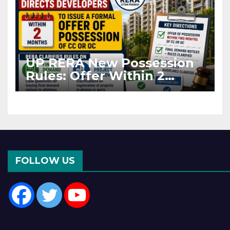
UP RERA New Possession
Rules: Offer Within 2
Months of CC or OC
FOLLOW US