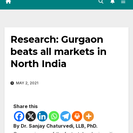
Research: Gurgaon
beats all markets in
North India
MAY 2, 2021
Share this
By Dr. Sanjay Chaturvedi, LLB, PhD.