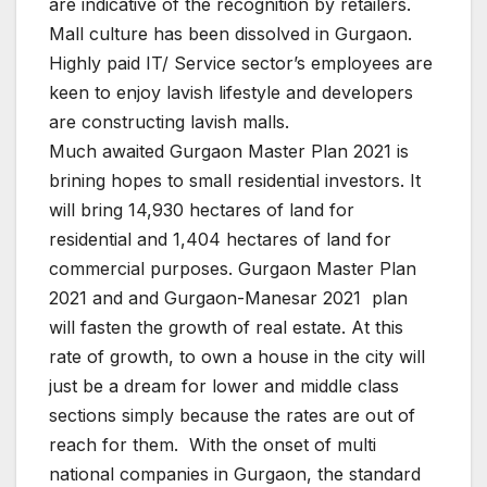
are indicative of the recognition by retailers.
Mall culture has been dissolved in Gurgaon.
Highly paid IT/ Service sector’s employees are
keen to enjoy lavish lifestyle and developers
are constructing lavish malls.
Much awaited Gurgaon Master Plan 2021 is
brining hopes to small residential investors. It
will bring 14,930 hectares of land for
residential and 1,404 hectares of land for
commercial purposes. Gurgaon Master Plan
2021 and and Gurgaon-Manesar 2021 plan
will fasten the growth of real estate. At this
rate of growth, to own a house in the city will
just be a dream for lower and
middle
class
sections simply because the rates are out of
reach for them. With the onset of multi
national companies in Gurgaon, the standard