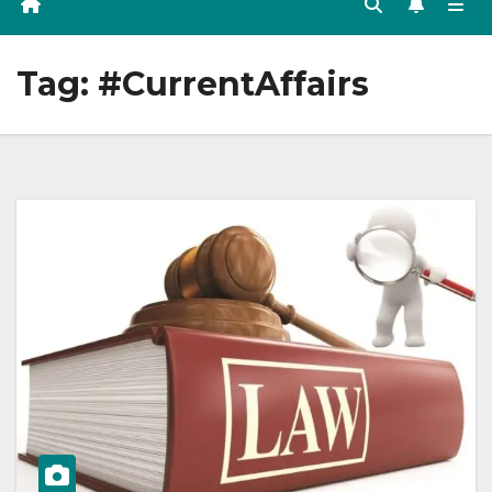
Tag:
#CurrentAffairs