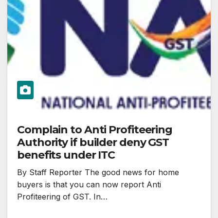
Complain to Anti Profiteering
Authority if builder deny GST
benefits under ITC
By Staff Reporter The good news for home
buyers is that you can now report Anti
Profiteering of GST. In…