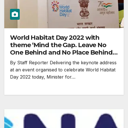
World Habitat Day 2022 with
theme ‘Mind the Gap. Leave No
One Behind and No Place Behind’
celebrated
By Staff Reporter Delivering the keynote address
at an event organised to celebrate World Habitat
Day 2022 today, Minister for…