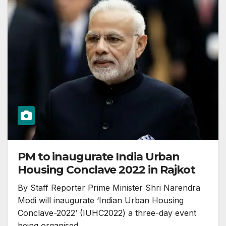
PM to inaugurate India Urban
Housing Conclave 2022 in Rajkot
By Staff Reporter Prime Minister Shri Narendra
Modi will inaugurate ‘Indian Urban Housing
Conclave-2022’ (IUHC2022) a three-day event
being organised…