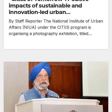
impacts of sustainable and
innovation-led urban
development showcased
By Staff Reporter The National Institute of Urban
Affairs (NIUA) under the CITIIS program is
organising a photography exhibition, titled…