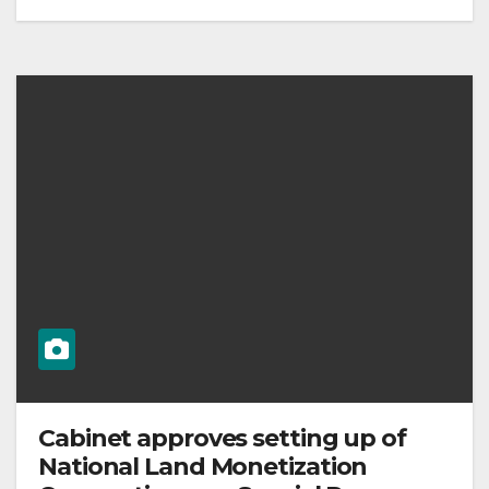
Cabinet approves setting up of
National Land Monetization