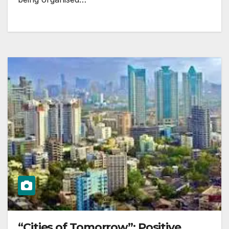
“Cities of Tomorrow”: Positive