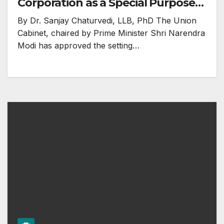
Corporation as a Special Purpose
Vehicle (SPV) for undertaking
By Dr. Sanjay Chaturvedi, LLB, PhD The Union
surplus land monetization
Cabinet, chaired by Prime Minister Shri Narendra
Modi has approved the setting…