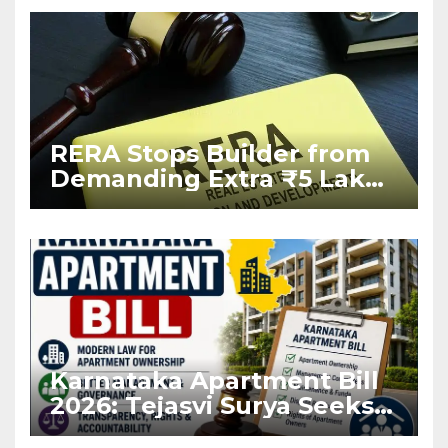
RERA Stops Builder from
Demanding Extra ₹5 Lakh
Before Flat Handover
Karnataka Apartment Bill
2026: Tejasvi Surya Seeks
Stronger RERA