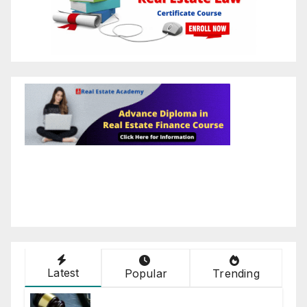
Latest
Popular
Trending