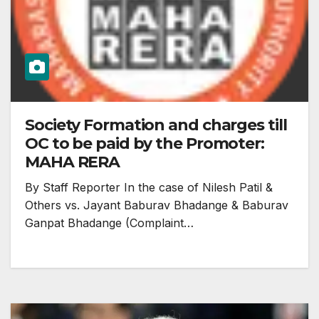
Society Formation and charges till
OC to be paid by the Promoter:
MAHA RERA
By Staff Reporter In the case of Nilesh Patil &
Others vs. Jayant Baburav Bhadange & Baburav
Ganpat Bhadange (Complaint…