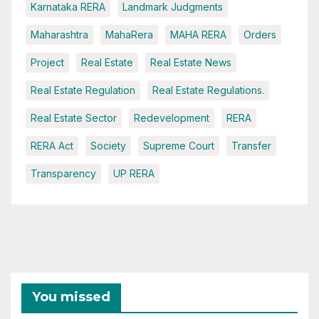
Karnataka RERA
Landmark Judgments
Maharashtra
MahaRera
MAHA RERA
Orders
Project
Real Estate
Real Estate News
Real Estate Regulation
Real Estate Regulations.
Real Estate Sector
Redevelopment
RERA
RERA Act
Society
Supreme Court
Transfer
Transparency
UP RERA
You missed