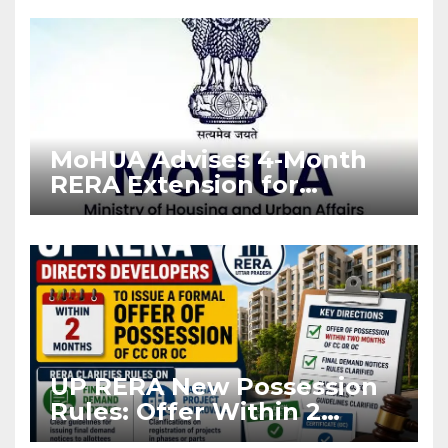
Enforcement
MoHUA Advises 4-Month
RERA Extension for
Projects Affected by West
Asia Disruptions
UP RERA New Possession
Rules: Offer Within 2
Months of CC or OC