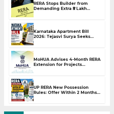
RERA Stops Builder from
Demanding Extra ₹5 Lakh
Before Flat Handover
Karnataka Apartment Bill
2026: Tejasvi Surya Seeks
Stronger RERA Enforcement
MoHUA Advises 4-Month RERA
Extension for Projects
Affected by West Asia
Disruptions
UP RERA New Possession
Rules: Offer Within 2 Months
of CC or OC