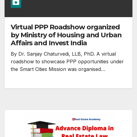
Virtual PPP Roadshow organized
by Ministry of Housing and Urban
Affairs and Invest India
By Dr. Sanjay Chaturvedi, LLB, PhD. A virtual
roadshow to showcase PPP opportunities under
the Smart Cities Mission was organised…