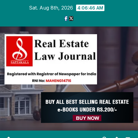
Skip
Sat. Aug 8th, 2026
4:06:47 AM
to
content