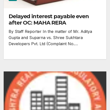
Delayed interest payable even
after OC: MAHA RERA
By Staff Reporter In the matter of Mr. Aditya
Gupta and Suparna vs. Shree Sukhtara
Developers Pvt. Ltd (Complaint No.…