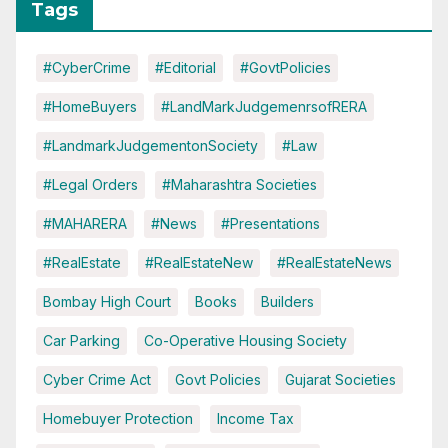
Tags
#CyberCrime
#Editorial
#GovtPolicies
#HomeBuyers
#LandMarkJudgemenrsofRERA
#LandmarkJudgementonSociety
#Law
#Legal Orders
#Maharashtra Societies
#MAHARERA
#News
#Presentations
#RealEstate
#RealEstateNew
#RealEstateNews
Bombay High Court
Books
Builders
Car Parking
Co-Operative Housing Society
Cyber Crime Act
Govt Policies
Gujarat Societies
Homebuyer Protection
Income Tax