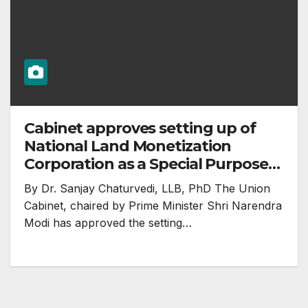
Cabinet approves setting up of
National Land Monetization
Corporation as a Special Purpose
Vehicle (SPV) for undertaking
By Dr. Sanjay Chaturvedi, LLB, PhD The Union
surplus land monetization
Cabinet, chaired by Prime Minister Shri Narendra
Modi has approved the setting…