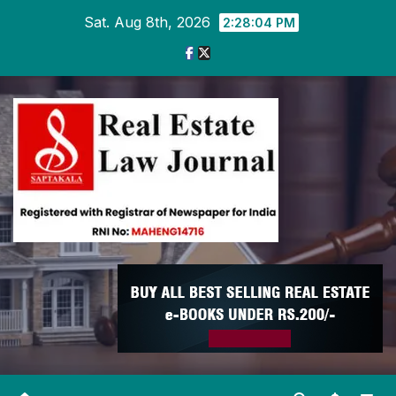
Skip
Sat. Aug 8th, 2026
2:28:05 PM
to
content