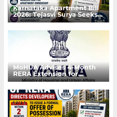
Karnataka Apartment Bill
2026: Tejasvi Surya Seeks
Stronger RERA
Enforcement
MoHUA Advises 4-Month
RERA Extension for
Projects Affected by West
Asia Disruptions