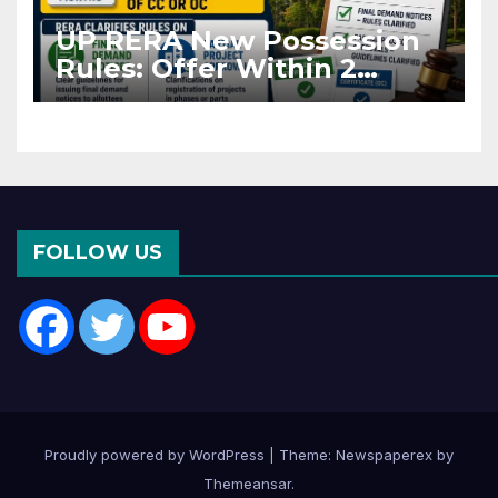
UP RERA New Possession
Rules: Offer Within 2
Months of CC or OC
FOLLOW US
Proudly powered by WordPress
|
Theme: Newspaperex by
Themeansar
.