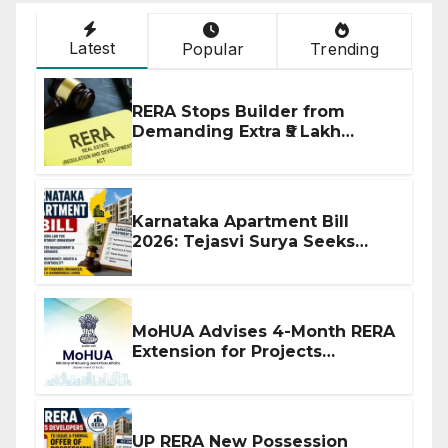
Latest
Popular
Trending
RERA Stops Builder from
Demanding Extra ₹5 Lakh
Before Flat Handover
Karnataka Apartment Bill
2026: Tejasvi Surya Seeks
Stronger RERA Enforcement
MoHUA Advises 4-Month RERA
Extension for Projects
Affected by West Asia
Disruptions
UP RERA New Possession