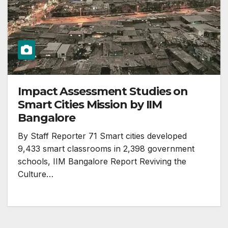
Impact Assessment Studies on
Smart Cities Mission by IIM
Bangalore
By Staff Reporter 71 Smart cities developed
9,433 smart classrooms in 2,398 government
schools, IIM Bangalore Report Reviving the
Culture…