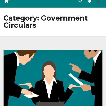
Category:
Government
Circulars