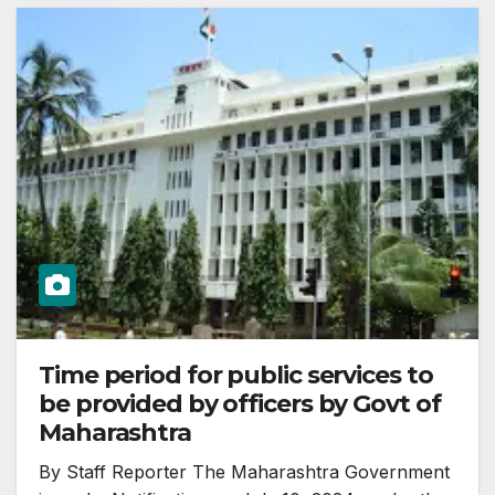
Time period for public services to
be provided by officers by Govt of
Maharashtra
By Staff Reporter The Maharashtra Government