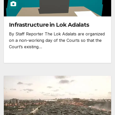
Infrastructure in Lok Adalats
By Staff Reporter The Lok Adalats are organized
on a non-working day of the Courts so that the
Court’s existing…