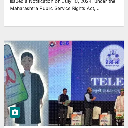
issued a Notification on July 10, 2024, under the
Maharashtra Public Service Rights Act,…