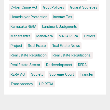
Cyber Crime Act
Govt Policies
Gujarat Societies
Homebuyer Protection
Income Tax
Karnataka RERA
Landmark Judgments
Maharashtra
MahaRera
MAHA RERA
Orders
Project
Real Estate
Real Estate News
Real Estate Regulation
Real Estate Regulations.
Real Estate Sector
Redevelopment
RERA
RERA Act
Society
Supreme Court
Transfer
Transparency
UP RERA