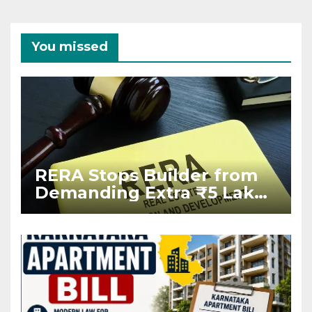
You missed
RERA Stops Builder from
Demanding Extra ₹5 Lakh
Before Flat Handover