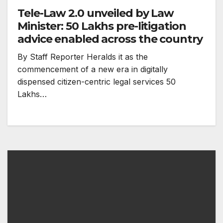
Tele-Law 2.0 unveiled by Law
Minister: 50 Lakhs pre-litigation
advice enabled across the country
By Staff Reporter Heralds it as the
commencement of a new era in digitally
dispensed citizen-centric legal services 50
Lakhs…