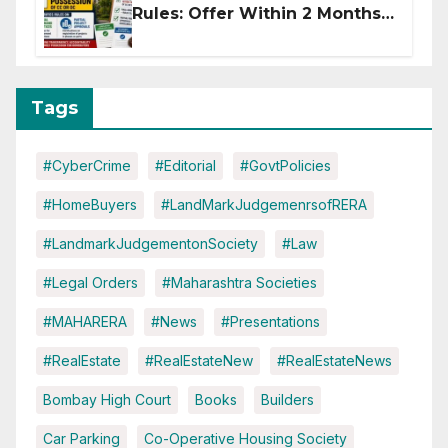
Rules: Offer Within 2 Months
of CC or OC
Tags
#CyberCrime
#Editorial
#GovtPolicies
#HomeBuyers
#LandMarkJudgemenrsofRERA
#LandmarkJudgementonSociety
#Law
#Legal Orders
#Maharashtra Societies
#MAHARERA
#News
#Presentations
#RealEstate
#RealEstateNew
#RealEstateNews
Bombay High Court
Books
Builders
Car Parking
Co-Operative Housing Society