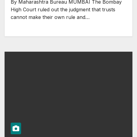
By Maharashtra Bureau MUMBAI The Bombay
High Court ruled out the judgment that trusts
cannot make their own rule and…