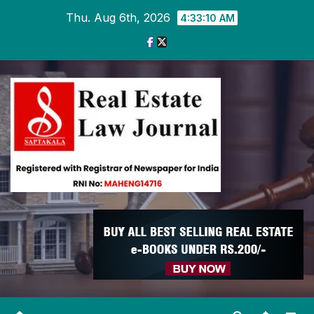
Skip
Thu. Aug 6th, 2026
4:33:10 AM
to
content