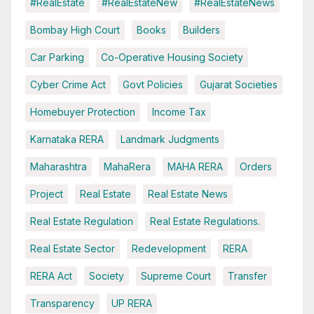
#RealEstate
#RealEstateNew
#RealEstateNews
Bombay High Court
Books
Builders
Car Parking
Co-Operative Housing Society
Cyber Crime Act
Govt Policies
Gujarat Societies
Homebuyer Protection
Income Tax
Karnataka RERA
Landmark Judgments
Maharashtra
MahaRera
MAHA RERA
Orders
Project
Real Estate
Real Estate News
Real Estate Regulation
Real Estate Regulations.
Real Estate Sector
Redevelopment
RERA
RERA Act
Society
Supreme Court
Transfer
Transparency
UP RERA