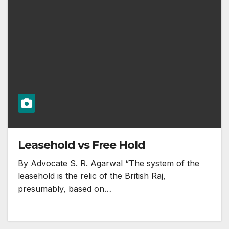
Leasehold vs Free Hold
By Advocate S. R. Agarwal “The system of the
leasehold is the relic of the British Raj,
presumably, based on…