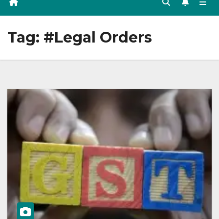
Tag:
#Legal Orders