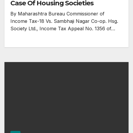
Case Of Housing Societies
By Maharashtra Bureau Commissioner of
Income Tax-18 Vs. Sambhaji Nagar Co-op. Hsg.
Society Ltd., Income Tax Appeal No. 1356 of…