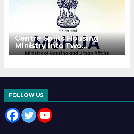
Centre Splits Housing
Ministry Into Two
Departments: What It
Means for DDA and RERA
FOLLOW US