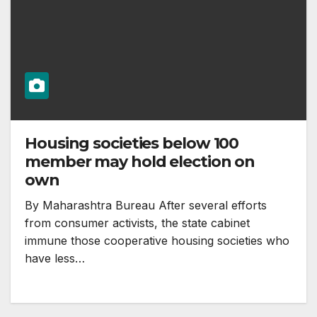
Housing societies below 100
member may hold election on
own
By Maharashtra Bureau After several efforts
from consumer activists, the state cabinet
immune those cooperative housing societies who
have less…