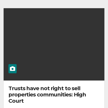
Trusts have not right to sell
properties communities: High
Court