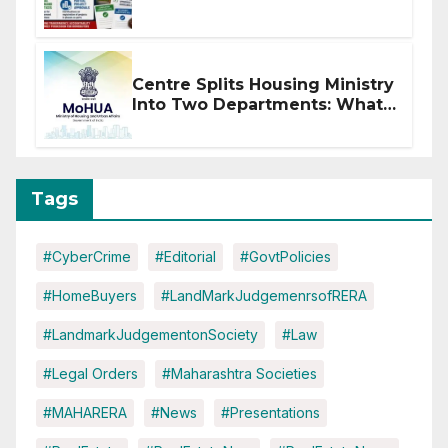
of CC or OC
Centre Splits Housing Ministry
Into Two Departments: What
It Means for DDA and RERA
Tags
#CyberCrime
#Editorial
#GovtPolicies
#HomeBuyers
#LandMarkJudgemenrsofRERA
#LandmarkJudgementonSociety
#Law
#Legal Orders
#Maharashtra Societies
#MAHARERA
#News
#Presentations