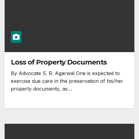
Loss of Property Documents
By Advocate S. R. Agarwal One is expected to
exercise due care in the preservation of his/her
property documents, as…