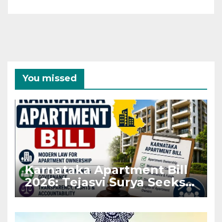
You missed
Karnataka Apartment Bill
2026: Tejasvi Surya Seeks
Stronger RERA
Enforcement