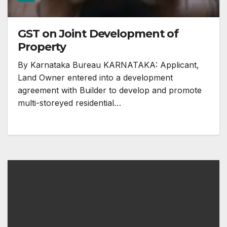
GST on Joint Development of
Property
By Karnataka Bureau KARNATAKA: Applicant,
Land Owner entered into a development
agreement with Builder to develop and promote
multi-storeyed residential…