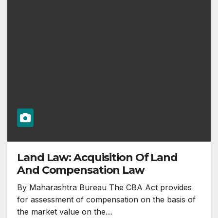
Land Law: Acquisition Of Land
And Compensation Law
By Maharashtra Bureau The CBA Act provides
for assessment of compensation on the basis of
the market value on the…