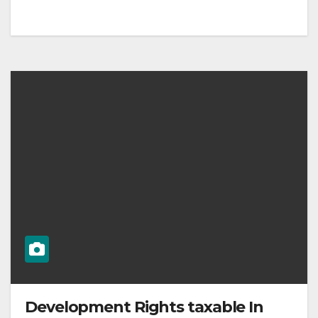
Development Rights taxable In