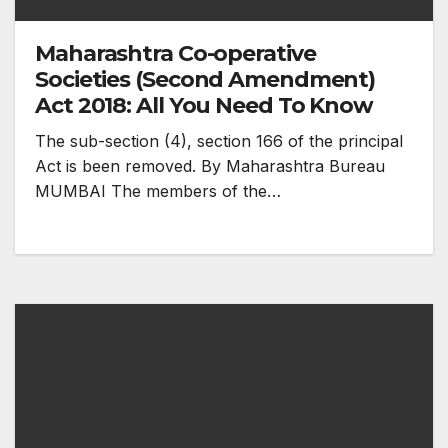
Maharashtra Co-operative
Societies (Second Amendment)
Act 2018: All You Need To Know
The sub-section (4), section 166 of the principal
Act is been removed. By Maharashtra Bureau
MUMBAI The members of the…