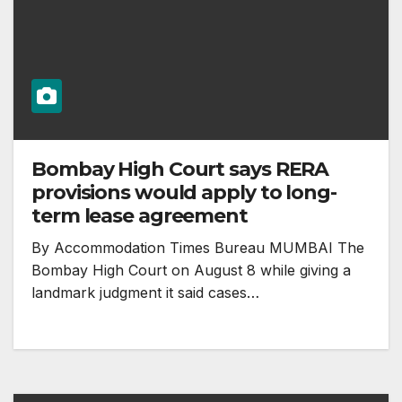
Bombay High Court says RERA
provisions would apply to long-
term lease agreement
By Accommodation Times Bureau MUMBAI The
Bombay High Court on August 8 while giving a
landmark judgment it said cases…