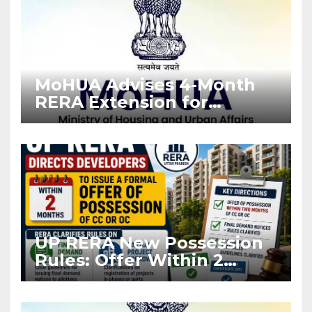
MoHUA Advises 4-Month
RERA Extension for
Projects Affected by West
Asia Disruptions
UP RERA New Possession
Rules: Offer Within 2
Months of CC or OC