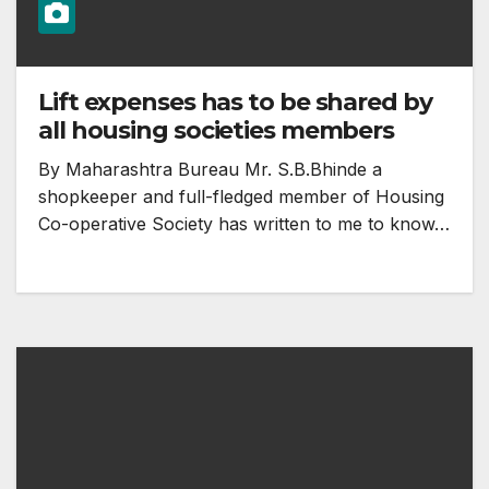
Lift expenses has to be shared by
all housing societies members
By Maharashtra Bureau Mr. S.B.Bhinde a
shopkeeper and full-fledged member of Housing
Co-operative Society has written to me to know…