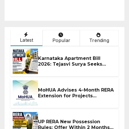
Latest
Popular
Trending
Karnataka Apartment Bill
2026: Tejasvi Surya Seeks
Stronger RERA Enforcement
MoHUA Advises 4-Month RERA
Extension for Projects
Affected by West Asia
Disruptions
UP RERA New Possession
Rules: Offer Within 2 Months