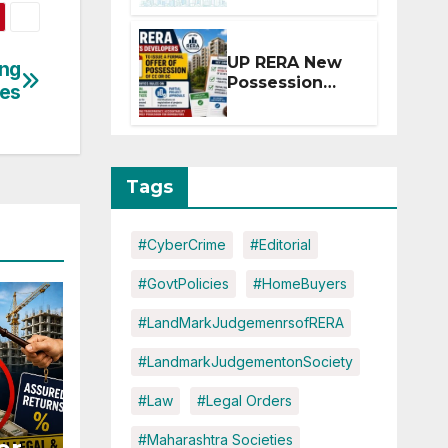
Extension for
Projects
Affected by
UP RERA New
ing
West Asia
Possession
ies
Disruptions
Rules: Offer
Within 2
Months of CC
or OC
Tags
#CyberCrime
#Editorial
#GovtPolicies
#HomeBuyers
#LandMarkJudgemenrsofRERA
#LandmarkJudgementonSociety
#Law
#Legal Orders
#Maharashtra Societies