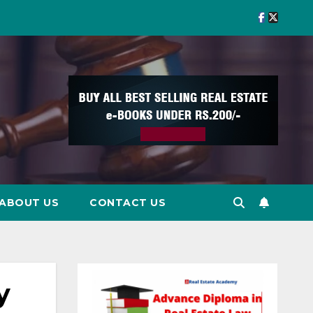
ABOUT US
CONTACT US
y