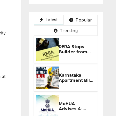
Latest
Popular
Trending
ity
RERA Stops
Builder from
Demanding
Extra ₹5 Lakh
Before Flat
Handover
Karnataka
 at
Apartment Bill
2026: Tejasvi
Surya Seeks
Stronger RERA
Enforcement
MoHUA
Advises 4-
Month RERA