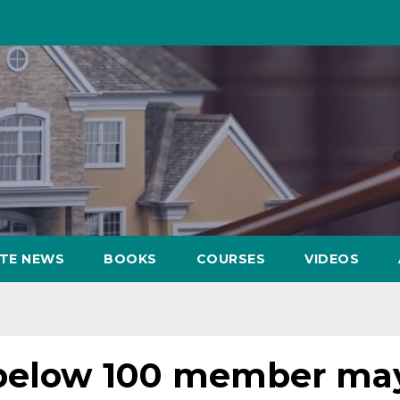
ATE NEWS
BOOKS
COURSES
VIDEOS
 below 100 member ma