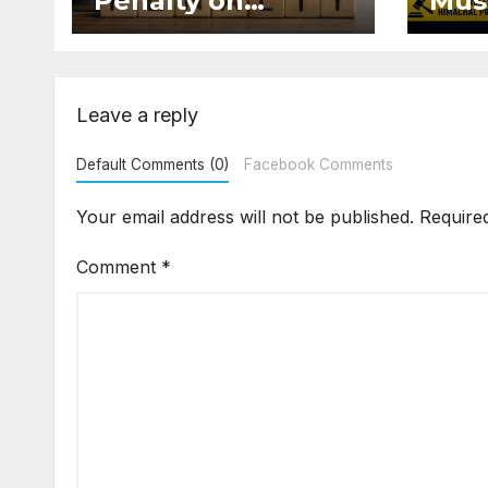
Penalty on
Mus
Developer for
Mai
Altering Sale
Eve
Agreement After
and 
Registration
Occ
Leave a reply
Default Comments (0)
Facebook Comments
Your email address will not be published.
Require
Comment
*