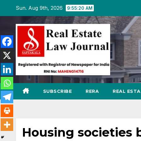
Skip
Sun. Aug 9th, 2026
9:55:21 AM
to
content
SUBSCRIBE
RERA
REAL EST
Housing societies