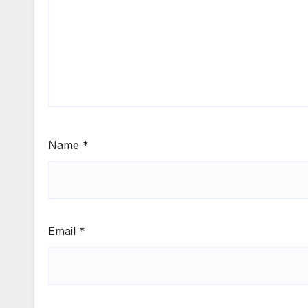
Name
*
Email
*