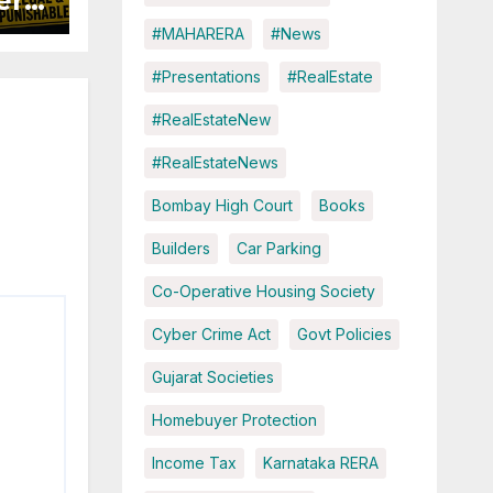
ers
#MAHARERA
#News
ured
#Presentations
#RealEstate
#RealEstateNew
#RealEstateNews
Bombay High Court
Books
Builders
Car Parking
Co-Operative Housing Society
Cyber Crime Act
Govt Policies
Gujarat Societies
Homebuyer Protection
Income Tax
Karnataka RERA