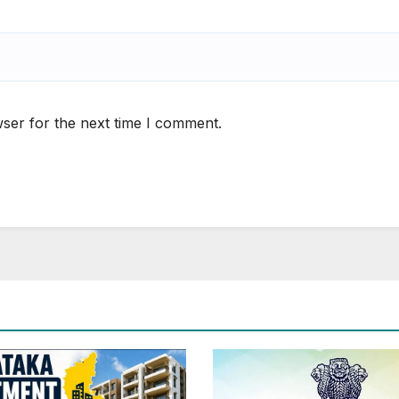
ser for the next time I comment.