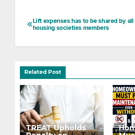
Post
Lift expenses has to be shared by all
housing societies members
navigation
Related Post
TREAT Upholds
Hom