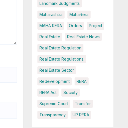
Landmark Judgments
Maharashtra
MahaRera
MAHA RERA
Orders
Project
Real Estate
Real Estate News
Real Estate Regulation
Real Estate Regulations.
Real Estate Sector
Redevelopment
RERA
RERA Act
Society
Supreme Court
Transfer
Transparency
UP RERA