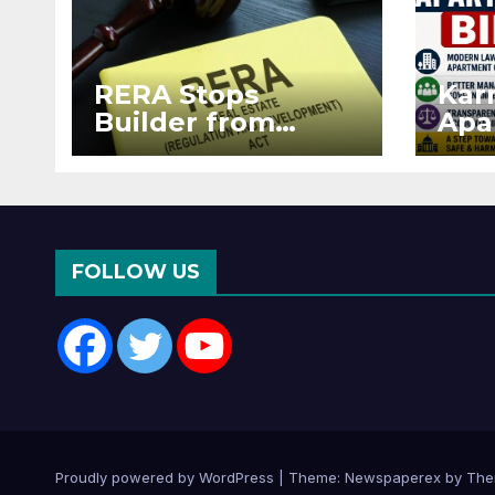
RERA Stops
Kar
Builder from
Apa
Demanding Extra
2026
₹5 Lakh Before
See
Flat Handover
RE
Enf
FOLLOW US
Proudly powered by WordPress
|
Theme: Newspaperex by
The