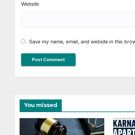
Website
Save my name, email, and website in this brow
You missed