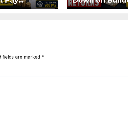
t Pay
Down on Build
ntenance
Using Buyer
n Without OC
Funds for Ass
CC if
Returns
upying Flat
d fields are marked
*