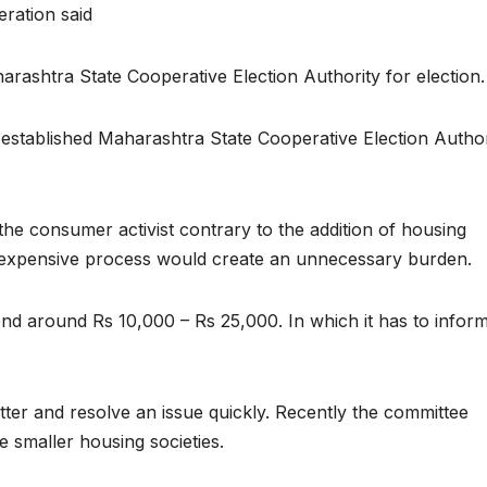
ration said
arashtra State Cooperative Election Authority for election.
 established Maharashtra State Cooperative Election Author
the consumer activist contrary to the addition of housing
he expensive process would create an unnecessary burden.
end around Rs 10,000 – Rs 25,000. In which it has to inform
ter and resolve an issue quickly. Recently the committee
 smaller housing societies.