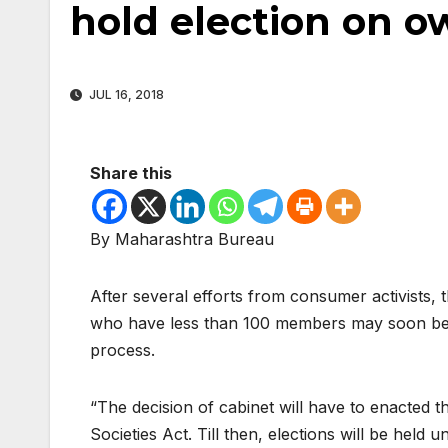
hold election on o
JUL 16, 2018
Share this
By Maharashtra Bureau
After several efforts from consumer activists,
who have less than 100 members may soon be al
process.
“The decision of cabinet will have to enacte
Societies Act. Till then, elections will be held u