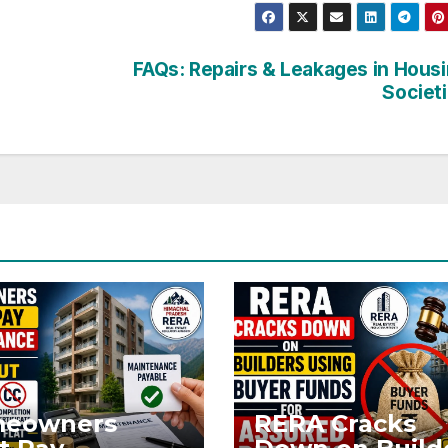
FAQs: Repairs & Leakages in Hous
Societ
eowners
RERA Cracks