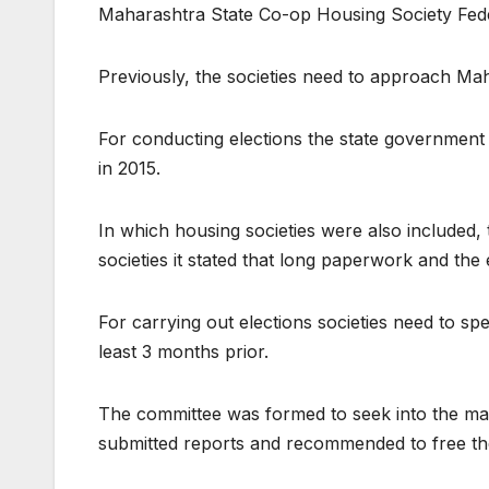
Maharashtra State Co-op Housing Society Fede
Previously, the societies need to approach Mah
For conducting elections the state government
in 2015.
In which housing societies were also included, 
societies it stated that long paperwork and t
For carrying out elections societies need to sp
least 3 months prior.
The committee was formed to seek into the mat
submitted reports and recommended to free the