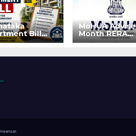
nataka
MoHUA Advise
rtment Bill
Month RERA
: Tejasvi Surya
Extension for
ks Stronger
Projects Affec
RA
by West Asia
orcement
Disruptions
meansar
.