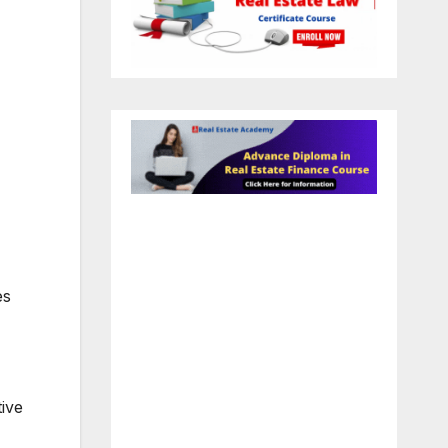
es
ive