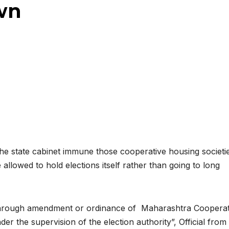
wn
 the state cabinet immune those cooperative housing societi
lowed to hold elections itself rather than going to long
d through amendment or ordinance of Maharashtra Cooperat
nder the supervision of the election authority”, Official from