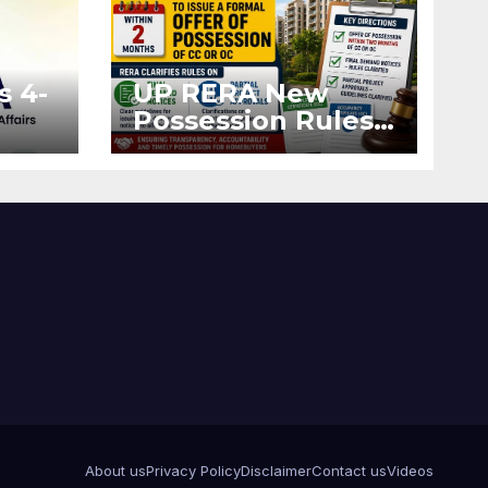
s 4-
UP RERA New
Possession Rules:
Offer Within 2
ted
Months of CC or
OC
About us
Privacy Policy
Disclaimer
Contact us
Videos