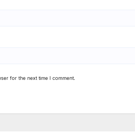
ser for the next time I comment.