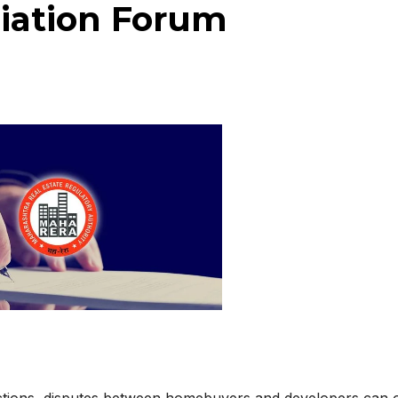
iation Forum
actions, disputes between homebuyers and developers can 