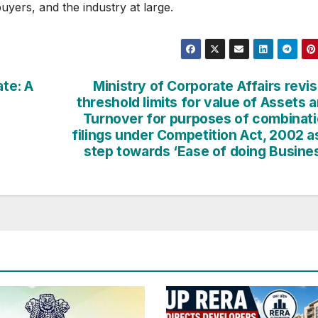
uyers, and the industry at large.
ate: A
Ministry of Corporate Affairs revi
threshold limits for value of Assets 
Turnover for purposes of combinat
filings under Competition Act, 2002 a
step towards ‘Ease of doing Busine