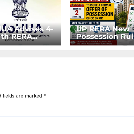
UA Advises 4-
UP RERA New
th RERA
Possession Rul
nsion for
Offer Within 2
ects Affected
Months of CC o
West Asia
OC
ruptions
d fields are marked
*