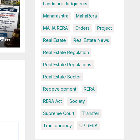
Landmark Judgments
Maharashtra
MahaRera
MAHA RERA
Orders
Project
es:
Real Estate
Real Estate News
r
Real Estate Regulation
Real Estate Regulations.
Real Estate Sector
Redevelopment
RERA
RERA Act
Society
Supreme Court
Transfer
Transparency
UP RERA