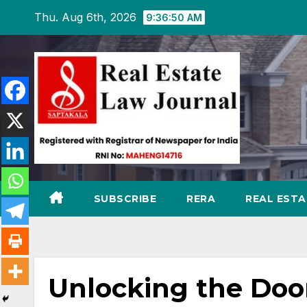
Skip
Thu. Aug 6th, 2026
9:36:51 AM
to
content
SUBSCRIBE
RERA
REAL EST
Unlocking the Door