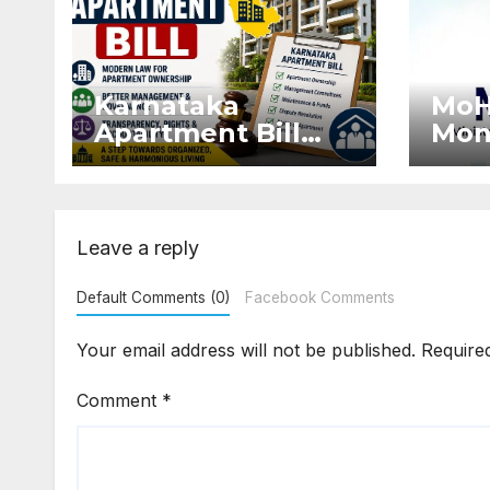
Karnataka
MoH
Apartment Bill
Mon
2026: Tejasvi
Exte
Surya Seeks
Proj
Stronger RERA
by 
Enforcement
Dis
Leave a reply
Default Comments (0)
Facebook Comments
Your email address will not be published.
Require
Comment
*