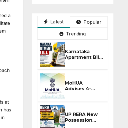
hed a
Latest
Popular
itate
tem
Trending
Karnataka
Apartment Bill
2026: Tejasvi
Surya Seeks
roach
Stronger RERA
Enforcement
MoHUA
Advises 4-
Month RERA
Extension for
s at
Projects
on has
Affected by
UP RERA New
 in
West Asia
Possession
Disruptions
Rules: Offer