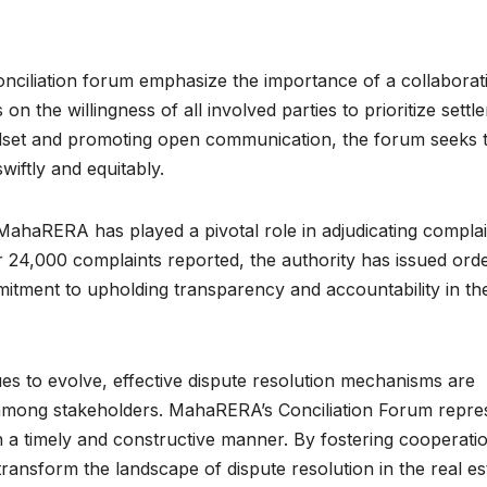
ciliation forum emphasize the importance of a collaborat
n the willingness of all involved parties to prioritize settl
mindset and promoting open communication, the forum seeks 
swiftly and equitably.
MahaRERA has played a pivotal role in adjudicating complai
 24,000 complaints reported, the authority has issued orde
itment to upholding transparency and accountability in the
ues to evolve, effective dispute resolution mechanisms are
e among stakeholders. MahaRERA’s Conciliation Forum repre
in a timely and constructive manner. By fostering cooperati
transform the landscape of dispute resolution in the real es