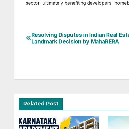
sector, ultimately benefiting developers, homeb
Post
Resolving Disputes in Indian Real Est
Landmark Decision by MahaRERA
navigation
Related Post