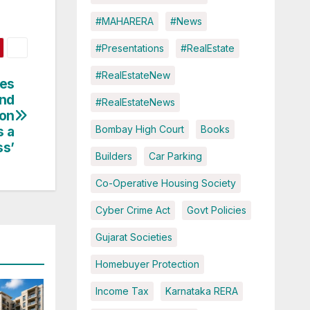
#MAHARERA
#News
#Presentations
#RealEstate
#RealEstateNew
ses
and
#RealEstateNews
ion
s a
Bombay High Court
Books
ss’
Builders
Car Parking
Co-Operative Housing Society
Cyber Crime Act
Govt Policies
Gujarat Societies
Homebuyer Protection
Income Tax
Karnataka RERA