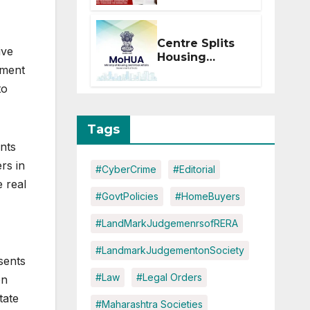
Within 2
Months of CC
or OC
Centre Splits
ive
Housing
ement
Ministry Into
Two
to
Departments:
What It Means
for DDA and
Tags
RERA
nts
rs in
#CyberCrime
#Editorial
 real
#GovtPolicies
#HomeBuyers
#LandMarkJudgemenrsofRERA
#LandmarkJudgementonSociety
sents
#Law
#Legal Orders
on
tate
#Maharashtra Societies