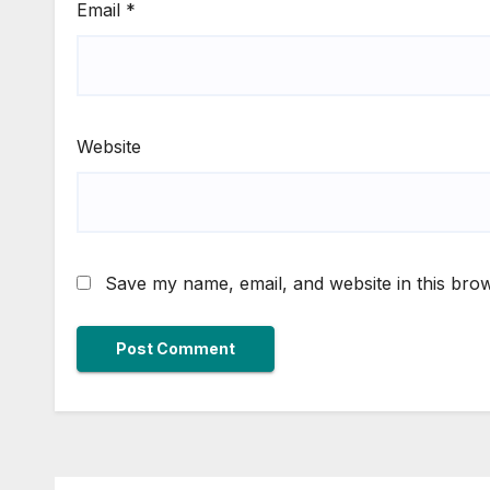
Email
*
Website
Save my name, email, and website in this brow