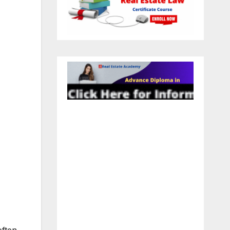
often