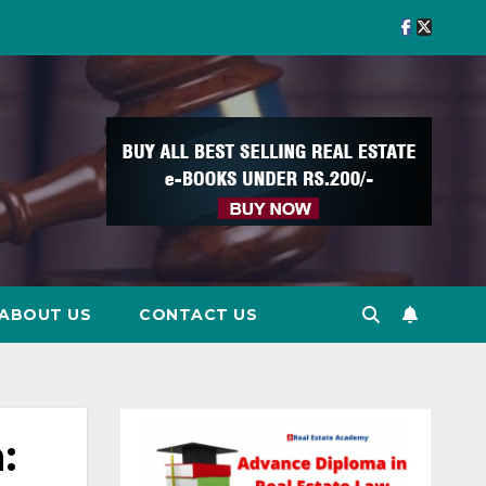
ABOUT US
CONTACT US
: