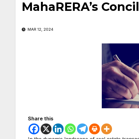
MahaRERA’s Concil
MAR 12, 2024
Share this
In the dynamic landscape of real estate trans