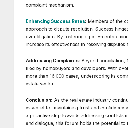
complaint mechanism.
Enhancing Success Rates
:
Members of the con
approach to dispute resolution. Success hinges o
over litigation. By fostering a party-centric 
increase its effectiveness in resolving disputes 
Addressing Complaints:
Beyond conciliation, 
filed by homebuyers and developers. With over
more than 16,000 cases, underscoring its comm
estate sector.
Conclusion:
As the real estate industry contin
essential for maintaining trust and confidenc
a proactive step towards addressing conflicts 
and dialogue, this forum holds the potential to 