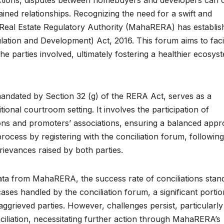
rained relationships. Recognizing the need for a swift and
Real Estate Regulatory Authority (MahaRERA) has establis
lation and Development) Act, 2016. This forum aims to facil
e parties involved, ultimately fostering a healthier ecosys
mandated by Section 32 (g) of the RERA Act, serves as a
tional courtroom setting. It involves the participation of
ons and promoters’ associations, ensuring a balanced app
process by registering with the conciliation forum, following
ievances raised by both parties.
ta from MahaRERA, the success rate of conciliations stand
ses handled by the conciliation forum, a significant porti
aggrieved parties. However, challenges persist, particularly
iliation, necessitating further action through MahaRERA’s