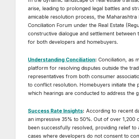
arise, leading to prolonged legal battles and st
amicable resolution process, the Maharashtra 
Conciliation Forum under the Real Estate (Regu
constructive dialogue and settlement between th
for both developers and homebuyers.
Understanding Conciliation
:
Conciliation, as 
platform for resolving disputes outside the tradi
representatives from both consumer associati
to conflict resolution. Homebuyers initiate the 
which hearings are conducted to address the gr
Success Rate Insights
:
According to recent da
an impressive 35% to 50%. Out of over 1,200 ca
been successfully resolved, providing relief to 
cases where developers do not consent to conc