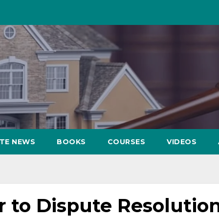
ATE NEWS
BOOKS
COURSES
VIDEOS
 to Dispute Resolution