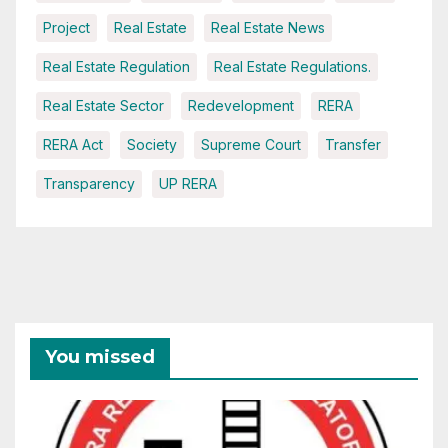
Project
Real Estate
Real Estate News
Real Estate Regulation
Real Estate Regulations.
Real Estate Sector
Redevelopment
RERA
RERA Act
Society
Supreme Court
Transfer
Transparency
UP RERA
You missed