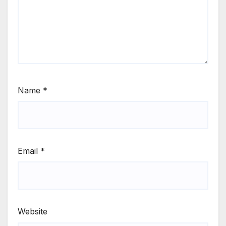
Name
*
Email
*
Website