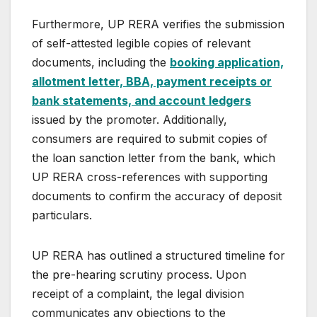
Furthermore, UP RERA verifies the submission
of self-attested legible copies of relevant
documents, including the
booking application,
allotment letter, BBA, payment receipts or
bank statements, and account ledgers
issued by the promoter. Additionally,
consumers are required to submit copies of
the loan sanction letter from the bank, which
UP RERA cross-references with supporting
documents to confirm the accuracy of deposit
particulars.
UP RERA has outlined a structured timeline for
the pre-hearing scrutiny process. Upon
receipt of a complaint, the legal division
communicates any objections to the