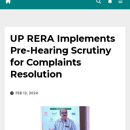
UP RERA Implements
Pre-Hearing Scrutiny
for Complaints
Resolution
FEB 13, 2024