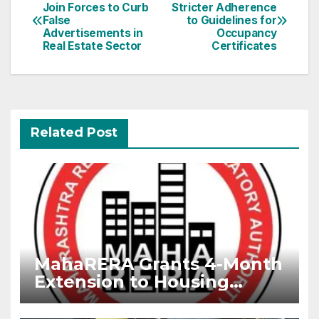
Join Forces to Curb
Stricter Adherence
navigation
False
to Guidelines for
Advertisements in
Occupancy
Real Estate Sector
Certificates
Related Post
MahaRERA Grants 4-Month
Extension to Housing
Projects Due to West Asia
Conflict