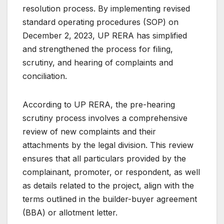
resolution process. By implementing revised
standard operating procedures (SOP) on
December 2, 2023, UP RERA has simplified
and strengthened the process for filing,
scrutiny, and hearing of complaints and
conciliation.
According to UP RERA, the pre-hearing
scrutiny process involves a comprehensive
review of new complaints and their
attachments by the legal division. This review
ensures that all particulars provided by the
complainant, promoter, or respondent, as well
as details related to the project, align with the
terms outlined in the builder-buyer agreement
(BBA) or allotment letter.