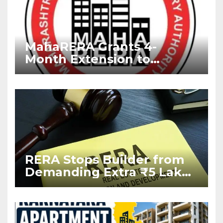
MahaRERA Grants 4-
Month Extension to
Housing Projects Due to
West Asia Conflict
RERA Stops Builder from
Demanding Extra ₹5 Lakh
Before Flat Handover