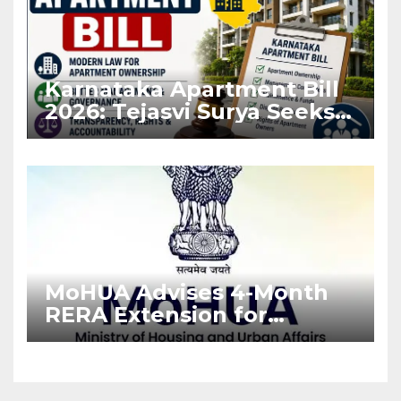
Karnataka Apartment Bill
2026: Tejasvi Surya Seeks
Stronger RERA
Enforcement
MoHUA Advises 4-Month
RERA Extension for
Projects Affected by West
Asia Disruptions