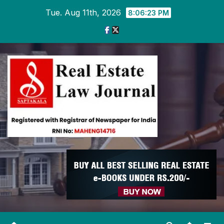
Skip
Tue. Aug 11th, 2026
8:06:24 PM
to
content