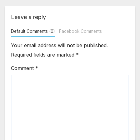
Leave a reply
Default Comments (0)
Facebook Comments
Your email address will not be published.
Required fields are marked
*
Comment
*