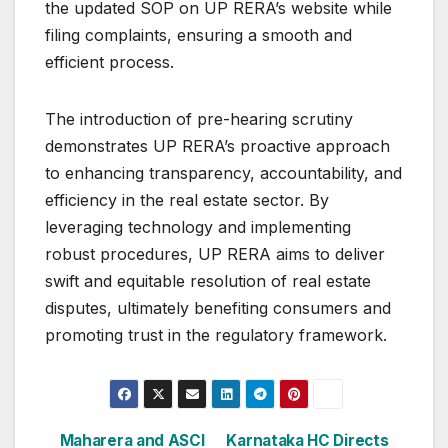
the updated SOP on UP RERA’s website while
filing complaints, ensuring a smooth and
efficient process.
The introduction of pre-hearing scrutiny
demonstrates UP RERA’s proactive approach
to enhancing transparency, accountability, and
efficiency in the real estate sector. By
leveraging technology and implementing
robust procedures, UP RERA aims to deliver
swift and equitable resolution of real estate
disputes, ultimately benefiting consumers and
promoting trust in the regulatory framework.
Post
Maharera and ASCI
Karnataka HC Directs