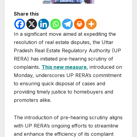
Share this
In a significant move aimed at expediting the
resolution of real estate disputes, the Uttar
Pradesh Real Estate Regulatory Authority (UP
RERA) has initiated pre-hearing scrutiny of
complaints.
This new measure
, introduced on
Monday, underscores UP RERA’s commitment
to ensuring quick disposal of cases and
providing timely justice to homebuyers and
promoters alike.
The introduction of pre-hearing scrutiny aligns
with UP RERA’s ongoing efforts to streamline
and enhance the efficiency of its complaint