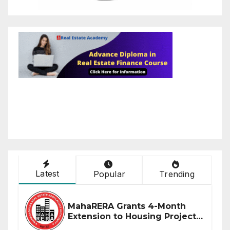
Latest
Popular
Trending
MahaRERA Grants 4-Month
Extension to Housing Projects
Due to West Asia Conflict