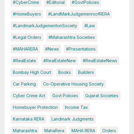
#CyberCrime
#Editorial
#GovtPolicies
#HomeBuyers
#LandMarkJudgemenrsofRERA
#LandmarkJudgementonSociety
#Law
#Legal Orders
#Maharashtra Societies
#MAHARERA
#News
#Presentations
#RealEstate
#RealEstateNew
#RealEstateNews
Bombay High Court
Books
Builders
Car Parking
Co-Operative Housing Society
Cyber Crime Act
Govt Policies
Gujarat Societies
Homebuyer Protection
Income Tax
Karnataka RERA
Landmark Judgments
Maharashtra
MahaRera
MAHA RERA
Orders