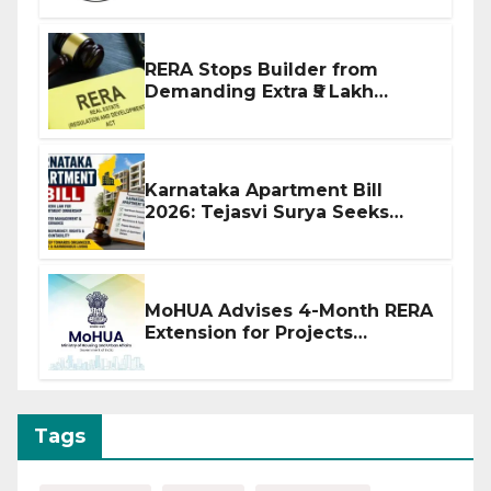
RERA Stops Builder from
Demanding Extra ₹5 Lakh
Before Flat Handover
Karnataka Apartment Bill
2026: Tejasvi Surya Seeks
Stronger RERA Enforcement
MoHUA Advises 4-Month RERA
Extension for Projects
Affected by West Asia
Disruptions
Tags