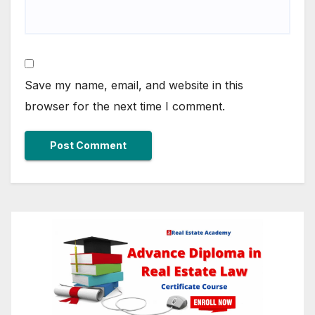
Save my name, email, and website in this
browser for the next time I comment.