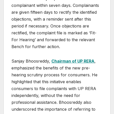
complainant within seven days. Complainants
are given fifteen days to rectify the identified
objections, with a reminder sent after this
period if necessary. Once objections are
rectified, the complaint file is marked as ‘Fit-
For Hearing’ and forwarded to the relevant
Bench for further action.
Sanjay Bhoosreddy,
Chairman of UP RERA
,
emphasized the benefits of the new pre-
hearing scrutiny process for consumers. He
highlighted that this initiative enables
consumers to file complaints with UP RERA
independently, without the need for
professional assistance. Bhoosreddy also
underscored the importance of referring to