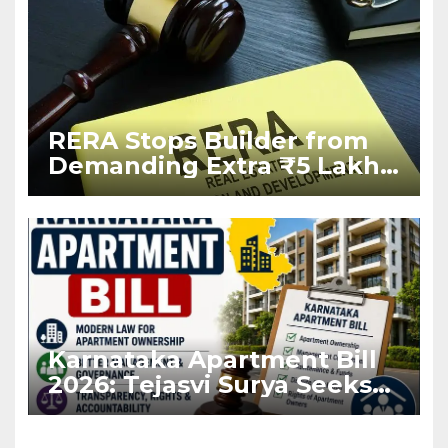
RERA Stops Builder from
Demanding Extra ₹5 Lakh
Before Flat Handover
Karnataka Apartment Bill
2026: Tejasvi Surya Seeks
Stronger RERA
Enforcement