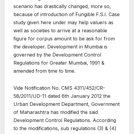
scenario has drastically changed, more so,
because of introduction of Fungible F.S.I. Case
study given here under may help valuers as
well as societies to arrive at a reasonable
figure for corpus amount to be ask for from
the developer. Development in Mumbai is
governed by the Development Control
Regulations for Greater Mumbai, 1991 &
amended from time to time.
Vide Notification No. CMS 4311/452/CR-
58/2011/UD-11 dated 6th January 2012 the
Urban Development Department, Government
of Maharashtra has modified the said
Development Control Regulations. According
to the modifications, sub regulations (3) & (4)