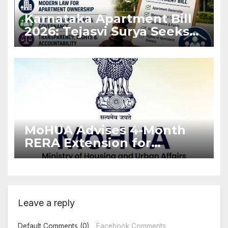
Karnataka Apartment Bill
2026: Tejasvi Surya Seeks
Stronger RERA
Enforcement
MoHUA Advises 4-Month
RERA Extension for
Projects Affected by West
Asia Disruptions
Leave a reply
Default Comments (0)
Facebook Comments