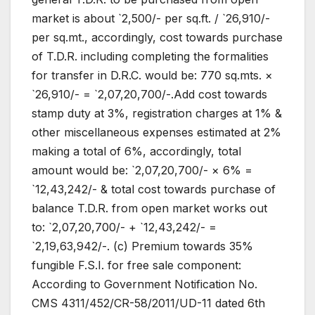
market is about `2,500/- per sq.ft. / `26,910/-
per sq.mt., accordingly, cost towards purchase
of T.D.R. including completing the formalities
for transfer in D.R.C. would be: 770 sq.mts. ×
`26,910/- = `2,07,20,700/-.Add cost towards
stamp duty at 3%, registration charges at 1% &
other miscellaneous expenses estimated at 2%
making a total of 6%, accordingly, total
amount would be: `2,07,20,700/- × 6% =
`12,43,242/- & total cost towards purchase of
balance T.D.R. from open market works out
to: `2,07,20,700/- + `12,43,242/- =
`2,19,63,942/-. (c) Premium towards 35%
fungible F.S.I. for free sale component:
According to Government Notification No.
CMS 4311/452/CR-58/2011/UD-11 dated 6th