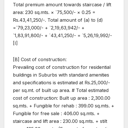
Total premium amount towards staircase / lift
area: 230 sq.mts. × `75,500/- × 0.25 =
Rs.43,41,250/-. Total amount of (a) to (d)
=`79,23,000/- + `2,19,63,942/- +
`1,83,91,800/- + `43,41,250/- = `5,26,19,992/-
[I]
[B] Cost of construction:
Prevailing cost of construction for residential
buildings in Suburbs with standard amenities
and specifications is estimated at Rs.25,000/-
per sq.mt. of built up area. # Total estimated
cost of construction: Built up area : 2,300.00
sq.mts. + Fungible for rehab : 399.00 sq.mts. +
Fungible for free sale : 406.00 sq.mts. +
staircase and lift area : 230.00 sq.mts. + stilt