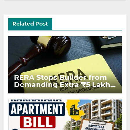
Related Post
RERA Stops Builder from
Demanding Extra ₹5 Lakh
Before Flat Handover