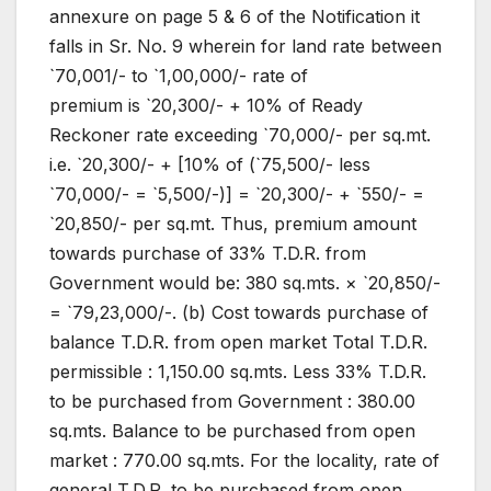
annexure on page 5 & 6 of the Notification it
falls in Sr. No. 9 wherein for land rate between
`70,001/- to `1,00,000/- rate of
premium is `20,300/- + 10% of Ready
Reckoner rate exceeding `70,000/- per sq.mt.
i.e. `20,300/- + [10% of (`75,500/- less
`70,000/- = `5,500/-)] = `20,300/- + `550/- =
`20,850/- per sq.mt. Thus, premium amount
towards purchase of 33% T.D.R. from
Government would be: 380 sq.mts. × `20,850/-
= `79,23,000/-. (b) Cost towards purchase of
balance T.D.R. from open market Total T.D.R.
permissible : 1,150.00 sq.mts. Less 33% T.D.R.
to be purchased from Government : 380.00
sq.mts. Balance to be purchased from open
market : 770.00 sq.mts. For the locality, rate of
general T.D.R. to be purchased from open