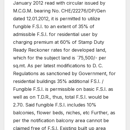
January 2012 read with circular issued by
M.C.G.M. bearing No. CHE/22276/DP/Gen
dated 12.01.2012, it is permitted to utilize
fungible F.S.I. to an extent of 35% of
admissible F.S.I. for residential user by
charging premium at 60% of Stamp Duty
Ready Reckoner rates for developed land,
which for the subject land is `75,500/- per
sq.mt. As per latest modifications to D. C.
Regulations as sanctioned by Government, for
residential buildings 35% additional FS.I. /
Fungible F.S.I. is permissible on basic F.S.I. as
well as on T.D.R., thus, total F.S.I. would be
2.70. Said fungible F.S.I. includes 10%
balconies, flower beds, niches, etc Further, as
per the notification balcony area cannot be
claimed free of F.S.I. Existing built up area