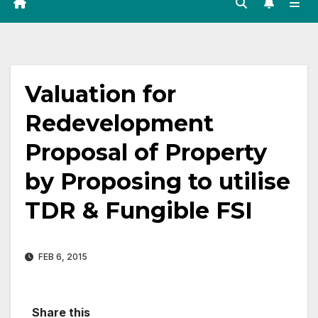
Valuation for
Redevelopment
Proposal of Property
by Proposing to utilise
TDR & Fungible FSI
FEB 6, 2015
Share this