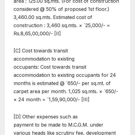
area : 125.00 sq.mts. (For cost of construction
considered @ 50% of proposed 1st floor.)
3,460.00 sq.mts. Estimated cost of
construction : 3,460 sq.mts. × `25,000/- =
Rs.8,65,00,000/- [II]
[C] Cost towards transit
accommodation to existing
occupants: Cost towards transit
accommodation to existing occupants for 24
months is estimated @ `650/- per sq.mt. of
carpet area per month. 1,025 sq.mts. × `650/-
× 24 month = `1,59,90,000/- [III]
[D] Other expenses such as
payment to be made to M.C.G.M. under
various heads like scrutiny fee, development