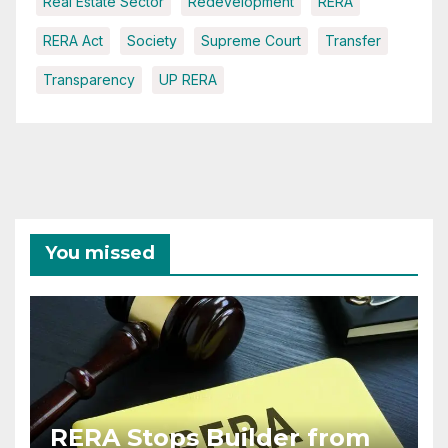
Real Estate Sector
Redevelopment
RERA
RERA Act
Society
Supreme Court
Transfer
Transparency
UP RERA
You missed
RERA Stops Builder from