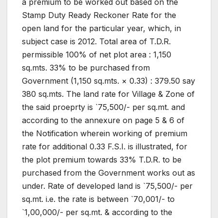
a premium to be worked out based on the
Stamp Duty Ready Reckoner Rate for the
open land for the particular year, which, in
subject case is 2012. Total area of T.D.R.
permissible 100% of net plot area : 1,150
sq.mts. 33% to be purchased from
Government (1,150 sq.mts. × 0.33) : 379.50 say
380 sq.mts. The land rate for Village & Zone of
the said proeprty is `75,500/- per sq.mt. and
according to the annexure on page 5 & 6 of
the Notification wherein working of premium
rate for additional 0.33 F.S.I. is illustrated, for
the plot premium towards 33% T.D.R. to be
purchased from the Government works out as
under. Rate of developed land is `75,500/- per
sq.mt. i.e. the rate is between `70,001/- to
`1,00,000/- per sq.mt. & according to the