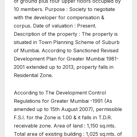
of ground plus four upper floors occupied by
10 members. Purpose : Society to negotiate
with the developer for compensation &
corpus. Date of valuation : Present.
Description of the property : The property is
situated in Town Planning Scheme of Suburb
of Mumbai. According to Sanctioned Revised
Development Plan for Greater Mumbai 1981-
2001 extended up to 2013, property falls in
Residential Zone.
According to The Development Control
Regulations for Greater Mumbai -1991 (As
amended up to 15th August 2007), permissible
F.S.I. for the Zone is 1.00 & it falls in T.D.R.
receivable zone. Area of land : 1,150 sq.mts.
Total area of existing building : 1,025 sq.mts. of