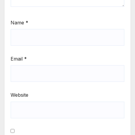
Name
*
Email
*
Website