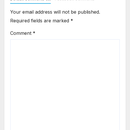
Your email address will not be published.
Required fields are marked
*
Comment
*