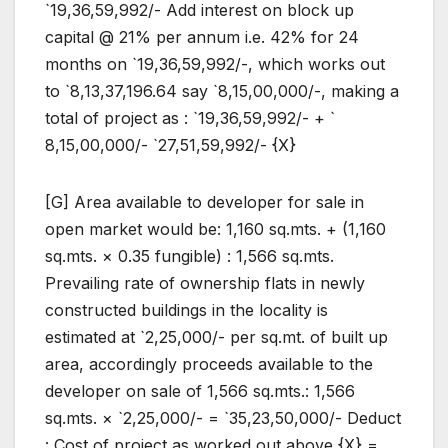
`19,36,59,992/- Add interest on block up
capital @ 21% per annum i.e. 42% for 24
months on `19,36,59,992/-, which works out
to `8,13,37,196.64 say `8,15,00,000/-, making a
total of project as : `19,36,59,992/- + `
8,15,00,000/- `27,51,59,992/- {X}
[G] Area available to developer for sale in
open market would be: 1,160 sq.mts. + (1,160
sq.mts. × 0.35 fungible) : 1,566 sq.mts.
Prevailing rate of ownership flats in newly
constructed buildings in the locality is
estimated at `2,25,000/- per sq.mt. of built up
area, accordingly proceeds available to the
developer on sale of 1,566 sq.mts.: 1,566
sq.mts. × `2,25,000/- = `35,23,50,000/- Deduct
: Cost of project as worked out above {X} =