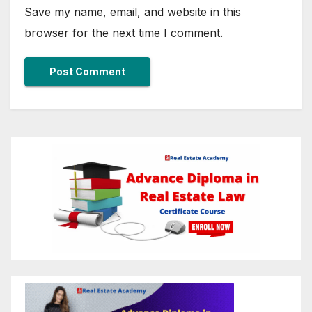
Save my name, email, and website in this
browser for the next time I comment.