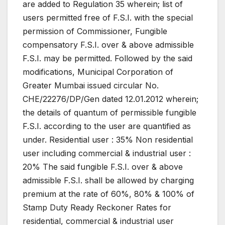
are added to Regulation 35 wherein; list of
users permitted free of F.S.I. with the special
permission of Commissioner, Fungible
compensatory F.S.I. over & above admissible
F.S.I. may be permitted. Followed by the said
modifications, Municipal Corporation of
Greater Mumbai issued circular No.
CHE/22276/DP/Gen dated 12.01.2012 wherein;
the details of quantum of permissible fungible
F.S.I. according to the user are quantified as
under. Residential user : 35% Non residential
user including commercial & industrial user :
20% The said fungible F.S.I. over & above
admissible F.S.I. shall be allowed by charging
premium at the rate of 60%, 80% & 100% of
Stamp Duty Ready Reckoner Rates for
residential, commercial & industrial user