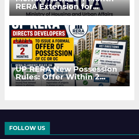
RERA Extension for
Projects Affected by West
Asia Disruptions
UP RERA New Possession
Rules: Offer Within 2
Months of CC or OC
FOLLOW US