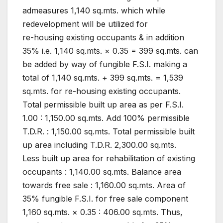
admeasures 1,140 sq.mts. which while
redevelopment will be utilized for
re-housing existing occupants & in addition
35% i.e. 1,140 sq.mts. × 0.35 = 399 sq.mts. can
be added by way of fungible F.S.I. making a
total of 1,140 sq.mts. + 399 sq.mts. = 1,539
sq.mts. for re-housing existing occupants.
Total permissible built up area as per F.S.I.
1.00 : 1,150.00 sq.mts. Add 100% permissible
T.D.R. : 1,150.00 sq.mts. Total permissible built
up area including T.D.R. 2,300.00 sq.mts.
Less built up area for rehabilitation of existing
occupants : 1,140.00 sq.mts. Balance area
towards free sale : 1,160.00 sq.mts. Area of
35% fungible F.S.I. for free sale component
1,160 sq.mts. × 0.35 : 406.00 sq.mts. Thus,