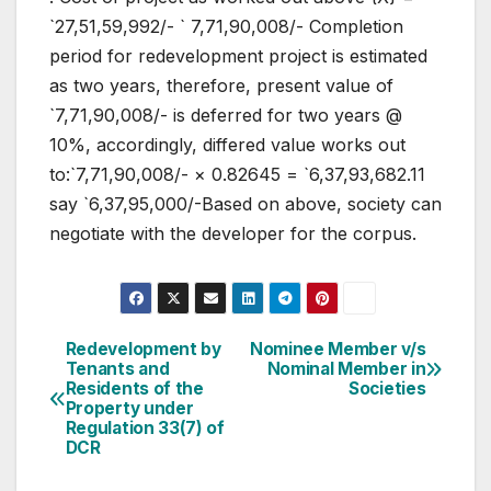
`27,51,59,992/- ` 7,71,90,008/- Completion
period for redevelopment project is estimated
as two years, therefore, present value of
`7,71,90,008/- is deferred for two years @
10%, accordingly, differed value works out
to:`7,71,90,008/- × 0.82645 = `6,37,93,682.11
say `6,37,95,000/-Based on above, society can
negotiate with the developer for the corpus.
Post
Redevelopment by
Nominee Member v/s
Tenants and
Nominal Member in
navigation
Residents of the
Societies
Property under
Regulation 33(7) of
DCR