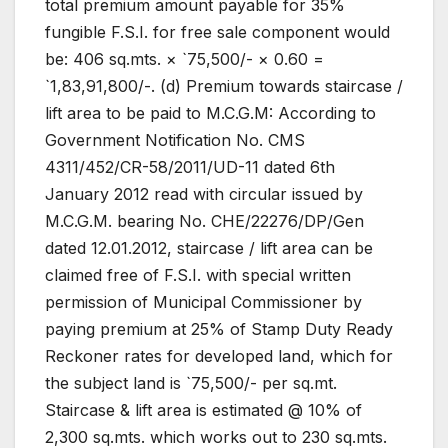
total premium amount payable for 35%
fungible F.S.I. for free sale component would
be: 406 sq.mts. × `75,500/- × 0.60 =
`1,83,91,800/-. (d) Premium towards staircase /
lift area to be paid to M.C.G.M: According to
Government Notification No. CMS
4311/452/CR-58/2011/UD-11 dated 6th
January 2012 read with circular issued by
M.C.G.M. bearing No. CHE/22276/DP/Gen
dated 12.01.2012, staircase / lift area can be
claimed free of F.S.I. with special written
permission of Municipal Commissioner by
paying premium at 25% of Stamp Duty Ready
Reckoner rates for developed land, which for
the subject land is `75,500/- per sq.mt.
Staircase & lift area is estimated @ 10% of
2,300 sq.mts. which works out to 230 sq.mts.