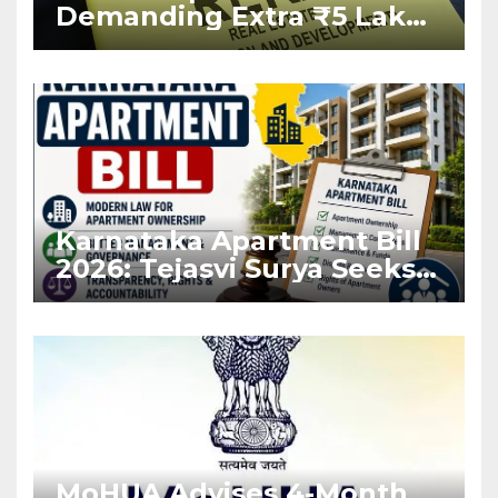
Demanding Extra ₹5 Lakh
Before Flat Handover
Karnataka Apartment Bill
2026: Tejasvi Surya Seeks
Stronger RERA
Enforcement
MoHUA Advises 4-Month