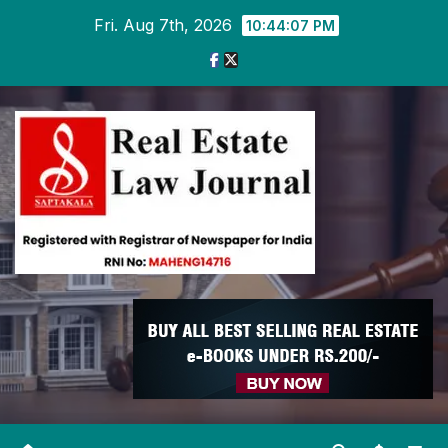
Skip
Fri. Aug 7th, 2026
10:44:09 PM
to
content