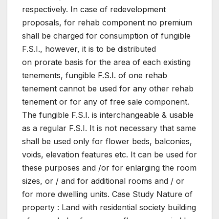
respectively. In case of redevelopment
proposals, for rehab component no premium
shall be charged for consumption of fungible
F.S.I., however, it is to be distributed
on prorate basis for the area of each existing
tenements, fungible F.S.I. of one rehab
tenement cannot be used for any other rehab
tenement or for any of free sale component.
The fungible F.S.I. is interchangeable & usable
as a regular F.S.I. It is not necessary that same
shall be used only for flower beds, balconies,
voids, elevation features etc. It can be used for
these purposes and /or for enlarging the room
sizes, or / and for additional rooms and / or
for more dwelling units. Case Study Nature of
property : Land with residential society building