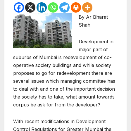
By Ar Bharat
Shah
Development in
major part of
suburbs of Mumbai is redevelopment of co-
operative society buildings and while society
proposes to go for redevelopment there are
several issues which managing committee has
to deal with and one of the important decision
the society has to take, what amount towards
corpus be ask for from the developer?
With recent modifications in Development
Control Regulations for Greater Mumbai the