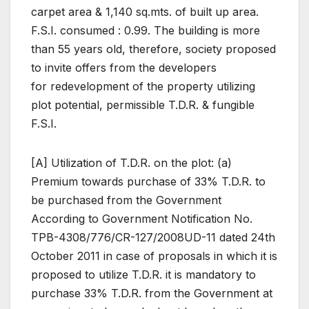
carpet area & 1,140 sq.mts. of built up area.
F.S.I. consumed : 0.99. The building is more
than 55 years old, therefore, society proposed
to invite offers from the developers
for redevelopment of the property utilizing
plot potential, permissible T.D.R. & fungible
F.S.I.
[A] Utilization of T.D.R. on the plot: (a)
Premium towards purchase of 33% T.D.R. to
be purchased from the Government
According to Government Notification No.
TPB-4308/776/CR-127/2008UD-11 dated 24th
October 2011 in case of proposals in which it is
proposed to utilize T.D.R. it is mandatory to
purchase 33% T.D.R. from the Government at