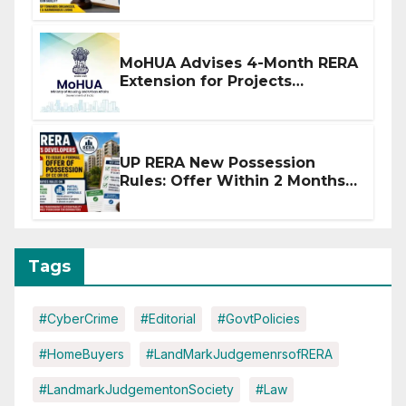
MoHUA Advises 4-Month RERA
Extension for Projects
Affected by West Asia
Disruptions
UP RERA New Possession
Rules: Offer Within 2 Months
of CC or OC
Tags
#CyberCrime
#Editorial
#GovtPolicies
#HomeBuyers
#LandMarkJudgemenrsofRERA
#LandmarkJudgementonSociety
#Law