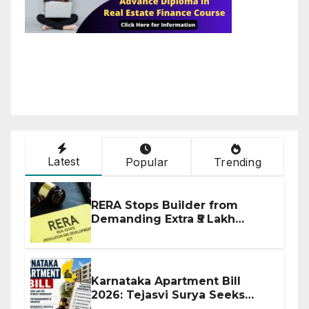
Latest
Popular
Trending
RERA Stops Builder from
Demanding Extra ₹5 Lakh
Before Flat Handover
Karnataka Apartment Bill
2026: Tejasvi Surya Seeks
Stronger RERA Enforcement