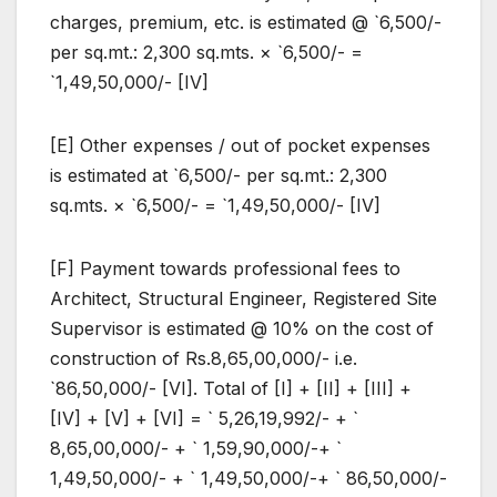
charges, premium, etc. is estimated @ `6,500/-
per sq.mt.: 2,300 sq.mts. × `6,500/- =
`1,49,50,000/- [IV]
[E] Other expenses / out of pocket expenses
is estimated at `6,500/- per sq.mt.: 2,300
sq.mts. × `6,500/- = `1,49,50,000/- [IV]
[F] Payment towards professional fees to
Architect, Structural Engineer, Registered Site
Supervisor is estimated @ 10% on the cost of
construction of Rs.8,65,00,000/- i.e.
`86,50,000/- [VI]. Total of [I] + [II] + [III] +
[IV] + [V] + [VI] = ` 5,26,19,992/- + `
8,65,00,000/- + ` 1,59,90,000/-+ `
1,49,50,000/- + ` 1,49,50,000/-+ ` 86,50,000/-