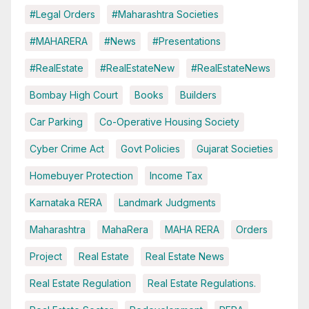
#Legal Orders
#Maharashtra Societies
#MAHARERA
#News
#Presentations
#RealEstate
#RealEstateNew
#RealEstateNews
Bombay High Court
Books
Builders
Car Parking
Co-Operative Housing Society
Cyber Crime Act
Govt Policies
Gujarat Societies
Homebuyer Protection
Income Tax
Karnataka RERA
Landmark Judgments
Maharashtra
MahaRera
MAHA RERA
Orders
Project
Real Estate
Real Estate News
Real Estate Regulation
Real Estate Regulations.