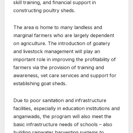
skill training, and financial support in
constructing poultry sheds.
The area is home to many landless and
marginal farmers who are largely dependent
on agriculture. The introduction of goatery
and livestock management will play an
important role in improving the profitability of
farmers via the provision of training and
awareness, vet care services and support for
establishing goat sheds.
Due to poor sanitation and infrastructure
facilities, especially in education institutions and
anganwadis, the program will also meet the
basic infrastructure needs of schools – also
building rainwater harvesting systems to