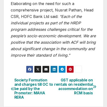
Elaborating on the need for such a
comprehensive project, Nusrat Pathan, Head
CSR, HDFC Bank Ltd said:
“Each of the
individual projects as part of the HRDP
program addresses challenges critical for the
people’s socio-economic development. We are
positive that the association with ACF will bring
about significant change in the community and
improve their standard of living.”
Post
Society Formation
GST applicable on
and charges till OC to
rentals on residential
navigation
be paid by the
accommodation on
Promoter: MAHA
RCM basis
RERA