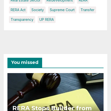
Real Estate Sector
Redevelopment
RERA
RERA Act
Society
Supreme Court
Transfer
Transparency
UP RERA
You missed
RERA Stops Builder from