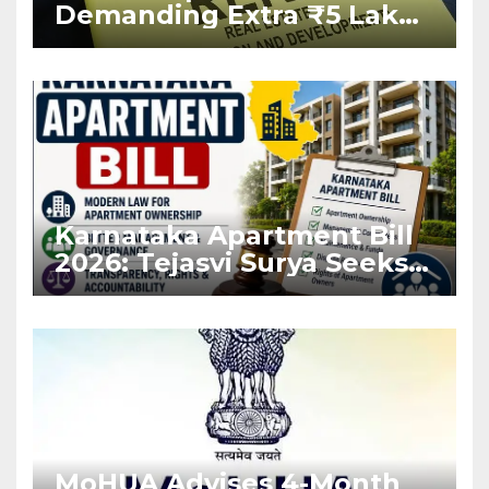
Demanding Extra ₹5 Lakh
Before Flat Handover
Karnataka Apartment Bill
2026: Tejasvi Surya Seeks
Stronger RERA
Enforcement
MoHUA Advises 4-Month