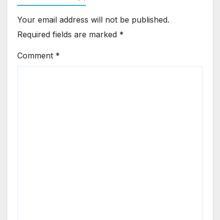
Your email address will not be published.
Required fields are marked
*
Comment
*