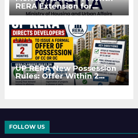
RERA Extension for
Projects Affected by West
Asia Disruptions
UP RERA New Possession
Rules: Offer Within 2
Months of CC or OC
FOLLOW US