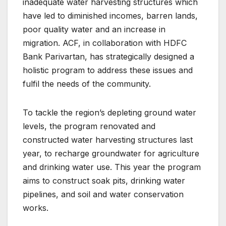
inadequate water harvesting structures which
have led to diminished incomes, barren lands,
poor quality water and an increase in
migration. ACF, in collaboration with HDFC
Bank Parivartan, has strategically designed a
holistic program to address these issues and
fulfil the needs of the community.
To tackle the region’s depleting ground water
levels, the program renovated and
constructed water harvesting structures last
year, to recharge groundwater for agriculture
and drinking water use. This year the program
aims to construct soak pits, drinking water
pipelines, and soil and water conservation
works.