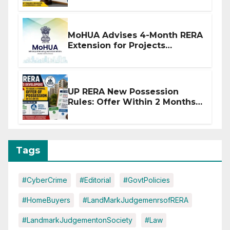
MoHUA Advises 4-Month RERA
Extension for Projects
Affected by West Asia
Disruptions
UP RERA New Possession
Rules: Offer Within 2 Months
of CC or OC
Tags
#CyberCrime
#Editorial
#GovtPolicies
#HomeBuyers
#LandMarkJudgemenrsofRERA
#LandmarkJudgementonSociety
#Law