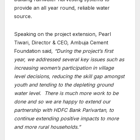
provide an all year round, reliable water
source.
Speaking on the project extension, Pearl
Tiwari, Director & CEO, Ambuja Cement
Foundation said
, “During the project’s first
year, we addressed several key issues such as
increasing women’s participation in village
level decisions, reducing the skill gap amongst
youth and tending to the depleting ground
water level. There is much more work to be
done and so we are happy to extend our
partnership with HDFC Bank Parivartan, to
continue extending positive impacts to more
and more rural households.”