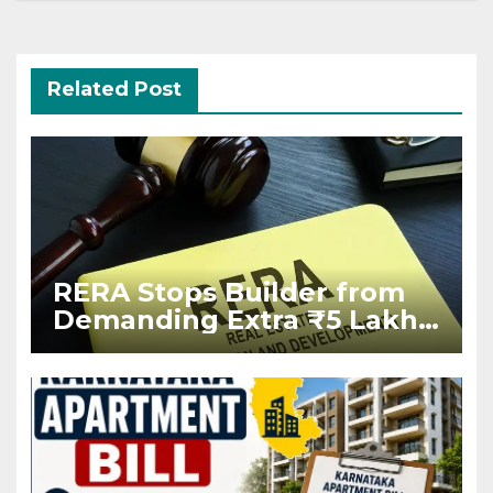
Related Post
RERA Stops Builder from
Demanding Extra ₹5 Lakh
Before Flat Handover