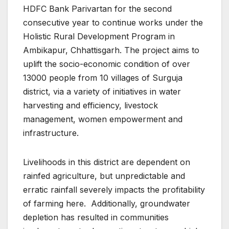
HDFC Bank Parivartan for the second
consecutive year to continue works under the
Holistic Rural Development Program in
Ambikapur, Chhattisgarh. The project aims to
uplift the socio-economic condition of over
13000 people from 10 villages of Surguja
district, via a variety of initiatives in water
harvesting and efficiency, livestock
management, women empowerment and
infrastructure.
Livelihoods in this district are dependent on
rainfed agriculture, but unpredictable and
erratic rainfall severely impacts the profitability
of farming here. Additionally, groundwater
depletion has resulted in communities