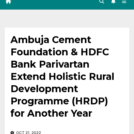
Ambuja Cement
Foundation & HDFC
Bank Parivartan
Extend Holistic Rural
Development
Programme (HRDP)
for Another Year
OCT 21, 2022