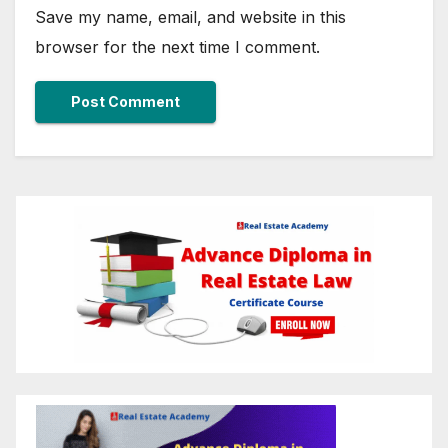
Save my name, email, and website in this
browser for the next time I comment.