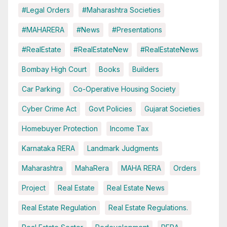
#Legal Orders
#Maharashtra Societies
#MAHARERA
#News
#Presentations
#RealEstate
#RealEstateNew
#RealEstateNews
Bombay High Court
Books
Builders
Car Parking
Co-Operative Housing Society
Cyber Crime Act
Govt Policies
Gujarat Societies
Homebuyer Protection
Income Tax
Karnataka RERA
Landmark Judgments
Maharashtra
MahaRera
MAHA RERA
Orders
Project
Real Estate
Real Estate News
Real Estate Regulation
Real Estate Regulations.