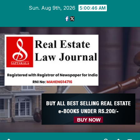
Skip
Sun. Aug 9th, 2026
5:00:47 AM
to
content