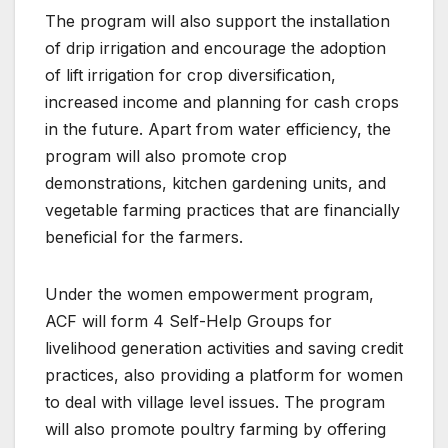
The program will also support the installation
of drip irrigation and encourage the adoption
of lift irrigation for crop diversification,
increased income and planning for cash crops
in the future. Apart from water efficiency, the
program will also promote crop
demonstrations, kitchen gardening units, and
vegetable farming practices that are financially
beneficial for the farmers.
Under the women empowerment program,
ACF will form 4 Self-Help Groups for
livelihood generation activities and saving credit
practices, also providing a platform for women
to deal with village level issues. The program
will also promote poultry farming by offering