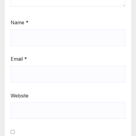
Name
*
Email
*
Website