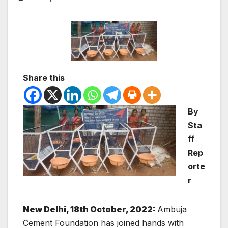
Share this
By
Sta
ff
Rep
orte
r
New Delhi, 18th October, 2022:
Ambuja
Cement Foundation has joined hands with