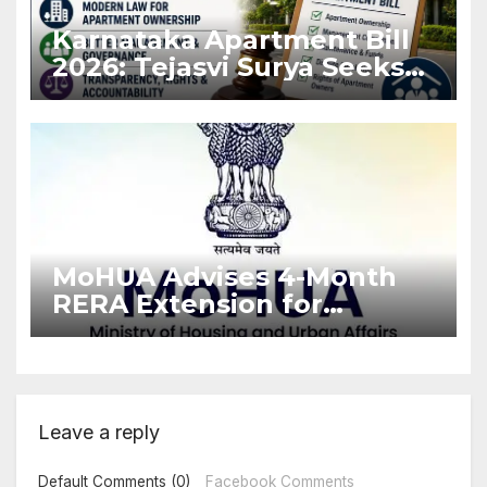
Karnataka Apartment Bill
2026: Tejasvi Surya Seeks
Stronger RERA
Enforcement
MoHUA Advises 4-Month
RERA Extension for
Projects Affected by West
Asia Disruptions
Leave a reply
Default Comments (0)
Facebook Comments