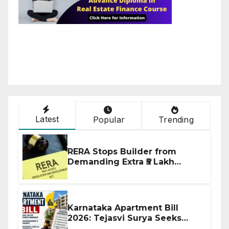
Latest
Popular
Trending
RERA Stops Builder from
Demanding Extra ₹5 Lakh
Before Flat Handover
Karnataka Apartment Bill
2026: Tejasvi Surya Seeks
Stronger RERA Enforcement