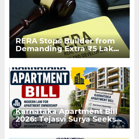
RERA Stops Builder from
Demanding Extra ₹5 Lakh
Before Flat Handover
Karnataka Apartment Bill
2026: Tejasvi Surya Seeks
Stronger RERA
Enforcement