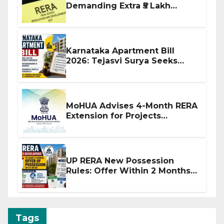
Demanding Extra ₹5 Lakh
Before Flat Handover
Karnataka Apartment Bill
2026: Tejasvi Surya Seeks
Stronger RERA Enforcement
MoHUA Advises 4-Month RERA
Extension for Projects
Affected by West Asia
Disruptions
UP RERA New Possession
Rules: Offer Within 2 Months
of CC or OC
Tags