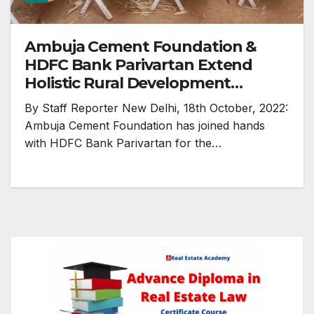
Ambuja Cement Foundation &
HDFC Bank Parivartan Extend
Holistic Rural Development
Programme (HRDP) for Another
By Staff Reporter New Delhi, 18th October, 2022:
Year
Ambuja Cement Foundation has joined hands
with HDFC Bank Parivartan for the…