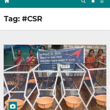
Tag:
#CSR