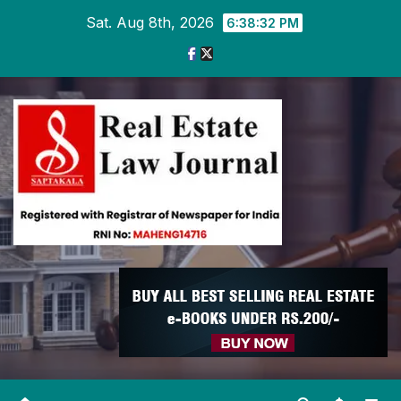
Skip
Sat. Aug 8th, 2026
6:38:33 PM
to
content