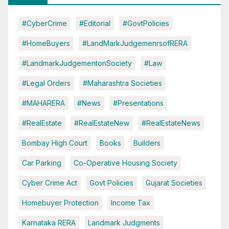
#CyberCrime
#Editorial
#GovtPolicies
#HomeBuyers
#LandMarkJudgemenrsofRERA
#LandmarkJudgementonSociety
#Law
#Legal Orders
#Maharashtra Societies
#MAHARERA
#News
#Presentations
#RealEstate
#RealEstateNew
#RealEstateNews
Bombay High Court
Books
Builders
Car Parking
Co-Operative Housing Society
Cyber Crime Act
Govt Policies
Gujarat Societies
Homebuyer Protection
Income Tax
Karnataka RERA
Landmark Judgments