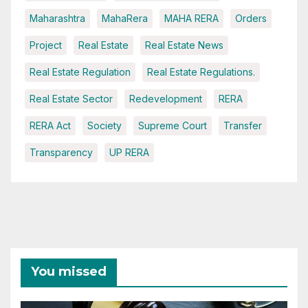
Maharashtra
MahaRera
MAHA RERA
Orders
Project
Real Estate
Real Estate News
Real Estate Regulation
Real Estate Regulations.
Real Estate Sector
Redevelopment
RERA
RERA Act
Society
Supreme Court
Transfer
Transparency
UP RERA
You missed