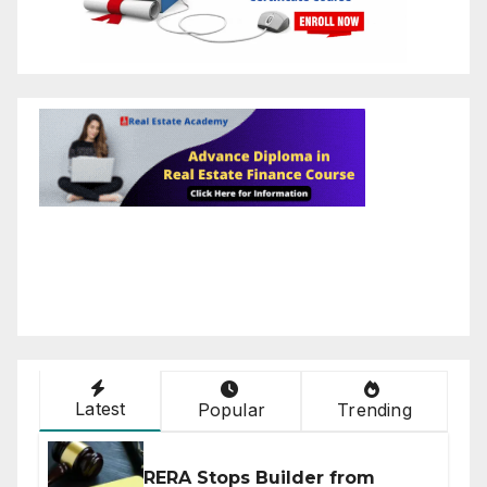
Latest
Popular
Trending
RERA Stops Builder from