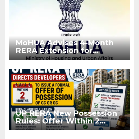
MoHUA Advises 4-Month
RERA Extension for
Projects Affected by West
Asia Disruptions
UP RERA New Possession
Rules: Offer Within 2
Months of CC or OC