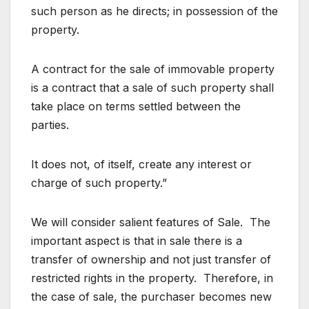
such person as he directs; in possession of the
property.
A contract for the sale of immovable property
is a contract that a sale of such property shall
take place on terms settled between the
parties.
It does not, of itself, create any interest or
charge of such property.”
We will consider salient features of Sale. The
important aspect is that in sale there is a
transfer of ownership and not just transfer of
restricted rights in the property. Therefore, in
the case of sale, the purchaser becomes new