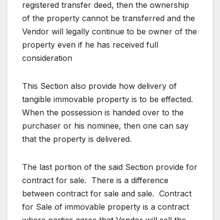
registered transfer deed, then the ownership
of the property cannot be transferred and the
Vendor will legally continue to be owner of the
property even if he has received full
consideration
This Section also provide how delivery of
tangible immovable property is to be effected.
When the possession is handed over to the
purchaser or his nominee, then one can say
that the property is delivered.
The last portion of the said Section provide for
contract for sale. There is a difference
between contract for sale and sale. Contract
for Sale of immovable property is a contract