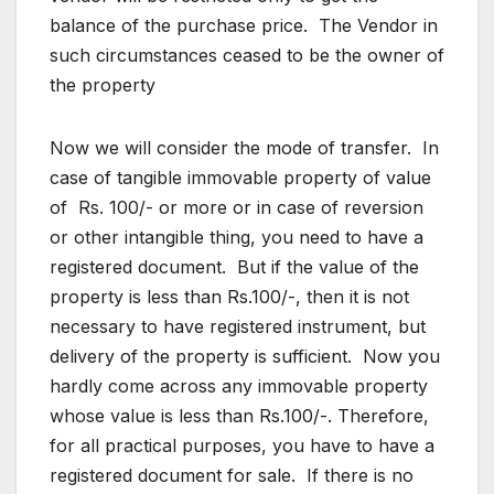
balance of the purchase price. The Vendor in
such circumstances ceased to be the owner of
the property
Now we will consider the mode of transfer. In
case of tangible immovable property of value
of Rs. 100/- or more or in case of reversion
or other intangible thing, you need to have a
registered document. But if the value of the
property is less than Rs.100/-, then it is not
necessary to have registered instrument, but
delivery of the property is sufficient. Now you
hardly come across any immovable property
whose value is less than Rs.100/-. Therefore,
for all practical purposes, you have to have a
registered document for sale. If there is no