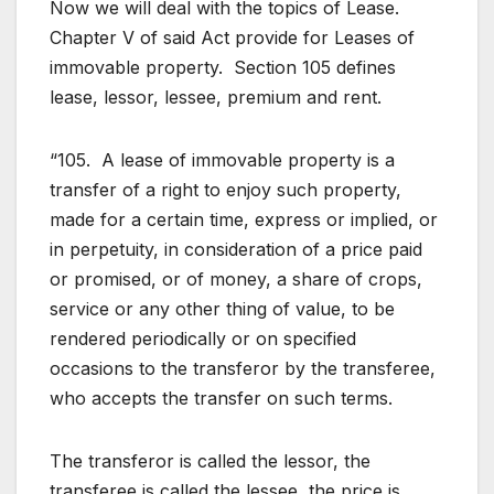
Now we will deal with the topics of Lease.
Chapter V of said Act provide for Leases of
immovable property. Section 105 defines
lease, lessor, lessee, premium and rent.
“105. A lease of immovable property is a
transfer of a right to enjoy such property,
made for a certain time, express or implied, or
in perpetuity, in consideration of a price paid
or promised, or of money, a share of crops,
service or any other thing of value, to be
rendered periodically or on specified
occasions to the transferor by the transferee,
who accepts the transfer on such terms.
The transferor is called the lessor, the
transferee is called the lessee, the price is