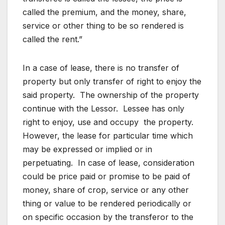
called the premium, and the money, share,
service or other thing to be so rendered is
called the rent.”
In a case of lease, there is no transfer of
property but only transfer of right to enjoy the
said property. The ownership of the property
continue with the Lessor. Lessee has only
right to enjoy, use and occupy the property.
However, the lease for particular time which
may be expressed or implied or in
perpetuating. In case of lease, consideration
could be price paid or promise to be paid of
money, share of crop, service or any other
thing or value to be rendered periodically or
on specific occasion by the transferor to the