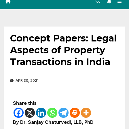
Concept Papers: Legal
Aspects of Property
Transactions in India
APR 30, 2021
Share this
By Dr. Sanjay Chaturvedi, LLB, PhD