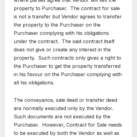
where parties agree that Vendor will sell the
property to Purchaser. The contract for sale
is not a transfer but Vendor agrees to transfer
the property to the Purchaser on the
Purchaser complying with his obligations
under the contract. The said contract itself
does not give or create any interest in the
property. Such contracts only gives a right to
the Purchaser to get the property transferred
in his favour on the Purchaser complying with
all his obligations.
The conveyance, sale deed or transfer deed
are normally executed only by the Vendor.
Such documents are not executed by the
Purchaser. However, Contract for Sale needs
to be executed by both the Vendor as well as