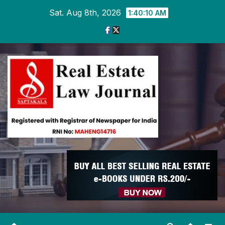
Skip
Sat. Aug 8th, 2026
1:40:11 AM
to
content