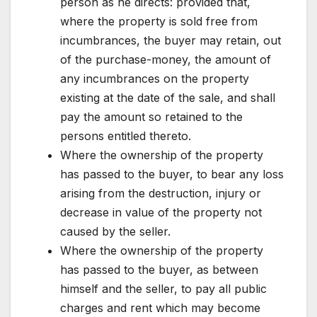
person as he directs: provided that,
where the property is sold free from
incumbrances, the buyer may retain, out
of the purchase-money, the amount of
any incumbrances on the property
existing at the date of the sale, and shall
pay the amount so retained to the
persons entitled thereto.
Where the ownership of the property
has passed to the buyer, to bear any loss
arising from the destruction, injury or
decrease in value of the property not
caused by the seller.
Where the ownership of the property
has passed to the buyer, as between
himself and the seller, to pay all public
charges and rent which may become