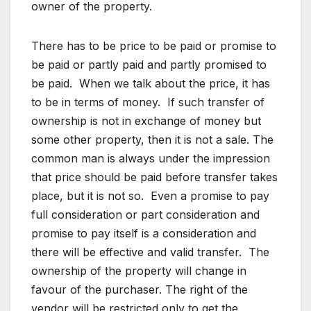
owner of the property.
There has to be price to be paid or promise to
be paid or partly paid and partly promised to
be paid. When we talk about the price, it has
to be in terms of money. If such transfer of
ownership is not in exchange of money but
some other property, then it is not a sale. The
common man is always under the impression
that price should be paid before transfer takes
place, but it is not so. Even a promise to pay
full consideration or part consideration and
promise to pay itself is a consideration and
there will be effective and valid transfer. The
ownership of the property will change in
favour of the purchaser. The right of the
vendor will be restricted only to get the