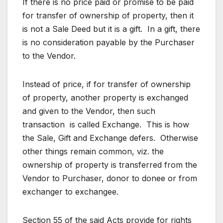
If there is no price paid or promise to be paid
for transfer of ownership of property, then it
is not a Sale Deed but it is a gift. In a gift, there
is no consideration payable by the Purchaser
to the Vendor.
Instead of price, if for transfer of ownership
of property, another property is exchanged
and given to the Vendor, then such
transaction is called Exchange. This is how
the Sale, Gift and Exchange defers. Otherwise
other things remain common, viz. the
ownership of property is transferred from the
Vendor to Purchaser, donor to donee or from
exchanger to exchangee.
Section 55 of the said Acts provide for rights