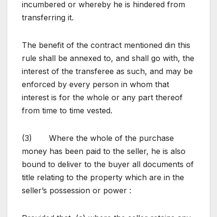
incumbered or whereby he is hindered from
transferring it.
The benefit of the contract mentioned din this
rule shall be annexed to, and shall go with, the
interest of the transferee as such, and may be
enforced by every person in whom that
interest is for the whole or any part thereof
from time to time vested.
(3) Where the whole of the purchase
money has been paid to the seller, he is also
bound to deliver to the buyer all documents of
title relating to the property which are in the
seller’s possession or power :