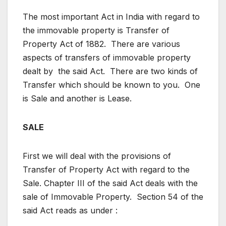
The most important Act in India with regard to
the immovable property is Transfer of
Property Act of 1882. There are various
aspects of transfers of immovable property
dealt by the said Act. There are two kinds of
Transfer which should be known to you. One
is Sale and another is Lease.
SALE
First we will deal with the provisions of
Transfer of Property Act with regard to the
Sale. Chapter III of the said Act deals with the
sale of Immovable Property. Section 54 of the
said Act reads as under :