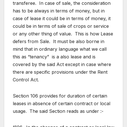
transferee. In case of sale, the consideration
has to be always in terms of money, but in
case of lease it could be in terms of money, it
could be in terms of sale of crops or service
or any other thing of value. This is how Lease
defers from Sale. It must be also borne in
mind that in ordinary language what we call
this as “tenancy” is a also lease and is
covered by the said Act except in case where
there are specific provisions under the Rent
Control Act.
Section 106 provides for duration of certain
leases in absence of certain contract or local
usage. The said Section reads as under :-