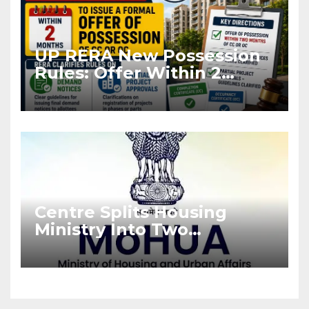
UP RERA New Possession
Rules: Offer Within 2
Months of CC or OC
Centre Splits Housing
Ministry Into Two
Departments: What It
Means for DDA and RERA