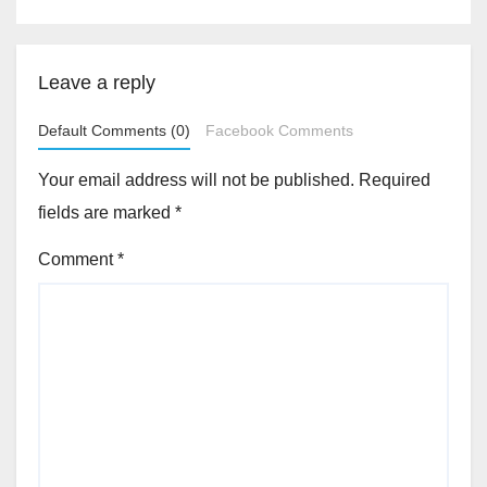
Leave a reply
Default Comments (0)
Facebook Comments
Your email address will not be published.
Required
fields are marked
*
Comment
*