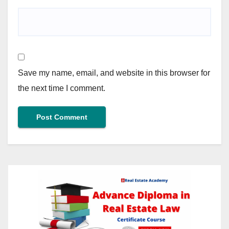
Save my name, email, and website in this browser for
the next time I comment.