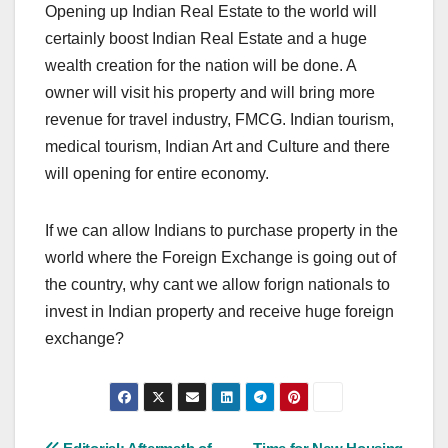
Opening up Indian Real Estate to the world will
certainly boost Indian Real Estate and a huge
wealth creation for the nation will be done. A
owner will visit his property and will bring more
revenue for travel industry, FMCG. Indian tourism,
medical tourism, Indian Art and Culture and there
will opening for entire economy.
If we can allow Indians to purchase property in the
world where the Foreign Exchange is going out of
the country, why cant we allow forign nationals to
invest in Indian property and receive huge foreign
exchange?
Post