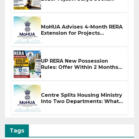
Stronger RERA Enforcement
MoHUA Advises 4-Month RERA
Extension for Projects
Affected by West Asia
Disruptions
UP RERA New Possession
Rules: Offer Within 2 Months
of CC or OC
Centre Splits Housing Ministry
Into Two Departments: What
It Means for DDA and RERA
Tags