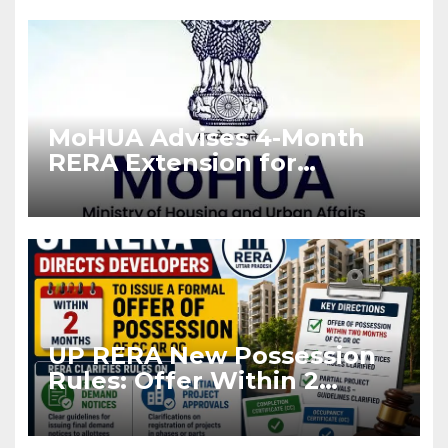
MoHUA Advises 4-Month
RERA Extension for
Projects Affected by West
Asia Disruptions
UP RERA New Possession
Rules: Offer Within 2
Months of CC or OC