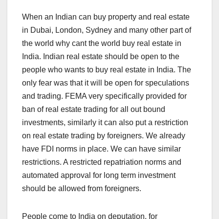
When an Indian can buy property and real estate
in Dubai, London, Sydney and many other part of
the world why cant the world buy real estate in
India. Indian real estate should be open to the
people who wants to buy real estate in India. The
only fear was that it will be open for speculations
and trading. FEMA very specifically provided for
ban of real estate trading for all out bound
investments, similarly it can also put a restriction
on real estate trading by foreigners. We already
have FDI norms in place. We can have similar
restrictions. A restricted repatriation norms and
automated approval for long term investment
should be allowed from foreigners.
People come to India on deputation, for