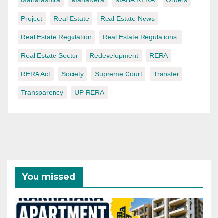
Project
Real Estate
Real Estate News
Real Estate Regulation
Real Estate Regulations.
Real Estate Sector
Redevelopment
RERA
RERA Act
Society
Supreme Court
Transfer
Transparency
UP RERA
You missed