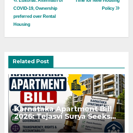
Editorial: Aftermath of
Time for New Housing
navigation
COVID-19, Ownership
Policy
preferred over Rental
Housing
Related Post
Karnataka Apartment Bill
2026: Tejasvi Surya Seeks
Stronger RERA
Enforcement