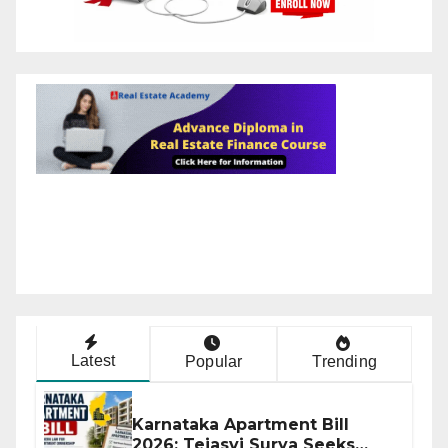
Latest
Popular
Trending
Karnataka Apartment Bill
2026: Tejasvi Surya Seeks