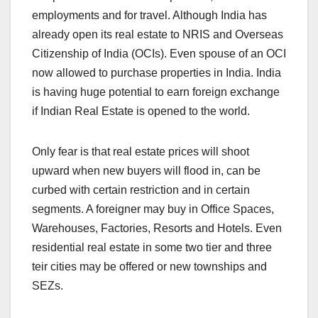
employments and for travel. Although India has
already open its real estate to NRIS and Overseas
Citizenship of India (OCIs). Even spouse of an OCI
now allowed to purchase properties in India. India
is having huge potential to earn foreign exchange
if Indian Real Estate is opened to the world.
Only fear is that real estate prices will shoot
upward when new buyers will flood in, can be
curbed with certain restriction and in certain
segments. A foreigner may buy in Office Spaces,
Warehouses, Factories, Resorts and Hotels. Even
residential real estate in some two tier and three
teir cities may be offered or new townships and
SEZs.