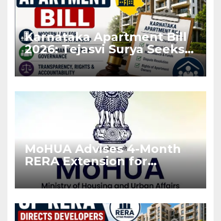
Karnataka Apartment Bill
2026: Tejasvi Surya Seeks
Stronger RERA
Enforcement
MoHUA Advises 4-Month
RERA Extension for
Projects Affected by West
Asia Disruptions