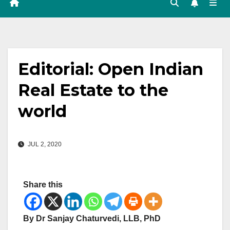
Editorial: Open Indian
Real Estate to the
world
JUL 2, 2020
Share this
By Dr Sanjay Chaturvedi, LLB, PhD