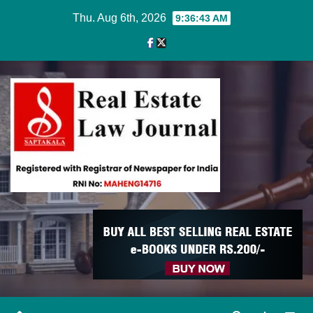
Skip
Thu. Aug 6th, 2026
9:36:44 AM
to
content