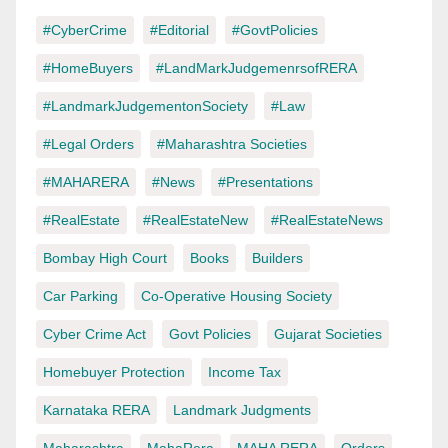
#CyberCrime
#Editorial
#GovtPolicies
#HomeBuyers
#LandMarkJudgemenrsofRERA
#LandmarkJudgementonSociety
#Law
#Legal Orders
#Maharashtra Societies
#MAHARERA
#News
#Presentations
#RealEstate
#RealEstateNew
#RealEstateNews
Bombay High Court
Books
Builders
Car Parking
Co-Operative Housing Society
Cyber Crime Act
Govt Policies
Gujarat Societies
Homebuyer Protection
Income Tax
Karnataka RERA
Landmark Judgments
Maharashtra
MahaRera
MAHA RERA
Orders