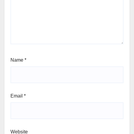
Name
*
Email
*
Website