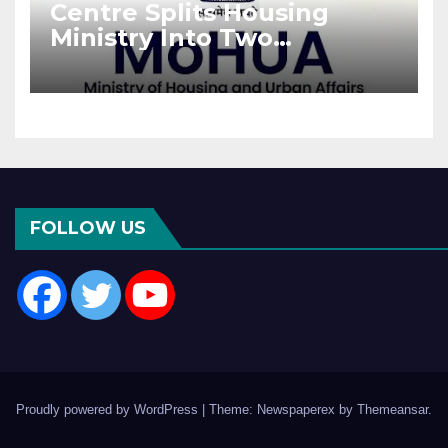
Centre Splits Housing
Ministry Into Two
Departments: What It
Means for DDA and RERA
FOLLOW US
Proudly powered by WordPress
|
Theme: Newspaperex by
Themeansar
.