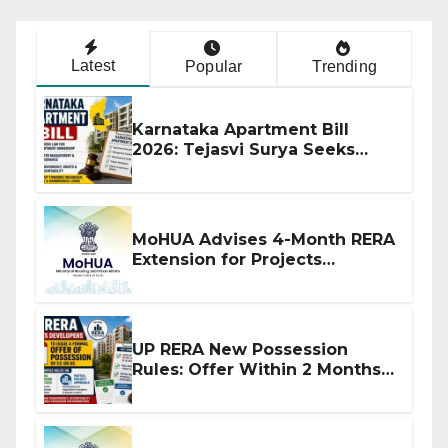
Latest
Popular
Trending
Karnataka Apartment Bill
2026: Tejasvi Surya Seeks
Stronger RERA Enforcement
MoHUA Advises 4-Month RERA
Extension for Projects
Affected by West Asia
Disruptions
UP RERA New Possession
Rules: Offer Within 2 Months
of CC or OC