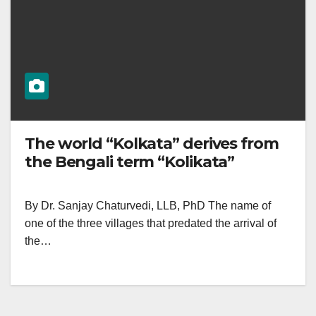
The world “Kolkata” derives from
the Bengali term “Kolikata”
By Dr. Sanjay Chaturvedi, LLB, PhD The name of
one of the three villages that predated the arrival of
the…