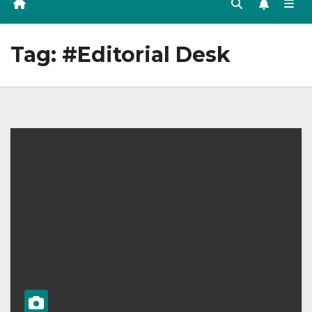
Tag:
#Editorial Desk