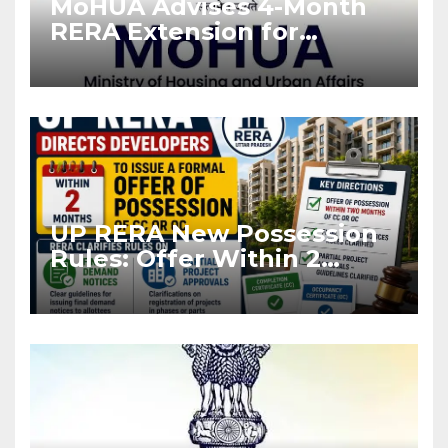
MoHUA Advises 4-Month
RERA Extension for
Projects Affected by West
Asia Disruptions
UP RERA New Possession
Rules: Offer Within 2
Months of CC or OC