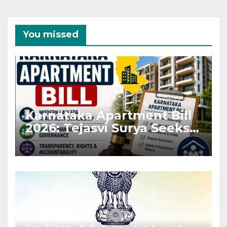
You missed
Karnataka Apartment Bill
2026: Tejasvi Surya Seeks
Stronger RERA
Enforcement