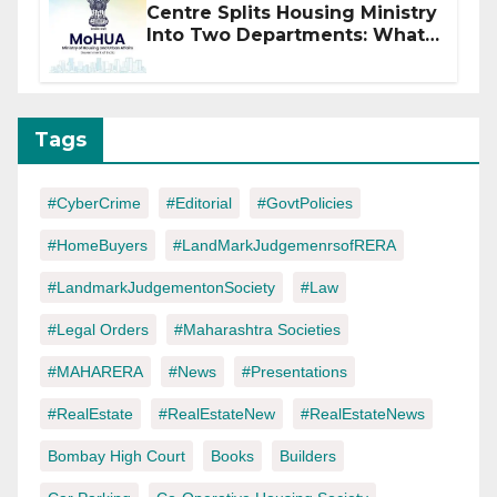
Centre Splits Housing Ministry
Into Two Departments: What
It Means for DDA and RERA
Tags
#CyberCrime
#Editorial
#GovtPolicies
#HomeBuyers
#LandMarkJudgemenrsofRERA
#LandmarkJudgementonSociety
#Law
#Legal Orders
#Maharashtra Societies
#MAHARERA
#News
#Presentations
#RealEstate
#RealEstateNew
#RealEstateNews
Bombay High Court
Books
Builders