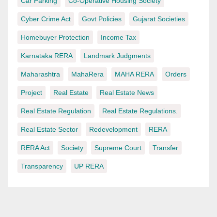
Car Parking
Co-Operative Housing Society
Cyber Crime Act
Govt Policies
Gujarat Societies
Homebuyer Protection
Income Tax
Karnataka RERA
Landmark Judgments
Maharashtra
MahaRera
MAHA RERA
Orders
Project
Real Estate
Real Estate News
Real Estate Regulation
Real Estate Regulations.
Real Estate Sector
Redevelopment
RERA
RERA Act
Society
Supreme Court
Transfer
Transparency
UP RERA