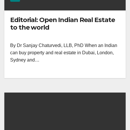
Editorial: Open Indian Real Estate
to the world
By Dr Sanjay Chaturvedi, LLB, PhD When an Indian
can buy property and real estate in Dubai, London,
Sydney and…