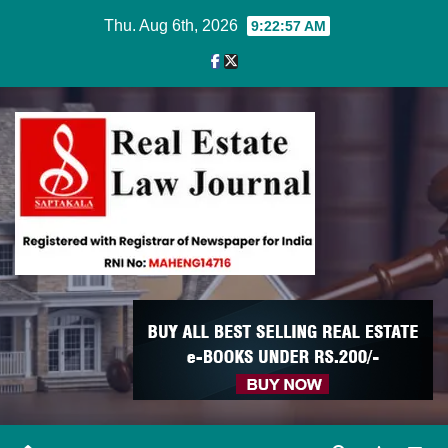
Skip
Thu. Aug 6th, 2026
9:22:57 AM
to
content