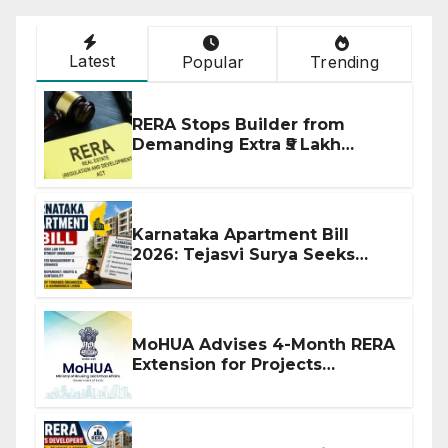
Latest
Popular
Trending
RERA Stops Builder from
Demanding Extra ₹5 Lakh
Before Flat Handover
Karnataka Apartment Bill
2026: Tejasvi Surya Seeks
Stronger RERA Enforcement
MoHUA Advises 4-Month RERA
Extension for Projects
Affected by West Asia
Disruptions