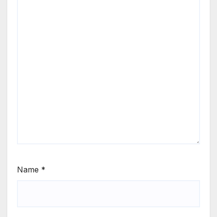
Name
*