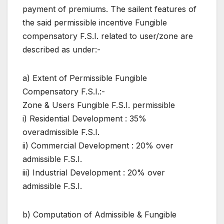
payment of premiums. The sailent features of
the said permissible incentive Fungible
compensatory F.S.I. related to user/zone are
described as under:-
a) Extent of Permissible Fungible
Compensatory F.S.I.:-
Zone & Users Fungible F.S.I. permissible
i) Residential Development : 35%
overadmissible F.S.I.
ii) Commercial Development : 20% over
admissible F.S.I.
iii) Industrial Development : 20% over
admissible F.S.I.
b) Computation of Admissible & Fungible