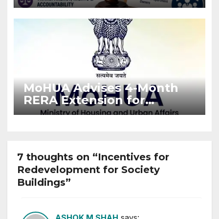
Stronger RERA
Enforcement
MoHUA Advises 4-Month
RERA Extension for
Projects Affected by West
Asia Disruptions
7 thoughts on “Incentives for
Redevelopment for Society
Buildings”
ASHOK M SHAH
says: