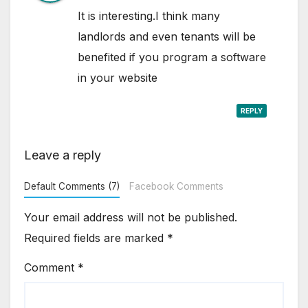
It is interesting.I think many
landlords and even tenants will be
benefited if you program a software
in your website
REPLY
Leave a reply
Default Comments (7)
Facebook Comments
Your email address will not be published.
Required fields are marked
*
Comment
*