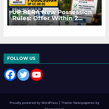
UP RERA New Possession
Rules: Offer Within 2
Months of CC or OC
FOLLOW US
Proudly powered by WordPress
|
Theme: Newspaperex by