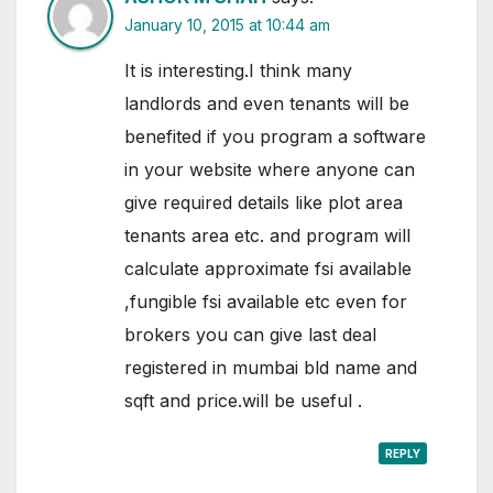
January 10, 2015 at 10:44 am
It is interesting.I think many
landlords and even tenants will be
benefited if you program a software
in your website where anyone can
give required details like plot area
tenants area etc. and program will
calculate approximate fsi available
,fungible fsi available etc even for
brokers you can give last deal
registered in mumbai bld name and
sqft and price.will be useful .
REPLY