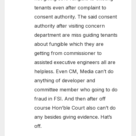
tenants even after complaint to
consent authority. The said consent
authority after visiting concern
department are miss guiding tenants
about fungible which they are
getting from commissioner to
assisted executive engineers all are
helpless. Even CM, Media can’t do
anything of developer and
committee member who going to do
fraud in FSI. And then after off
course Hon’ble Court also can’t do
any besides giving evidence. Hat’s
off.