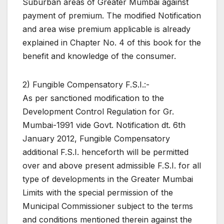
Suburban areas of Greater Mumbai against
payment of premium. The modified Notification
and area wise premium applicable is already
explained in Chapter No. 4 of this book for the
benefit and knowledge of the consumer.
2) Fungible Compensatory F.S.I.:-
As per sanctioned modification to the
Development Control Regulation for Gr.
Mumbai-1991 vide Govt. Notification dt. 6th
January 2012, Fungible Compensatory
additional F.S.I. henceforth will be permitted
over and above present admissible F.S.I. for all
type of developments in the Greater Mumbai
Limits with the special permission of the
Municipal Commissioner subject to the terms
and conditions mentioned therein against the