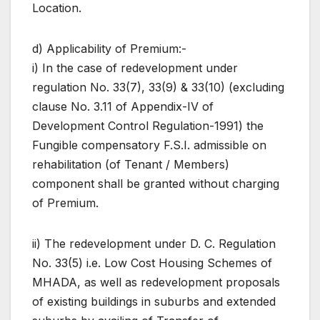
Location.
d) Applicability of Premium:-
i) In the case of redevelopment under
regulation No. 33(7), 33(9) & 33(10) (excluding
clause No. 3.11 of Appendix-IV of
Development Control Regulation-1991) the
Fungible compensatory F.S.I. admissible on
rehabilitation (of Tenant / Members)
component shall be granted without charging
of Premium.
ii) The redevelopment under D. C. Regulation
No. 33(5) i.e. Low Cost Housing Schemes of
MHADA, as well as redevelopment proposals
of existing buildings in suburbs and extended