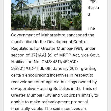
Legal
Burea
u
The
Government of Maharashtra sanctioned the
modification to the Development Control
Regulations for Greater Mumbai-1991, under
section of 37(1AA) (c) of MRTP-Act, vide Govt.
Notification No. CMS-4311/452/CR-
58/2011/UD-11 dt. 6th January 2012, granting
certain encouraging incentives in respect to
redevelopment of age old buildings owned by
co-operative Housing Societies in the limits of
Greater Mumbai (City and Suburban limits), to
enable to make redevelopment proposal
financially viable. The said incentives are