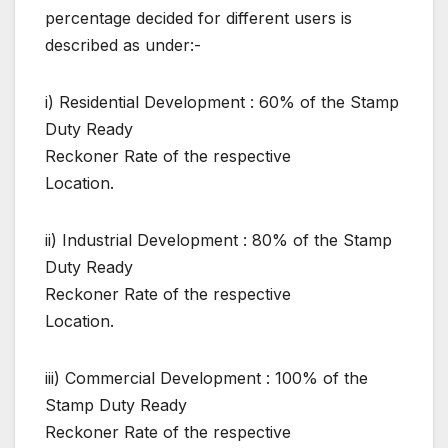
percentage decided for different users is
described as under:-
i) Residential Development : 60% of the Stamp
Duty Ready
Reckoner Rate of the respective
Location.
ii) Industrial Development : 80% of the Stamp
Duty Ready
Reckoner Rate of the respective
Location.
iii) Commercial Development : 100% of the
Stamp Duty Ready
Reckoner Rate of the respective