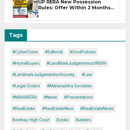
UP RERA New Possession
Rules: Offer Within 2 Months
of CC or OC
Tags
#CyberCrime
#Editorial
#GovtPolicies
#HomeBuyers
#LandMarkJudgemenrsofRERA
#LandmarkJudgementonSociety
#Law
#Legal Orders
#Maharashtra Societies
#MAHARERA
#News
#Presentations
#RealEstate
#RealEstateNew
#RealEstateNews
Bombay High Court
Books
Builders