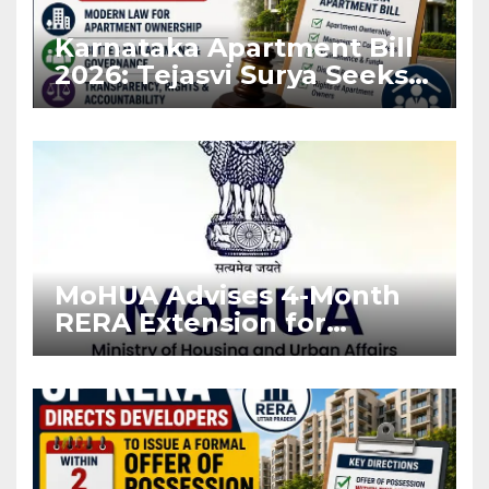
Karnataka Apartment Bill
2026: Tejasvi Surya Seeks
Stronger RERA
Enforcement
MoHUA Advises 4-Month
RERA Extension for
Projects Affected by West
Asia Disruptions