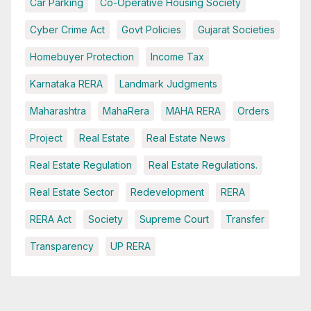
Car Parking
Co-Operative Housing Society
Cyber Crime Act
Govt Policies
Gujarat Societies
Homebuyer Protection
Income Tax
Karnataka RERA
Landmark Judgments
Maharashtra
MahaRera
MAHA RERA
Orders
Project
Real Estate
Real Estate News
Real Estate Regulation
Real Estate Regulations.
Real Estate Sector
Redevelopment
RERA
RERA Act
Society
Supreme Court
Transfer
Transparency
UP RERA