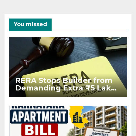
You missed
RERA Stops Builder from
Demanding Extra ₹5 Lakh
Before Flat Handover