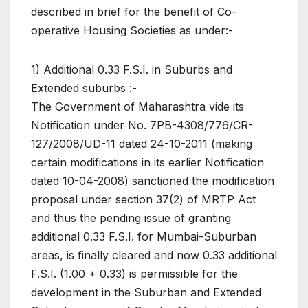
described in brief for the benefit of Co-
operative Housing Societies as under:-
1) Additional 0.33 F.S.I. in Suburbs and
Extended suburbs :-
The Government of Maharashtra vide its
Notification under No. 7PB-4308/776/CR-
127/2008/UD-11 dated 24-10-2011 (making
certain modifications in its earlier Notification
dated 10-04-2008) sanctioned the modification
proposal under section 37(2) of MRTP Act
and thus the pending issue of granting
additional 0.33 F.S.I. for Mumbai-Suburban
areas, is finally cleared and now 0.33 additional
F.S.I. (1.00 + 0.33) is permissible for the
development in the Suburban and Extended