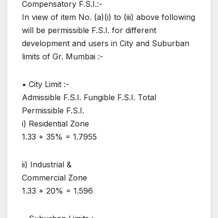
Compensatory F.S.I.:-
In view of item No. (a)(i) to (iii) above following
will be permissible F.S.I. for different
development and users in City and Suburban
limits of Gr. Mumbai :-
• City Limit :-
Admissible F.S.I. Fungible F.S.I. Total
Permissible F.S.I.
i) Residential Zone
1.33 + 35% = 1.7955
ii) Industrial &
Commercial Zone
1.33 + 20% = 1.596