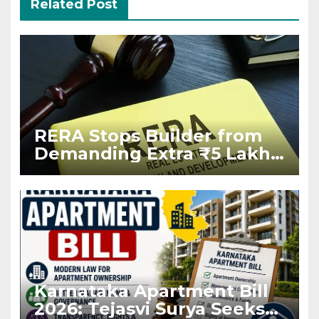
Related Post
RERA Stops Builder from
Demanding Extra ₹5 Lakh
Before Flat Handover
Karnataka Apartment Bill
2026: Tejasvi Surya Seeks