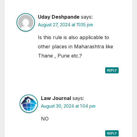
Uday Deshpande
says:
August 27, 2024 at 11:05 pm
Is this rule is also applicable to
other places in Maharashtra like
Thane , Pune etc.?
REPLY
Law Journal
says:
August 30, 2024 at 1:04 pm
NO
REPLY