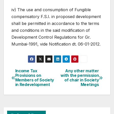
iv) The use and consumption of Fungible
compensatory F.S.I. in proposed development
shall be permitted in accordance to the terms
and conditions in the said modification of
Development Control Regulations for Gr.
Mumbai-1991, vide Notification dt. 06-01-2012.
Post
Income Tax
Any other matter
Provisions on
with the permission
navigation
Members of Society
of chair in Society
in Redevelopment
Meetings