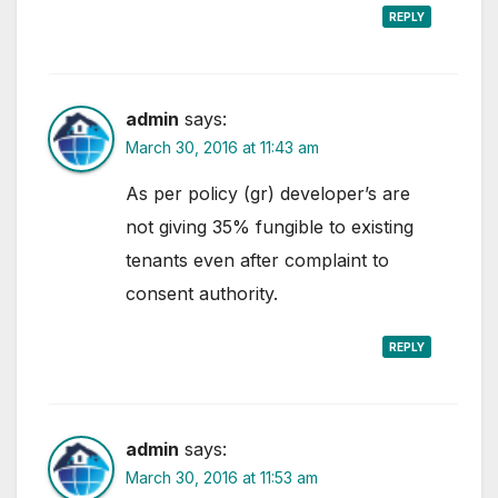
REPLY
admin
says:
March 30, 2016 at 11:43 am
As per policy (gr) developer’s are
not giving 35% fungible to existing
tenants even after complaint to
consent authority.
REPLY
admin
says:
March 30, 2016 at 11:53 am