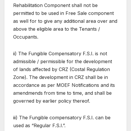
Rehabilitation Component shall not be
permitted to be used in Free Sale component
as well for to give any additional area over and
above the eligible area to the Tenants /
Occupants.
ii) The Fungible Compensatory F.S.I. is not
admissible / permissible for the development
of lands affected by CRZ (Costal Regulation
Zone). The development in CRZ shall be in
accordance as per MOEF Notifications and its
amendmends from time to time, and shall be
governed by earlier policy thereof.
iii) The Fungible compensatory F.S.I. can be
used as “Regular F.S.I.”.