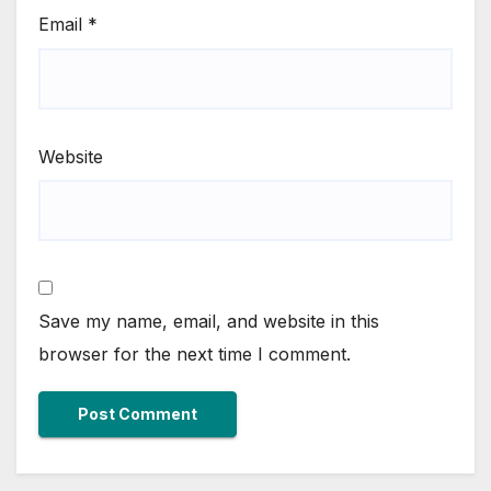
Email
*
Website
Save my name, email, and website in this
browser for the next time I comment.