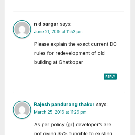
n d sargar
says:
June 21, 2015 at 11:52 pm
Please explain the exact current DC
rules for redevelopment of old
building at Ghatkopar
REPLY
Rajesh pandurang thakur
says:
March 25, 2016 at 11:26 pm
As per policy (gr) developer’s are
not giving 35% fungible to existing