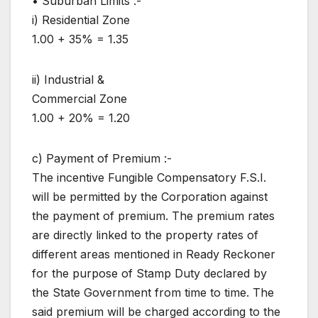
• Suburban Limits :-
i) Residential Zone
1.00 + 35% = 1.35
ii) Industrial &
Commercial Zone
1.00 + 20% = 1.20
c) Payment of Premium :-
The incentive Fungible Compensatory F.S.I.
will be permitted by the Corporation against
the payment of premium. The premium rates
are directly linked to the property rates of
different areas mentioned in Ready Reckoner
for the purpose of Stamp Duty declared by
the State Government from time to time. The
said premium will be charged according to the