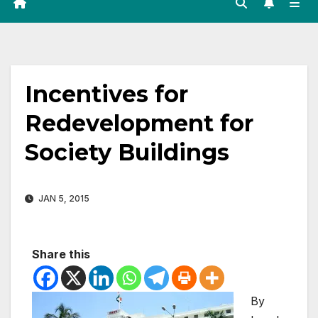
Incentives for
Redevelopment for
Society Buildings
JAN 5, 2015
Share this
By