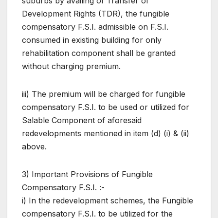
suburbs by availing of Transfer of
Development Rights (TDR), the fungible
compensatory F.S.I. admissible on F.S.I.
consumed in existing building for only
rehabilitation component shall be granted
without charging premium.
iii) The premium will be charged for fungible
compensatory F.S.I. to be used or utilized for
Salable Component of aforesaid
redevelopments mentioned in item (d) (i) & (ii)
above.
3) Important Provisions of Fungible
Compensatory F.S.I. :-
i) In the redevelopment schemes, the Fungible
compensatory F.S.I. to be utilized for the