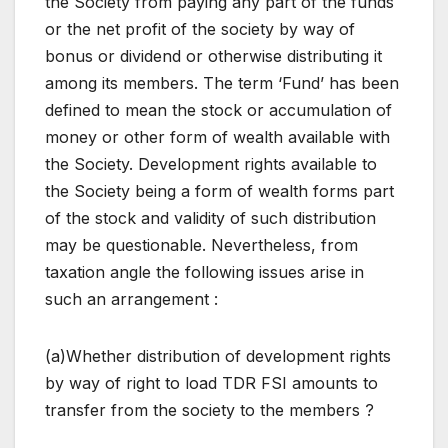
the Society from paying any part of the funds
or the net profit of the society by way of
bonus or dividend or otherwise distributing it
among its members. The term ‘Fund’ has been
defined to mean the stock or accumulation of
money or other form of wealth available with
the Society. Development rights available to
the Society being a form of wealth forms part
of the stock and validity of such distribution
may be questionable. Nevertheless, from
taxation angle the following issues arise in
such an arrangement :
(a)Whether distribution of development rights
by way of right to load TDR FSI amounts to
transfer from the society to the members ?