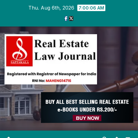
Skip
Thu. Aug 6th, 2026
7:00:08 AM
to
content