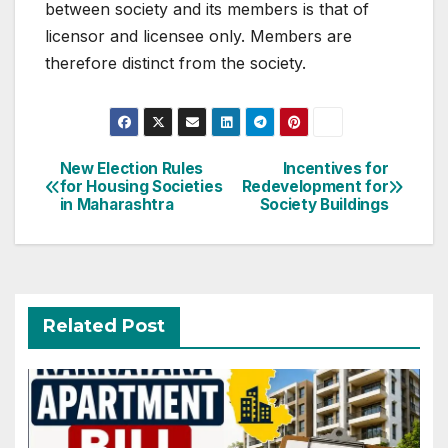
between society and its members is that of
licensor and licensee only. Members are
therefore distinct from the society.
Post
New Election Rules
Incentives for
for Housing Societies
Redevelopment for
navigation
in Maharashtra
Society Buildings
Related Post