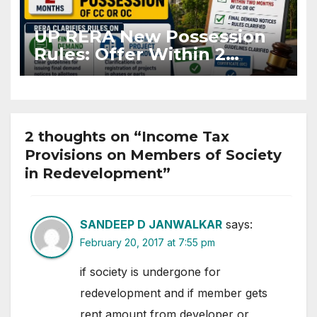
UP RERA New Possession
Rules: Offer Within 2
Months of CC or OC
2 thoughts on “Income Tax
Provisions on Members of Society
in Redevelopment”
SANDEEP D JANWALKAR
says:
February 20, 2017 at 7:55 pm
if society is undergone for
redevelopment and if member gets
rent amount from developer or