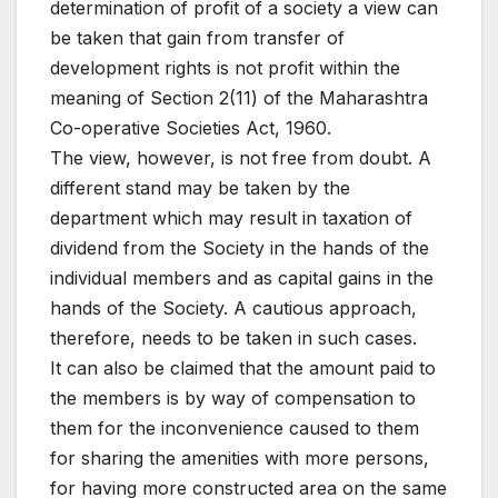
determination of profit of a society a view can
be taken that gain from transfer of
development rights is not profit within the
meaning of Section 2(11) of the Maharashtra
Co-operative Societies Act, 1960.
The view, however, is not free from doubt. A
different stand may be taken by the
department which may result in taxation of
dividend from the Society in the hands of the
individual members and as capital gains in the
hands of the Society. A cautious approach,
therefore, needs to be taken in such cases.
It can also be claimed that the amount paid to
the members is by way of compensation to
them for the inconvenience caused to them
for sharing the amenities with more persons,
for having more constructed area on the same