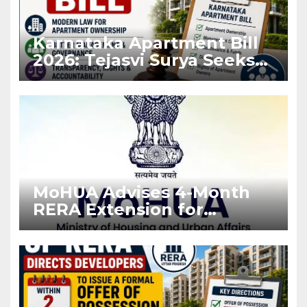
Karnataka Apartment Bill
2026: Tejasvi Surya Seeks
Stronger RERA
Enforcement
MoHUA Advises 4-Month
RERA Extension for
Projects Affected by West
Asia Disruptions