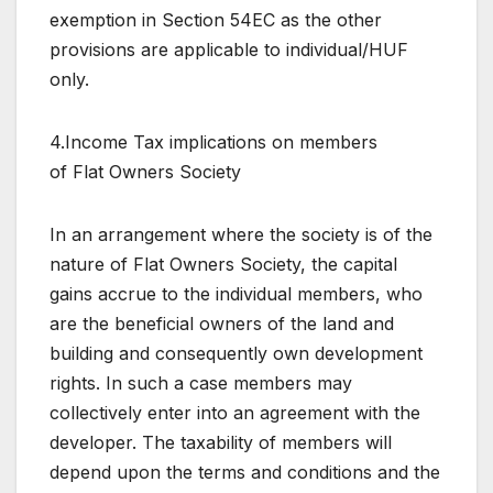
exemption in Section 54EC as the other
provisions are applicable to individual/HUF
only.
4.Income Tax implications on members
of Flat Owners Society
In an arrangement where the society is of the
nature of Flat Owners Society, the capital
gains accrue to the individual members, who
are the beneficial owners of the land and
building and consequently own development
rights. In such a case members may
collectively enter into an agreement with the
developer. The taxability of members will
depend upon the terms and conditions and the