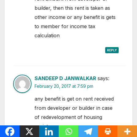
builder, then this rent is taken as
other income or any benefit is gets
to member for income tax
calculation
REPLY
SANDEEP D JANWALKAR
says:
February 20, 2017 at 7:59 pm
any benefit is get on rent received
from developer or builder in case
of redevelopment of housing
society.