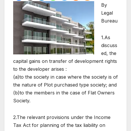
By
Legal
Bureau
1.As
discuss
ed, the
capital gains on transfer of development rights
to the developer arises :
(a)to the society in case where the society is of
the nature of Plot purchased type society; and
(b)to the members in the case of Flat Owners
Society.
2.The relevant provisions under the Income
Tax Act for planning of the tax liability on