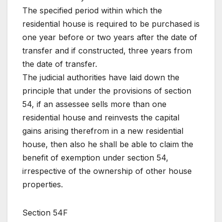
The specified period within which the
residential house is required to be purchased is
one year before or two years after the date of
transfer and if constructed, three years from
the date of transfer.
The judicial authorities have laid down the
principle that under the provisions of section
54, if an assessee sells more than one
residential house and reinvests the capital
gains arising therefrom in a new residential
house, then also he shall be able to claim the
benefit of exemption under section 54,
irrespective of the ownership of other house
properties.
Section 54F