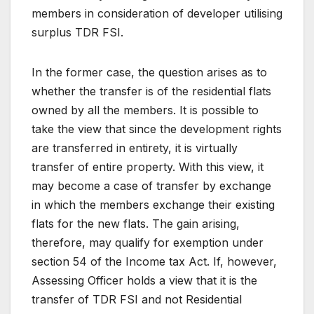
members in consideration of developer utilising
surplus TDR FSI.
In the former case, the question arises as to
whether the transfer is of the residential flats
owned by all the members. It is possible to
take the view that since the development rights
are transferred in entirety, it is virtually
transfer of entire property. With this view, it
may become a case of transfer by exchange
in which the members exchange their existing
flats for the new flats. The gain arising,
therefore, may qualify for exemption under
section 54 of the Income tax Act. If, however,
Assessing Officer holds a view that it is the
transfer of TDR FSI and not Residential