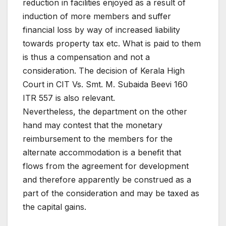
reduction in facilities enjoyed as a result of
induction of more members and suffer
financial loss by way of increased liability
towards property tax etc. What is paid to them
is thus a compensation and not a
consideration. The decision of Kerala High
Court in CIT Vs. Smt. M. Subaida Beevi 160
ITR 557 is also relevant.
Nevertheless, the department on the other
hand may contest that the monetary
reimbursement to the members for the
alternate accommodation is a benefit that
flows from the agreement for development
and therefore apparently be construed as a
part of the consideration and may be taxed as
the capital gains.