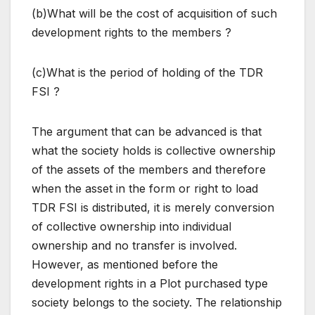
(b)What will be the cost of acquisition of such
development rights to the members ?
(c)What is the period of holding of the TDR
FSI ?
The argument that can be advanced is that
what the society holds is collective ownership
of the assets of the members and therefore
when the asset in the form or right to load
TDR FSI is distributed, it is merely conversion
of collective ownership into individual
ownership and no transfer is involved.
However, as mentioned before the
development rights in a Plot purchased type
society belongs to the society. The relationship