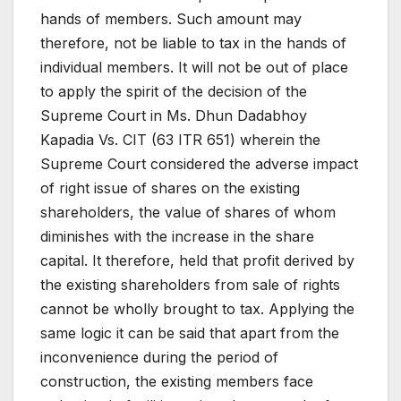
hands of members. Such amount may
therefore, not be liable to tax in the hands of
individual members. It will not be out of place
to apply the spirit of the decision of the
Supreme Court in Ms. Dhun Dadabhoy
Kapadia Vs. CIT (63 ITR 651) wherein the
Supreme Court considered the adverse impact
of right issue of shares on the existing
shareholders, the value of shares of whom
diminishes with the increase in the share
capital. It therefore, held that profit derived by
the existing shareholders from sale of rights
cannot be wholly brought to tax. Applying the
same logic it can be said that apart from the
inconvenience during the period of
construction, the existing members face