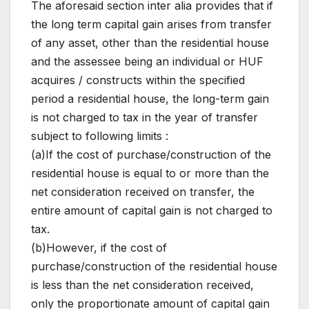
The aforesaid section inter alia provides that if
the long term capital gain arises from transfer
of any asset, other than the residential house
and the assessee being an individual or HUF
acquires / constructs within the specified
period a residential house, the long-term gain
is not charged to tax in the year of transfer
subject to following limits :
(a)If the cost of purchase/construction of the
residential house is equal to or more than the
net consideration received on transfer, the
entire amount of capital gain is not charged to
tax.
(b)However, if the cost of
purchase/construction of the residential house
is less than the net consideration received,
only the proportionate amount of capital gain