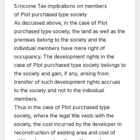
5.Income Tax implications on members
of Plot purchased type society
As discussed above, in the case of Plot
purchased type society, the land as well as the
premises belong to the society and the
individual members have mere right of
occupancy. The development rights in the
case of Plot purchased type society belongs to
the society and gain, if any, arising from
transfer of such development rights accrues
to the society and not to the individual
members.
Thus in the case of Plot purchased type
society, where the legal title vests with the
society, the cost incurred by the developer in
reconstruction of existing area and cost of