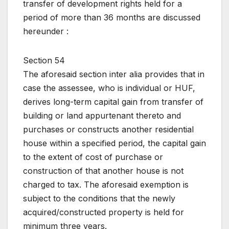
transfer of development rights held for a
period of more than 36 months are discussed
hereunder :
Section 54
The aforesaid section inter alia provides that in
case the assessee, who is individual or HUF,
derives long-term capital gain from transfer of
building or land appurtenant thereto and
purchases or constructs another residential
house within a specified period, the capital gain
to the extent of cost of purchase or
construction of that another house is not
charged to tax. The aforesaid exemption is
subject to the conditions that the newly
acquired/constructed property is held for
minimum three years.