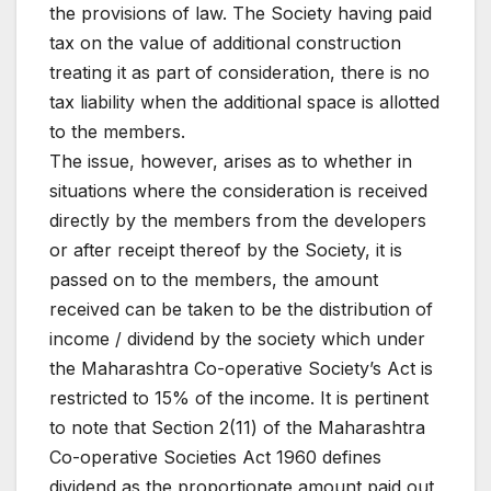
the provisions of law. The Society having paid
tax on the value of additional construction
treating it as part of consideration, there is no
tax liability when the additional space is allotted
to the members.
The issue, however, arises as to whether in
situations where the consideration is received
directly by the members from the developers
or after receipt thereof by the Society, it is
passed on to the members, the amount
received can be taken to be the distribution of
income / dividend by the society which under
the Maharashtra Co-operative Society’s Act is
restricted to 15% of the income. It is pertinent
to note that Section 2(11) of the Maharashtra
Co-operative Societies Act 1960 defines
dividend as the proportionate amount paid out