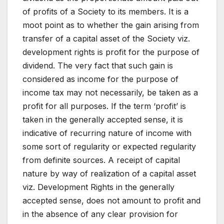
of profits of a Society to its members. It is a
moot point as to whether the gain arising from
transfer of a capital asset of the Society viz.
development rights is profit for the purpose of
dividend. The very fact that such gain is
considered as income for the purpose of
income tax may not necessarily, be taken as a
profit for all purposes. If the term ‘profit’ is
taken in the generally accepted sense, it is
indicative of recurring nature of income with
some sort of regularity or expected regularity
from definite sources. A receipt of capital
nature by way of realization of a capital asset
viz. Development Rights in the generally
accepted sense, does not amount to profit and
in the absence of any clear provision for