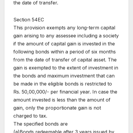
the date of transfer.
Section 54EC
This provision exempts any long-term capital
gain arising to any assessee including a society
if the amount of capital gain is invested in the
following bonds within a period of six months
from the date of transfer of capital asset. The
gain is exempted to the extent of investment in
the bonds and maximum investment that can
be made in the eligible bonds is restricted to
Rs. 50,00,000/- per financial year. In case the
amount invested is less than the amount of
gain, only the proportionate gain is not
charged to tax.
The specified bonds are
(a)Bonds redeemable after 3 years issued by