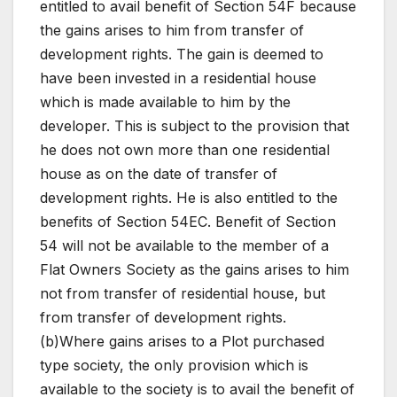
entitled to avail benefit of Section 54F because
the gains arises to him from transfer of
development rights. The gain is deemed to
have been invested in a residential house
which is made available to him by the
developer. This is subject to the provision that
he does not own more than one residential
house as on the date of transfer of
development rights. He is also entitled to the
benefits of Section 54EC. Benefit of Section
54 will not be available to the member of a
Flat Owners Society as the gains arises to him
not from transfer of residential house, but
from transfer of development rights.
(b)Where gains arises to a Plot purchased
type society, the only provision which is
available to the society is to avail the benefit of