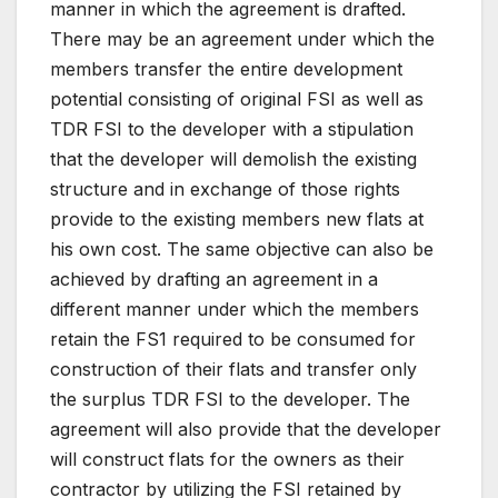
manner in which the agreement is drafted.
There may be an agreement under which the
members transfer the entire development
potential consisting of original FSI as well as
TDR FSI to the developer with a stipulation
that the developer will demolish the existing
structure and in exchange of those rights
provide to the existing members new flats at
his own cost. The same objective can also be
achieved by drafting an agreement in a
different manner under which the members
retain the FS1 required to be consumed for
construction of their flats and transfer only
the surplus TDR FSI to the developer. The
agreement will also provide that the developer
will construct flats for the owners as their
contractor by utilizing the FSI retained by