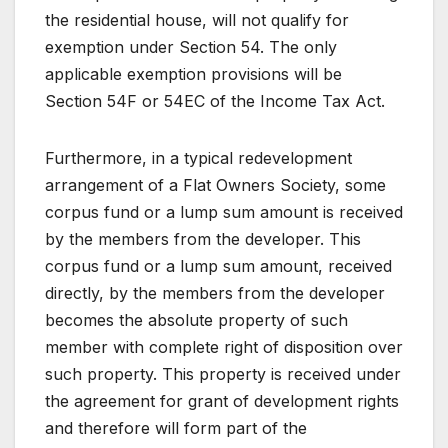
the residential house, will not qualify for
exemption under Section 54. The only
applicable exemption provisions will be
Section 54F or 54EC of the Income Tax Act.
Furthermore, in a typical redevelopment
arrangement of a Flat Owners Society, some
corpus fund or a lump sum amount is received
by the members from the developer. This
corpus fund or a lump sum amount, received
directly, by the members from the developer
becomes the absolute property of such
member with complete right of disposition over
such property. This property is received under
the agreement for grant of development rights
and therefore will form part of the