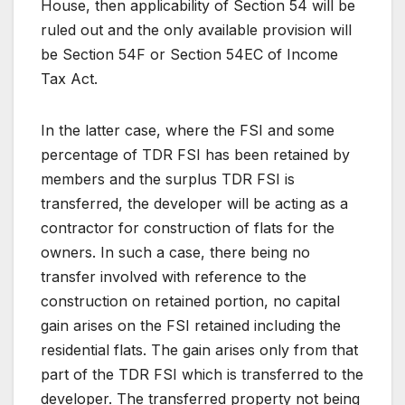
House, then applicability of Section 54 will be
ruled out and the only available provision will
be Section 54F or Section 54EC of Income
Tax Act.
In the latter case, where the FSI and some
percentage of TDR FSI has been retained by
members and the surplus TDR FSI is
transferred, the developer will be acting as a
contractor for construction of flats for the
owners. In such a case, there being no
transfer involved with reference to the
construction on retained portion, no capital
gain arises on the FSI retained including the
residential flats. The gain arises only from that
part of the TDR FSI which is transferred to the
developer. The transferred property not being