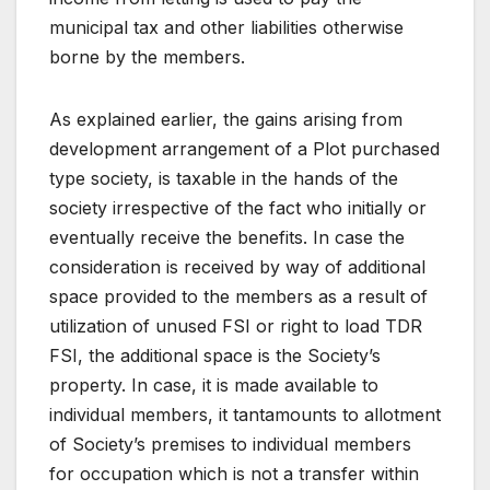
municipal tax and other liabilities otherwise
borne by the members.
As explained earlier, the gains arising from
development arrangement of a Plot purchased
type society, is taxable in the hands of the
society irrespective of the fact who initially or
eventually receive the benefits. In case the
consideration is received by way of additional
space provided to the members as a result of
utilization of unused FSI or right to load TDR
FSI, the additional space is the Society’s
property. In case, it is made available to
individual members, it tantamounts to allotment
of Society’s premises to individual members
for occupation which is not a transfer within