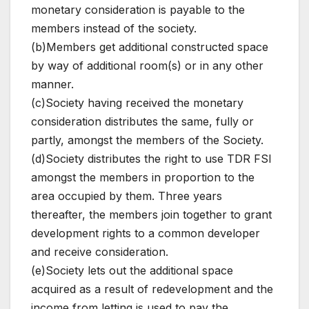
monetary consideration is payable to the
members instead of the society.
(b)Members get additional constructed space
by way of additional room(s) or in any other
manner.
(c)Society having received the monetary
consideration distributes the same, fully or
partly, amongst the members of the Society.
(d)Society distributes the right to use TDR FSI
amongst the members in proportion to the
area occupied by them. Three years
thereafter, the members join together to grant
development rights to a common developer
and receive consideration.
(e)Society lets out the additional space
acquired as a result of redevelopment and the
income from letting is used to pay the