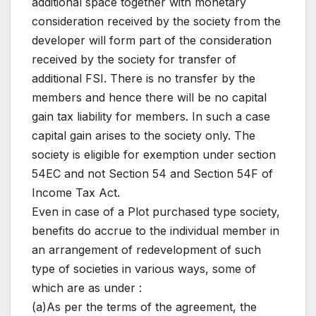
additional space together with monetary
consideration received by the society from the
developer will form part of the consideration
received by the society for transfer of
additional FSI. There is no transfer by the
members and hence there will be no capital
gain tax liability for members. In such a case
capital gain arises to the society only. The
society is eligible for exemption under section
54EC and not Section 54 and Section 54F of
Income Tax Act.
Even in case of a Plot purchased type society,
benefits do accrue to the individual member in
an arrangement of redevelopment of such
type of societies in various ways, some of
which are as under :
(a)As per the terms of the agreement, the