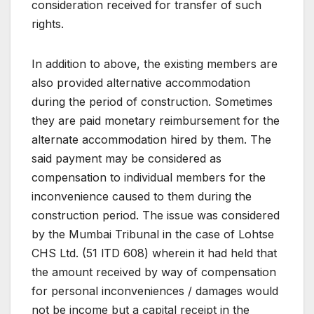
consideration received for transfer of such
rights.
In addition to above, the existing members are
also provided alternative accommodation
during the period of construction. Sometimes
they are paid monetary reimbursement for the
alternate accommodation hired by them. The
said payment may be considered as
compensation to individual members for the
inconvenience caused to them during the
construction period. The issue was considered
by the Mumbai Tribunal in the case of Lohtse
CHS Ltd. (51 lTD 608) wherein it had held that
the amount received by way of compensation
for personal inconveniences / damages would
not be income but a capital receipt in the