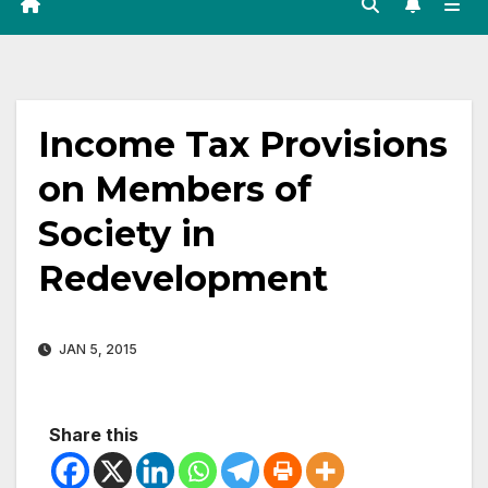
Income Tax Provisions
on Members of
Society in
Redevelopment
JAN 5, 2015
Share this