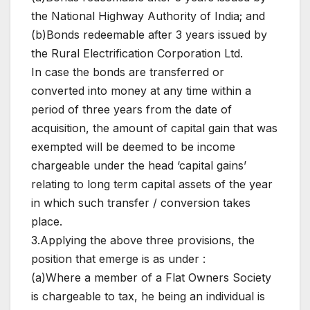
the National Highway Authority of India; and
(b)Bonds redeemable after 3 years issued by
the Rural Electrification Corporation Ltd.
In case the bonds are transferred or
converted into money at any time within a
period of three years from the date of
acquisition, the amount of capital gain that was
exempted will be deemed to be income
chargeable under the head ‘capital gains’
relating to long term capital assets of the year
in which such transfer / conversion takes
place.
3.Applying the above three provisions, the
position that emerge is as under :
(a)Where a member of a Flat Owners Society
is chargeable to tax, he being an individual is