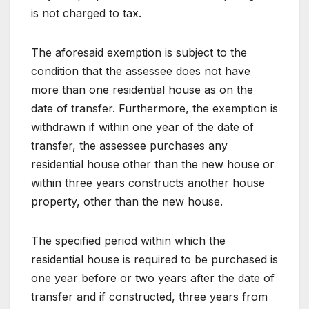
is not charged to tax.
The aforesaid exemption is subject to the
condition that the assessee does not have
more than one residential house as on the
date of transfer. Furthermore, the exemption is
withdrawn if within one year of the date of
transfer, the assessee purchases any
residential house other than the new house or
within three years constructs another house
property, other than the new house.
The specified period within which the
residential house is required to be purchased is
one year before or two years after the date of
transfer and if constructed, three years from