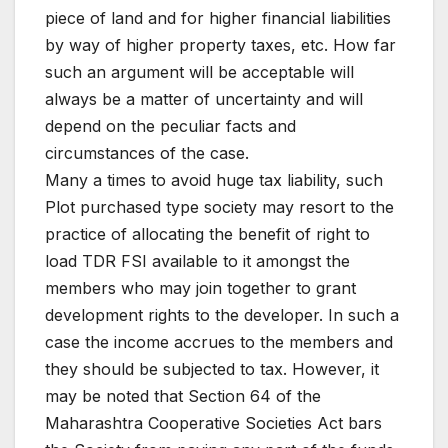
piece of land and for higher financial liabilities
by way of higher property taxes, etc. How far
such an argument will be acceptable will
always be a matter of uncertainty and will
depend on the peculiar facts and
circumstances of the case.
Many a times to avoid huge tax liability, such
Plot purchased type society may resort to the
practice of allocating the benefit of right to
load TDR FSI available to it amongst the
members who may join together to grant
development rights to the developer. In such a
case the income accrues to the members and
they should be subjected to tax. However, it
may be noted that Section 64 of the
Maharashtra Cooperative Societies Act bars