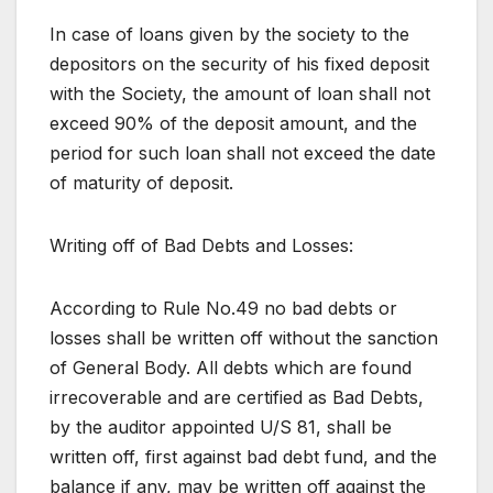
In case of loans given by the society to the
depositors on the security of his fixed deposit
with the Society, the amount of loan shall not
exceed 90% of the deposit amount, and the
period for such loan shall not exceed the date
of maturity of deposit.
Writing off of Bad Debts and Losses:
According to Rule No.49 no bad debts or
losses shall be written off without the sanction
of General Body. All debts which are found
irrecoverable and are certified as Bad Debts,
by the auditor appointed U/S 81, shall be
written off, first against bad debt fund, and the
balance if any, may be written off against the