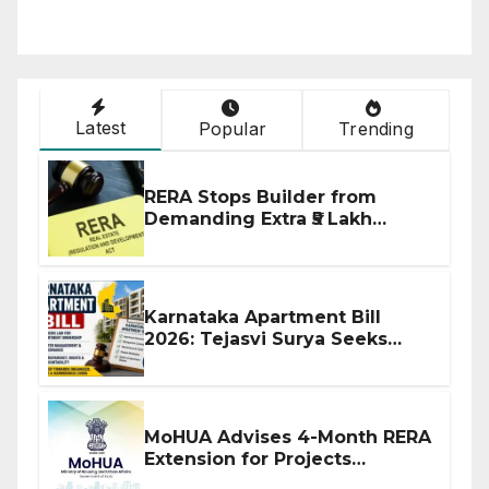
Latest
Popular
Trending
RERA Stops Builder from
Demanding Extra ₹5 Lakh
Before Flat Handover
Karnataka Apartment Bill
2026: Tejasvi Surya Seeks
Stronger RERA Enforcement
MoHUA Advises 4-Month RERA
Extension for Projects
Affected by West Asia