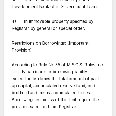
Development Bank of in Government Loans.
4) In immovable property specified by
Registrar by general or special order.
Restrictions on Borrowings: (Important
Provision)
According to Rule No.35 of M.S.C.S. Rules, no
society can incure a borrowing liability
exceeding ten times the total amount of paid
up capital, accumulated reserve fund, and
building fund minus accumulated losses.
Borrowings in excess of this limit require the
previous sanction from Registrar.