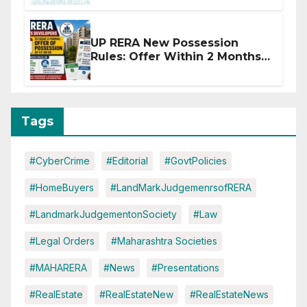
Disruptions
UP RERA New Possession
Rules: Offer Within 2 Months
of CC or OC
Tags
#CyberCrime
#Editorial
#GovtPolicies
#HomeBuyers
#LandMarkJudgemenrsofRERA
#LandmarkJudgementonSociety
#Law
#Legal Orders
#Maharashtra Societies
#MAHARERA
#News
#Presentations
#RealEstate
#RealEstateNew
#RealEstateNews