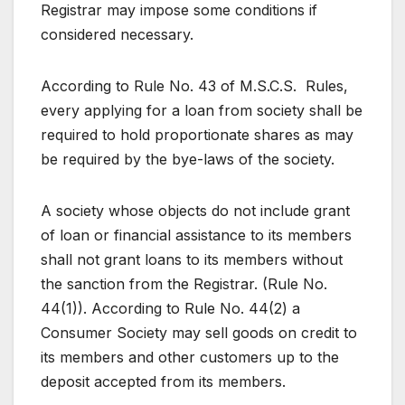
Registrar may impose some conditions if
considered necessary.
According to Rule No. 43 of M.S.C.S. Rules,
every applying for a loan from society shall be
required to hold proportionate shares as may
be required by the bye-laws of the society.
A society whose objects do not include grant
of loan or financial assistance to its members
shall not grant loans to its members without
the sanction from the Registrar. (Rule No.
44(1)). According to Rule No. 44(2) a
Consumer Society may sell goods on credit to
its members and other customers up to the
deposit accepted from its members.