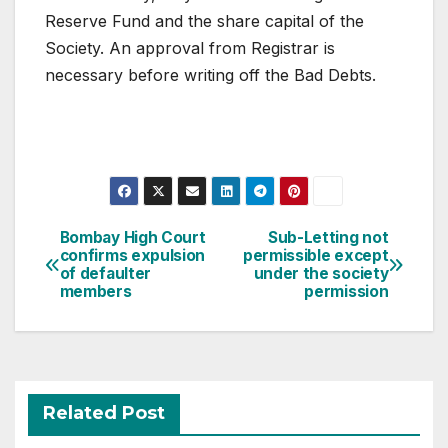
Reserve Fund and the share capital of the
Society. An approval from Registrar is
necessary before writing off the Bad Debts.
Post
Bombay High Court
Sub-Letting not
confirms expulsion
permissible except
navigation
of defaulter
under the society
members
permission
Related Post