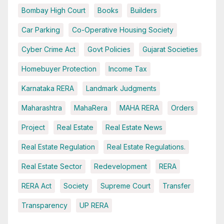
Bombay High Court
Books
Builders
Car Parking
Co-Operative Housing Society
Cyber Crime Act
Govt Policies
Gujarat Societies
Homebuyer Protection
Income Tax
Karnataka RERA
Landmark Judgments
Maharashtra
MahaRera
MAHA RERA
Orders
Project
Real Estate
Real Estate News
Real Estate Regulation
Real Estate Regulations.
Real Estate Sector
Redevelopment
RERA
RERA Act
Society
Supreme Court
Transfer
Transparency
UP RERA