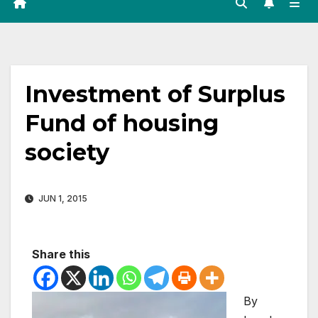
Investment of Surplus
Fund of housing
society
JUN 1, 2015
Share this
By