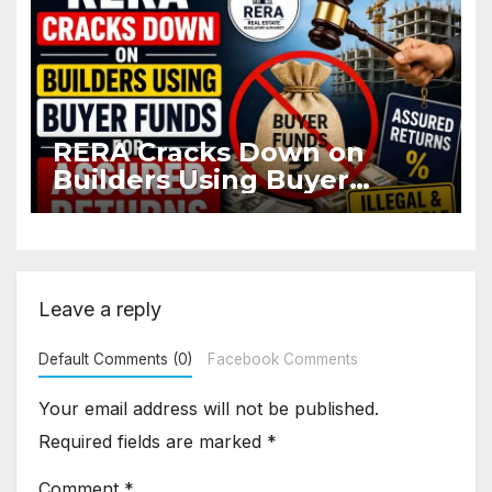
RERA Cracks Down on
Builders Using Buyer
Funds for Assured Returns
Leave a reply
Default Comments (0)
Facebook Comments
Your email address will not be published.
Required fields are marked
*
Comment
*