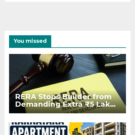
You missed
RERA Stops Builder from
Demanding Extra ₹5 Lakh
Before Flat Handover