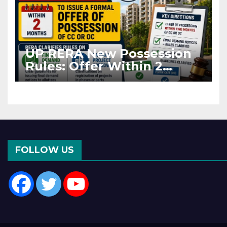
UP RERA New Possession
Rules: Offer Within 2
Months of CC or OC
FOLLOW US