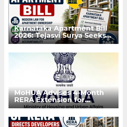
Karnataka Apartment Bill
2026: Tejasvi Surya Seeks
Stronger RERA
Enforcement
MoHUA Advises 4-Month
RERA Extension for
Projects Affected by West
Asia Disruptions