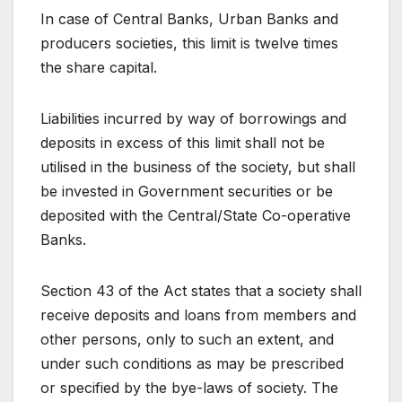
In case of Central Banks, Urban Banks and
producers societies, this limit is twelve times
the share capital.
Liabilities incurred by way of borrowings and
deposits in excess of this limit shall not be
utilised in the business of the society, but shall
be invested in Government securities or be
deposited with the Central/State Co-operative
Banks.
Section 43 of the Act states that a society shall
receive deposits and loans from members and
other persons, only to such an extent, and
under such conditions as may be prescribed
or specified by the bye-laws of society. The