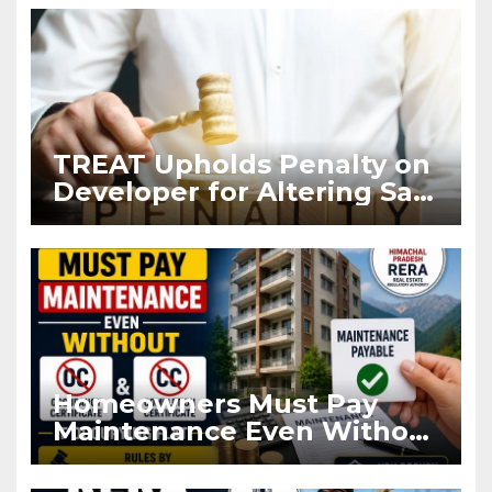
TREAT Upholds Penalty on
Developer for Altering Sale
Agreement After
Registration
Homeowners Must Pay
Maintenance Even Without
OC and CC if Occupying
Flat