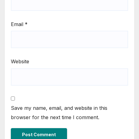
Email
*
Website
Save my name, email, and website in this
browser for the next time I comment.