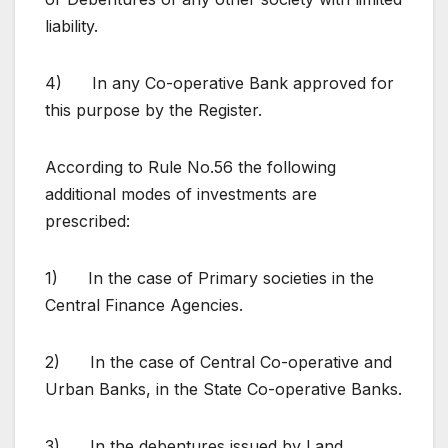
liability.
4) In any Co-operative Bank approved for
this purpose by the Register.
According to Rule No.56 the following
additional modes of investments are
prescribed:
1) In the case of Primary societies in the
Central Finance Agencies.
2) In the case of Central Co-operative and
Urban Banks, in the State Co-operative Banks.
3) In the debentures issued by Land