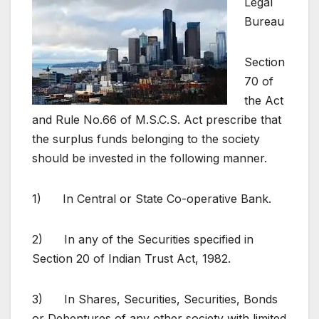
Legal
Bureau
Section
70 of
the Act
and Rule No.66 of M.S.C.S. Act prescribe that
the surplus funds belonging to the society
should be invested in the following manner.
1) In Central or State Co-operative Bank.
2) In any of the Securities specified in
Section 20 of Indian Trust Act, 1982.
3) In Shares, Securities, Securities, Bonds
or Debentures of any other society with limited