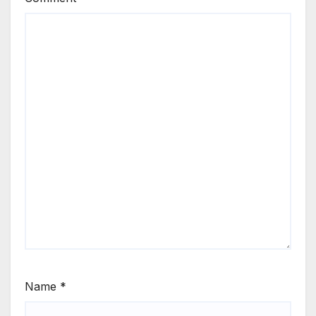
Name
*