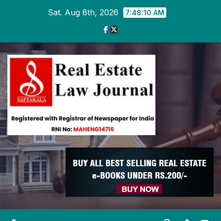
Skip
Sat. Aug 8th, 2026
7:48:11 AM
to
content